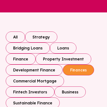
All
Strategy
Bridging Loans
Loans
Finance
Property Investment
Development Finance
Finances
Commercial Mortgage
Fintech Investors
Business
Sustainable Finance