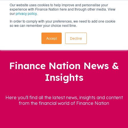
Our website uses cookies to help improve and personalise your
experience with Finance Nation here and through other media. View
our
privacy policy
.
In order to comply with your preferences, we need to add one cookie
so we can remember your choice next time.
Accept
Decline
Finance Nation News &
Insights
Here you'll find all the latest news, insights and content
from the financial world of Finance Nation