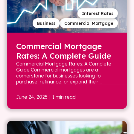
Interest Rates
Business
Commercial Mortgage
Commercial Mortgage
Rates: A Complete Guide
Commercial Mortgage Rates: A Complete
Guide Commercial mortgages are a
cornerstone for businesses looking to
purchase, refinance, or expand their ...
June 24, 2025
| 1 min read