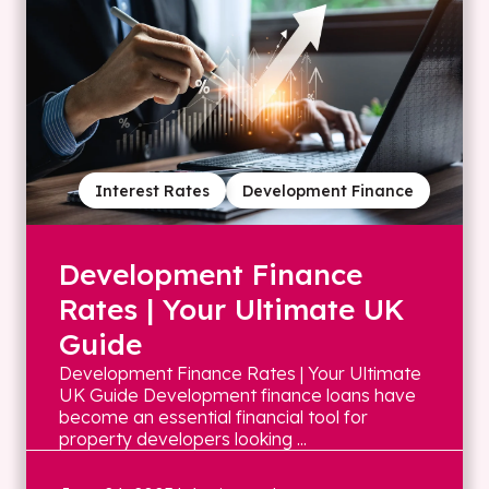
Interest Rates
Development Finance
Development Finance
Rates | Your Ultimate UK
Guide
Development Finance Rates | Your Ultimate
UK Guide Development finance loans have
become an essential financial tool for
property developers looking ...