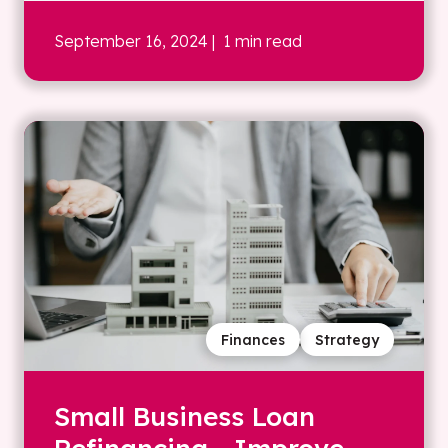
September 16, 2024
| 1 min read
Finances
Strategy
Small Business Loan