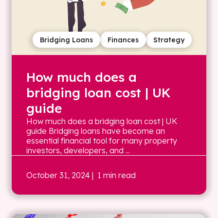
Bridging Loans
Finances
Strategy
How much does a
bridging loan cost | UK
guide
How much does a bridging loan cost | UK
guide Bridging loans have become an
essential financial tool for many property
investors, developers, and ...
October 31, 2024
| 1 min read