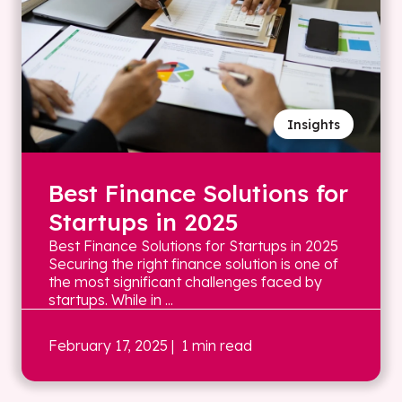
Insights
Best Finance Solutions for
Startups in 2025
Best Finance Solutions for Startups in 2025
Securing the right finance solution is one of
the most significant challenges faced by
startups. While in ...
February 17, 2025
| 1 min read