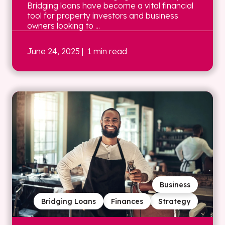
Bridging loans have become a vital financial
tool for property investors and business
owners looking to ...
June 24, 2025
| 1 min read
Business
Bridging Loans
Finances
Strategy