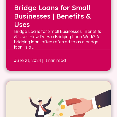
Bridge Loans for Small
Businesses | Benefits &
Uses
Bridge Loans for Small Businesses | Benefits
& Uses How Does a Bridging Loan Work? A
bridging loan, often referred to as a bridge
loan, is a ...
June 21, 2024
| 1 min read