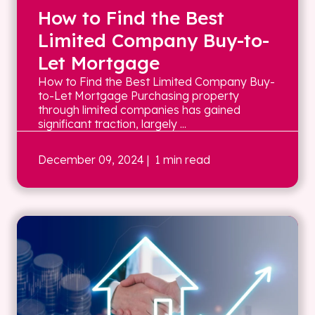
How to Find the Best
Limited Company Buy-to-
Let Mortgage
How to Find the Best Limited Company Buy-
to-Let Mortgage Purchasing property
through limited companies has gained
significant traction, largely ...
December 09, 2024
| 1 min read