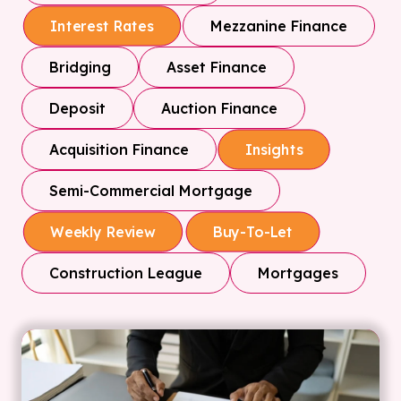
Mezzanine Finance
Interest Rates
Bridging
Asset Finance
Deposit
Auction Finance
Acquisition Finance
Insights
Semi-Commercial Mortgage
Weekly Review
Buy-To-Let
Construction League
Mortgages