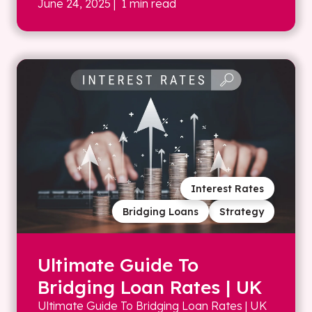
June 24, 2025
| 1 min read
Interest Rates
Bridging Loans
Strategy
Ultimate Guide To
Bridging Loan Rates | UK
Ultimate Guide To Bridging Loan Rates | UK