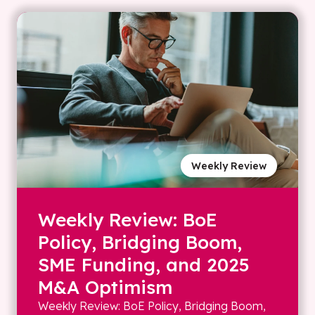
Weekly Review
Weekly Review: BoE
Policy, Bridging Boom,
SME Funding, and 2025
M&A Optimism
Weekly Review: BoE Policy, Bridging Boom,