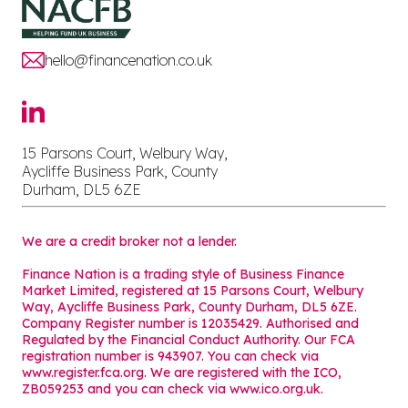
hello@financenation.co.uk
15 Parsons Court, Welbury Way,
Aycliffe Business Park, County
Durham, DL5 6ZE
We are a credit broker not a lender.
Finance Nation is a trading style of Business Finance
Market Limited, registered at 15 Parsons Court, Welbury
Way, Aycliffe Business Park, County Durham, DL5 6ZE.
Company Register number is 12035429. Authorised and
Regulated by the Financial Conduct Authority. Our FCA
registration number is 943907. You can check via
www.register.fca.org. We are registered with the ICO,
ZB059253 and you can check via
www.ico.org.uk
.