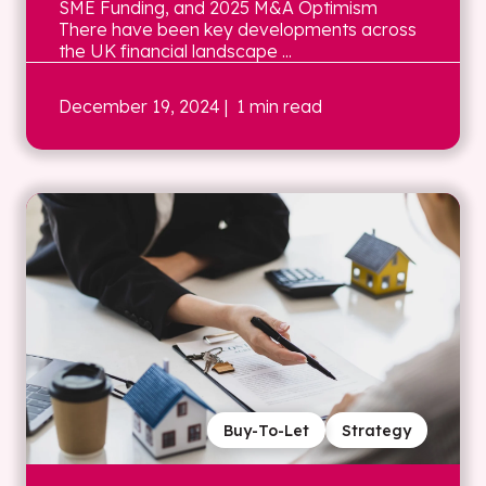
SME Funding, and 2025 M&A Optimism
There have been key developments across
the UK financial landscape ...
December 19, 2024
| 1 min read
Buy-To-Let
Strategy