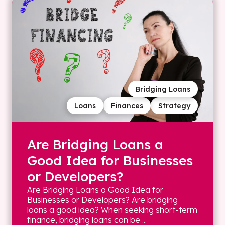
Bridging Loans
Loans
Finances
Strategy
Are Bridging Loans a
Good Idea for Businesses
or Developers?
Are Bridging Loans a Good Idea for
Businesses or Developers? Are bridging
loans a good idea? When seeking short-term
finance, bridging loans can be ...