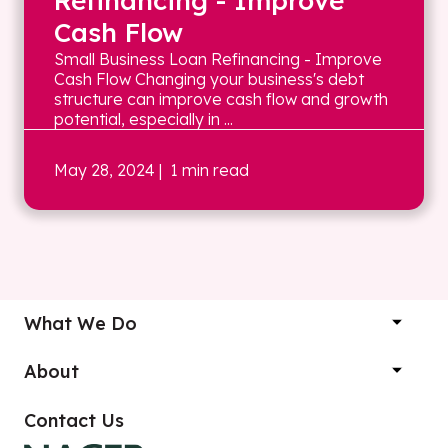
Refinancing - Improve
Cash Flow
Small Business Loan Refinancing - Improve
Cash Flow Changing your business's debt
structure can improve cash flow and growth
potential, especially in ...
May 28, 2024
| 1 min read
What We Do
About
Contact Us