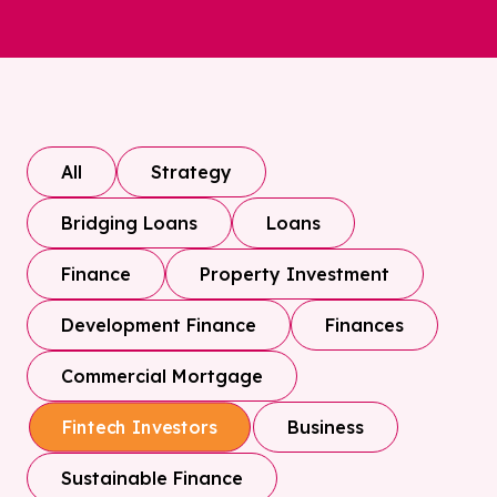
All
Strategy
Bridging Loans
Loans
Finance
Property Investment
Development Finance
Finances
Commercial Mortgage
Business
Fintech Investors
Sustainable Finance