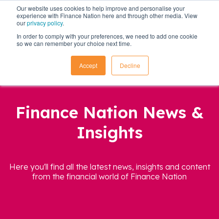
Our website uses cookies to help improve and personalise your
experience with Finance Nation here and through other media. View
our
privacy policy
.
In order to comply with your preferences, we need to add one cookie
so we can remember your choice next time.
Accept
Decline
Finance Nation News &
Insights
Here you'll find all the latest news, insights and content
from the financial world of Finance Nation