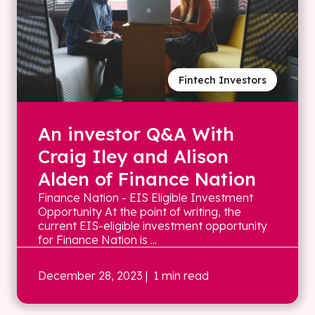
Fintech Investors
An investor Q&A With
Craig Iley and Alison
Alden of Finance Nation
Finance Nation - EIS Eligible Investment
Opportunity At the point of writing, the
current EIS-eligible investment opportunity
for Finance Nation is ...
December 28, 2023
| 1 min read