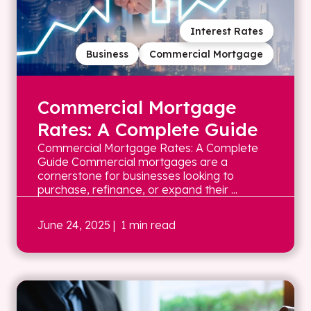
Interest Rates
Business
Commercial Mortgage
Commercial Mortgage
Rates: A Complete Guide
Commercial Mortgage Rates: A Complete
Guide Commercial mortgages are a
cornerstone for businesses looking to
purchase, refinance, or expand their ...
June 24, 2025
| 1 min read