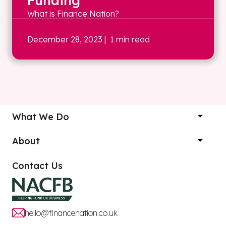
Funding
What is Finance Nation?
December 28, 2023
| 1 min read
What We Do
About
Contact Us
hello@financenation.co.uk