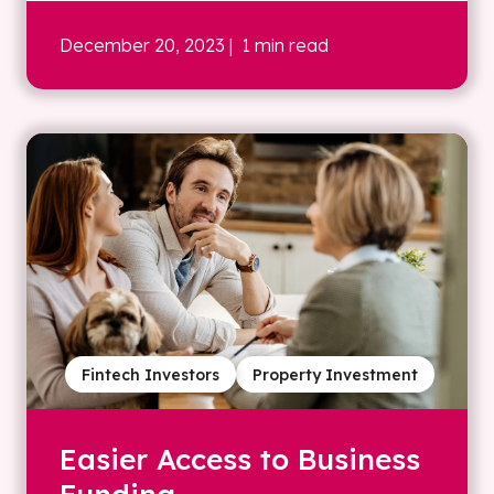
December 20, 2023
| 1 min read
Fintech Investors
Property Investment
Easier Access to Business