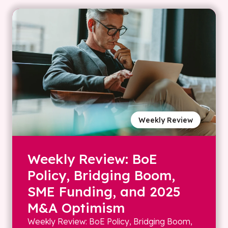
Weekly Review
Weekly Review: BoE
Policy, Bridging Boom,
SME Funding, and 2025
M&A Optimism
Weekly Review: BoE Policy, Bridging Boom,