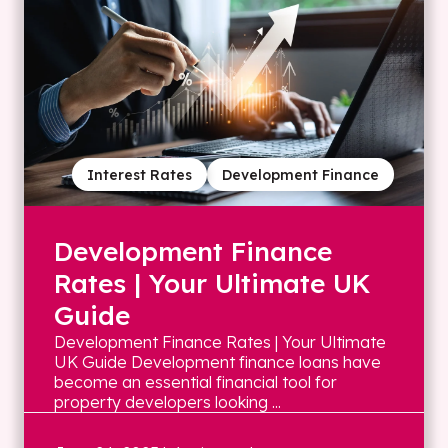
Interest Rates
Development Finance
Development Finance
Rates | Your Ultimate UK
Guide
Development Finance Rates | Your Ultimate
UK Guide Development finance loans have
become an essential financial tool for
property developers looking ...