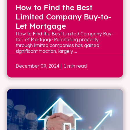
How to Find the Best
Limited Company Buy-to-
Let Mortgage
How to Find the Best Limited Company Buy-
to-Let Mortgage Purchasing property
through limited companies has gained
significant traction, largely ...
December 09, 2024
| 1 min read