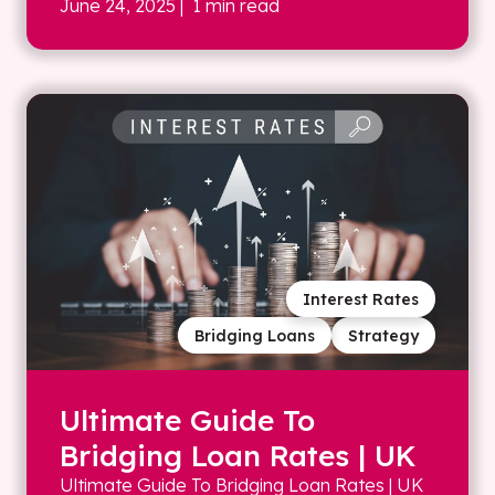
June 24, 2025
| 1 min read
Interest Rates
Bridging Loans
Strategy
Ultimate Guide To
Bridging Loan Rates | UK
Ultimate Guide To Bridging Loan Rates | UK