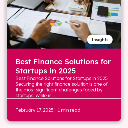
Insights
Best Finance Solutions for
Startups in 2025
Best Finance Solutions for Startups in 2025
Securing the right finance solution is one of
the most significant challenges faced by
startups. While in ...
February 17, 2025
| 1 min read