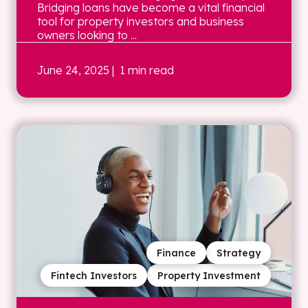
Bridging loans have become a vital financial
tool for property investors and business
owners looking to ...
June 24, 2025
| 1 min read
Finance
Strategy
Fintech Investors
Property Investment