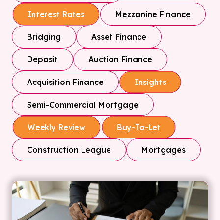
Mezzanine Finance
Interest Rates
Bridging
Asset Finance
Deposit
Auction Finance
Acquisition Finance
Insights
Semi-Commercial Mortgage
Weekly Review
Buy-To-Let
Construction League
Mortgages