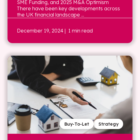
SME Funding, and 2025 M&A Optimism
There have been key developments across
the UK financial landscape ...
December 19, 2024
| 1 min read
Buy-To-Let
Strategy