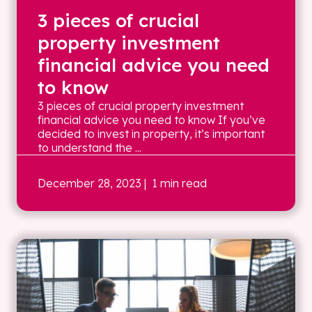
3 pieces of crucial
property investment
financial advice you need
to know
3 pieces of crucial property investment
financial advice you need to know If you’ve
decided to invest in property, it’s important
to understand the ...
December 28, 2023
| 1 min read