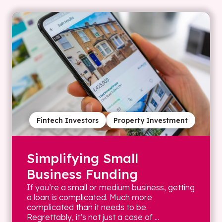
Fintech Investors
Property Investment
Simplifying Small
Business Funding
If you’re a small or medium business, getting
a loan is complicated. Much more
complicated than it needs to be.
Regrettably, it’s not just a case of ...