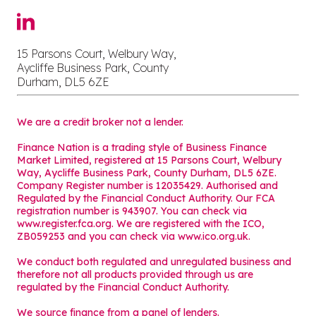
15 Parsons Court, Welbury Way,
Aycliffe Business Park, County
Durham, DL5 6ZE
We are a credit broker not a lender.
Finance Nation is a trading style of Business Finance
Market Limited, registered at 15 Parsons Court, Welbury
Way, Aycliffe Business Park, County Durham, DL5 6ZE.
Company Register number is 12035429. Authorised and
Regulated by the Financial Conduct Authority. Our FCA
registration number is 943907. You can check via
www.register.fca.org. We are registered with the ICO,
ZB059253 and you can check via
www.ico.org.uk
.
We conduct both regulated and unregulated business and
therefore not all products provided through us are
regulated by the Financial Conduct Authority.
We source finance from a panel of lenders.