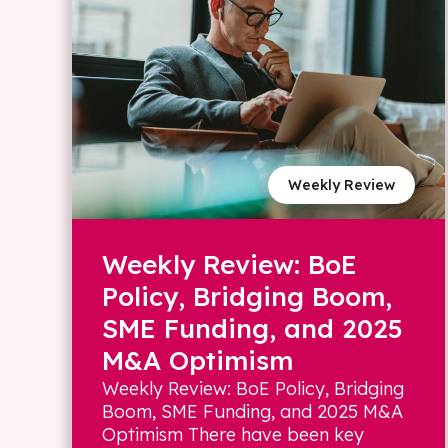
Weekly Review
Weekly Review: BoE
Policy, Bridging Boom,
SME Funding, and 2025
M&A Optimism
Weekly Review: BoE Policy, Bridging
Boom, SME Funding, and 2025 M&A
Optimism There have been key