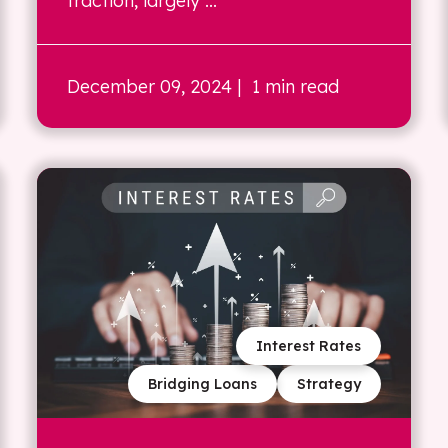
traction, largely ...
December 09, 2024
| 1 min read
Interest Rates
Bridging Loans
Strategy