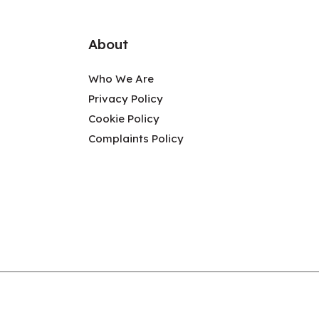
About
Who We Are
Privacy Policy
Cookie Policy
Complaints Policy