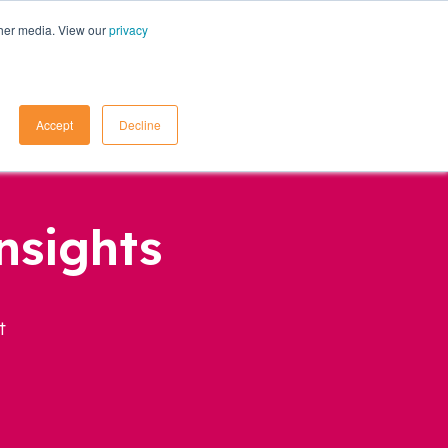
ther media. View our
privacy
Contact Us
Accept
Decline
nsights
t