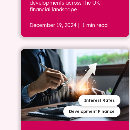
developments across the UK
financial landscape ...
December 19, 2024
| 1 min read
Interest Rates
Development Finance