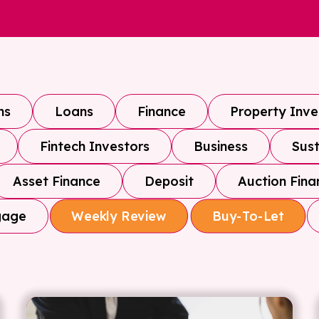
ns
Loans
Finance
Property Inv
Fintech Investors
Business
Sust
Asset Finance
Deposit
Auction Fina
gage
Weekly Review
Buy-To-Let