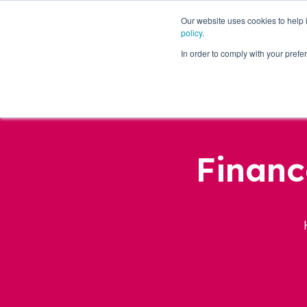
Our website uses cookies to help
policy
.
Business Loans
In order to comply with your pre
Financ