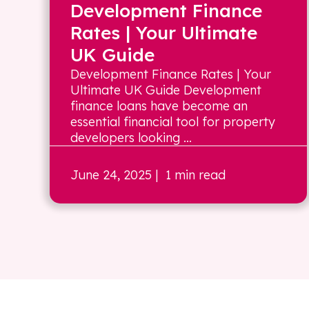
Development Finance
Rates | Your Ultimate
UK Guide
Development Finance Rates | Your
Ultimate UK Guide Development
finance loans have become an
essential financial tool for property
developers looking ...
June 24, 2025
| 1 min read