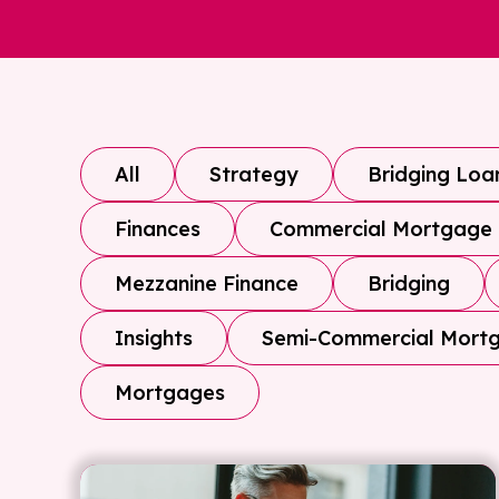
All
Strategy
Bridging Loa
Finances
Commercial Mortgage
Mezzanine Finance
Bridging
Insights
Semi-Commercial Mort
Mortgages