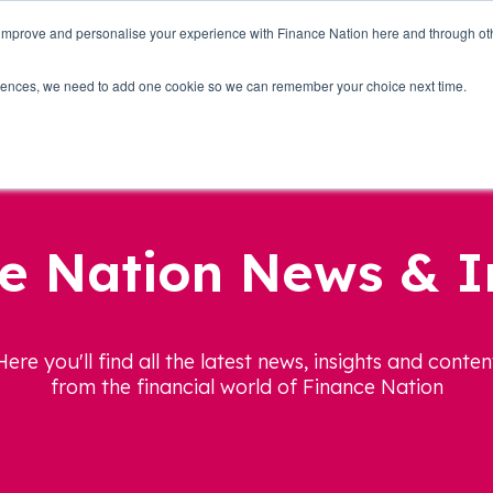
 improve and personalise your experience with Finance Nation here and through o
Who we are
Blog
Tools
Get Involved
ferences, we need to add one cookie so we can remember your choice next time.
e Nation News & I
Here you'll find all the latest news, insights and conten
from the financial world of Finance Nation