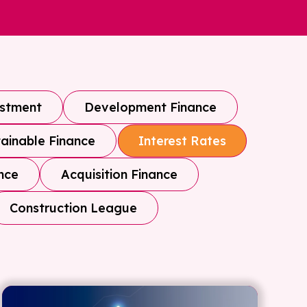
estment
Development Finance
ainable Finance
Interest Rates
nce
Acquisition Finance
Construction League