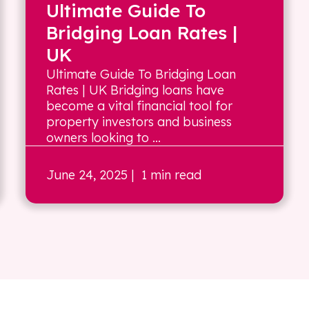
Ultimate Guide To
Bridging Loan Rates |
UK
Ultimate Guide To Bridging Loan
Rates | UK Bridging loans have
become a vital financial tool for
property investors and business
owners looking to ...
June 24, 2025
| 1 min read