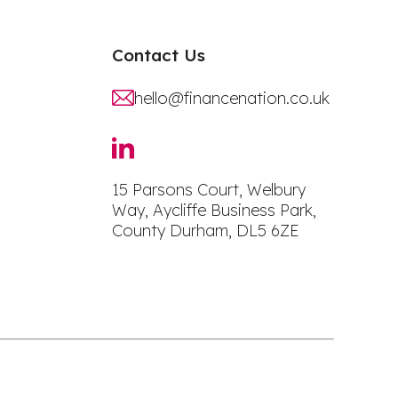
Contact Us
hello@financenation.co.uk
15 Parsons Court, Welbury
Way, Aycliffe Business Park,
County Durham, DL5 6ZE