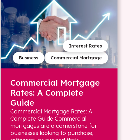
Interest Rates
Business
Commercial Mortgage
Commercial Mortgage
Rates: A Complete
Guide
Commercial Mortgage Rates: A
Complete Guide Commercial
mortgages are a cornerstone for
businesses looking to purchase,