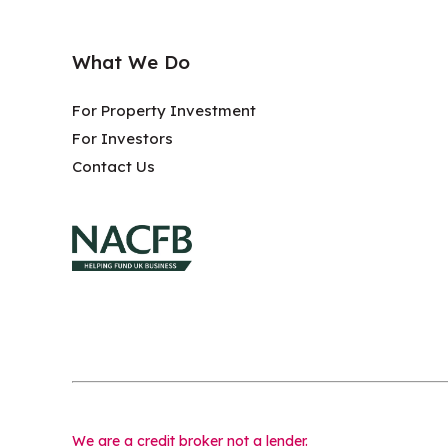
What We Do
For Property Investment
For Investors
Contact Us
We are a credit broker not a lender.