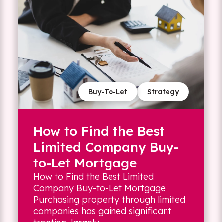
Buy-To-Let
Strategy
How to Find the Best
Limited Company Buy-
to-Let Mortgage
How to Find the Best Limited
Company Buy-to-Let Mortgage
Purchasing property through limited
companies has gained significant