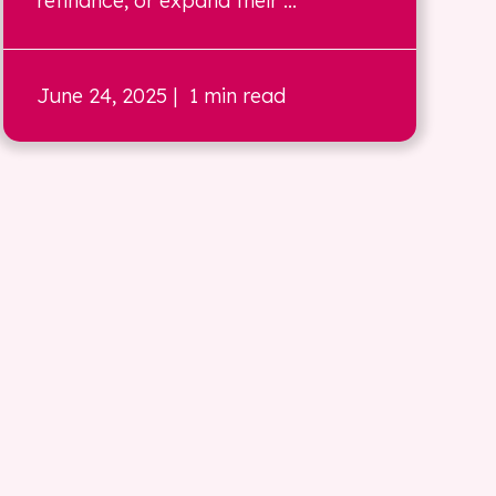
refinance, or expand their ...
June 24, 2025
| 1 min read