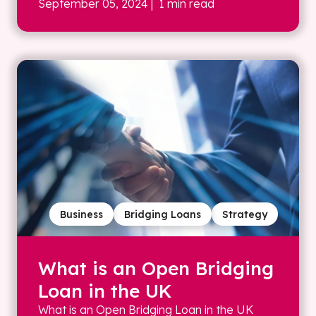
September 05, 2024
| 1 min read
Business
Bridging Loans
Strategy
What is an Open Bridging
Loan in the UK
What is an Open Bridging Loan in the UK