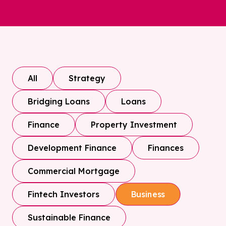
All
Strategy
Bridging Loans
Loans
Finance
Property Investment
Development Finance
Finances
Commercial Mortgage
Fintech Investors
Business
Sustainable Finance