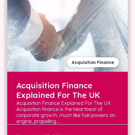
Acquisition Finance
Acquisition Finance
Explained For The UK
Acquisition Finance Explained For The UK
Acquisition finance is the heartbeat of
corporate growth, much like fuel powers an
engine, propelling ...