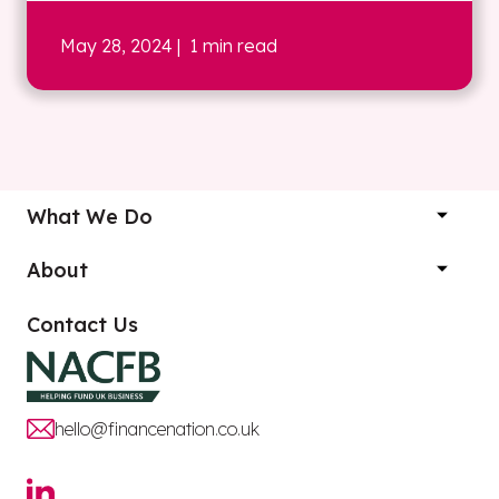
May 28, 2024
| 1 min read
What We Do
About
Contact Us
hello@financenation.co.uk