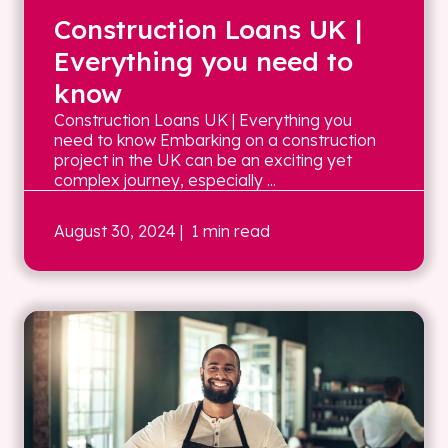
Construction Loans UK |
Everything you need to
know
Construction Loans UK | Everything you
need to know Embarking on a construction
project in the UK can be an exciting yet
complex journey, especially ...
August 30, 2024
| 1 min read