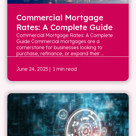
Commercial Mortgage
Rates: A Complete Guide
Commercial Mortgage Rates: A Complete
Guide Commercial mortgages are a
cornerstone for businesses looking to
purchase, refinance, or expand their ...
June 24, 2025
| 1 min read