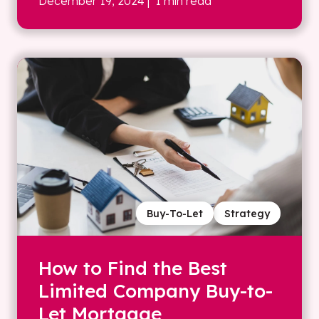
December 19, 2024
| 1 min read
Buy-To-Let
Strategy
How to Find the Best
Limited Company Buy-to-
Let Mortgage