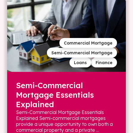
Commercial Mortgage
Semi-Commercial Mortgage
Loans
Finance
Semi-Commercial
Mortgage Essentials
Explained
Semi-Commercial Mortgage Essentials
Explained Semi-commercial mortgages
provide a unique opportunity to own both a
commercial property and a private ...