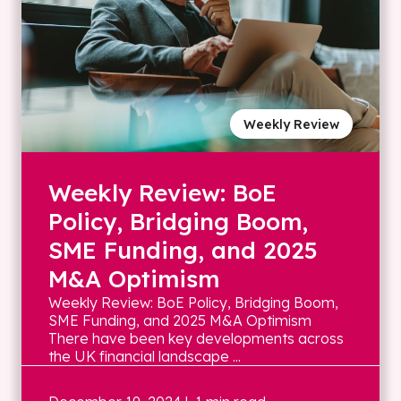
Weekly Review
Weekly Review: BoE
Policy, Bridging Boom,
SME Funding, and 2025
M&A Optimism
Weekly Review: BoE Policy, Bridging Boom,
SME Funding, and 2025 M&A Optimism
There have been key developments across
the UK financial landscape ...