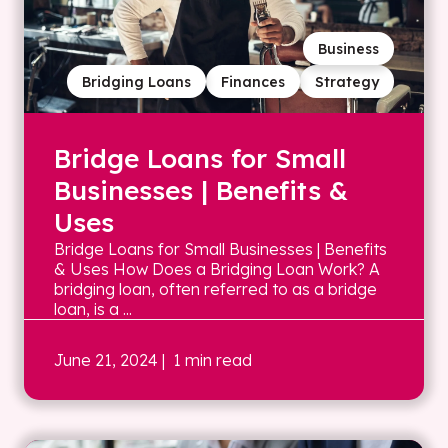
Business
Bridging Loans
Finances
Strategy
Bridge Loans for Small
Businesses | Benefits &
Uses
Bridge Loans for Small Businesses | Benefits
& Uses How Does a Bridging Loan Work? A
bridging loan, often referred to as a bridge
loan, is a ...
June 21, 2024
| 1 min read