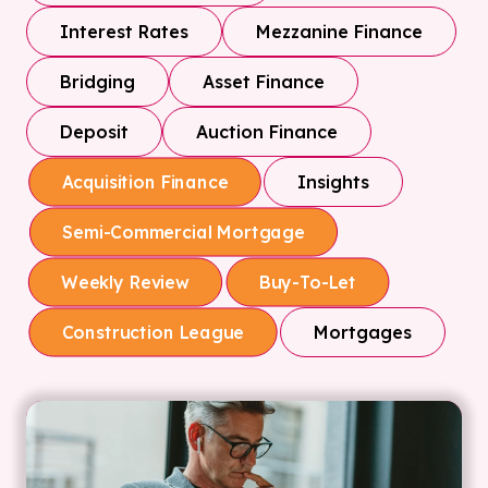
Interest Rates
Mezzanine Finance
Bridging
Asset Finance
Deposit
Auction Finance
Insights
Acquisition Finance
Semi-Commercial Mortgage
Weekly Review
Buy-To-Let
Mortgages
Construction League