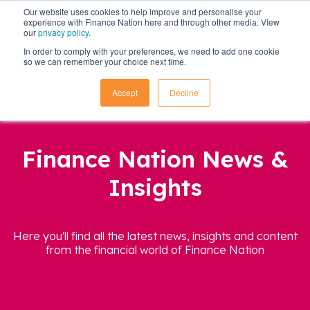
Our website uses cookies to help improve and personalise your
experience with Finance Nation here and through other media. View
our
privacy policy
.
In order to comply with your preferences, we need to add one cookie
so we can remember your choice next time.
Accept
Decline
Finance Nation News &
Insights
Here you'll find all the latest news, insights and content
from the financial world of Finance Nation