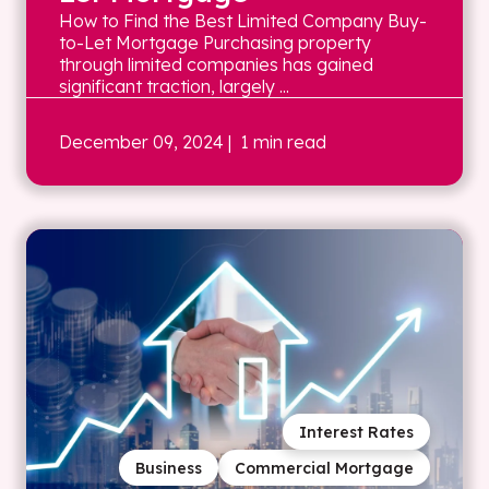
How to Find the Best Limited Company Buy-
to-Let Mortgage Purchasing property
through limited companies has gained
significant traction, largely ...
December 09, 2024
| 1 min read
Interest Rates
Business
Commercial Mortgage