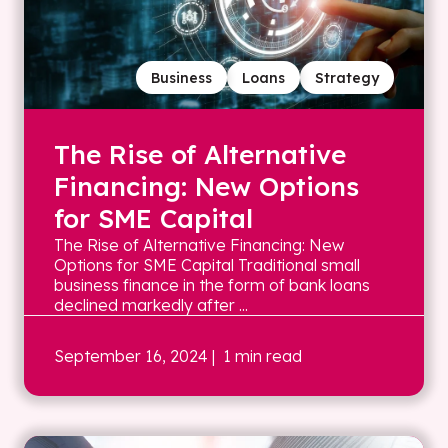
Business
Loans
Strategy
The Rise of Alternative
Financing: New Options
for SME Capital
The Rise of Alternative Financing: New
Options for SME Capital Traditional small
business finance in the form of bank loans
declined markedly after ...
September 16, 2024
| 1 min read