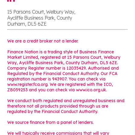
15 Parsons Court, Welbury Way,
Aycliffe Business Park, County
Durham, DL5 6ZE
We are a credit broker not a lender.
Finance Nation is a trading style of Business Finance
Market Limited, registered at 15 Parsons Court, Welbury
Way, Aycliffe Business Park, County Durham, DL5 6ZE.
Company Register number is 12035429. Authorised and
Regulated by the Financial Conduct Authority. Our FCA
registration number is 943907. You can check via
www.register.fca.org. We are registered with the ICO,
ZB059253 and you can check via
www.ico.org.uk
.
We conduct both regulated and unregulated business and
therefore not all products provided through us are
regulated by the Financial Conduct Authority.
We source finance from a panel of lenders.
We will typically receive commissions that will vary