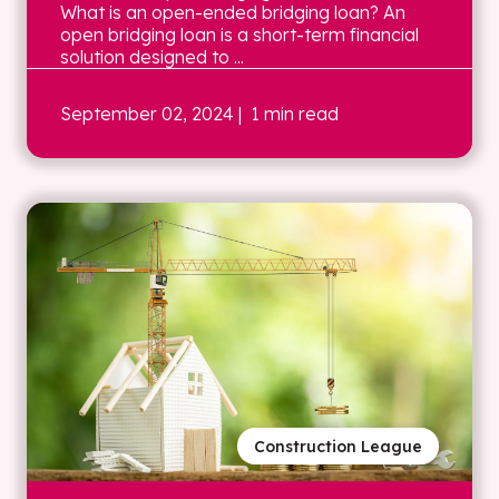
What is an open-ended bridging loan? An
open bridging loan is a short-term financial
solution designed to ...
September 02, 2024
| 1 min read
Construction League