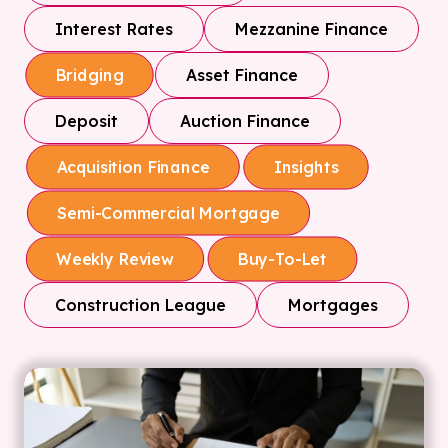
Interest Rates
Mezzanine Finance
Asset Finance
Bridging
Deposit
Auction Finance
Acquisition Finance
Insights
Semi-Commercial Mortgage
Weekly Review
Buy-To-Let
Construction League
Mortgages