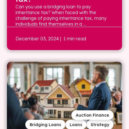
Can you use a bridging loan to pay
inheritance tax? When faced with the
challenge of paying inheritance tax, many
individuals find themselves in a ...
December 03, 2024
| 1 min read
Auction Finance
Bridging Loans
Loans
Strategy