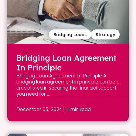
Bridging Loans
Strategy
Bridging Loan Agreement
In Principle
Bridging Loan Agreement In Principle A
bridging loan agreement in principle can be a
crucial step in securing the financial support
you need for ...
December 03, 2024
| 1 min read