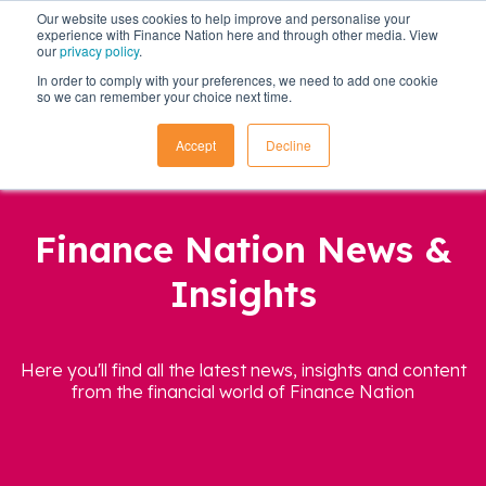
Our website uses cookies to help improve and personalise your
experience with Finance Nation here and through other media. View
our
privacy policy
.
In order to comply with your preferences, we need to add one cookie
so we can remember your choice next time.
Accept
Decline
Finance Nation News &
Insights
Here you'll find all the latest news, insights and content
from the financial world of Finance Nation