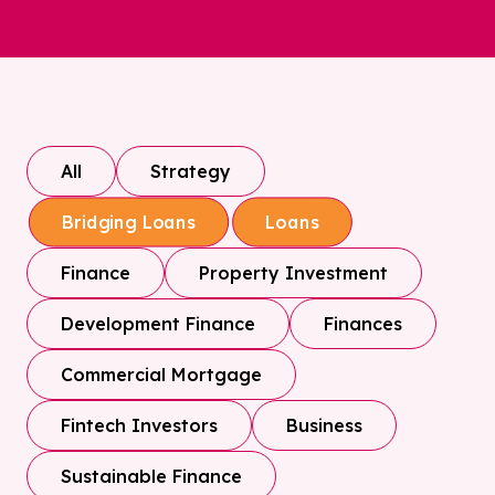
All
Strategy
Bridging Loans
Loans
Finance
Property Investment
Development Finance
Finances
Commercial Mortgage
Fintech Investors
Business
Sustainable Finance