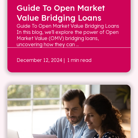
Guide To Open Market
Value Bridging Loans
Guide To Open Market Value Bridging Loans
In this blog, we'll explore the power of Open
Market Value (OMV) bridging loans,
uncovering how they can ...
December 12, 2024
| 1 min read