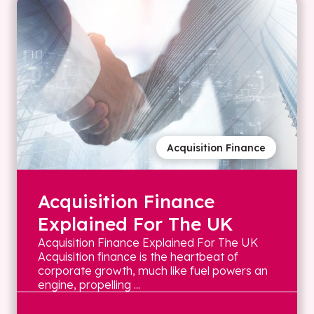
Acquisition Finance
Acquisition Finance
Explained For The UK
Acquisition Finance Explained For The UK
Acquisition finance is the heartbeat of
corporate growth, much like fuel powers an
engine, propelling ...