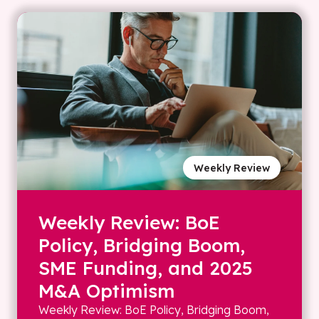
Weekly Review
Weekly Review: BoE
Policy, Bridging Boom,
SME Funding, and 2025
M&A Optimism
Weekly Review: BoE Policy, Bridging Boom,