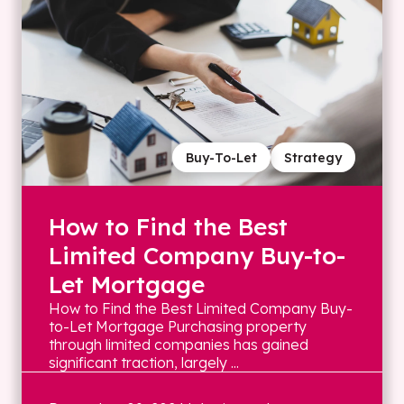
Buy-To-Let
Strategy
How to Find the Best
Limited Company Buy-to-
Let Mortgage
How to Find the Best Limited Company Buy-
to-Let Mortgage Purchasing property
through limited companies has gained
significant traction, largely ...