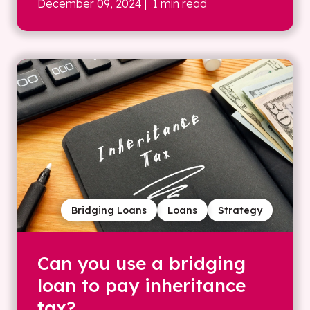
December 09, 2024
| 1 min read
Bridging Loans
Loans
Strategy
Can you use a bridging
loan to pay inheritance
tax?