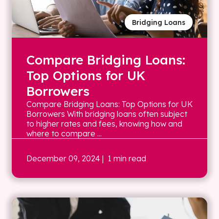
Bridging Loans
Compare Bridging Loans:
Top Options for UK
Borrowers
Compare Bridging Loans: Top Options for UK
Borrowers With bridging loans often subject
to higher rates and fees, knowing how and
where to compare ...
December 09, 2024
| 1 min read