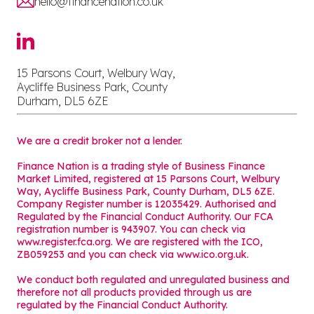
hello@financenation.co.uk
15 Parsons Court, Welbury Way,
Aycliffe Business Park, County
Durham, DL5 6ZE
We are a credit broker not a lender.
Finance Nation is a trading style of Business Finance
Market Limited, registered at 15 Parsons Court, Welbury
Way, Aycliffe Business Park, County Durham, DL5 6ZE.
Company Register number is 12035429. Authorised and
Regulated by the Financial Conduct Authority. Our FCA
registration number is 943907. You can check via
www.register.fca.org. We are registered with the ICO,
ZB059253 and you can check via
www.ico.org.uk
.
We conduct both regulated and unregulated business and
therefore not all products provided through us are
regulated by the Financial Conduct Authority.