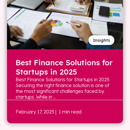
Insights
Best Finance Solutions for
Startups in 2025
Best Finance Solutions for Startups in 2025
Securing the right finance solution is one of
the most significant challenges faced by
startups. While in ...
February 17, 2025
| 1 min read