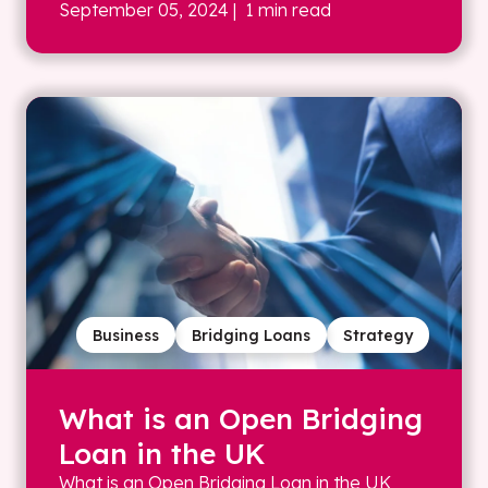
September 05, 2024
| 1 min read
Business
Bridging Loans
Strategy
What is an Open Bridging
Loan in the UK
What is an Open Bridging Loan in the UK