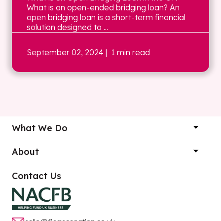
What is an open-ended bridging loan? An
open bridging loan is a short-term financial
solution designed to ...
September 02, 2024
| 1 min read
What We Do
About
Contact Us