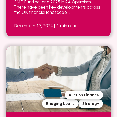
SME Funding, and 2025 M&A Optimism
There have been key developments across
the UK financial landscape ...
December 19, 2024
| 1 min read
Auction Finance
Bridging Loans
Strategy