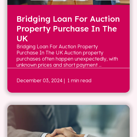
Bridging Loan For Auction
Property Purchase In The
UK
Bridging Loan For Auction Property
Purchase In The UK Auction property
purchases often happen unexpectedly, with
unknown prices and short payment ...
December 03, 2024
| 1 min read