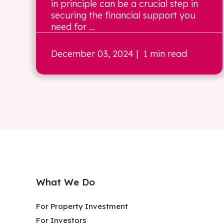
in principle can be a crucial step in
securing the financial support you
need for ...
December 03, 2024
| 1 min read
What We Do
For Property Investment
For Investors