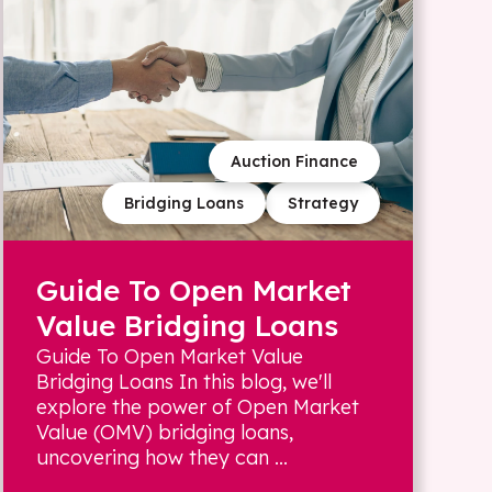
Auction Finance
Bridging Loans
Strategy
Guide To Open Market
Value Bridging Loans
Guide To Open Market Value
Bridging Loans In this blog, we'll
explore the power of Open Market
Value (OMV) bridging loans,
uncovering how they can ...