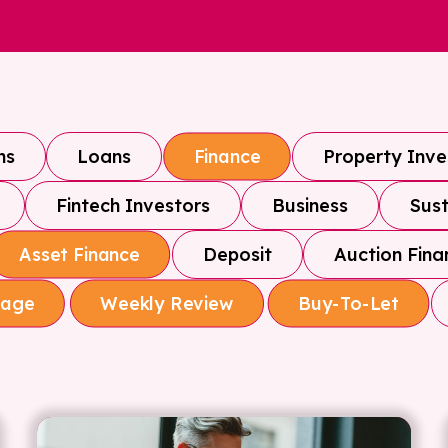
ns
Loans
Property Inv
Finance
Fintech Investors
Business
Sust
Deposit
Auction Fina
Asset Finance
gage
Weekly Review
Buy-To-Let