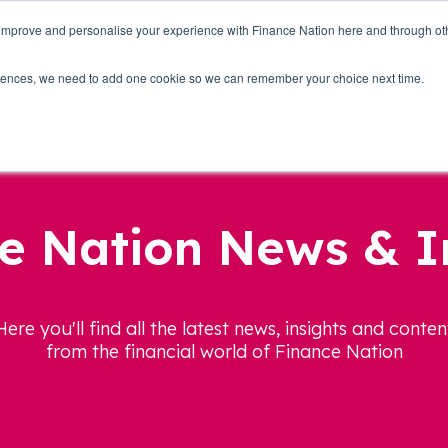
 improve and personalise your experience with Finance Nation here and through o
Who we are
Blog
Tools
Get Involved
ferences, we need to add one cookie so we can remember your choice next time.
e Nation News & I
Here you'll find all the latest news, insights and conten
from the financial world of Finance Nation