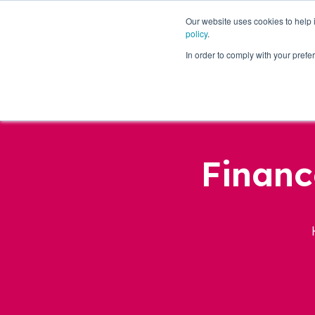
Our website uses cookies to help
policy
.
Business Loans
In order to comply with your pre
Financ