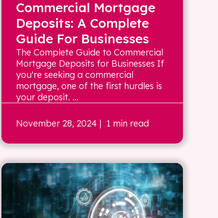
Commercial Mortgage
Deposits: A Complete
Guide For Businesses
The Complete Guide to Commercial
Mortgage Deposits for Businesses If
you're seeking a commercial
mortgage, one of the first hurdles is
your deposit. ...
November 28, 2024
| 1 min read