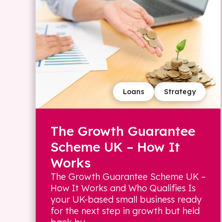
Loans
Strategy
The Growth Guarantee
Scheme UK – How It
Works
The Growth Guarantee Scheme UK –
How It Works and Who Qualifies Is
your UK-based small business ready
for the next step in growth but held