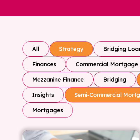
All
Bridging Loa
Strategy
Finances
Commercial Mortgage
Mezzanine Finance
Bridging
Insights
Semi-Commercial Mort
Mortgages