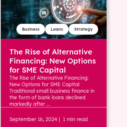
Business
Loans
Strategy
The Rise of Alternative
Financing: New Options
for SME Capital
The Rise of Alternative Financing:
New Options for SME Capital
Traditional small business finance in
the form of bank loans declined
markedly after ...
September 16, 2024
| 1 min read