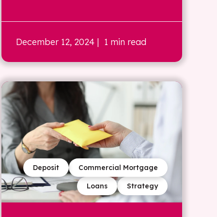
December 12, 2024
| 1 min read
Deposit
Commercial Mortgage
Loans
Strategy