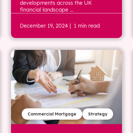
developments across the UK
financial landscape ...
December 19, 2024
| 1 min read
Commercial Mortgage
Strategy