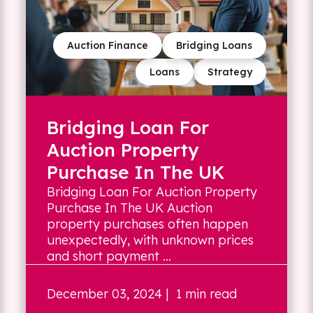
Auction Finance
Bridging Loans
Loans
Strategy
Bridging Loan For
Auction Property
Purchase In The UK
Bridging Loan For Auction Property
Purchase In The UK Auction
property purchases often happen
unexpectedly, with unknown prices
and short payment ...
December 03, 2024
| 1 min read