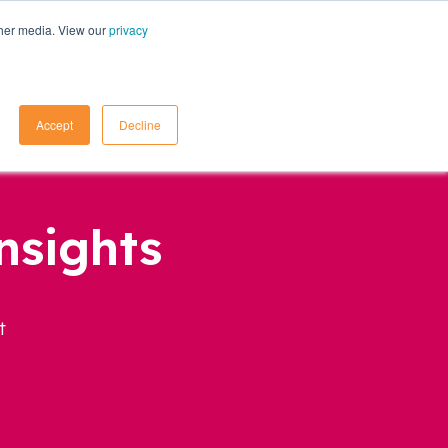
ther media. View our
privacy
Contact Us
Accept
Decline
nsights
t