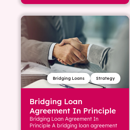
Bridging Loans
Strategy
Bridging Loan
Agreement In Principle
Bridging Loan Agreement In
Principle A bridging loan agreement