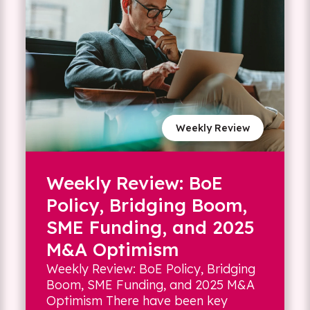
Weekly Review
Weekly Review: BoE
Policy, Bridging Boom,
SME Funding, and 2025
M&A Optimism
Weekly Review: BoE Policy, Bridging
Boom, SME Funding, and 2025 M&A
Optimism There have been key