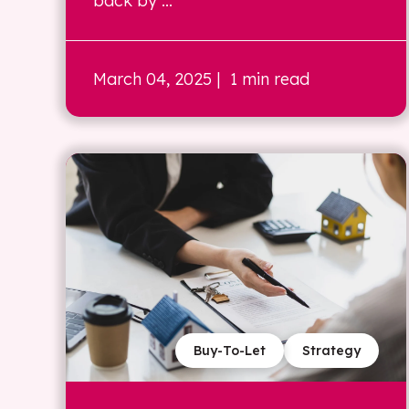
back by ...
March 04, 2025
| 1 min read
Buy-To-Let
Strategy