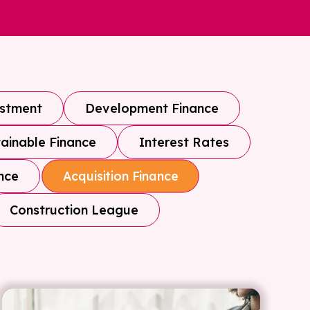
estment
Development Finance
ainable Finance
Interest Rates
nce
Acquisition Finance
Construction League