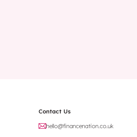
Contact Us
hello@financenation.co.uk