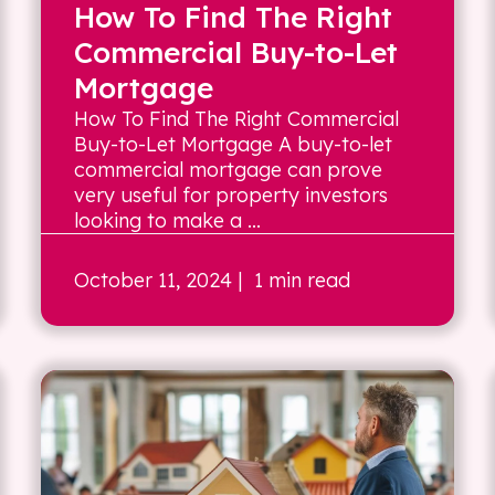
How To Find The Right
Commercial Buy-to-Let
Mortgage
How To Find The Right Commercial
Buy-to-Let Mortgage A buy-to-let
commercial mortgage can prove
very useful for property investors
looking to make a ...
October 11, 2024
| 1 min read