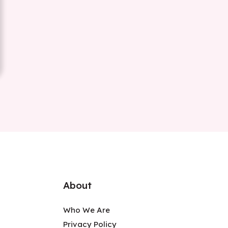
About
Who We Are
Privacy Policy