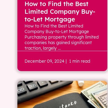
How to Find the Best
Limited Company Buy-
to-Let Mortgage
How to Find the Best Limited
Company Buy-to-Let Mortgage
Purchasing property through limited
companies has gained significant
traction, largely ...
December 09, 2024
| 1 min read