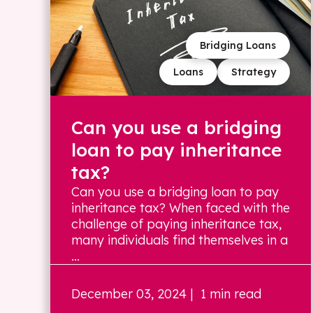
Bridging Loans
Loans
Strategy
Can you use a bridging
loan to pay inheritance
tax?
Can you use a bridging loan to pay
inheritance tax? When faced with the
challenge of paying inheritance tax,
many individuals find themselves in a
...
December 03, 2024
| 1 min read