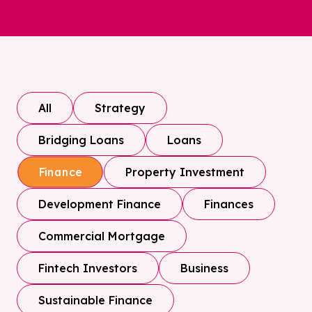
All
Strategy
Bridging Loans
Loans
Property Investment
Finance
Development Finance
Finances
Commercial Mortgage
Fintech Investors
Business
Sustainable Finance