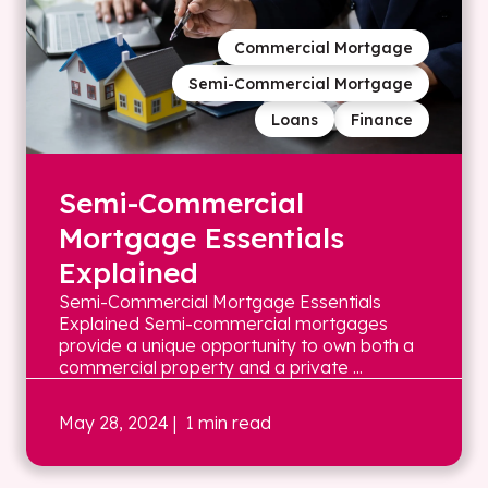
Commercial Mortgage
Semi-Commercial Mortgage
Loans
Finance
Semi-Commercial
Mortgage Essentials
Explained
Semi-Commercial Mortgage Essentials
Explained Semi-commercial mortgages
provide a unique opportunity to own both a
commercial property and a private ...
May 28, 2024
| 1 min read