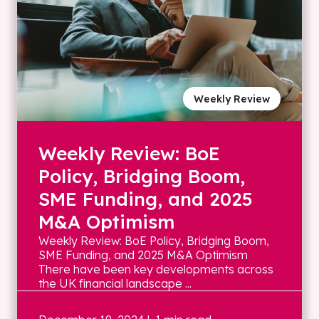
Weekly Review
Weekly Review: BoE
Policy, Bridging Boom,
SME Funding, and 2025
M&A Optimism
Weekly Review: BoE Policy, Bridging Boom,
SME Funding, and 2025 M&A Optimism
There have been key developments across
the UK financial landscape ...