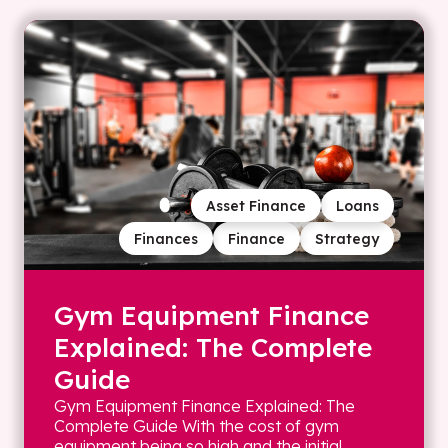
Asset Finance
Loans
Finances
Finance
Strategy
Gym Equipment Finance
Explained: The Complete
Guide
Gym Equipment Finance Explained: The
Complete Guide With the cost of gym
equipment being so high and the initial