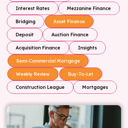
Interest Rates
Mezzanine Finance
Bridging
Asset Finance
Deposit
Auction Finance
Acquisition Finance
Insights
Semi-Commercial Mortgage
Weekly Review
Buy-To-Let
Construction League
Mortgages