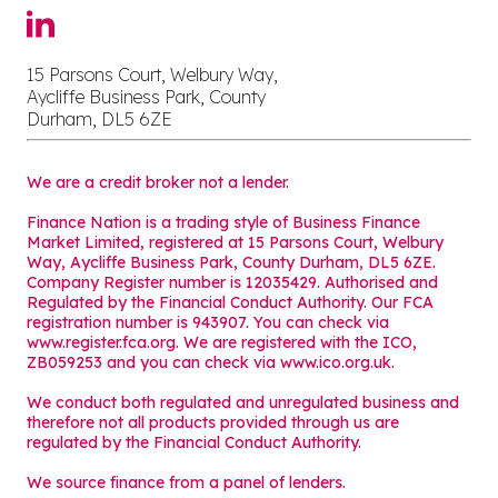
15 Parsons Court, Welbury Way,
Aycliffe Business Park, County
Durham, DL5 6ZE
We are a credit broker not a lender.
Finance Nation is a trading style of Business Finance
Market Limited, registered at 15 Parsons Court, Welbury
Way, Aycliffe Business Park, County Durham, DL5 6ZE.
Company Register number is 12035429. Authorised and
Regulated by the Financial Conduct Authority. Our FCA
registration number is 943907. You can check via
www.register.fca.org. We are registered with the ICO,
ZB059253 and you can check via
www.ico.org.uk
.
We conduct both regulated and unregulated business and
therefore not all products provided through us are
regulated by the Financial Conduct Authority.
We source finance from a panel of lenders.