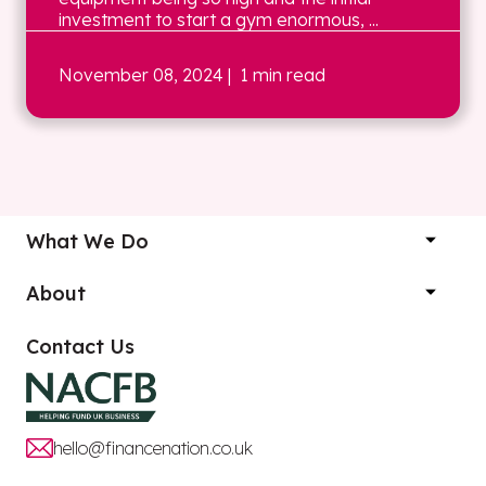
investment to start a gym enormous, ...
November 08, 2024
| 1 min read
What We Do
About
Contact Us
hello@financenation.co.uk