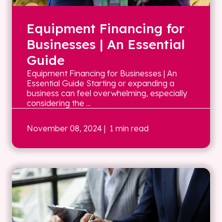
Equipment Financing for
Businesses | An Essential
Guide
Equipment Financing for Businesses | An
Essential Guide Starting or expanding a
business can feel overwhelming, especially
considering the ...
November 08, 2024
| 1 min read