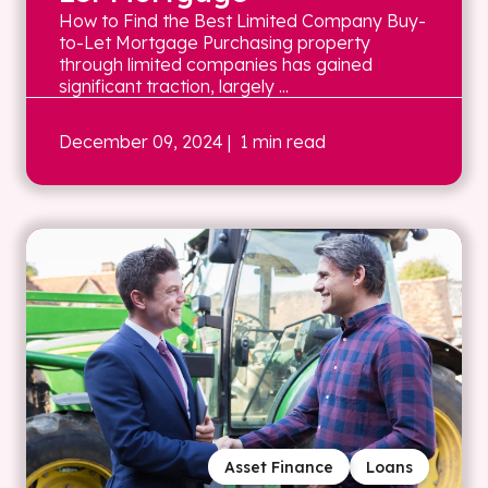
How to Find the Best Limited Company Buy-
to-Let Mortgage Purchasing property
through limited companies has gained
significant traction, largely ...
December 09, 2024
| 1 min read
Asset Finance
Loans