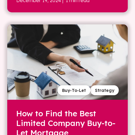
December 19, 2024
| 1 min read
Buy-To-Let
Strategy
How to Find the Best
Limited Company Buy-to-
Let Mortgage