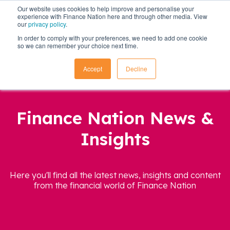
Our website uses cookies to help improve and personalise your
experience with Finance Nation here and through other media. View
our
privacy policy
.
In order to comply with your preferences, we need to add one cookie
so we can remember your choice next time.
Accept
Decline
Finance Nation News &
Insights
Here you'll find all the latest news, insights and content
from the financial world of Finance Nation