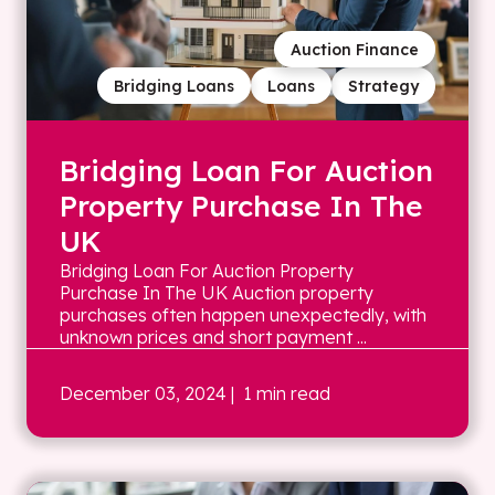
Auction Finance
Bridging Loans
Loans
Strategy
Bridging Loan For Auction
Property Purchase In The
UK
Bridging Loan For Auction Property
Purchase In The UK Auction property
purchases often happen unexpectedly, with
unknown prices and short payment ...
December 03, 2024
| 1 min read