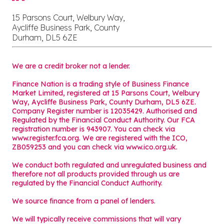
15 Parsons Court, Welbury Way,
Aycliffe Business Park, County
Durham, DL5 6ZE
We are a credit broker not a lender.
Finance Nation is a trading style of Business Finance
Market Limited, registered at 15 Parsons Court, Welbury
Way, Aycliffe Business Park, County Durham, DL5 6ZE.
Company Register number is 12035429. Authorised and
Regulated by the Financial Conduct Authority. Our FCA
registration number is 943907. You can check via
www.register.fca.org. We are registered with the ICO,
ZB059253 and you can check via
www.ico.org.uk
.
We conduct both regulated and unregulated business and
therefore not all products provided through us are
regulated by the Financial Conduct Authority.
We source finance from a panel of lenders.
We will typically receive commissions that will vary