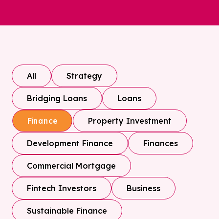
All
Strategy
Bridging Loans
Loans
Property Investment
Finance
Development Finance
Finances
Commercial Mortgage
Fintech Investors
Business
Sustainable Finance