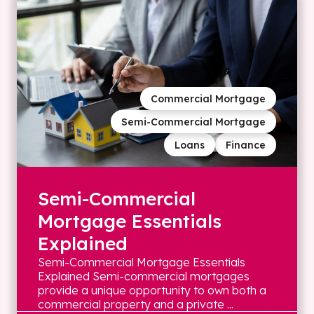
Commercial Mortgage
Semi-Commercial Mortgage
Loans
Finance
Semi-Commercial
Mortgage Essentials
Explained
Semi-Commercial Mortgage Essentials
Explained Semi-commercial mortgages
provide a unique opportunity to own both a
commercial property and a private ...