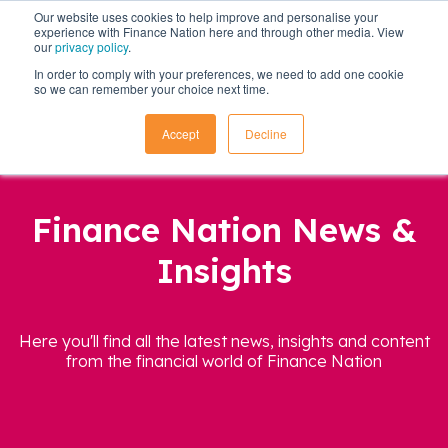
Our website uses cookies to help improve and personalise your
experience with Finance Nation here and through other media. View
our
privacy policy
.
In order to comply with your preferences, we need to add one cookie
so we can remember your choice next time.
Accept
Decline
Finance Nation News &
Insights
Here you'll find all the latest news, insights and content
from the financial world of Finance Nation