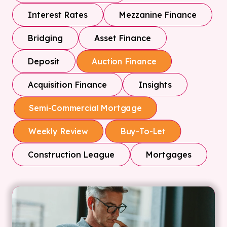
Interest Rates
Mezzanine Finance
Bridging
Asset Finance
Deposit
Auction Finance
Acquisition Finance
Insights
Semi-Commercial Mortgage
Weekly Review
Buy-To-Let
Construction League
Mortgages