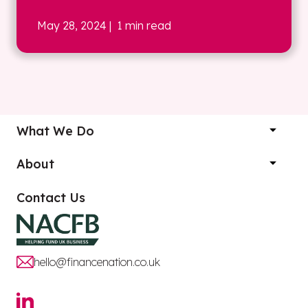
May 28, 2024
| 1 min read
What We Do
About
Contact Us
hello@financenation.co.uk