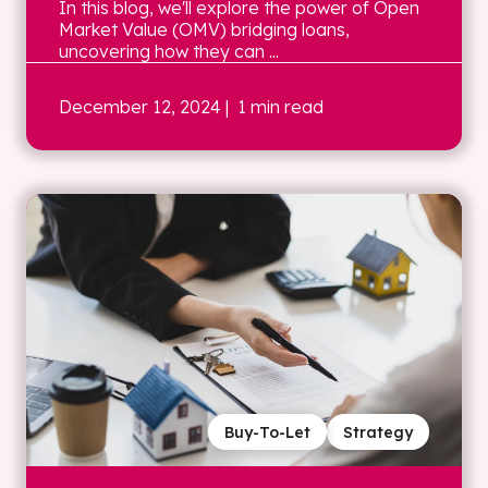
In this blog, we'll explore the power of Open
Market Value (OMV) bridging loans,
uncovering how they can ...
December 12, 2024
| 1 min read
Buy-To-Let
Strategy