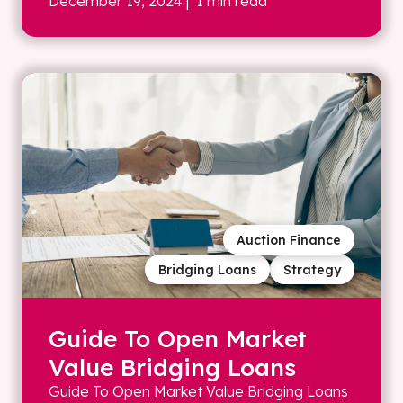
December 19, 2024
| 1 min read
Auction Finance
Bridging Loans
Strategy
Guide To Open Market
Value Bridging Loans
Guide To Open Market Value Bridging Loans