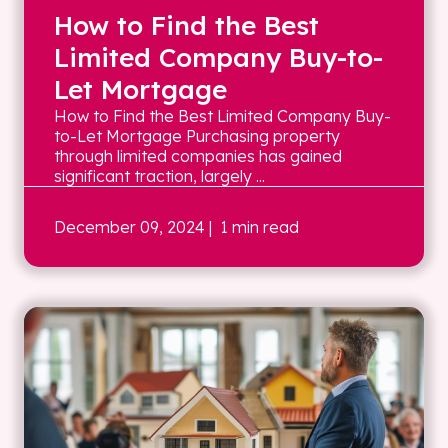
How to Find the Best
Limited Company Buy-to-
Let Mortgage
How to Find the Best Limited Company Buy-
to-Let Mortgage Purchasing property
through limited companies has gained
significant traction, largely ...
December 09, 2024
| 1 min read