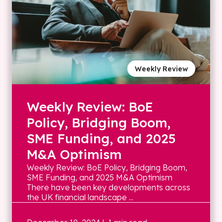
Weekly Review
Weekly Review: BoE
Policy, Bridging Boom,
SME Funding, and 2025
M&A Optimism
Weekly Review: BoE Policy, Bridging Boom,
SME Funding, and 2025 M&A Optimism
There have been key developments across
the UK financial landscape ...