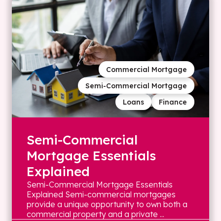
Commercial Mortgage
Semi-Commercial Mortgage
Loans
Finance
Semi-Commercial
Mortgage Essentials
Explained
Semi-Commercial Mortgage Essentials
Explained Semi-commercial mortgages
provide a unique opportunity to own both a
commercial property and a private ...