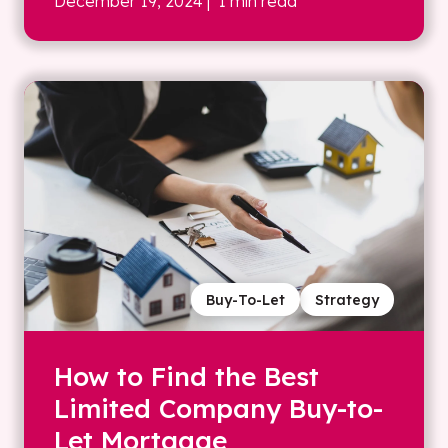
December 19, 2024
| 1 min read
Buy-To-Let
Strategy
How to Find the Best
Limited Company Buy-to-
Let Mortgage