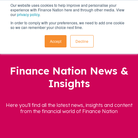
Our website uses cookies to help improve and personalise your
experience with Finance Nation here and through other media. View
our
privacy policy
.
In order to comply with your preferences, we need to add one cookie
so we can remember your choice next time.
Accept
Decline
Finance Nation News &
Insights
Here you'll find all the latest news, insights and content
from the financial world of Finance Nation