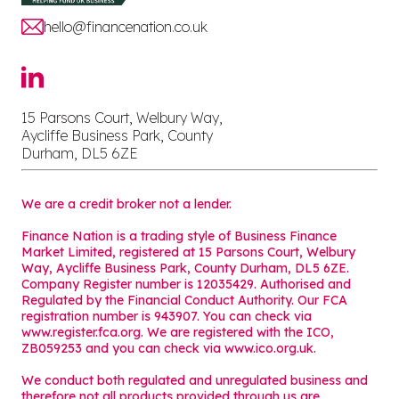
hello@financenation.co.uk
15 Parsons Court, Welbury Way,
Aycliffe Business Park, County
Durham, DL5 6ZE
We are a credit broker not a lender.
Finance Nation is a trading style of Business Finance
Market Limited, registered at 15 Parsons Court, Welbury
Way, Aycliffe Business Park, County Durham, DL5 6ZE.
Company Register number is 12035429. Authorised and
Regulated by the Financial Conduct Authority. Our FCA
registration number is 943907. You can check via
www.register.fca.org. We are registered with the ICO,
ZB059253 and you can check via
www.ico.org.uk
.
We conduct both regulated and unregulated business and
therefore not all products provided through us are