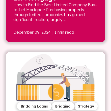
How to Find the Best Limited Company Buy-
to-Let Mortgage Purchasing property
through limited companies has gained
significant traction, largely ...
December 09, 2024
| 1 min read
Bridging Loans
Bridging
Strategy