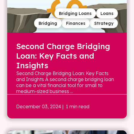
Bridging Loans
Loans
Bridging
Finances
Strategy
Second Charge Bridging
Loan: Key Facts and
Insights
Second Charge Bridging Loan: Key Facts
and Insights A second charge bridging loan
can be a vital financial tool for small to
medium-sized business ...
December 03, 2024
| 1 min read