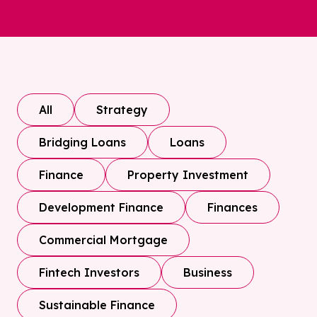
All
Strategy
Bridging Loans
Loans
Finance
Property Investment
Development Finance
Finances
Commercial Mortgage
Fintech Investors
Business
Sustainable Finance