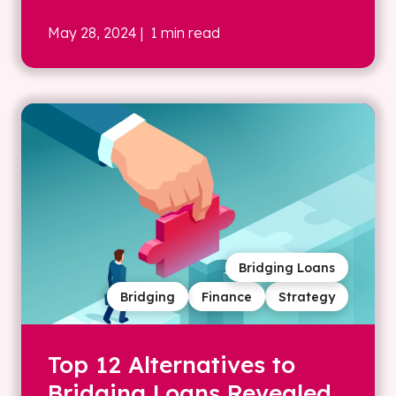
May 28, 2024
| 1 min read
Bridging Loans
Bridging
Finance
Strategy
Top 12 Alternatives to
Bridging Loans Revealed