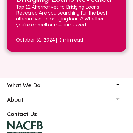
Top 12 Alternatives to Bridging Loans
Revealed Are you searching for the best
alternatives to bridging loans? Whether
you're a small or medium-sized ...
October 31, 2024
| 1 min read
What We Do
About
Contact Us