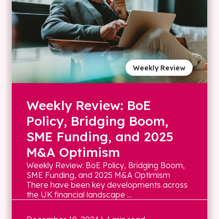
Weekly Review
Weekly Review: BoE
Policy, Bridging Boom,
SME Funding, and 2025
M&A Optimism
Weekly Review: BoE Policy, Bridging Boom,
SME Funding, and 2025 M&A Optimism
There have been key developments across
the UK financial landscape ...