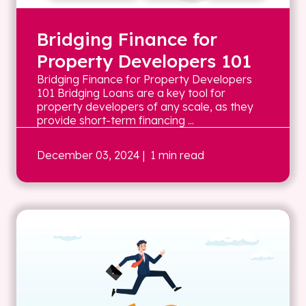
Bridging Finance for
Property Developers 101
Bridging Finance for Property Developers
101 Bridging Loans are a key tool for
property developers of any scale, as they
provide short-term financing ...
December 03, 2024
| 1 min read