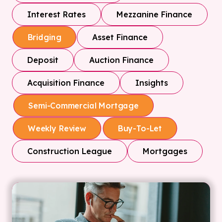
Interest Rates
Mezzanine Finance
Asset Finance
Bridging
Deposit
Auction Finance
Acquisition Finance
Insights
Semi-Commercial Mortgage
Weekly Review
Buy-To-Let
Construction League
Mortgages