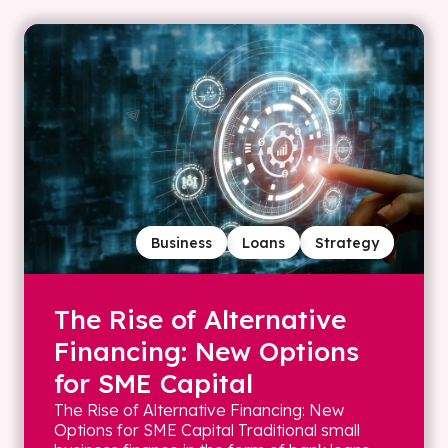
Business
Loans
Strategy
The Rise of Alternative
Financing: New Options
for SME Capital
The Rise of Alternative Financing: New
Options for SME Capital Traditional small