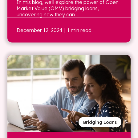
In this blog, we'll explore the power of Open
Market Value (OMV) bridging loans,
uncovering how they can ...
December 12, 2024
| 1 min read
Bridging Loans