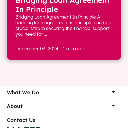
Bridging Loan Agreement
In Principle
Bridging Loan Agreement In Principle A
bridging loan agreement in principle can be a
crucial step in securing the financial support
you need for ...
December 03, 2024
| 1 min read
What We Do
About
Contact Us