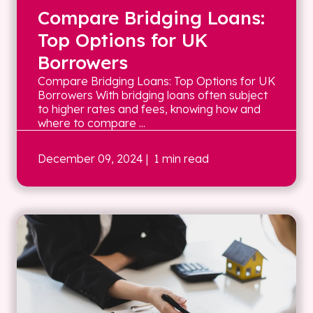
Compare Bridging Loans:
Top Options for UK
Borrowers
Compare Bridging Loans: Top Options for UK
Borrowers With bridging loans often subject
to higher rates and fees, knowing how and
where to compare ...
December 09, 2024
| 1 min read