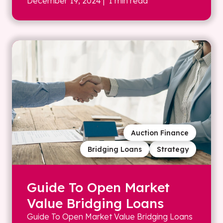
December 19, 2024
| 1 min read
Auction Finance
Bridging Loans
Strategy
Guide To Open Market
Value Bridging Loans
Guide To Open Market Value Bridging Loans