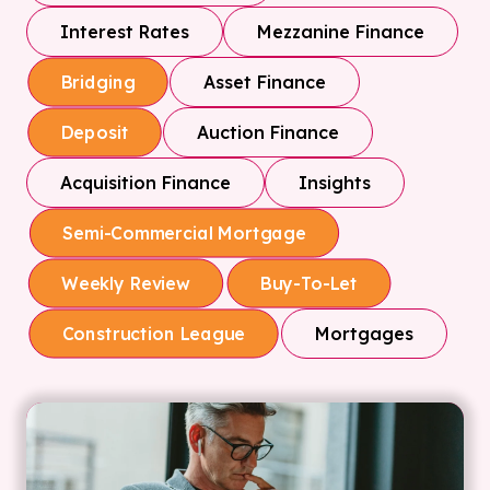
Interest Rates
Mezzanine Finance
Asset Finance
Bridging
Auction Finance
Deposit
Acquisition Finance
Insights
Semi-Commercial Mortgage
Weekly Review
Buy-To-Let
Mortgages
Construction League