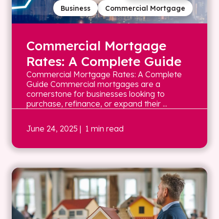
Business
Commercial Mortgage
Commercial Mortgage
Rates: A Complete Guide
Commercial Mortgage Rates: A Complete
Guide Commercial mortgages are a
cornerstone for businesses looking to
purchase, refinance, or expand their ...
June 24, 2025
| 1 min read