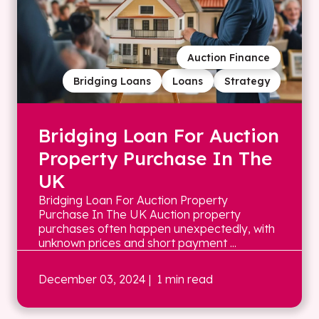
Auction Finance
Bridging Loans
Loans
Strategy
Bridging Loan For Auction
Property Purchase In The
UK
Bridging Loan For Auction Property
Purchase In The UK Auction property
purchases often happen unexpectedly, with
unknown prices and short payment ...
December 03, 2024
| 1 min read