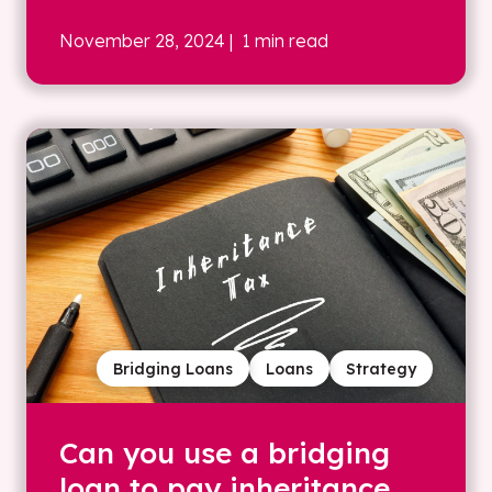
November 28, 2024
| 1 min read
Bridging Loans
Loans
Strategy
Can you use a bridging
loan to pay inheritance