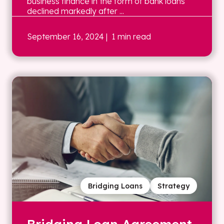
business finance in the form of bank loans
declined markedly after ...
September 16, 2024
| 1 min read
Bridging Loans
Strategy