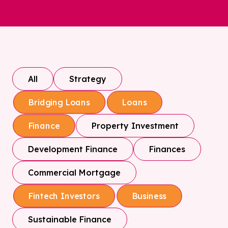
All
Strategy
Bridging Loans
Loans
Property Investment
Finance
Development Finance
Finances
Commercial Mortgage
Fintech Investors
Business
Sustainable Finance