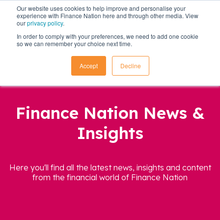
Our website uses cookies to help improve and personalise your
experience with Finance Nation here and through other media. View
our
privacy policy
.
In order to comply with your preferences, we need to add one cookie
so we can remember your choice next time.
Accept
Decline
Finance Nation News &
Insights
Here you'll find all the latest news, insights and content
from the financial world of Finance Nation