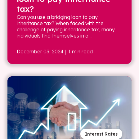
tax?
Can you use a bridging loan to pay
inheritance tax? When faced with the
challenge of paying inheritance tax, many
individuals find themselves in a ...
December 03, 2024
| 1 min read
Interest Rates