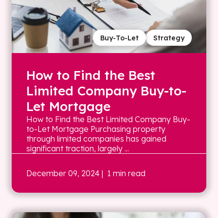
Buy-To-Let
Strategy
How to Find the Best
Limited Company Buy-to-
Let Mortgage
How to Find the Best Limited Company Buy-
to-Let Mortgage Purchasing property
through limited companies has gained
significant traction, largely ...
December 09, 2024
| 1 min read