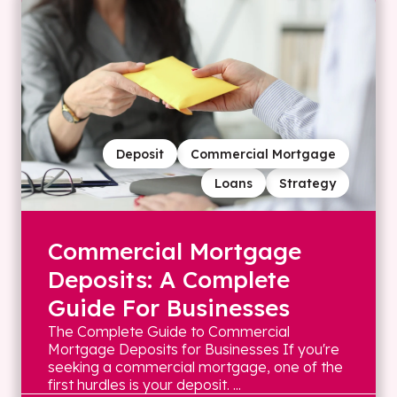
Deposit
Commercial Mortgage
Loans
Strategy
Commercial Mortgage
Deposits: A Complete
Guide For Businesses
The Complete Guide to Commercial
Mortgage Deposits for Businesses If you're
seeking a commercial mortgage, one of the
first hurdles is your deposit. ...