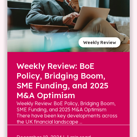
Weekly Review
Weekly Review: BoE
Policy, Bridging Boom,
SME Funding, and 2025
M&A Optimism
Weekly Review: BoE Policy, Bridging Boom,
SME Funding, and 2025 M&A Optimism
There have been key developments across
the UK financial landscape ...