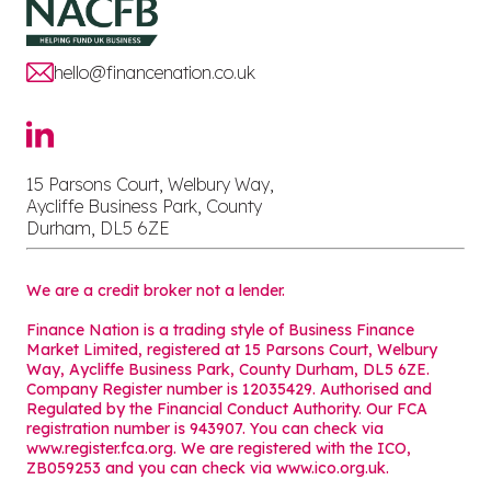
hello@financenation.co.uk
15 Parsons Court, Welbury Way,
Aycliffe Business Park, County
Durham, DL5 6ZE
We are a credit broker not a lender.
Finance Nation is a trading style of Business Finance
Market Limited, registered at 15 Parsons Court, Welbury
Way, Aycliffe Business Park, County Durham, DL5 6ZE.
Company Register number is 12035429. Authorised and
Regulated by the Financial Conduct Authority. Our FCA
registration number is 943907. You can check via
www.register.fca.org. We are registered with the ICO,
ZB059253 and you can check via
www.ico.org.uk
.