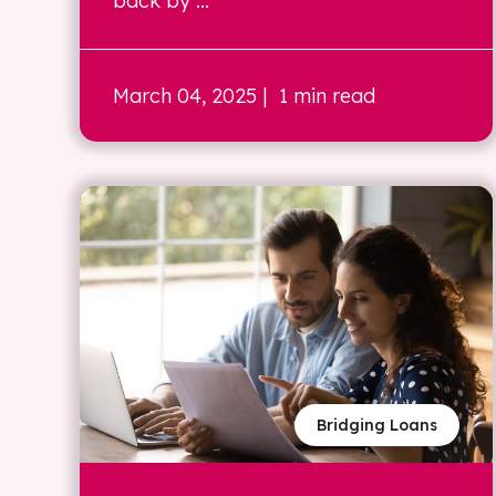
back by ...
March 04, 2025
| 1 min read
Bridging Loans