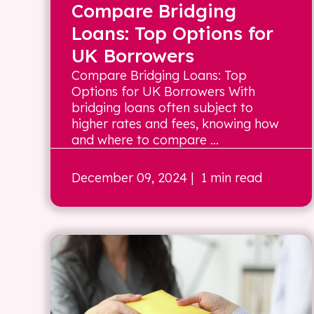
Compare Bridging
Loans: Top Options for
UK Borrowers
Compare Bridging Loans: Top
Options for UK Borrowers With
bridging loans often subject to
higher rates and fees, knowing how
and where to compare ...
December 09, 2024
| 1 min read