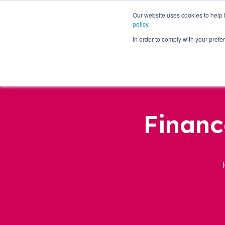
Our website uses cookies to help
policy
.
Business Loans
In order to comply with your pre
Financ