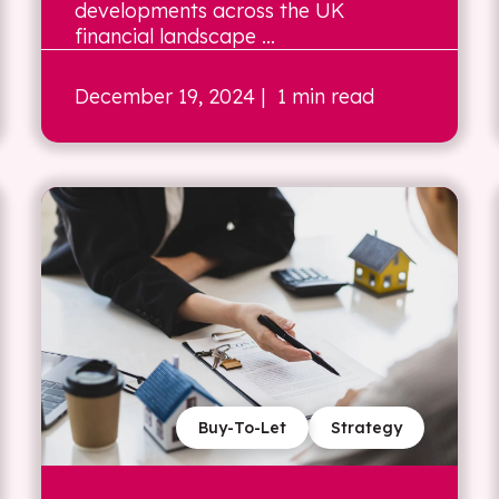
developments across the UK
financial landscape ...
December 19, 2024
| 1 min read
Buy-To-Let
Strategy