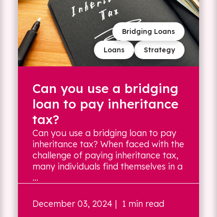
Bridging Loans
Loans
Strategy
Can you use a bridging
loan to pay inheritance
tax?
Can you use a bridging loan to pay
inheritance tax? When faced with the
challenge of paying inheritance tax,
many individuals find themselves in a
...
December 03, 2024
| 1 min read