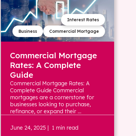
Interest Rates
Business
Commercial Mortgage
Commercial Mortgage
Rates: A Complete
Guide
Commercial Mortgage Rates: A
Complete Guide Commercial
mortgages are a cornerstone for
businesses looking to purchase,
refinance, or expand their ...
June 24, 2025
| 1 min read