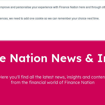
 improve and personalise your experience with Finance Nation here and through o
Who we are
Blog
Tools
Get Involved
ferences, we need to add one cookie so we can remember your choice next time.
e Nation News & I
Here you'll find all the latest news, insights and conten
from the financial world of Finance Nation