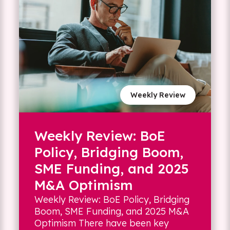
Weekly Review
Weekly Review: BoE
Policy, Bridging Boom,
SME Funding, and 2025
M&A Optimism
Weekly Review: BoE Policy, Bridging
Boom, SME Funding, and 2025 M&A
Optimism There have been key