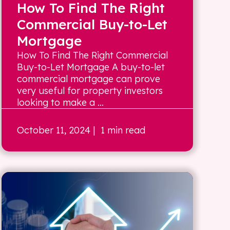
How To Find The Right
Commercial Buy-to-Let
Mortgage
How To Find The Right Commercial
Buy-to-Let Mortgage A buy-to-let
commercial mortgage can prove
very useful for property investors
looking to make a ...
October 11, 2024
| 1 min read