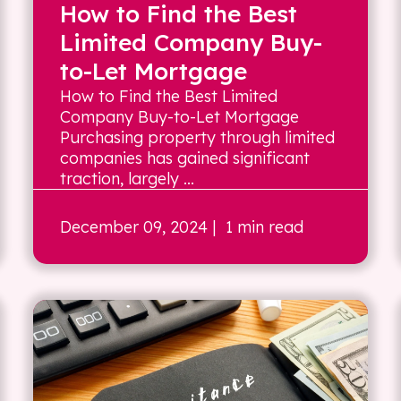
How to Find the Best
Limited Company Buy-
to-Let Mortgage
How to Find the Best Limited
Company Buy-to-Let Mortgage
Purchasing property through limited
companies has gained significant
traction, largely ...
December 09, 2024
| 1 min read