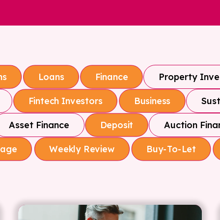
Property Inv
ns
Loans
Finance
Sust
Fintech Investors
Business
Asset Finance
Auction Fina
Deposit
gage
Weekly Review
Buy-To-Let