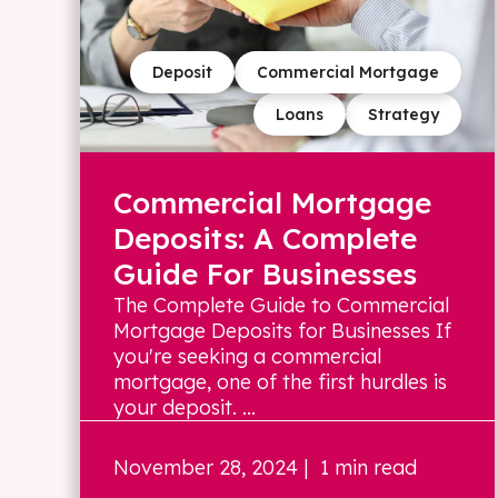
Deposit
Commercial Mortgage
Loans
Strategy
Commercial Mortgage
Deposits: A Complete
Guide For Businesses
The Complete Guide to Commercial
Mortgage Deposits for Businesses If
you're seeking a commercial
mortgage, one of the first hurdles is
your deposit. ...
November 28, 2024
| 1 min read