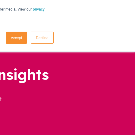
ther media. View our
privacy
Contact Us
Accept
Decline
nsights
t