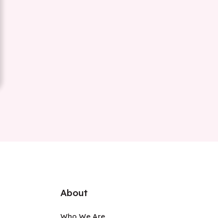
About
Who We Are