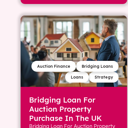
Auction Finance
Bridging Loans
Loans
Strategy
Bridging Loan For
Auction Property
Purchase In The UK
Bridging Loan For Auction Property