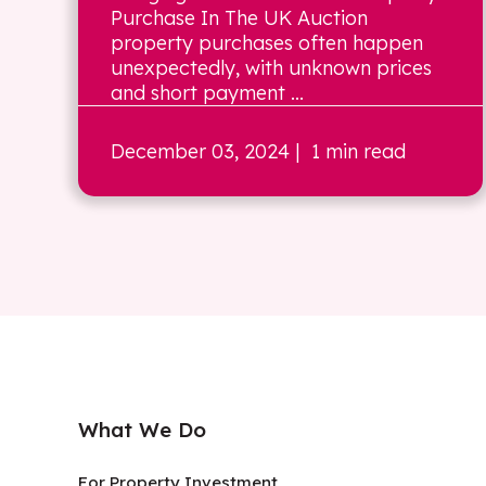
Purchase In The UK Auction
property purchases often happen
unexpectedly, with unknown prices
and short payment ...
December 03, 2024
| 1 min read
What We Do
For Property Investment