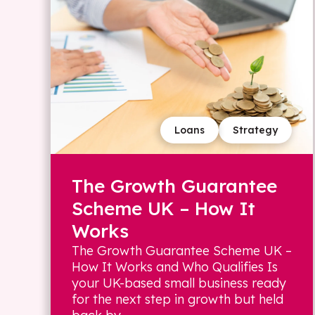
Loans
Strategy
The Growth Guarantee
Scheme UK – How It
Works
The Growth Guarantee Scheme UK –
How It Works and Who Qualifies Is
your UK-based small business ready
for the next step in growth but held