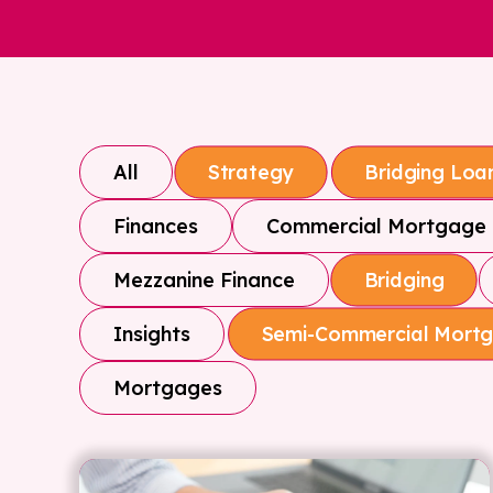
All
Strategy
Bridging Loa
Finances
Commercial Mortgage
Mezzanine Finance
Bridging
Insights
Semi-Commercial Mort
Mortgages