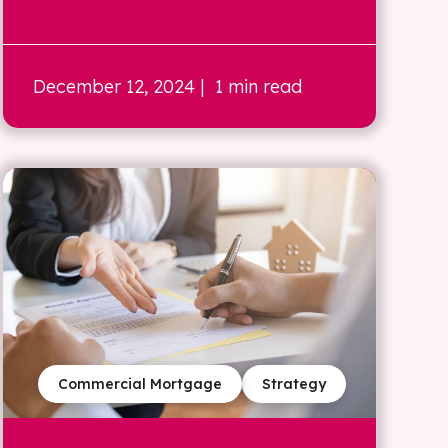
December 12, 2024
| 1 min read
Commercial Mortgage
Strategy