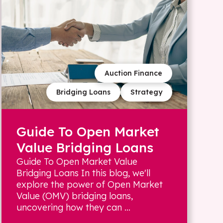
Auction Finance
Bridging Loans
Strategy
Guide To Open Market
Value Bridging Loans
Guide To Open Market Value
Bridging Loans In this blog, we'll
explore the power of Open Market
Value (OMV) bridging loans,
uncovering how they can ...