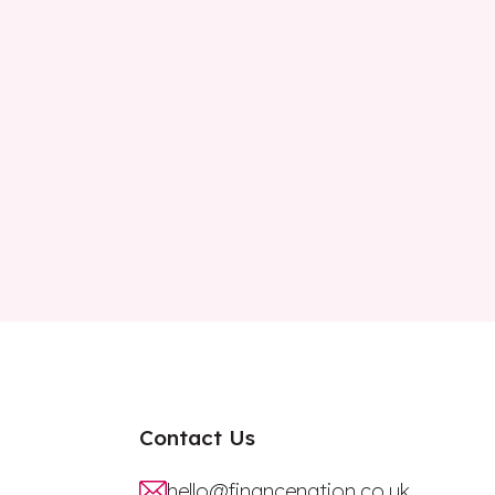
Contact Us
hello@financenation.co.uk