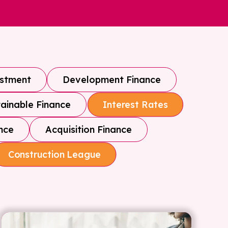
estment
Development Finance
ainable Finance
Interest Rates
nce
Acquisition Finance
Construction League