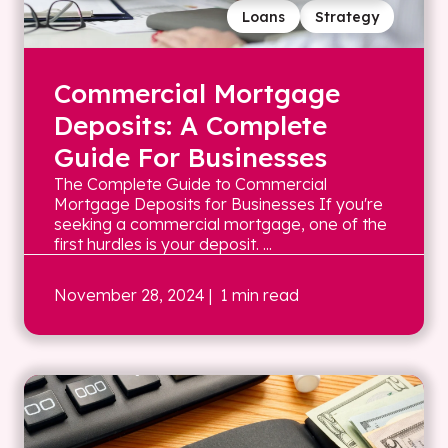
Loans
Strategy
Commercial Mortgage
Deposits: A Complete
Guide For Businesses
The Complete Guide to Commercial
Mortgage Deposits for Businesses If you're
seeking a commercial mortgage, one of the
first hurdles is your deposit. ...
November 28, 2024
| 1 min read