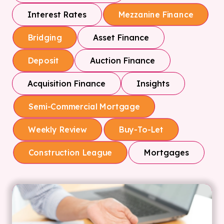
Interest Rates
Mezzanine Finance
Asset Finance
Bridging
Auction Finance
Deposit
Acquisition Finance
Insights
Semi-Commercial Mortgage
Weekly Review
Buy-To-Let
Mortgages
Construction League