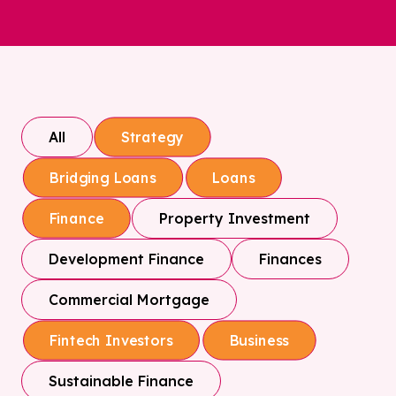
All
Strategy
Bridging Loans
Loans
Property Investment
Finance
Development Finance
Finances
Commercial Mortgage
Fintech Investors
Business
Sustainable Finance