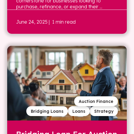
cornerstone for businesses looking to
purchase, refinance, or expand their ...
June 24, 2025
| 1 min read
Auction Finance
Bridging Loans
Loans
Strategy