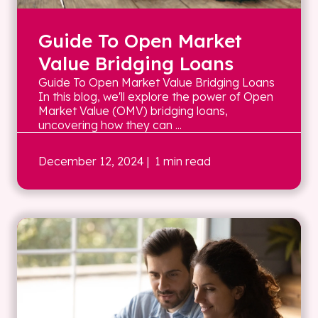
Guide To Open Market
Value Bridging Loans
Guide To Open Market Value Bridging Loans
In this blog, we'll explore the power of Open
Market Value (OMV) bridging loans,
uncovering how they can ...
December 12, 2024
| 1 min read