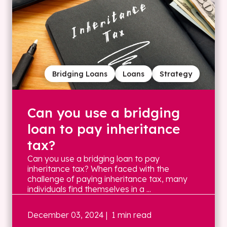
Bridging Loans
Loans
Strategy
Can you use a bridging
loan to pay inheritance
tax?
Can you use a bridging loan to pay
inheritance tax? When faced with the
challenge of paying inheritance tax, many
individuals find themselves in a ...
December 03, 2024
| 1 min read