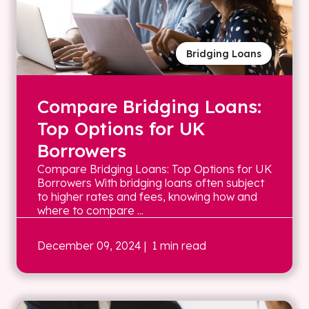
Bridging Loans
Compare Bridging Loans:
Top Options for UK
Borrowers
Compare Bridging Loans: Top Options for UK
Borrowers With bridging loans often subject
to higher rates and fees, knowing how and
where to compare ...
December 09, 2024
| 1 min read