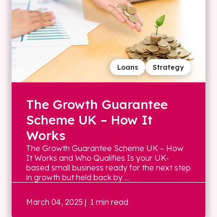
Loans
Strategy
The Growth Guarantee
Scheme UK – How It
Works
The Growth Guarantee Scheme UK – How
It Works and Who Qualifies Is your UK-
based small business ready for the next step
in growth but held back by ...
March 04, 2025
| 1 min read