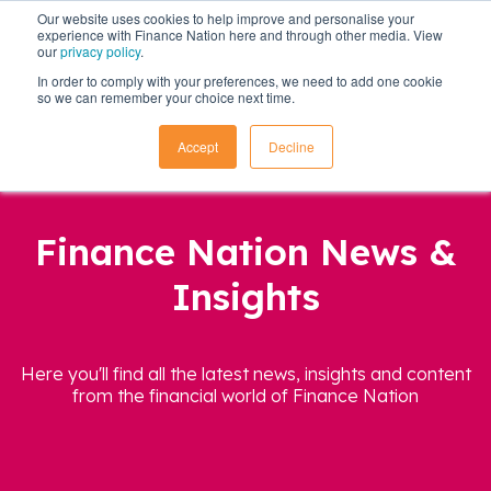
Our website uses cookies to help improve and personalise your
experience with Finance Nation here and through other media. View
our
privacy policy
.
In order to comply with your preferences, we need to add one cookie
so we can remember your choice next time.
Accept
Decline
Finance Nation News &
Insights
Here you'll find all the latest news, insights and content
from the financial world of Finance Nation