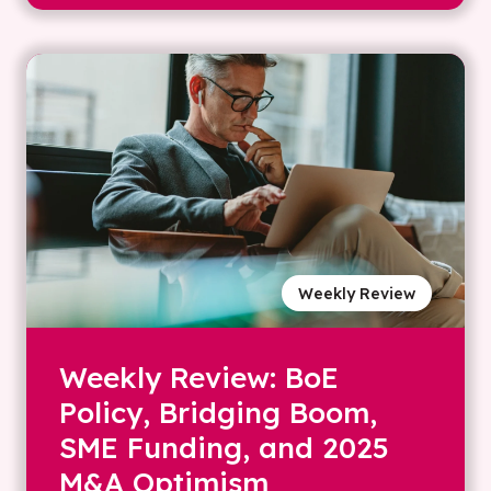
Weekly Review
Weekly Review: BoE
Policy, Bridging Boom,
SME Funding, and 2025
M&A Optimism