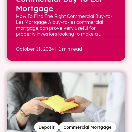
Mortgage
How To Find The Right Commercial Buy-to-
Let Mortgage A buy-to-let commercial
mortgage can prove very useful for
property investors looking to make a ...
October 11, 2024
| 1 min read
Deposit
Commercial Mortgage