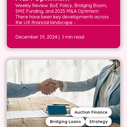
Weekly Review: BoE Policy, Bridging Boom,
SME Funding, and 2025 M&A Optimism
There have been key developments across
the UK financial landscape ...
December 19, 2024
| 1 min read
Auction Finance
Bridging Loans
Strategy