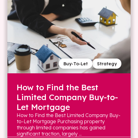
Buy-To-Let
Strategy
How to Find the Best
Limited Company Buy-to-
Let Mortgage
How to Find the Best Limited Company Buy-
to-Let Mortgage Purchasing property
through limited companies has gained
significant traction, largely ...