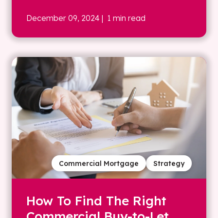
December 09, 2024
| 1 min read
Commercial Mortgage
Strategy
How To Find The Right
Commercial Buy-to-Let