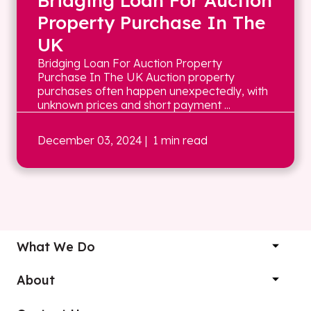
Bridging Loan For Auction
Property Purchase In The
UK
Bridging Loan For Auction Property
Purchase In The UK Auction property
purchases often happen unexpectedly, with
unknown prices and short payment ...
December 03, 2024
| 1 min read
What We Do
About