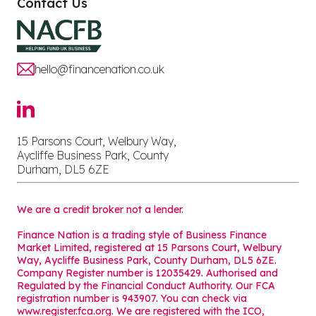
Contact Us
hello@financenation.co.uk
15 Parsons Court, Welbury Way,
Aycliffe Business Park, County
Durham, DL5 6ZE
We are a credit broker not a lender.
Finance Nation is a trading style of Business Finance
Market Limited, registered at 15 Parsons Court, Welbury
Way, Aycliffe Business Park, County Durham, DL5 6ZE.
Company Register number is 12035429. Authorised and
Regulated by the Financial Conduct Authority. Our FCA
registration number is 943907. You can check via
www.register.fca.org. We are registered with the ICO,