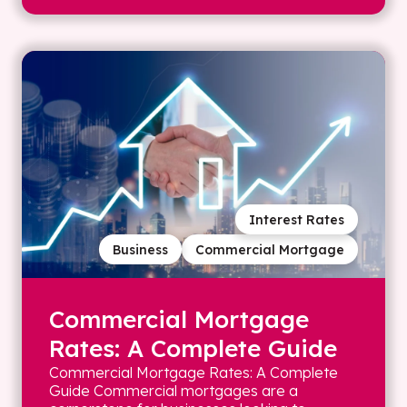
Interest Rates
Business
Commercial Mortgage
Commercial Mortgage
Rates: A Complete Guide
Commercial Mortgage Rates: A Complete
Guide Commercial mortgages are a