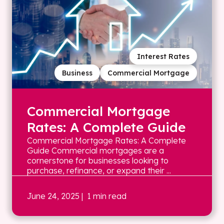
Interest Rates
Business
Commercial Mortgage
Commercial Mortgage
Rates: A Complete Guide
Commercial Mortgage Rates: A Complete
Guide Commercial mortgages are a
cornerstone for businesses looking to
purchase, refinance, or expand their ...
June 24, 2025
| 1 min read