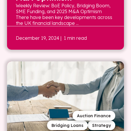
Weekly Review: BoE Policy, Bridging Boom,
SME Funding, and 2025 M&A Optimism
There have been key developments across
the UK financial landscape ...
December 19, 2024
| 1 min read
Auction Finance
Bridging Loans
Strategy