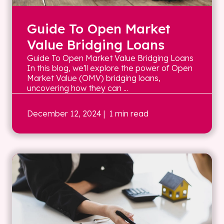
Guide To Open Market
Value Bridging Loans
Guide To Open Market Value Bridging Loans
In this blog, we'll explore the power of Open
Market Value (OMV) bridging loans,
uncovering how they can ...
December 12, 2024
| 1 min read