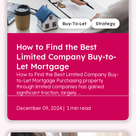
Buy-To-Let
Strategy
How to Find the Best
Limited Company Buy-to-
Let Mortgage
How to Find the Best Limited Company Buy-
to-Let Mortgage Purchasing property
through limited companies has gained
significant traction, largely ...
December 09, 2024
| 1 min read