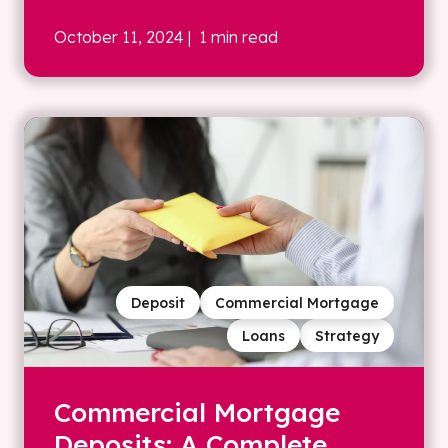
October 11, 2024
| 1 min read
Deposit
Commercial Mortgage
Loans
Strategy
Commercial Mortgage
Deposits: A Complete