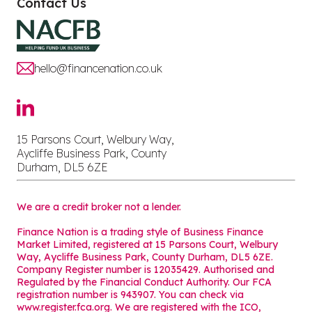
Contact Us
hello@financenation.co.uk
15 Parsons Court, Welbury Way,
Aycliffe Business Park, County
Durham, DL5 6ZE
We are a credit broker not a lender.
Finance Nation is a trading style of Business Finance
Market Limited, registered at 15 Parsons Court, Welbury
Way, Aycliffe Business Park, County Durham, DL5 6ZE.
Company Register number is 12035429. Authorised and
Regulated by the Financial Conduct Authority. Our FCA
registration number is 943907. You can check via
www.register.fca.org. We are registered with the ICO,