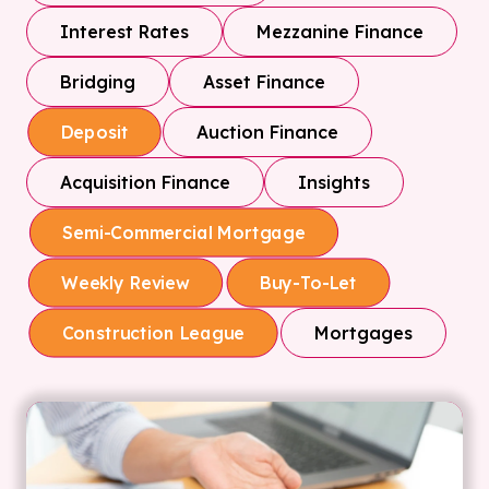
Interest Rates
Mezzanine Finance
Bridging
Asset Finance
Auction Finance
Deposit
Acquisition Finance
Insights
Semi-Commercial Mortgage
Weekly Review
Buy-To-Let
Mortgages
Construction League