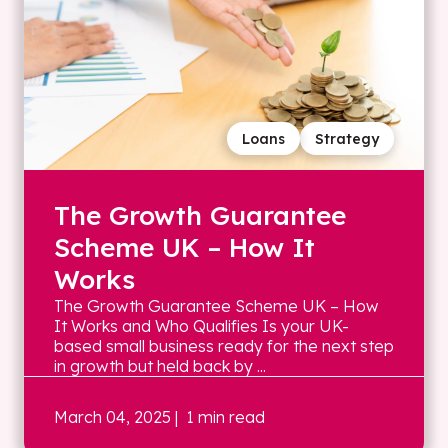
Loans
Strategy
The Growth Guarantee
Scheme UK – How It
Works
The Growth Guarantee Scheme UK – How
It Works and Who Qualifies Is your UK-
based small business ready for the next step
in growth but held back by ...
March 04, 2025
| 1 min read