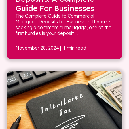
Guide For Businesses
The Complete Guide to Commercial
Mortgage Deposits for Businesses If you're
seeking a commercial mortgage, one of the
first hurdles is your deposit. ...
November 28, 2024
| 1 min read