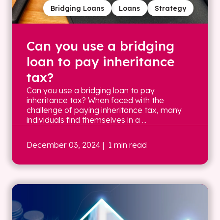
Bridging Loans
Loans
Strategy
Can you use a bridging
loan to pay inheritance
tax?
Can you use a bridging loan to pay
inheritance tax? When faced with the
challenge of paying inheritance tax, many
individuals find themselves in a ...
December 03, 2024
| 1 min read