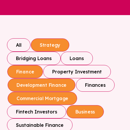
All
Strategy
Bridging Loans
Loans
Property Investment
Finance
Finances
Development Finance
Commercial Mortgage
Fintech Investors
Business
Sustainable Finance