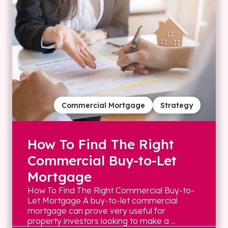
Commercial Mortgage
Strategy
How To Find The Right
Commercial Buy-to-Let
Mortgage
How To Find The Right Commercial Buy-to-
Let Mortgage A buy-to-let commercial
mortgage can prove very useful for
property investors looking to make a ...