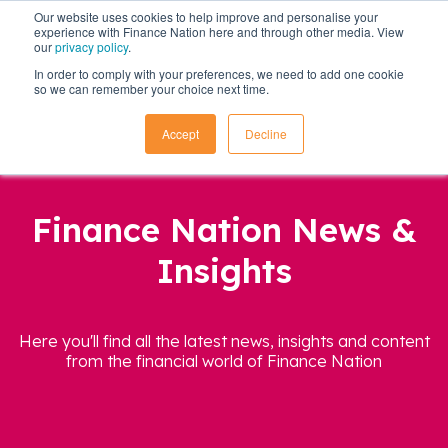
Our website uses cookies to help improve and personalise your
experience with Finance Nation here and through other media. View
our
privacy policy
.
In order to comply with your preferences, we need to add one cookie
so we can remember your choice next time.
Accept
Decline
Finance Nation News &
Insights
Here you'll find all the latest news, insights and content
from the financial world of Finance Nation