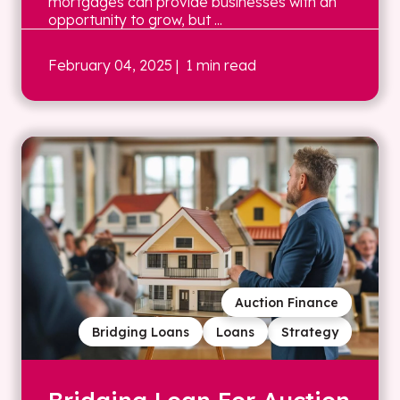
mortgages can provide businesses with an
opportunity to grow, but ...
February 04, 2025
| 1 min read
Auction Finance
Bridging Loans
Loans
Strategy