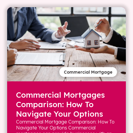
Commercial Mortgage
Commercial Mortgages
Comparison: How To
Navigate Your Options
Commercial Mortgage Comparison: How To
Navigate Your Options Commercial