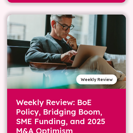
Weekly Review
Weekly Review: BoE
Policy, Bridging Boom,
SME Funding, and 2025
M&A Optimism