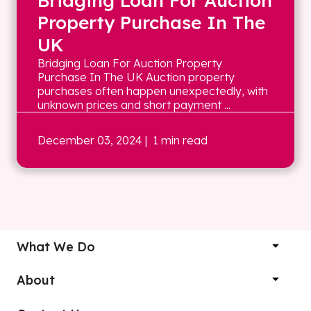
Bridging Loan For Auction
Property Purchase In The
UK
Bridging Loan For Auction Property
Purchase In The UK Auction property
purchases often happen unexpectedly, with
unknown prices and short payment ...
December 03, 2024
| 1 min read
What We Do
About