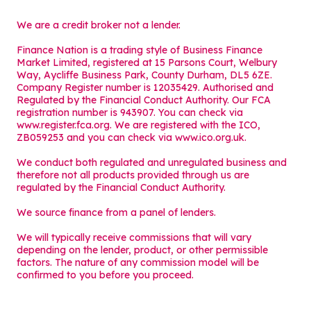
We are a credit broker not a lender.
Finance Nation is a trading style of Business Finance
Market Limited, registered at 15 Parsons Court, Welbury
Way, Aycliffe Business Park, County Durham, DL5 6ZE.
Company Register number is 12035429. Authorised and
Regulated by the Financial Conduct Authority. Our FCA
registration number is 943907. You can check via
www.register.fca.org. We are registered with the ICO,
ZB059253 and you can check via
www.ico.org.uk
.
We conduct both regulated and unregulated business and
therefore not all products provided through us are
regulated by the Financial Conduct Authority.
We source finance from a panel of lenders.
We will typically receive commissions that will vary
depending on the lender, product, or other permissible
factors. The nature of any commission model will be
confirmed to you before you proceed.