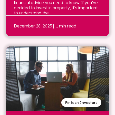
financial advice you need to know If you’ve
decided to invest in property, it’s important
to understand the ...
December 28, 2023
| 1 min read
Fintech Investors