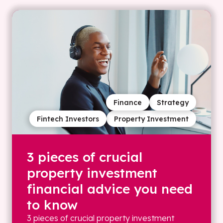
Finance
Strategy
Fintech Investors
Property Investment
3 pieces of crucial
property investment
financial advice you need
to know
3 pieces of crucial property investment