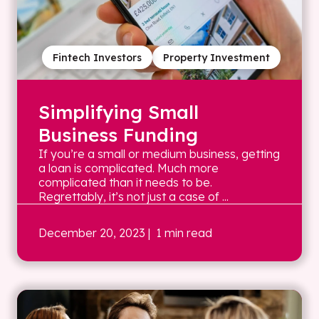
Fintech Investors
Property Investment
Simplifying Small
Business Funding
If you’re a small or medium business, getting
a loan is complicated. Much more
complicated than it needs to be.
Regrettably, it’s not just a case of ...
December 20, 2023
| 1 min read