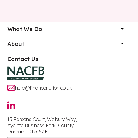
What We Do
About
Contact Us
hello@financenation.co.uk
15 Parsons Court, Welbury Way,
Aycliffe Business Park, County
Durham, DL5 6ZE