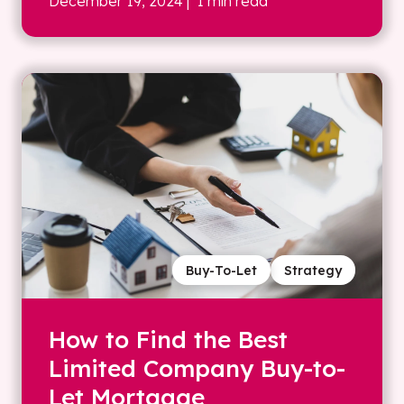
December 19, 2024
| 1 min read
Buy-To-Let
Strategy
How to Find the Best
Limited Company Buy-to-
Let Mortgage