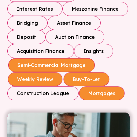
Interest Rates
Mezzanine Finance
Bridging
Asset Finance
Deposit
Auction Finance
Acquisition Finance
Insights
Semi-Commercial Mortgage
Weekly Review
Buy-To-Let
Construction League
Mortgages