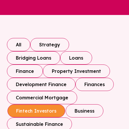
All
Strategy
Bridging Loans
Loans
Finance
Property Investment
Development Finance
Finances
Commercial Mortgage
Business
Fintech Investors
Sustainable Finance