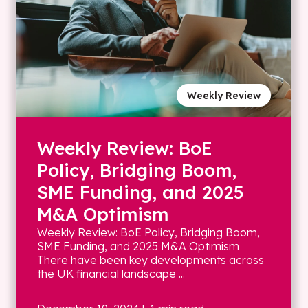
Weekly Review
Weekly Review: BoE
Policy, Bridging Boom,
SME Funding, and 2025
M&A Optimism
Weekly Review: BoE Policy, Bridging Boom,
SME Funding, and 2025 M&A Optimism
There have been key developments across
the UK financial landscape ...