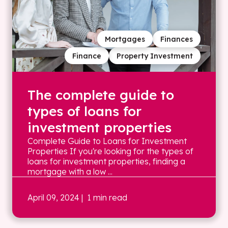
Mortgages
Finances
Finance
Property Investment
The complete guide to
types of loans for
investment properties
Complete Guide to Loans for Investment
Properties If you're looking for the types of
loans for investment properties, finding a
mortgage with a low ...
April 09, 2024
| 1 min read