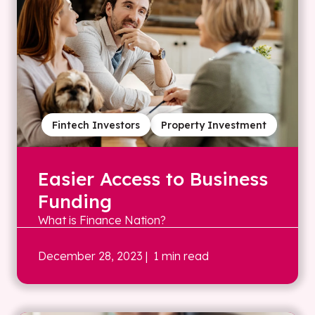
Fintech Investors
Property Investment
Easier Access to Business
Funding
What is Finance Nation?
December 28, 2023
| 1 min read