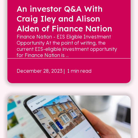
An investor Q&A With
Craig Iley and Alison
Alden of Finance Nation
Finance Nation - EIS Eligible Investment
Opportunity At the point of writing, the
current EIS-eligible investment opportunity
for Finance Nation is ...
December 28, 2023
| 1 min read