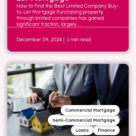
How to Find the Best Limited Company Buy-
to-Let Mortgage Purchasing property
through limited companies has gained
significant traction, largely ...
December 09, 2024
| 1 min read
Commercial Mortgage
Semi-Commercial Mortgage
Loans
Finance