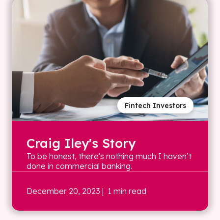
Fintech Investors
Craig Iley's Story
To be honest, there's nothing much I haven’t
done in commercial banking.
December 20, 2023
| 1 min read