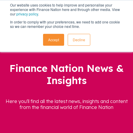
Our website uses cookies to help improve and personalise your
experience with Finance Nation here and through other media. View
our
privacy policy
.
In order to comply with your preferences, we need to add one cookie
so we can remember your choice next time.
Accept
Decline
Finance Nation News &
Insights
Here you'll find all the latest news, insights and content
from the financial world of Finance Nation