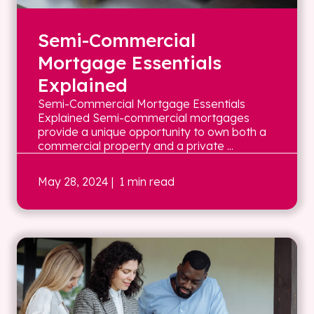
Semi-Commercial
Mortgage Essentials
Explained
Semi-Commercial Mortgage Essentials
Explained Semi-commercial mortgages
provide a unique opportunity to own both a
commercial property and a private ...
May 28, 2024
| 1 min read