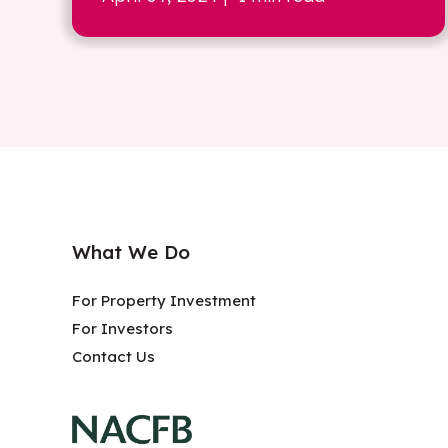
What We Do
For Property Investment
For Investors
Contact Us