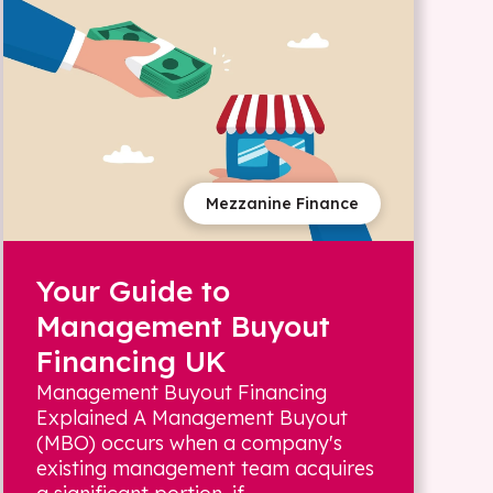
Mezzanine Finance
Your Guide to
Management Buyout
Financing UK
Management Buyout Financing
Explained A Management Buyout
(MBO) occurs when a company's
existing management team acquires