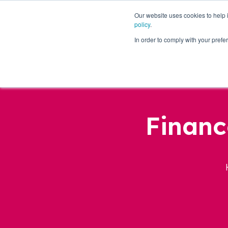
Our website uses cookies to help
policy
.
Business Loans
In order to comply with your pre
Financ