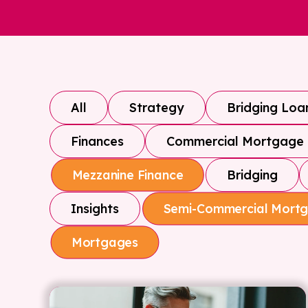
All
Strategy
Bridging Loa
Finances
Commercial Mortgage
Bridging
Mezzanine Finance
Insights
Semi-Commercial Mort
Mortgages