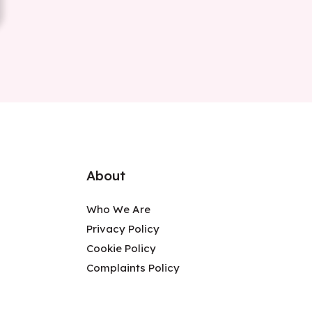
About
Who We Are
Privacy Policy
Cookie Policy
Complaints Policy