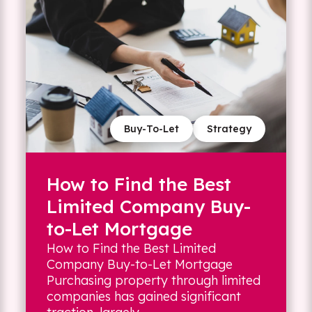
Buy-To-Let
Strategy
How to Find the Best
Limited Company Buy-
to-Let Mortgage
How to Find the Best Limited
Company Buy-to-Let Mortgage
Purchasing property through limited
companies has gained significant