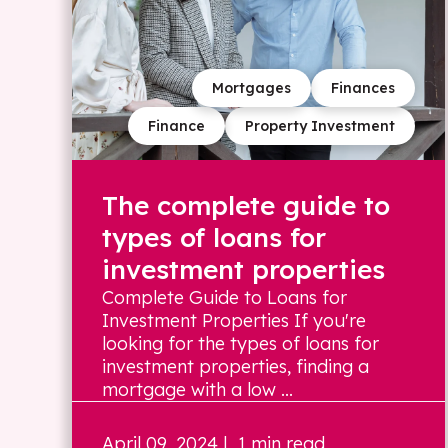
Mortgages
Finances
Finance
Property Investment
The complete guide to
types of loans for
investment properties
Complete Guide to Loans for
Investment Properties If you're
looking for the types of loans for
investment properties, finding a
mortgage with a low ...
April 09, 2024
| 1 min read