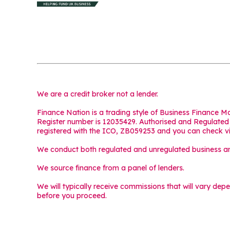
We are a credit broker not a lender.
Finance Nation is a trading style of Business Finance 
Register number is 12035429. Authorised and Regulated b
registered with the ICO, ZB059253 and you can check v
We conduct both regulated and unregulated business and
We source finance from a panel of lenders.
We will typically receive commissions that will vary dep
before you proceed.