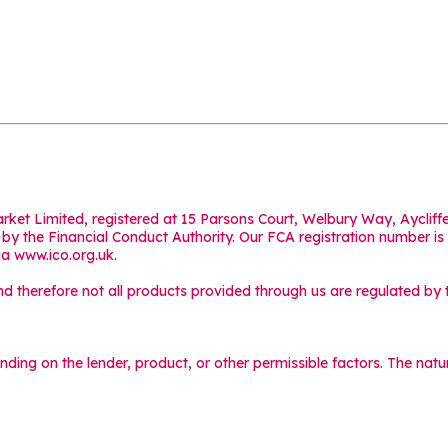
Market Limited, registered at 15 Parsons Court, Welbury Way, Aycl
y the Financial Conduct Authority. Our FCA registration number is
ia
www.ico.org.uk
.
 therefore not all products provided through us are regulated by t
ending on the lender, product, or other permissible factors. The na