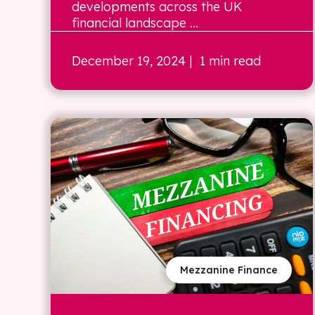
developments across the UK
financial landscape ...
December 19, 2024
| 1 min read
Mezzanine Finance