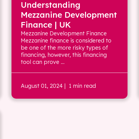
Understanding
Mezzanine Development
Finance | UK
Mezzanine Development Finance
Mezzanine finance is considered to
be one of the more risky types of
financing, however, this financing
tool can prove ...
August 01, 2024
| 1 min read