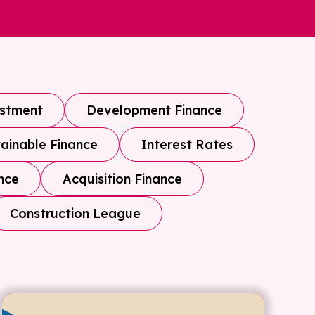
estment
Development Finance
ainable Finance
Interest Rates
nce
Acquisition Finance
Construction League