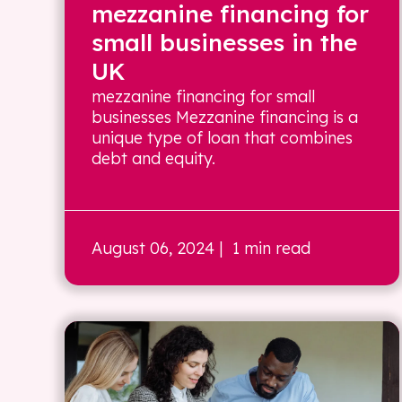
mezzanine financing for
small businesses in the
UK
mezzanine financing for small
businesses Mezzanine financing is a
unique type of loan that combines
debt and equity.
August 06, 2024
| 1 min read