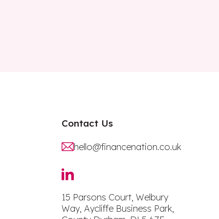
Contact Us
hello@financenation.co.uk
15 Parsons Court, Welbury
Way, Aycliffe Business Park,