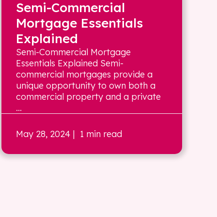
Semi-Commercial
Mortgage Essentials
Explained
Semi-Commercial Mortgage
Essentials Explained Semi-
commercial mortgages provide a
unique opportunity to own both a
commercial property and a private
...
May 28, 2024
| 1 min read