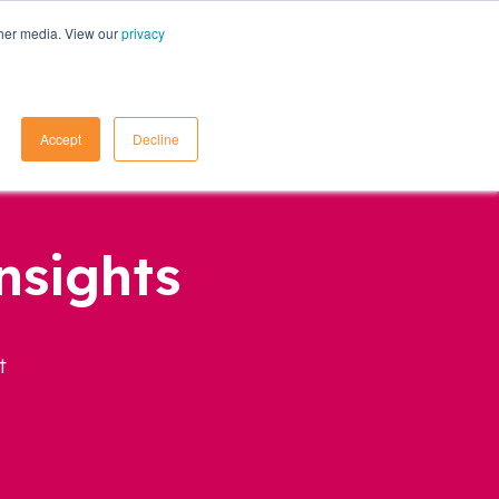
ther media. View our
privacy
Contact Us
Accept
Decline
nsights
t