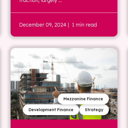
traction, largely ...
December 09, 2024
| 1 min read
Mezzanine Finance
Development Finance
Strategy