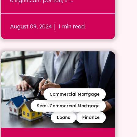
a significant portion, if ...
August 09, 2024
| 1 min read
Commercial Mortgage
Semi-Commercial Mortgage
Loans
Finance