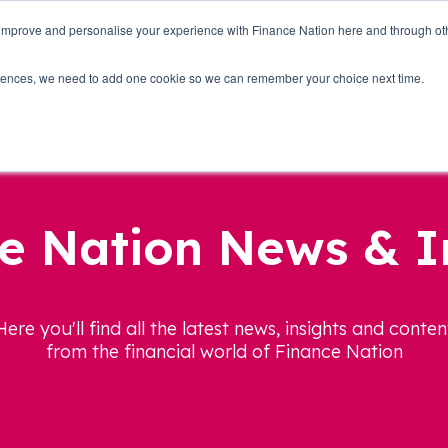
 improve and personalise your experience with Finance Nation here and through o
Who we are
Blog
Tools
Get Involved
ferences, we need to add one cookie so we can remember your choice next time.
e Nation News & I
Here you'll find all the latest news, insights and conten
from the financial world of Finance Nation