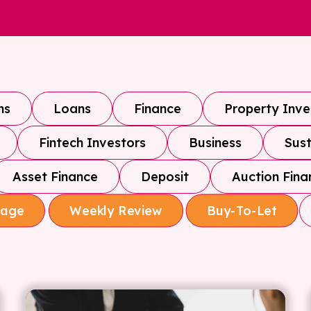
ns
Loans
Finance
Property Inv
Fintech Investors
Business
Sust
Asset Finance
Deposit
Auction Fina
gage
Weekly Review
Buy-To-Let