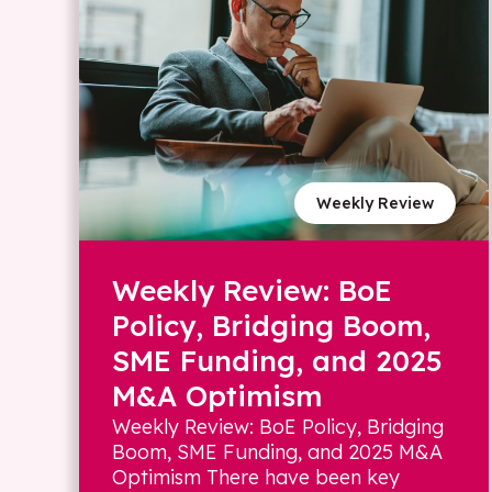
Weekly Review
Weekly Review: BoE
Policy, Bridging Boom,
SME Funding, and 2025
M&A Optimism
Weekly Review: BoE Policy, Bridging
Boom, SME Funding, and 2025 M&A
Optimism There have been key