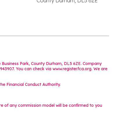
County Durham, DL5 6ZE
iffe Business Park, County Durham, DL5 6ZE. Company
 943907. You can check via www.register.fca.org. We are
he Financial Conduct Authority.
ture of any commission model will be confirmed to you