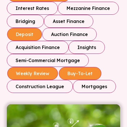
Interest Rates
Mezzanine Finance
Bridging
Asset Finance
Auction Finance
Deposit
Acquisition Finance
Insights
Semi-Commercial Mortgage
Weekly Review
Buy-To-Let
Construction League
Mortgages