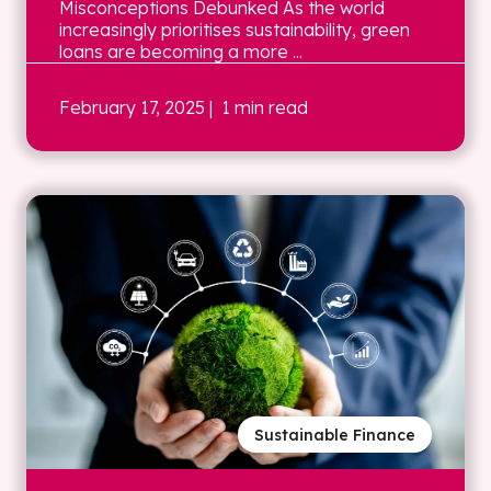
Misconceptions Debunked As the world
increasingly prioritises sustainability, green
loans are becoming a more ...
February 17, 2025
| 1 min read
Sustainable Finance