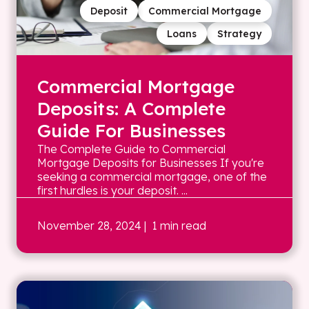
Deposit
Commercial Mortgage
Loans
Strategy
Commercial Mortgage
Deposits: A Complete
Guide For Businesses
The Complete Guide to Commercial
Mortgage Deposits for Businesses If you're
seeking a commercial mortgage, one of the
first hurdles is your deposit. ...
November 28, 2024
| 1 min read