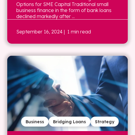
Options for SME Capital Traditional small
business finance in the form of bank loans
declined markedly after ...
September 16, 2024
| 1 min read
Business
Bridging Loans
Strategy