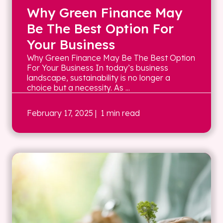
Why Green Finance May
Be The Best Option For
Your Business
Why Green Finance May Be The Best Option
For Your Business In today’s business
landscape, sustainability is no longer a
choice but a necessity. As ...
February 17, 2025
| 1 min read