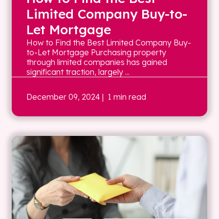
Limited Company Buy-to-
Let Mortgage
How to Find the Best Limited Company Buy-
to-Let Mortgage Purchasing property
through limited companies has gained
significant traction, largely ...
December 09, 2024
| 1 min read