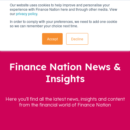
Our website uses cookies to help improve and personalise your
experience with Finance Nation here and through other media. View
our
privacy policy
.
In order to comply with your preferences, we need to add one cookie
so we can remember your choice next time.
Accept
Decline
Finance Nation News &
Insights
Here you'll find all the latest news, insights and content
from the financial world of Finance Nation