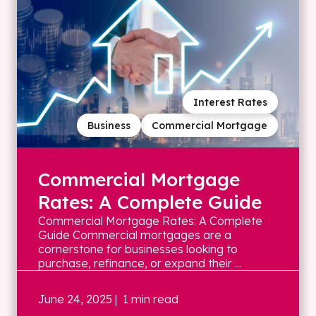
Interest Rates
Business
Commercial Mortgage
Commercial Mortgage
Rates: A Complete Guide
Commercial Mortgage Rates: A Complete
Guide Commercial mortgages are a
cornerstone for businesses looking to
purchase, refinance, or expand their ...
June 24, 2025
| 1 min read