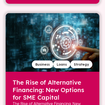
Business
Loans
Strategy
The Rise of Alternative
Financing: New Options
for SME Capital
The Rise of Alternative Financing: New