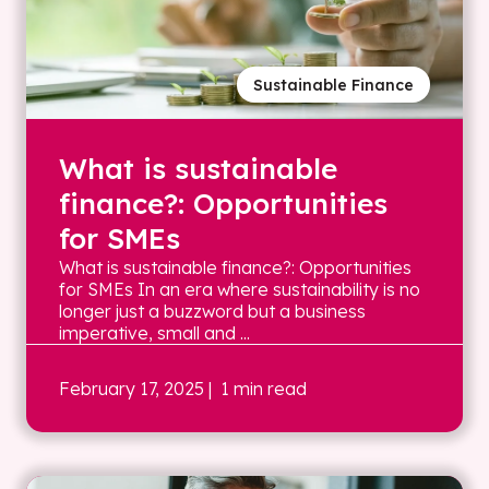
Sustainable Finance
What is sustainable
finance?: Opportunities
for SMEs
What is sustainable finance?: Opportunities
for SMEs In an era where sustainability is no
longer just a buzzword but a business
imperative, small and ...
February 17, 2025
| 1 min read