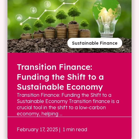
Sustainable Finance
Transition Finance:
Funding the Shift to a
Sustainable Economy
Transition Finance: Funding the Shift to a
Sustainable Economy Transition finance is a
crucial tool in the shift to a low-carbon
economy, helping ...
February 17, 2025
| 1 min read