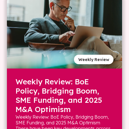
Weekly Review
Weekly Review: BoE
Policy, Bridging Boom,
SME Funding, and 2025
M&A Optimism
Weekly Review: BoE Policy, Bridging Boom,
SME Funding, and 2025 M&A Optimism
There have been key developments across