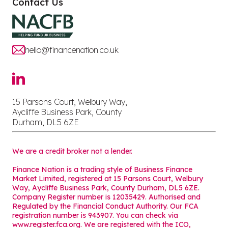
Contact Us
hello@financenation.co.uk
15 Parsons Court, Welbury Way,
Aycliffe Business Park, County
Durham, DL5 6ZE
We are a credit broker not a lender.
Finance Nation is a trading style of Business Finance
Market Limited, registered at 15 Parsons Court, Welbury
Way, Aycliffe Business Park, County Durham, DL5 6ZE.
Company Register number is 12035429. Authorised and
Regulated by the Financial Conduct Authority. Our FCA
registration number is 943907. You can check via
www.register.fca.org. We are registered with the ICO,