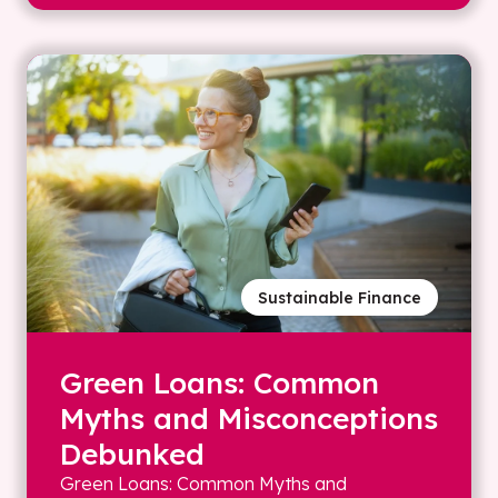
Sustainable Finance
Green Loans: Common
Myths and Misconceptions
Debunked
Green Loans: Common Myths and