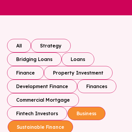
All
Strategy
Bridging Loans
Loans
Finance
Property Investment
Development Finance
Finances
Commercial Mortgage
Fintech Investors
Business
Sustainable Finance