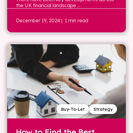
the UK financial landscape ...
December 19, 2024
| 1 min read
Buy-To-Let
Strategy
How to Find the Best