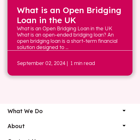
What is an Open Bridging
Loan in the UK
What is an Open Bridging Loan in the UK
What is an open-ended bridging loan? An
open bridging loan is a short-term financial
solution designed to ...
September 02, 2024
| 1 min read
What We Do
About