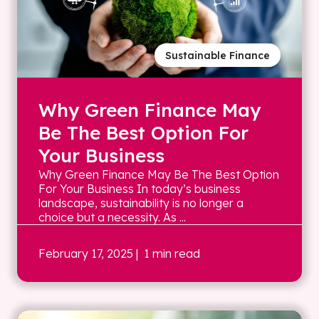
Sustainable Finance
Why Green Finance May
Be The Best Option For
Your Business
Why Green Finance May Be The Best Option
For Your Business In today’s business
landscape, sustainability is no longer a
choice but a necessity. As ...
February 17, 2025
| 1 min read