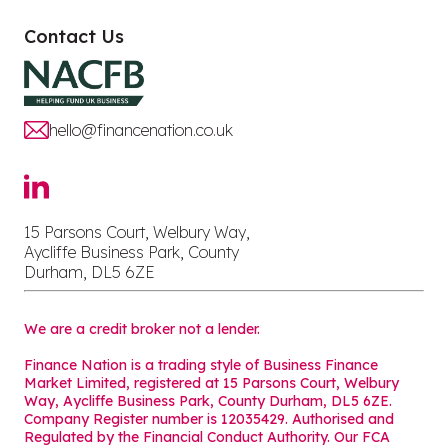
Contact Us
hello@financenation.co.uk
15 Parsons Court, Welbury Way,
Aycliffe Business Park, County
Durham, DL5 6ZE
We are a credit broker not a lender.
Finance Nation is a trading style of Business Finance
Market Limited, registered at 15 Parsons Court, Welbury
Way, Aycliffe Business Park, County Durham, DL5 6ZE.
Company Register number is 12035429. Authorised and
Regulated by the Financial Conduct Authority. Our FCA