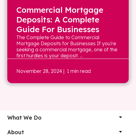
Commercial Mortgage
Deposits: A Complete
Guide For Businesses
The Complete Guide to Commercial
Mortgage Deposits for Businesses If you're
seeking a commercial mortgage, one of the
first hurdles is your deposit. ...
November 28, 2024
| 1 min read
What We Do
About