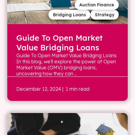
Auction Finance
Bridging Loans
Strategy
Guide To Open Market
Value Bridging Loans
Guide To Open Market Value Bridging Loans
In this blog, we'll explore the power of Open
Market Value (OMV) bridging loans,
uncovering how they can ...
December 12, 2024
| 1 min read