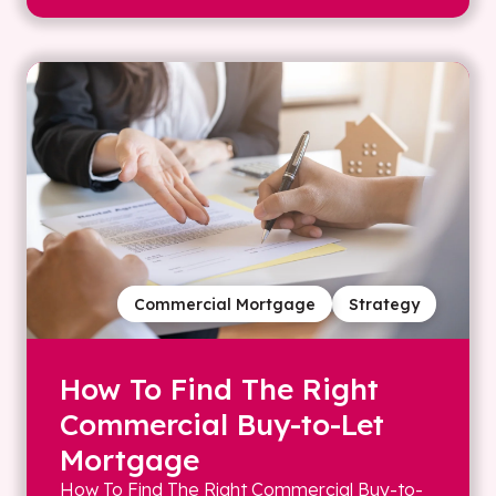
Commercial Mortgage
Strategy
How To Find The Right
Commercial Buy-to-Let
Mortgage
How To Find The Right Commercial Buy-to-