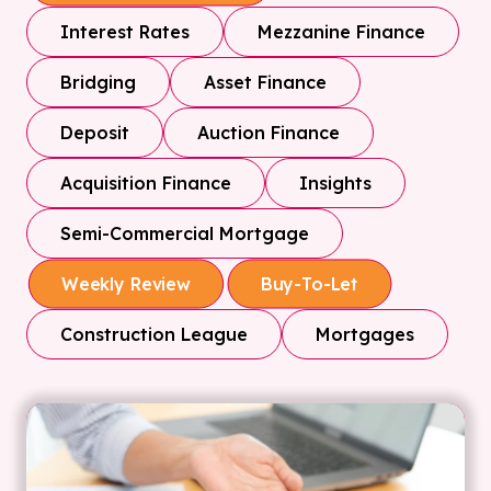
Interest Rates
Mezzanine Finance
Bridging
Asset Finance
Deposit
Auction Finance
Acquisition Finance
Insights
Semi-Commercial Mortgage
Weekly Review
Buy-To-Let
Construction League
Mortgages