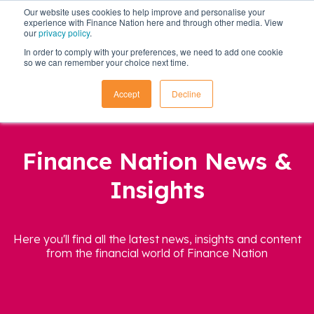
Our website uses cookies to help improve and personalise your
experience with Finance Nation here and through other media. View
our
privacy policy
.
In order to comply with your preferences, we need to add one cookie
so we can remember your choice next time.
Accept
Decline
Finance Nation News &
Insights
Here you'll find all the latest news, insights and content
from the financial world of Finance Nation