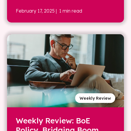
February 17, 2025
| 1 min read
Weekly Review
Weekly Review: BoE
Policy, Bridging Boom,