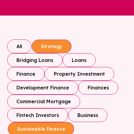
All
Strategy
Bridging Loans
Loans
Finance
Property Investment
Development Finance
Finances
Commercial Mortgage
Fintech Investors
Business
Sustainable Finance