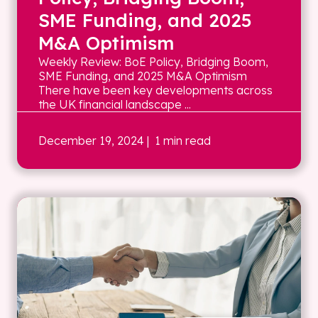
SME Funding, and 2025
M&A Optimism
Weekly Review: BoE Policy, Bridging Boom,
SME Funding, and 2025 M&A Optimism
There have been key developments across
the UK financial landscape ...
December 19, 2024
| 1 min read