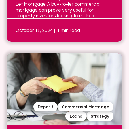
Let Mortgage A buy-to-let commercial
mortgage can prove very useful for
property investors looking to make a ...
October 11, 2024
| 1 min read
Deposit
Commercial Mortgage
Loans
Strategy