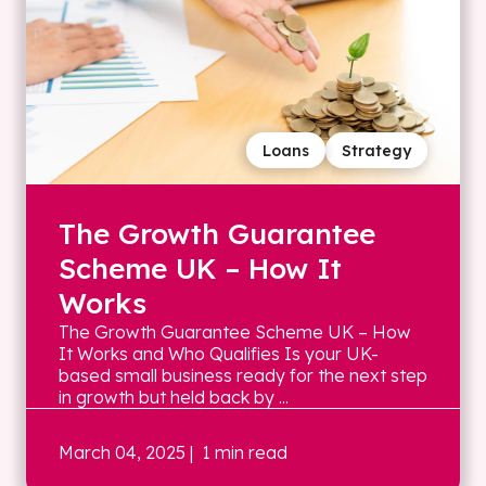
Loans
Strategy
The Growth Guarantee
Scheme UK – How It
Works
The Growth Guarantee Scheme UK – How
It Works and Who Qualifies Is your UK-
based small business ready for the next step
in growth but held back by ...
March 04, 2025
| 1 min read