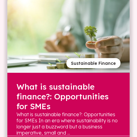
Sustainable Finance
What is sustainable
finance?: Opportunities
for SMEs
What is sustainable finance?: Opportunities
for SMEs In an era where sustainability is no
longer just a buzzword but a business
imperative, small and ...