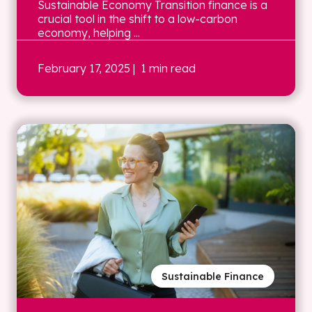
Sustainable Economy Transition finance is a
crucial tool in the shift to a low-carbon
economy, helping ...
February 17, 2025
| 1 min read
Sustainable Finance