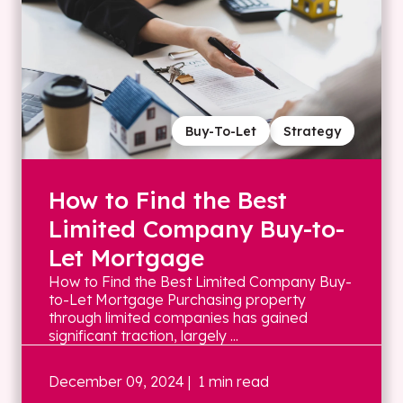
Buy-To-Let
Strategy
How to Find the Best
Limited Company Buy-to-
Let Mortgage
How to Find the Best Limited Company Buy-
to-Let Mortgage Purchasing property
through limited companies has gained
significant traction, largely ...
December 09, 2024
| 1 min read