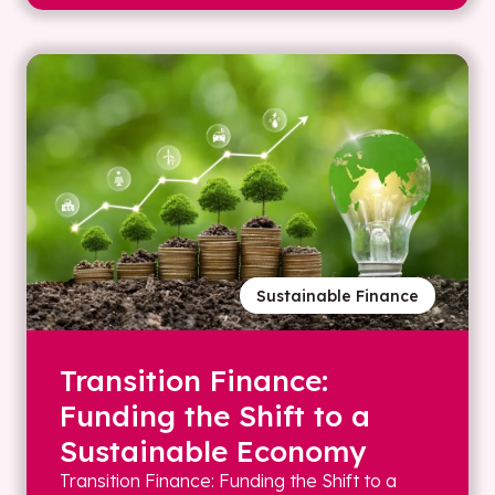
Sustainable Finance
Transition Finance:
Funding the Shift to a
Sustainable Economy
Transition Finance: Funding the Shift to a