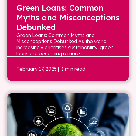
Green Loans: Common
Myths and Misconceptions
Debunked
Green Loans: Common Myths and
Misconceptions Debunked As the world
increasingly prioritises sustainability, green
loans are becoming a more ...
February 17, 2025
| 1 min read