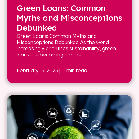
Green Loans: Common
Myths and Misconceptions
Debunked
Green Loans: Common Myths and
Misconceptions Debunked As the world
increasingly prioritises sustainability, green
loans are becoming a more ...
February 17, 2025
| 1 min read