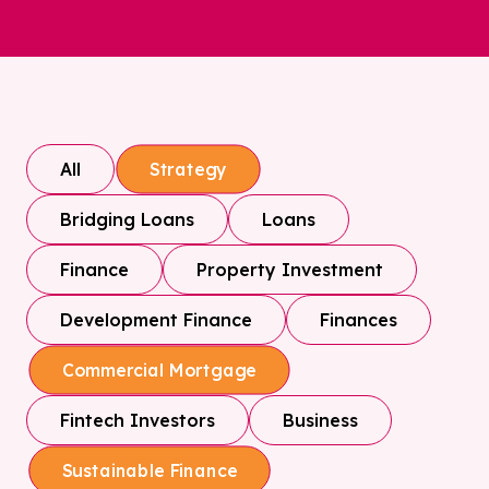
All
Strategy
Bridging Loans
Loans
Finance
Property Investment
Development Finance
Finances
Commercial Mortgage
Fintech Investors
Business
Sustainable Finance