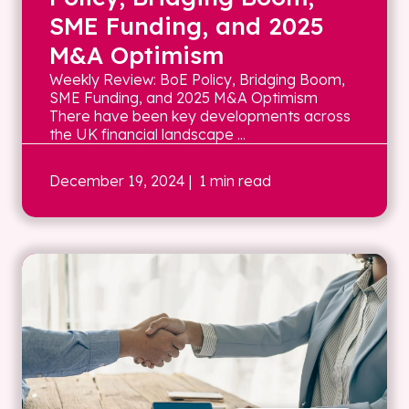
SME Funding, and 2025
M&A Optimism
Weekly Review: BoE Policy, Bridging Boom,
SME Funding, and 2025 M&A Optimism
There have been key developments across
the UK financial landscape ...
December 19, 2024
| 1 min read