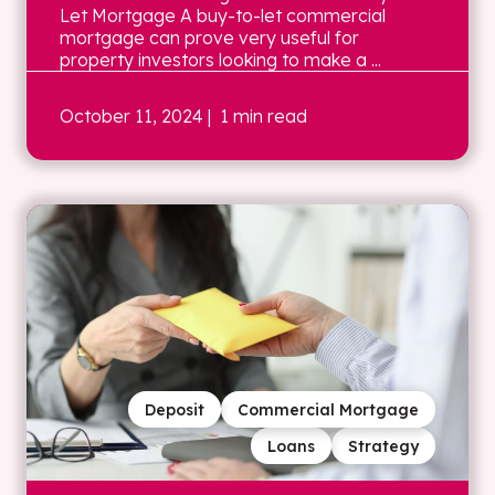
Let Mortgage A buy-to-let commercial
mortgage can prove very useful for
property investors looking to make a ...
October 11, 2024
| 1 min read
Deposit
Commercial Mortgage
Loans
Strategy