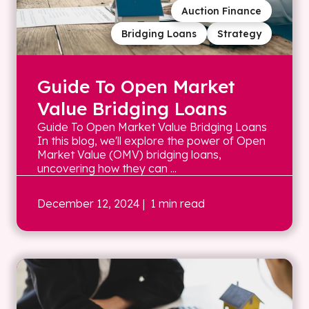
Auction Finance
Bridging Loans
Strategy
Guide To Open Market
Value Bridging Loans
Guide To Open Market Value Bridging Loans
In this blog, we'll explore the power of Open
Market Value (OMV) bridging loans,
uncovering how they can ...
December 12, 2024
| 1 min read