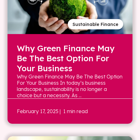
Sustainable Finance
Why Green Finance May
Be The Best Option For
Your Business
Why Green Finance May Be The Best Option
For Your Business In today’s business
landscape, sustainability is no longer a
choice but a necessity. As ...
February 17, 2025
| 1 min read