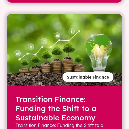
Sustainable Finance
Transition Finance:
Funding the Shift to a
Sustainable Economy
Transition Finance: Funding the Shift to a