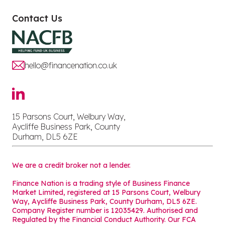
Contact Us
hello@financenation.co.uk
15 Parsons Court, Welbury Way,
Aycliffe Business Park, County
Durham, DL5 6ZE
We are a credit broker not a lender.
Finance Nation is a trading style of Business Finance
Market Limited, registered at 15 Parsons Court, Welbury
Way, Aycliffe Business Park, County Durham, DL5 6ZE.
Company Register number is 12035429. Authorised and
Regulated by the Financial Conduct Authority. Our FCA