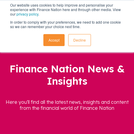
Our website uses cookies to help improve and personalise your
experience with Finance Nation here and through other media. View
our
privacy policy
.
In order to comply with your preferences, we need to add one cookie
so we can remember your choice next time.
Accept
Decline
Finance Nation News &
Insights
Here you'll find all the latest news, insights and content
from the financial world of Finance Nation