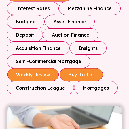
Interest Rates
Mezzanine Finance
Bridging
Asset Finance
Deposit
Auction Finance
Acquisition Finance
Insights
Semi-Commercial Mortgage
Weekly Review
Buy-To-Let
Construction League
Mortgages