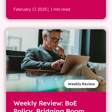
February 17, 2025
| 1 min read
Weekly Review
Weekly Review: BoE
Policy, Bridging Boom,