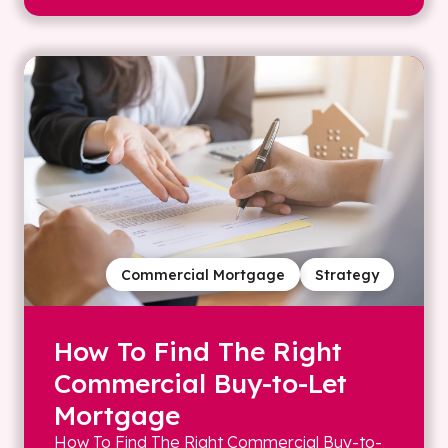
Commercial Mortgage
Strategy
How To Find The Right
Commercial Buy-to-Let
Mortgage
How To Find The Right Commercial Buy-to-