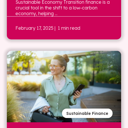
Sustainable Economy Transition finance is a
crucial tool in the shift to a low-carbon
economy, helping ...
February 17, 2025
| 1 min read
Sustainable Finance