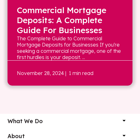
Commercial Mortgage
Deposits: A Complete
Guide For Businesses
The Complete Guide to Commercial
Mortgage Deposits for Businesses If you're
seeking a commercial mortgage, one of the
first hurdles is your deposit. ...
November 28, 2024
| 1 min read
What We Do
About