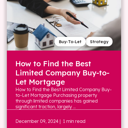
Buy-To-Let
Strategy
How to Find the Best
Limited Company Buy-to-
Let Mortgage
How to Find the Best Limited Company Buy-
to-Let Mortgage Purchasing property
through limited companies has gained
significant traction, largely ...
December 09, 2024
| 1 min read