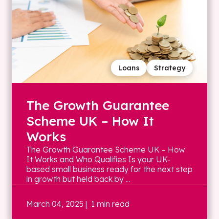
Loans
Strategy
The Growth Guarantee
Scheme UK – How It
Works
The Growth Guarantee Scheme UK – How
It Works and Who Qualifies Is your UK-
based small business ready for the next step
in growth but held back by ...
March 04, 2025
| 1 min read