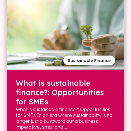
Sustainable Finance
What is sustainable
finance?: Opportunities
for SMEs
What is sustainable finance?: Opportunities
for SMEs In an era where sustainability is no
longer just a buzzword but a business
imperative, small and ...