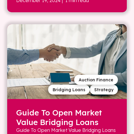
December 19, 2024
| 1 min read
Auction Finance
Bridging Loans
Strategy
Guide To Open Market
Value Bridging Loans
Guide To Open Market Value Bridging Loans