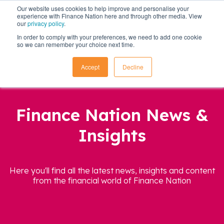
Our website uses cookies to help improve and personalise your
experience with Finance Nation here and through other media. View
our
privacy policy
.
In order to comply with your preferences, we need to add one cookie
so we can remember your choice next time.
Accept
Decline
Finance Nation News &
Insights
Here you'll find all the latest news, insights and content
from the financial world of Finance Nation