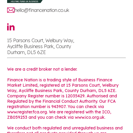
hello@financenation.co.uk
15 Parsons Court, Welbury Way,
Aycliffe Business Park, County
Durham, DL5 6ZE
We are a credit broker not a lender.
Finance Nation is a trading style of Business Finance
Market Limited, registered at 15 Parsons Court, Welbury
Way, Aycliffe Business Park, County Durham, DL5 6ZE.
Company Register number is 12035429. Authorised and
Regulated by the Financial Conduct Authority. Our FCA
registration number is 943907. You can check via
www.register.fca.org. We are registered with the ICO,
ZB059253 and you can check via
www.ico.org.uk
.
We conduct both regulated and unregulated business and