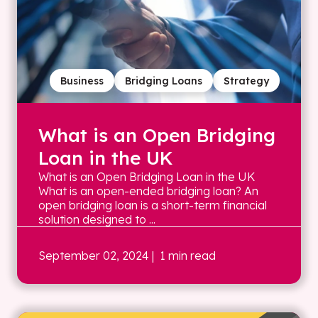
Business
Bridging Loans
Strategy
What is an Open Bridging
Loan in the UK
What is an Open Bridging Loan in the UK
What is an open-ended bridging loan? An
open bridging loan is a short-term financial
solution designed to ...
September 02, 2024
| 1 min read