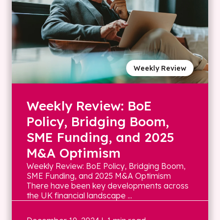
Weekly Review
Weekly Review: BoE
Policy, Bridging Boom,
SME Funding, and 2025
M&A Optimism
Weekly Review: BoE Policy, Bridging Boom,
SME Funding, and 2025 M&A Optimism
There have been key developments across
the UK financial landscape ...