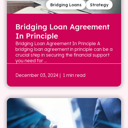
Bridging Loans
Strategy
Bridging Loan Agreement
In Principle
Bridging Loan Agreement In Principle A
bridging loan agreement in principle can be a
crucial step in securing the financial support
you need for ...
December 03, 2024
| 1 min read