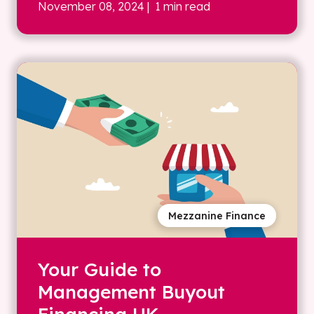
November 08, 2024
| 1 min read
Mezzanine Finance
Your Guide to
Management Buyout