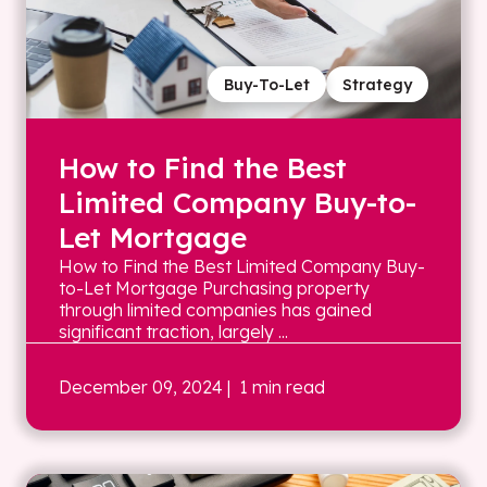
Buy-To-Let
Strategy
How to Find the Best
Limited Company Buy-to-
Let Mortgage
How to Find the Best Limited Company Buy-
to-Let Mortgage Purchasing property
through limited companies has gained
significant traction, largely ...
December 09, 2024
| 1 min read