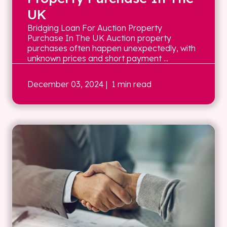
UK
Bridging Loan For Auction Property
Purchase In The UK Auction property
purchases often happen unexpectedly, with
unknown prices and short payment ...
December 03, 2024
| 1 min read