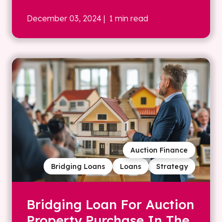
December 03, 2024
| 1 min read
Auction Finance
Bridging Loans
Loans
Strategy
Bridging Loan For Auction
Property Purchase In The