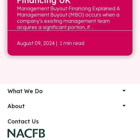
Financing UK
Management Buyout Financing Explained A
Management Buyout (MBO) occurs when a
company's existing management team
acquires a significant portion, if ...
August 09, 2024
| 1 min read
What We Do
About
Contact Us