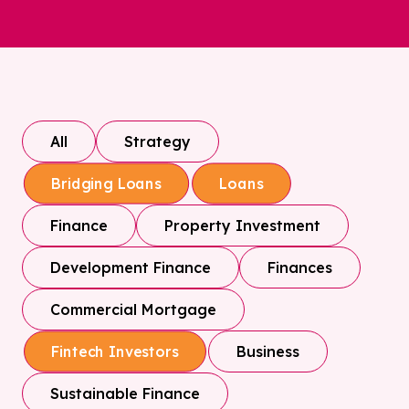
All
Strategy
Bridging Loans
Loans
Finance
Property Investment
Development Finance
Finances
Commercial Mortgage
Business
Fintech Investors
Sustainable Finance