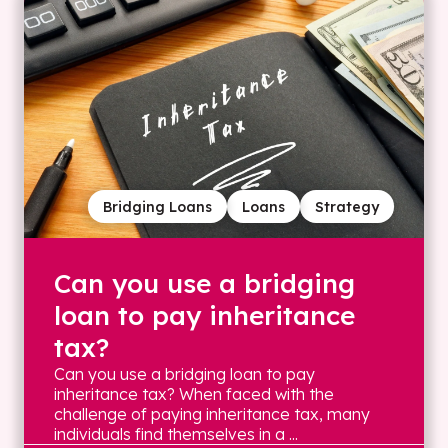
Bridging Loans
Loans
Strategy
Can you use a bridging
loan to pay inheritance
tax?
Can you use a bridging loan to pay
inheritance tax? When faced with the
challenge of paying inheritance tax, many
individuals find themselves in a ...