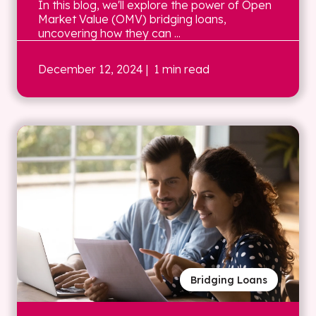
In this blog, we'll explore the power of Open
Market Value (OMV) bridging loans,
uncovering how they can ...
December 12, 2024
| 1 min read
Bridging Loans