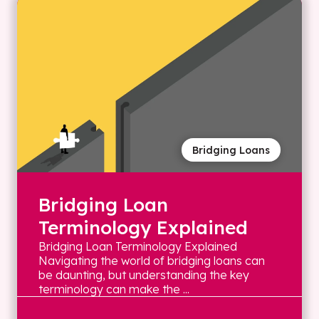
Bridging Loans
Bridging Loan
Terminology Explained
Bridging Loan Terminology Explained
Navigating the world of bridging loans can
be daunting, but understanding the key
terminology can make the ...