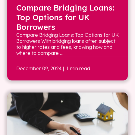
Compare Bridging Loans:
Top Options for UK
Borrowers
Compare Bridging Loans: Top Options for UK
Borrowers With bridging loans often subject
to higher rates and fees, knowing how and
where to compare ...
December 09, 2024
| 1 min read