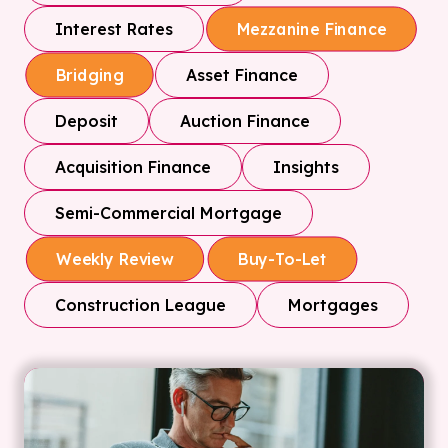
Interest Rates
Mezzanine Finance
Asset Finance
Bridging
Deposit
Auction Finance
Acquisition Finance
Insights
Semi-Commercial Mortgage
Weekly Review
Buy-To-Let
Construction League
Mortgages