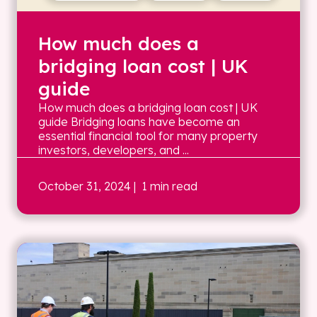
How much does a
bridging loan cost | UK
guide
How much does a bridging loan cost | UK
guide Bridging loans have become an
essential financial tool for many property
investors, developers, and ...
October 31, 2024
| 1 min read