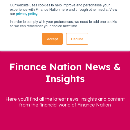
Our website uses cookies to help improve and personalise your
experience with Finance Nation here and through other media. View
our
privacy policy
.
In order to comply with your preferences, we need to add one cookie
so we can remember your choice next time.
Accept
Decline
Finance Nation News &
Insights
Here you'll find all the latest news, insights and content
from the financial world of Finance Nation