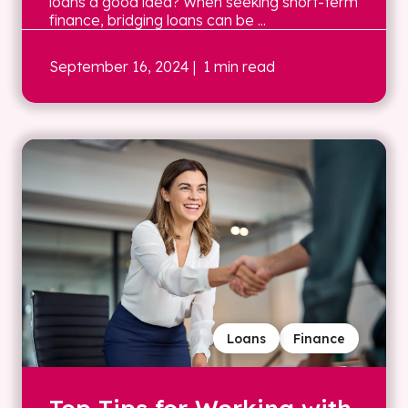
loans a good idea? When seeking short-term
finance, bridging loans can be ...
September 16, 2024
| 1 min read
Loans
Finance