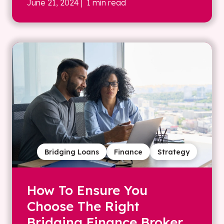
June 21, 2024
| 1 min read
Bridging Loans
Finance
Strategy
How To Ensure You
Choose The Right
Bridging Finance Broker