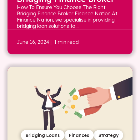
How To Ensure You Choose The Right
Bridging Finance Broker Finance Nation At
Finance Nation, we specialise in providing
bridging loan solutions to ...
June 16, 2024
| 1 min read
Bridging Loans
Finances
Strategy