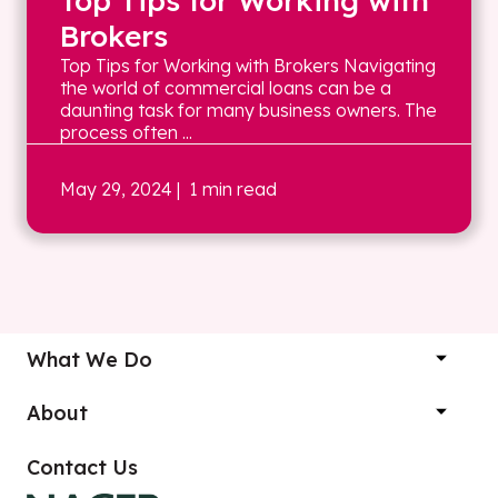
Top Tips for Working with
Brokers
Top Tips for Working with Brokers Navigating
the world of commercial loans can be a
daunting task for many business owners. The
process often ...
May 29, 2024
| 1 min read
What We Do
About
Contact Us