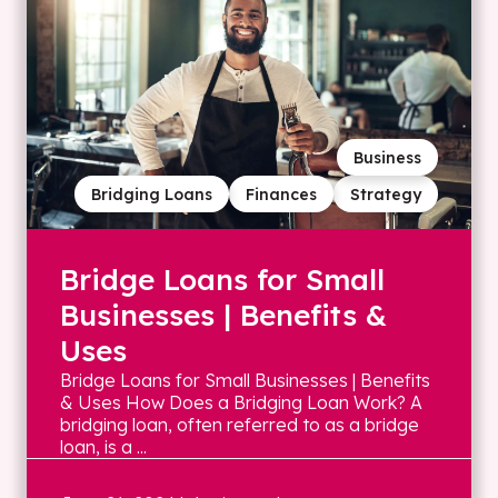
Business
Bridging Loans
Finances
Strategy
Bridge Loans for Small
Businesses | Benefits &
Uses
Bridge Loans for Small Businesses | Benefits
& Uses How Does a Bridging Loan Work? A
bridging loan, often referred to as a bridge
loan, is a ...