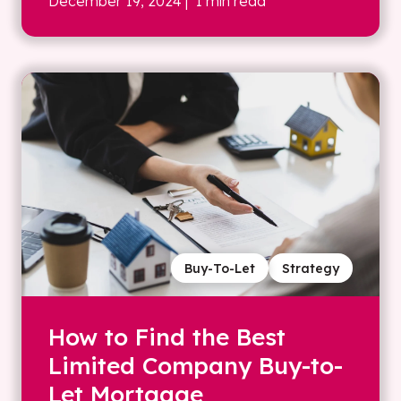
December 19, 2024
| 1 min read
Buy-To-Let
Strategy
How to Find the Best
Limited Company Buy-to-
Let Mortgage