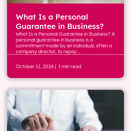
What Is a Personal
Guarantee in Business?
What Is a Personal Guarantee in Business? A
personal guarantee in business is a
commitment made by an individual, often a
company director, to repay ...
October 11, 2024
| 1 min read