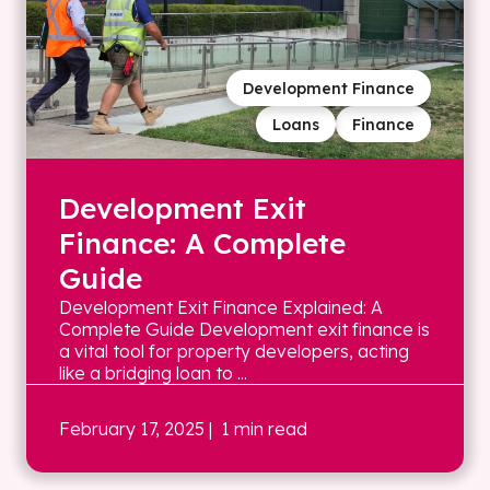
Development Finance
Loans
Finance
Development Exit
Finance: A Complete
Guide
Development Exit Finance Explained: A
Complete Guide Development exit finance is
a vital tool for property developers, acting
like a bridging loan to ...
February 17, 2025
| 1 min read