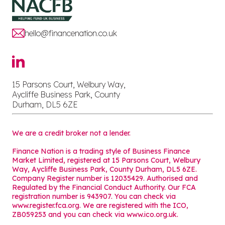
hello@financenation.co.uk
15 Parsons Court, Welbury Way,
Aycliffe Business Park, County
Durham, DL5 6ZE
We are a credit broker not a lender.
Finance Nation is a trading style of Business Finance
Market Limited, registered at 15 Parsons Court, Welbury
Way, Aycliffe Business Park, County Durham, DL5 6ZE.
Company Register number is 12035429. Authorised and
Regulated by the Financial Conduct Authority. Our FCA
registration number is 943907. You can check via
www.register.fca.org. We are registered with the ICO,
ZB059253 and you can check via
www.ico.org.uk
.