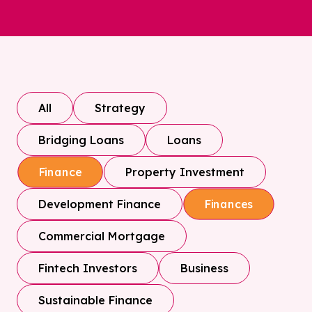
All
Strategy
Bridging Loans
Loans
Property Investment
Finance
Development Finance
Finances
Commercial Mortgage
Fintech Investors
Business
Sustainable Finance