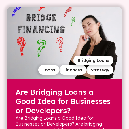
Bridging Loans
Loans
Finances
Strategy
Are Bridging Loans a
Good Idea for Businesses
or Developers?
Are Bridging Loans a Good Idea for
Businesses or Developers? Are bridging