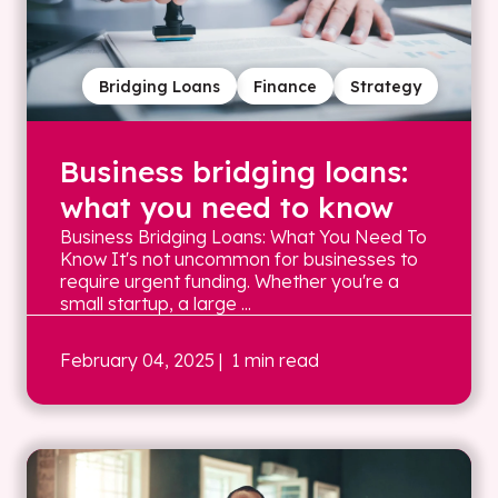
Bridging Loans
Finance
Strategy
Business bridging loans:
what you need to know
Business Bridging Loans: What You Need To
Know It's not uncommon for businesses to
require urgent funding. Whether you're a
small startup, a large ...
February 04, 2025
| 1 min read