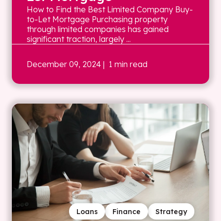
How to Find the Best Limited Company Buy-
to-Let Mortgage Purchasing property
through limited companies has gained
significant traction, largely ...
December 09, 2024
| 1 min read
Loans
Finance
Strategy