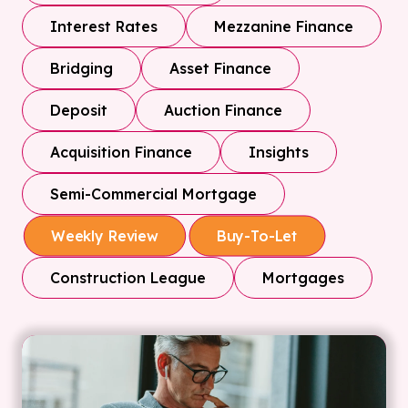
Interest Rates
Mezzanine Finance
Bridging
Asset Finance
Deposit
Auction Finance
Acquisition Finance
Insights
Semi-Commercial Mortgage
Weekly Review
Buy-To-Let
Construction League
Mortgages