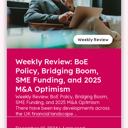
Weekly Review
Weekly Review: BoE
Policy, Bridging Boom,
SME Funding, and 2025
M&A Optimism
Weekly Review: BoE Policy, Bridging Boom,
SME Funding, and 2025 M&A Optimism
There have been key developments across
the UK financial landscape ...