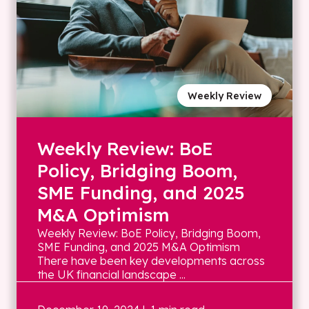
Weekly Review
Weekly Review: BoE
Policy, Bridging Boom,
SME Funding, and 2025
M&A Optimism
Weekly Review: BoE Policy, Bridging Boom,
SME Funding, and 2025 M&A Optimism
There have been key developments across
the UK financial landscape ...