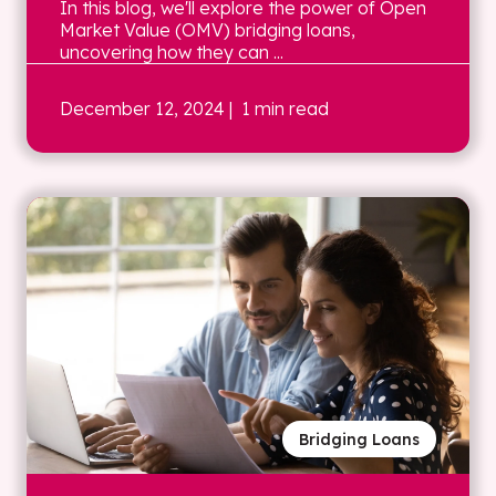
In this blog, we'll explore the power of Open
Market Value (OMV) bridging loans,
uncovering how they can ...
December 12, 2024
| 1 min read
Bridging Loans