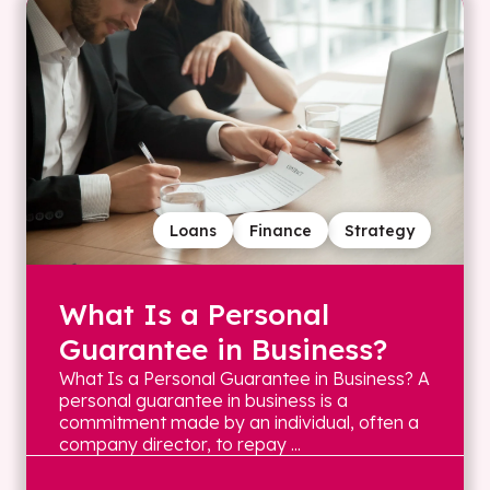
Loans
Finance
Strategy
What Is a Personal
Guarantee in Business?
What Is a Personal Guarantee in Business? A
personal guarantee in business is a
commitment made by an individual, often a
company director, to repay ...