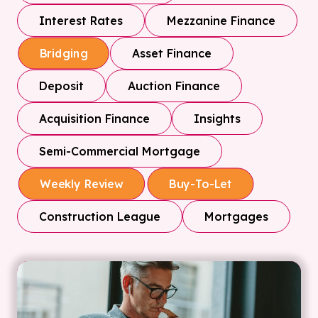
Interest Rates
Mezzanine Finance
Asset Finance
Bridging
Deposit
Auction Finance
Acquisition Finance
Insights
Semi-Commercial Mortgage
Weekly Review
Buy-To-Let
Construction League
Mortgages