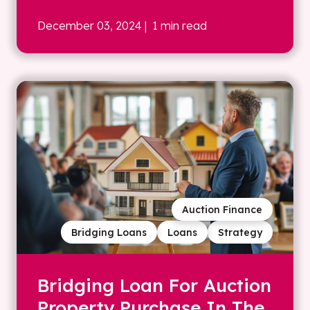
December 03, 2024
| 1 min read
Auction Finance
Bridging Loans
Loans
Strategy
Bridging Loan For Auction
Property Purchase In The