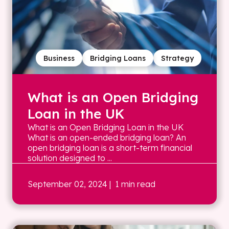
Business
Bridging Loans
Strategy
What is an Open Bridging
Loan in the UK
What is an Open Bridging Loan in the UK
What is an open-ended bridging loan? An
open bridging loan is a short-term financial
solution designed to ...
September 02, 2024
| 1 min read