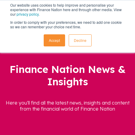
Our website uses cookies to help improve and personalise your
experience with Finance Nation here and through other media. View
our
privacy policy
.
In order to comply with your preferences, we need to add one cookie
so we can remember your choice next time.
Accept
Decline
Finance Nation News &
Insights
Here you'll find all the latest news, insights and content
from the financial world of Finance Nation