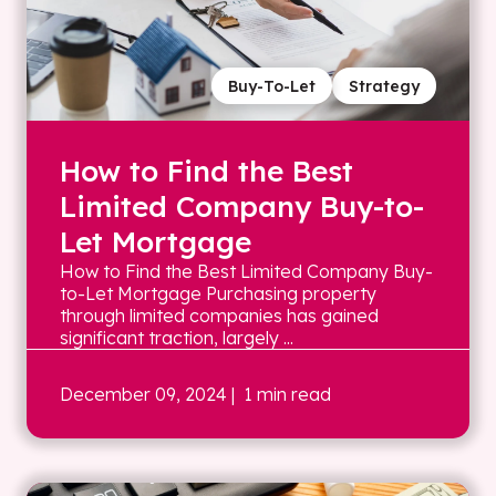
Buy-To-Let
Strategy
How to Find the Best
Limited Company Buy-to-
Let Mortgage
How to Find the Best Limited Company Buy-
to-Let Mortgage Purchasing property
through limited companies has gained
significant traction, largely ...
December 09, 2024
| 1 min read