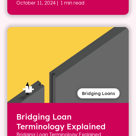
October 11, 2024
| 1 min read
Bridging Loans
Bridging Loan
Terminology Explained
Bridging Loan Terminology Explained