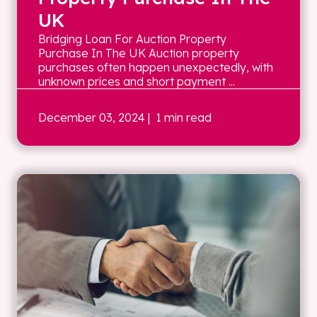
UK
Bridging Loan For Auction Property
Purchase In The UK Auction property
purchases often happen unexpectedly, with
unknown prices and short payment ...
December 03, 2024
| 1 min read