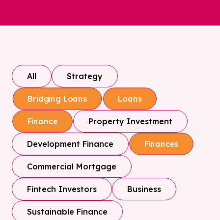
All
Strategy
Bridging Loans
Loans
Property Investment
Finance
Development Finance
Finances
Commercial Mortgage
Fintech Investors
Business
Sustainable Finance