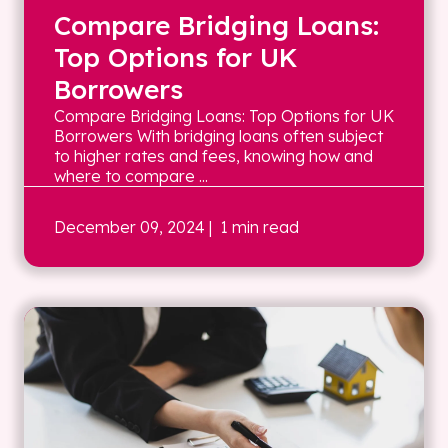
Compare Bridging Loans:
Top Options for UK
Borrowers
Compare Bridging Loans: Top Options for UK
Borrowers With bridging loans often subject
to higher rates and fees, knowing how and
where to compare ...
December 09, 2024
| 1 min read