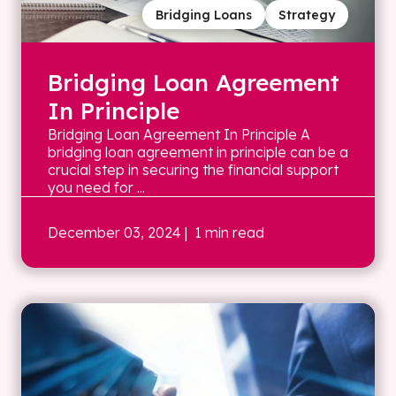
Bridging Loans
Strategy
Bridging Loan Agreement
In Principle
Bridging Loan Agreement In Principle A
bridging loan agreement in principle can be a
crucial step in securing the financial support
you need for ...
December 03, 2024
| 1 min read