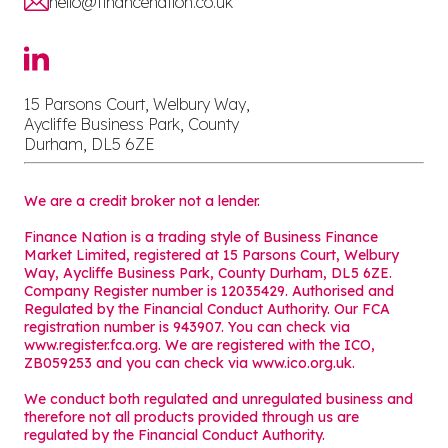
hello@financenation.co.uk
15 Parsons Court, Welbury Way,
Aycliffe Business Park, County
Durham, DL5 6ZE
We are a credit broker not a lender.
Finance Nation is a trading style of Business Finance
Market Limited, registered at 15 Parsons Court, Welbury
Way, Aycliffe Business Park, County Durham, DL5 6ZE.
Company Register number is 12035429. Authorised and
Regulated by the Financial Conduct Authority. Our FCA
registration number is 943907. You can check via
www.register.fca.org. We are registered with the ICO,
ZB059253 and you can check via
www.ico.org.uk
.
We conduct both regulated and unregulated business and
therefore not all products provided through us are
regulated by the Financial Conduct Authority.