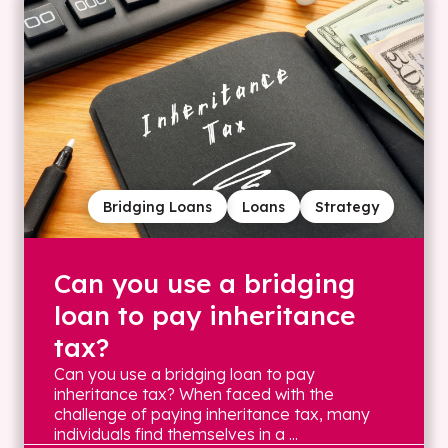
Bridging Loans
Loans
Strategy
Can you use a bridging
loan to pay inheritance
tax?
Can you use a bridging loan to pay
inheritance tax? When faced with the
challenge of paying inheritance tax, many
individuals find themselves in a ...