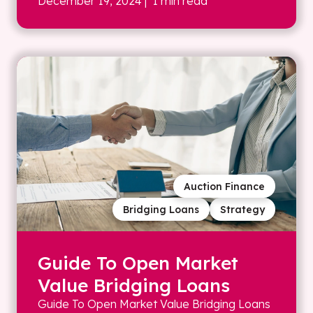
December 19, 2024
| 1 min read
Auction Finance
Bridging Loans
Strategy
Guide To Open Market
Value Bridging Loans
Guide To Open Market Value Bridging Loans