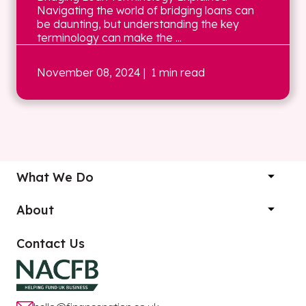
Navigating the world of bridging loans can
be daunting, but understanding the key
terminology can make the ...
November 08, 2024
| 1 min read
What We Do
About
Contact Us