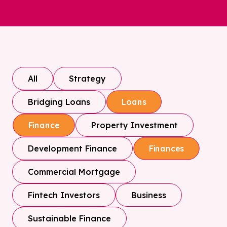
All
Strategy
Bridging Loans
Loans
Property Investment
Finance
Development Finance
Finances
Commercial Mortgage
Fintech Investors
Business
Sustainable Finance