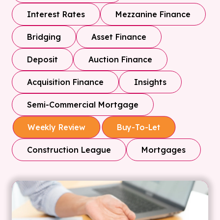
Interest Rates
Mezzanine Finance
Bridging
Asset Finance
Deposit
Auction Finance
Acquisition Finance
Insights
Semi-Commercial Mortgage
Weekly Review
Buy-To-Let
Construction League
Mortgages