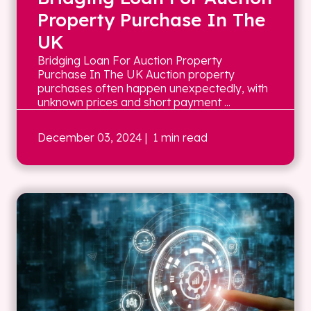
Property Purchase In The
UK
Bridging Loan For Auction Property
Purchase In The UK Auction property
purchases often happen unexpectedly, with
unknown prices and short payment ...
December 03, 2024
| 1 min read