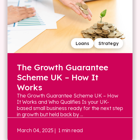
Loans
Strategy
The Growth Guarantee
Scheme UK – How It
Works
The Growth Guarantee Scheme UK – How
It Works and Who Qualifies Is your UK-
based small business ready for the next step
in growth but held back by ...
March 04, 2025
| 1 min read