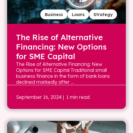
Business
Loans
Strategy
The Rise of Alternative
Financing: New Options
for SME Capital
The Rise of Alternative Financing: New
Options for SME Capital Traditional small
business finance in the form of bank loans
declined markedly after ...
September 16, 2024
| 1 min read