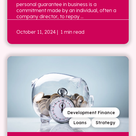
personal guarantee in business is a
commitment made by an individual, often a
company director, to repay ...
October 11, 2024
| 1 min read
Development Finance
Loans
Strategy