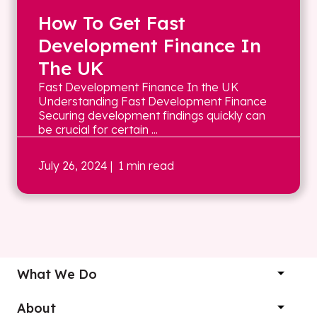
How To Get Fast
Development Finance In
The UK
Fast Development Finance In the UK
Understanding Fast Development Finance
Securing development findings quickly can
be crucial for certain ...
July 26, 2024
| 1 min read
What We Do
About