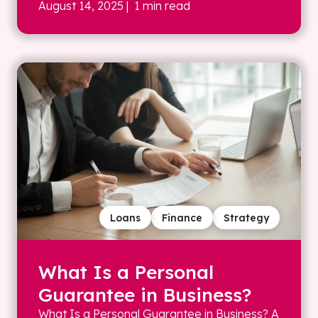
August 14, 2025
| 1 min read
Loans
Finance
Strategy
What Is a Personal
Guarantee in Business?
What Is a Personal Guarantee in Business? A