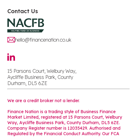
Contact Us
hello@financenation.co.uk
15 Parsons Court, Welbury Way,
Aycliffe Business Park, County
Durham, DL5 6ZE
We are a credit broker not a lender.
Finance Nation is a trading style of Business Finance
Market Limited, registered at 15 Parsons Court, Welbury
Way, Aycliffe Business Park, County Durham, DL5 6ZE.
Company Register number is 12035429. Authorised and
Regulated by the Financial Conduct Authority. Our FCA