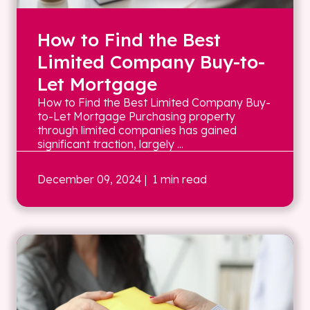
How to Find the Best
Limited Company Buy-to-
Let Mortgage
How to Find the Best Limited Company Buy-
to-Let Mortgage Purchasing property
through limited companies has gained
significant traction, largely ...
December 09, 2024
| 1 min read