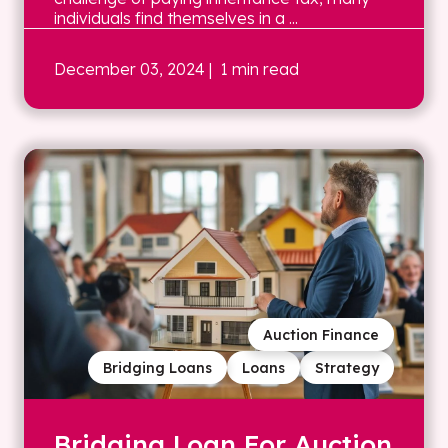
individuals find themselves in a ...
December 03, 2024
| 1 min read
Auction Finance
Bridging Loans
Loans
Strategy
Bridging Loan For Auction