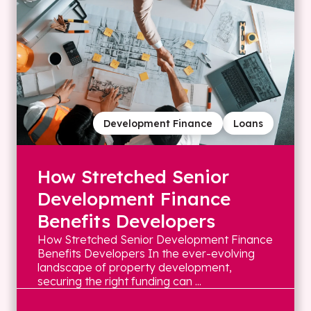
Development Finance
Loans
How Stretched Senior
Development Finance
Benefits Developers
How Stretched Senior Development Finance
Benefits Developers In the ever-evolving
landscape of property development,
securing the right funding can ...