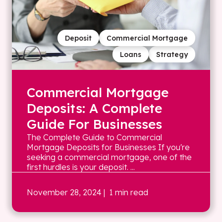
Deposit
Commercial Mortgage
Loans
Strategy
Commercial Mortgage
Deposits: A Complete
Guide For Businesses
The Complete Guide to Commercial
Mortgage Deposits for Businesses If you're
seeking a commercial mortgage, one of the
first hurdles is your deposit. ...
November 28, 2024
| 1 min read