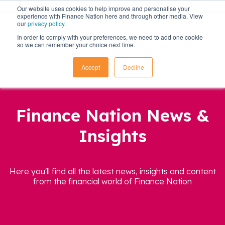
Our website uses cookies to help improve and personalise your
experience with Finance Nation here and through other media. View
our
privacy policy
.
In order to comply with your preferences, we need to add one cookie
so we can remember your choice next time.
Accept
Decline
Finance Nation News &
Insights
Here you'll find all the latest news, insights and content
from the financial world of Finance Nation