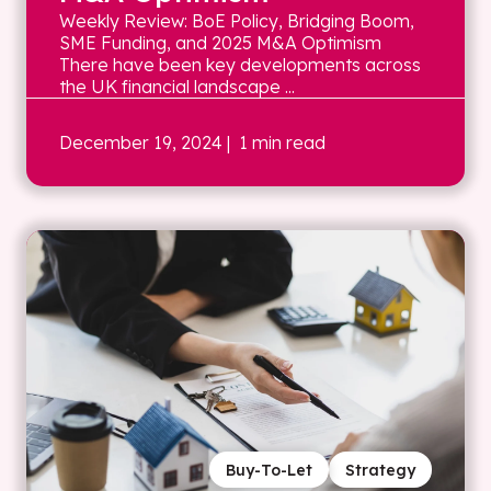
Weekly Review: BoE Policy, Bridging Boom,
SME Funding, and 2025 M&A Optimism
There have been key developments across
the UK financial landscape ...
December 19, 2024
| 1 min read
Buy-To-Let
Strategy