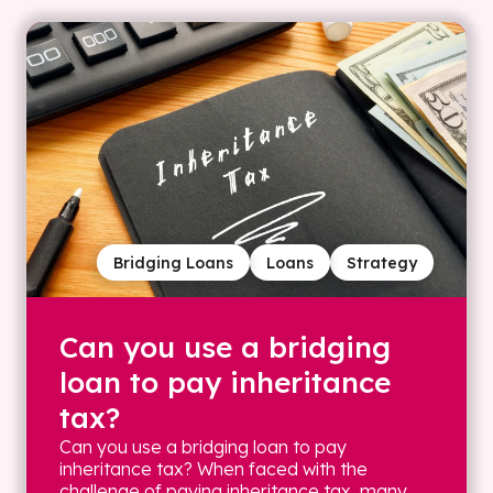
Bridging Loans
Loans
Strategy
Can you use a bridging
loan to pay inheritance
tax?
Can you use a bridging loan to pay
inheritance tax? When faced with the
challenge of paying inheritance tax, many