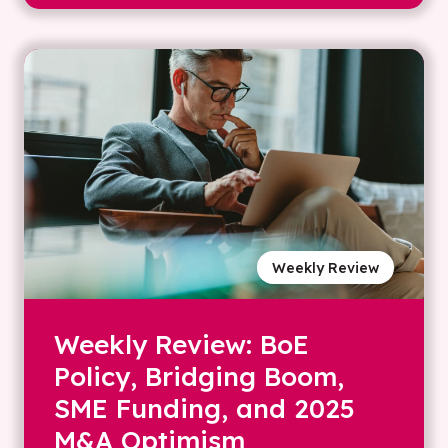
Weekly Review
Weekly Review: BoE
Policy, Bridging Boom,
SME Funding, and 2025
M&A Optimism