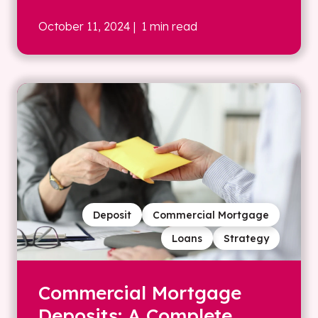
October 11, 2024
| 1 min read
Deposit
Commercial Mortgage
Loans
Strategy
Commercial Mortgage
Deposits: A Complete