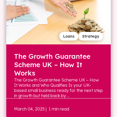
Loans
Strategy
The Growth Guarantee
Scheme UK – How It
Works
The Growth Guarantee Scheme UK – How
It Works and Who Qualifies Is your UK-
based small business ready for the next step
in growth but held back by ...
March 04, 2025
| 1 min read