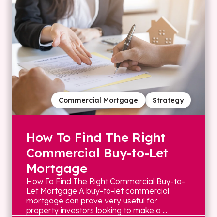
Commercial Mortgage
Strategy
How To Find The Right
Commercial Buy-to-Let
Mortgage
How To Find The Right Commercial Buy-to-
Let Mortgage A buy-to-let commercial
mortgage can prove very useful for
property investors looking to make a ...