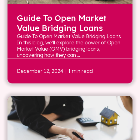
Guide To Open Market
Value Bridging Loans
Guide To Open Market Value Bridging Loans
In this blog, we'll explore the power of Open
Market Value (OMV) bridging loans,
uncovering how they can ...
December 12, 2024
| 1 min read