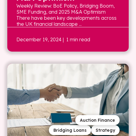
Weekly Review: BoE Policy, Bridging Boom,
SME Funding, and 2025 M&A Optimism
There have been key developments across
the UK financial landscape ...
December 19, 2024
| 1 min read
Auction Finance
Bridging Loans
Strategy