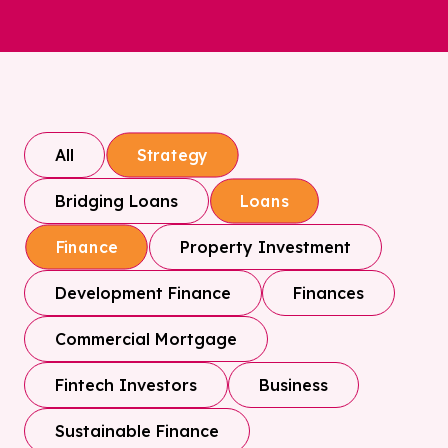
All
Strategy
Bridging Loans
Loans
Property Investment
Finance
Development Finance
Finances
Commercial Mortgage
Fintech Investors
Business
Sustainable Finance