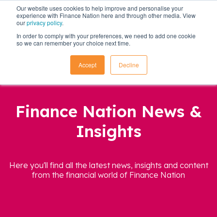
Our website uses cookies to help improve and personalise your
experience with Finance Nation here and through other media. View
our
privacy policy
.
In order to comply with your preferences, we need to add one cookie
so we can remember your choice next time.
Accept
Decline
Finance Nation News &
Insights
Here you'll find all the latest news, insights and content
from the financial world of Finance Nation