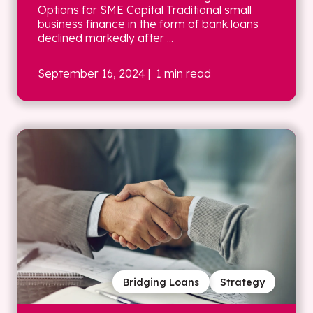
Options for SME Capital Traditional small
business finance in the form of bank loans
declined markedly after ...
September 16, 2024
| 1 min read
Bridging Loans
Strategy