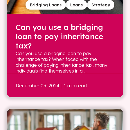
Bridging Loans
Loans
Strategy
Can you use a bridging
loan to pay inheritance
tax?
Can you use a bridging loan to pay
inheritance tax? When faced with the
challenge of paying inheritance tax, many
individuals find themselves in a ...
December 03, 2024
| 1 min read