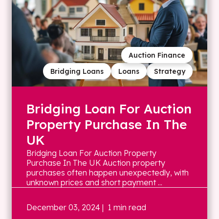
Auction Finance
Bridging Loans
Loans
Strategy
Bridging Loan For Auction
Property Purchase In The
UK
Bridging Loan For Auction Property
Purchase In The UK Auction property
purchases often happen unexpectedly, with
unknown prices and short payment ...
December 03, 2024
| 1 min read