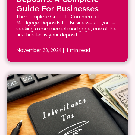
Guide For Businesses
The Complete Guide to Commercial
Mortgage Deposits for Businesses If you're
seeking a commercial mortgage, one of the
first hurdles is your deposit. ...
November 28, 2024
| 1 min read