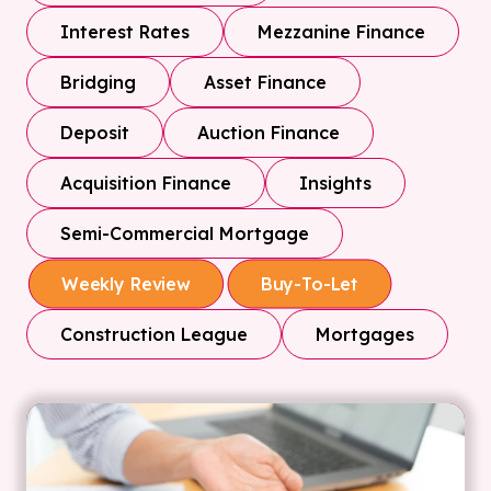
Interest Rates
Mezzanine Finance
Bridging
Asset Finance
Deposit
Auction Finance
Acquisition Finance
Insights
Semi-Commercial Mortgage
Weekly Review
Buy-To-Let
Construction League
Mortgages