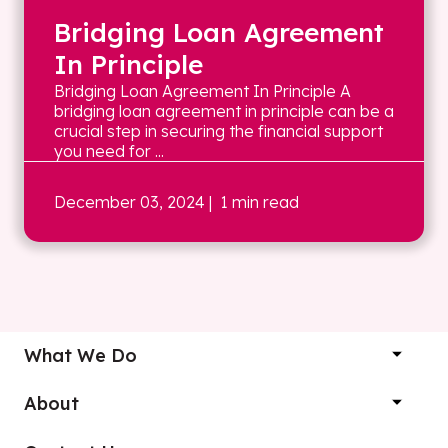
Bridging Loan Agreement
In Principle
Bridging Loan Agreement In Principle A
bridging loan agreement in principle can be a
crucial step in securing the financial support
you need for ...
December 03, 2024
| 1 min read
What We Do
About