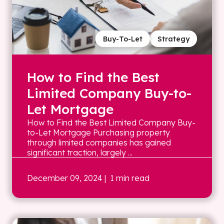
Buy-To-Let
Strategy
How to Find the Best
Limited Company Buy-to-
Let Mortgage
How to Find the Best Limited Company Buy-
to-Let Mortgage Purchasing property
through limited companies has gained
significant traction, largely ...
December 09, 2024
| 1 min read