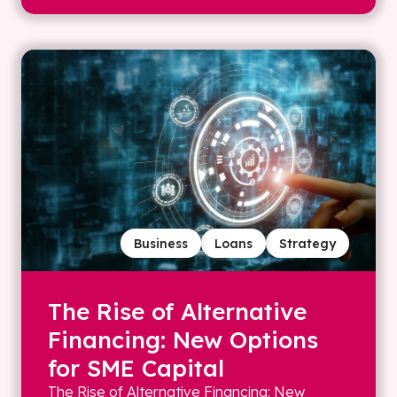
Business
Loans
Strategy
The Rise of Alternative
Financing: New Options
for SME Capital
The Rise of Alternative Financing: New