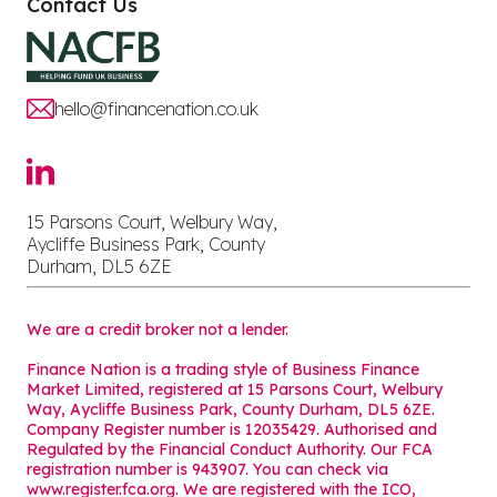
Contact Us
hello@financenation.co.uk
15 Parsons Court, Welbury Way,
Aycliffe Business Park, County
Durham, DL5 6ZE
We are a credit broker not a lender.
Finance Nation is a trading style of Business Finance
Market Limited, registered at 15 Parsons Court, Welbury
Way, Aycliffe Business Park, County Durham, DL5 6ZE.
Company Register number is 12035429. Authorised and
Regulated by the Financial Conduct Authority. Our FCA
registration number is 943907. You can check via
www.register.fca.org. We are registered with the ICO,