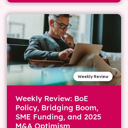
Weekly Review
Weekly Review: BoE
Policy, Bridging Boom,
SME Funding, and 2025
M&A Optimism