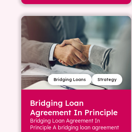
Bridging Loans
Strategy
Bridging Loan
Agreement In Principle
Bridging Loan Agreement In
Principle A bridging loan agreement