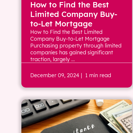
How to Find the Best
Limited Company Buy-
to-Let Mortgage
How to Find the Best Limited
Company Buy-to-Let Mortgage
Purchasing property through limited
companies has gained significant
traction, largely ...
December 09, 2024
| 1 min read