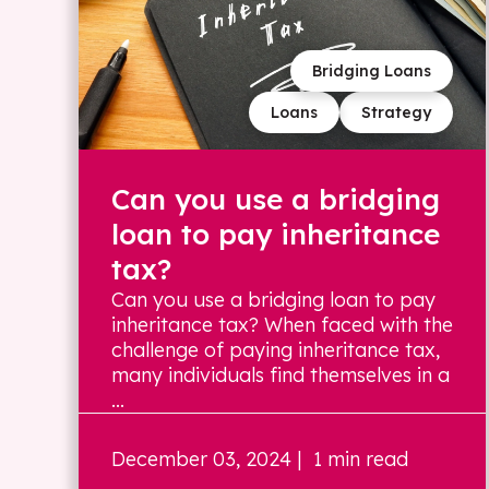
Bridging Loans
Loans
Strategy
Can you use a bridging
loan to pay inheritance
tax?
Can you use a bridging loan to pay
inheritance tax? When faced with the
challenge of paying inheritance tax,
many individuals find themselves in a
...
December 03, 2024
| 1 min read