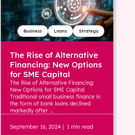
Business
Loans
Strategy
The Rise of Alternative
Financing: New Options
for SME Capital
The Rise of Alternative Financing:
New Options for SME Capital
Traditional small business finance in
the form of bank loans declined
markedly after ...
September 16, 2024
| 1 min read