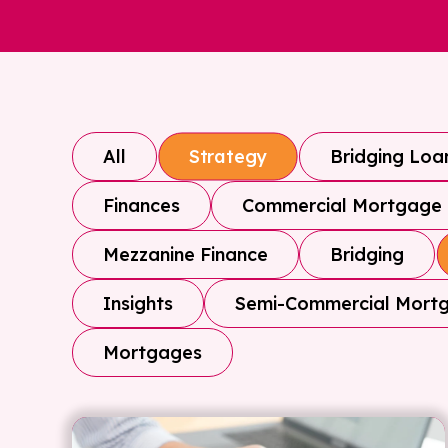
All
Bridging Loa
Strategy
Finances
Commercial Mortgage
Mezzanine Finance
Bridging
Insights
Semi-Commercial Mort
Mortgages