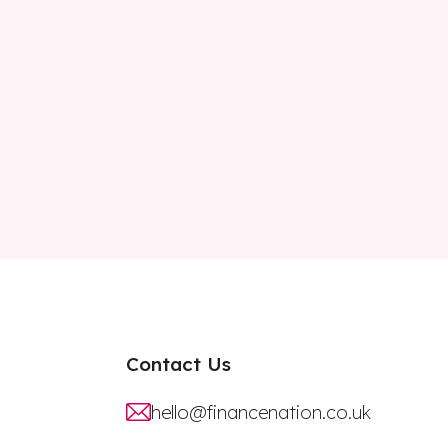
Contact Us
hello@financenation.co.uk