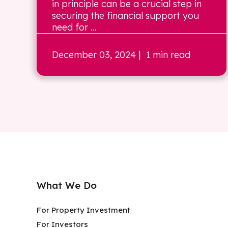
in principle can be a crucial step in
securing the financial support you
need for ...
December 03, 2024
| 1 min read
What We Do
For Property Investment
For Investors