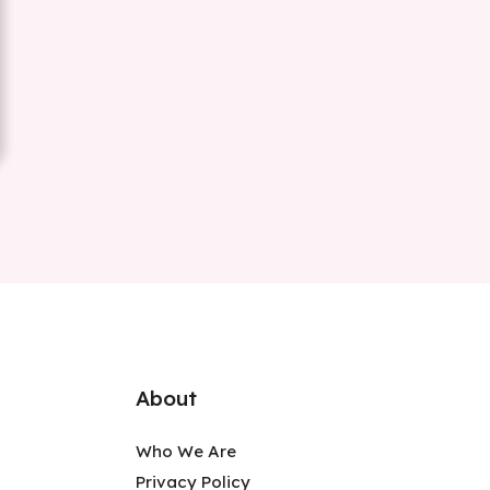
About
Who We Are
Privacy Policy