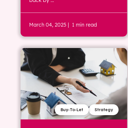
back by ...
March 04, 2025
| 1 min read
Buy-To-Let
Strategy