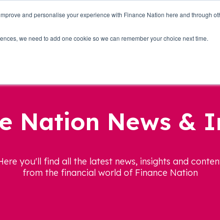
 improve and personalise your experience with Finance Nation here and through o
Who we are
Blog
Tools
Get Involved
ferences, we need to add one cookie so we can remember your choice next time.
e Nation News & I
Here you'll find all the latest news, insights and conten
from the financial world of Finance Nation