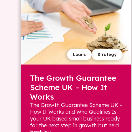
Loans
Strategy
The Growth Guarantee
Scheme UK – How It
Works
The Growth Guarantee Scheme UK –
How It Works and Who Qualifies Is
your UK-based small business ready
for the next step in growth but held