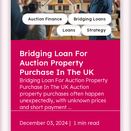
Auction Finance
Bridging Loans
Loans
Strategy
Bridging Loan For
Auction Property
Purchase In The UK
Bridging Loan For Auction Property
Purchase In The UK Auction
property purchases often happen
unexpectedly, with unknown prices
and short payment ...
December 03, 2024
| 1 min read