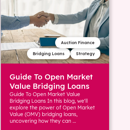
Auction Finance
Bridging Loans
Strategy
Guide To Open Market
Value Bridging Loans
Guide To Open Market Value
Bridging Loans In this blog, we'll
explore the power of Open Market
Value (OMV) bridging loans,
uncovering how they can ...