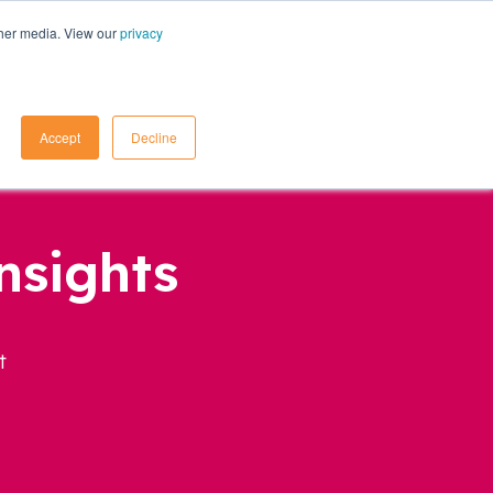
ther media. View our
privacy
Contact Us
Accept
Decline
nsights
t