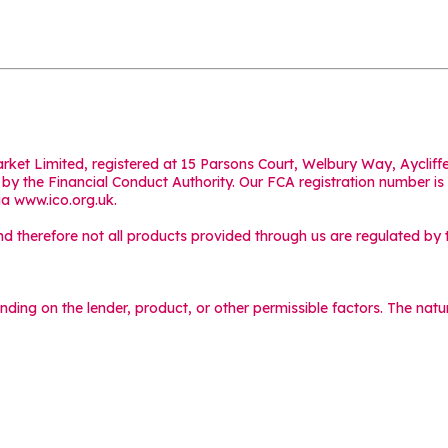
Market Limited, registered at 15 Parsons Court, Welbury Way, Aycl
y the Financial Conduct Authority. Our FCA registration number is
ia
www.ico.org.uk
.
 therefore not all products provided through us are regulated by t
ending on the lender, product, or other permissible factors. The na