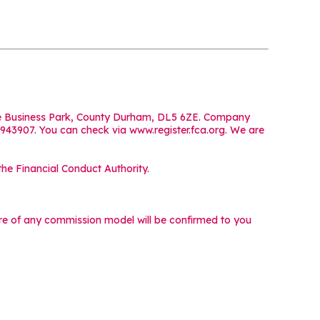
iffe Business Park, County Durham, DL5 6ZE. Company
 943907. You can check via www.register.fca.org. We are
he Financial Conduct Authority.
ture of any commission model will be confirmed to you