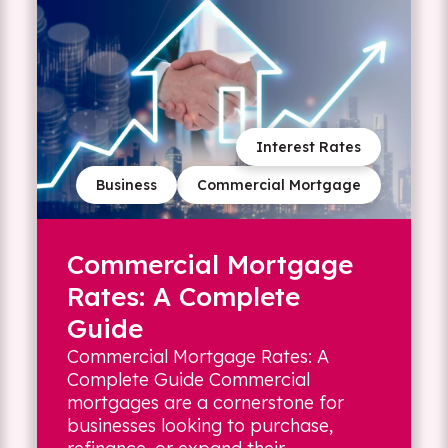
Interest Rates
Business
Commercial Mortgage
Commercial Mortgage
Rates: A Complete
Guide
Commercial Mortgage Rates: A
Complete Guide Commercial
mortgages are a cornerstone for
businesses looking to purchase,