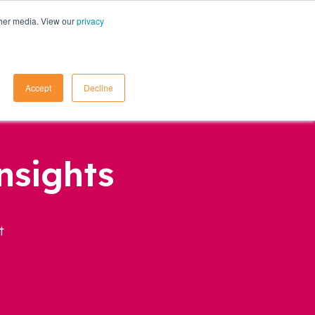
ther media. View our
privacy
Contact Us
Accept
Decline
nsights
t