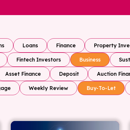
ns
Loans
Finance
Property Inv
Fintech Investors
Sust
Business
Asset Finance
Deposit
Auction Fina
gage
Weekly Review
Buy-To-Let