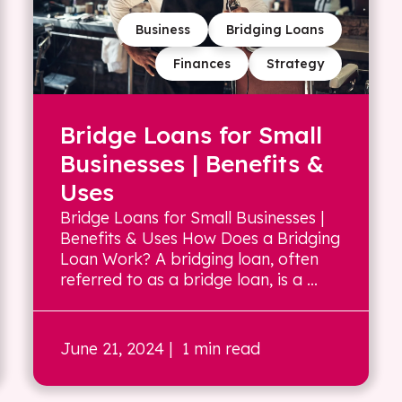
Business
Bridging Loans
Finances
Strategy
Bridge Loans for Small
Businesses | Benefits &
Uses
Bridge Loans for Small Businesses |
Benefits & Uses How Does a Bridging
Loan Work? A bridging loan, often
referred to as a bridge loan, is a ...
June 21, 2024
| 1 min read