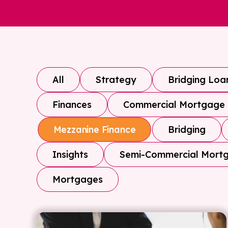
All
Strategy
Bridging Loa
Finances
Commercial Mortgage
Bridging
Mezzanine Finance
Insights
Semi-Commercial Mort
Mortgages