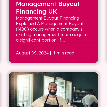
Management Buyout
Financing UK
Management Buyout Financing
Explained A Management Buyout
(MBO) occurs when a company's
existing management team acquires
a significant portion, if ...
August 09, 2024
| 1 min read