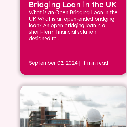
Bridging Loan in the UK
What is an Open Bridging Loan in the
UK What is an open-ended bridging
loan? An open bridging loan is a
short-term financial solution
designed to ...
September 02, 2024
| 1 min read