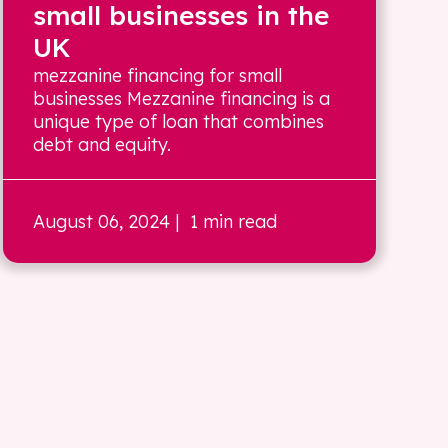
small businesses in the
UK
mezzanine financing for small
businesses Mezzanine financing is a
unique type of loan that combines
debt and equity.
August 06, 2024
| 1 min read