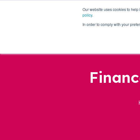
Our website uses cookies to help
policy
.
Business Loans
In order to comply with your pre
Financ