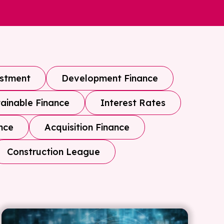
estment
Development Finance
ainable Finance
Interest Rates
nce
Acquisition Finance
Construction League