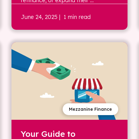
refinance, or expand their ...
June 24, 2025
| 1 min read
Mezzanine Finance
Your Guide to