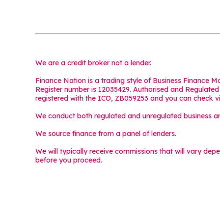
We are a credit broker not a lender.
Finance Nation is a trading style of Business Finance 
Register number is 12035429. Authorised and Regulated b
registered with the ICO, ZB059253 and you can check v
We conduct both regulated and unregulated business and
We source finance from a panel of lenders.
We will typically receive commissions that will vary dep
before you proceed.