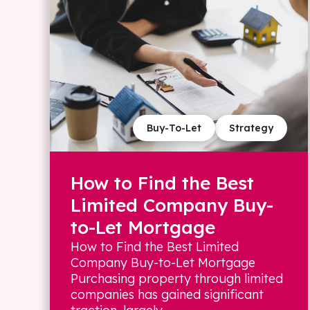
Buy-To-Let
Strategy
How to Find the Best
Limited Company Buy-
to-Let Mortgage
How to Find the Best Limited
Company Buy-to-Let Mortgage
Purchasing property through limited
companies has gained significant