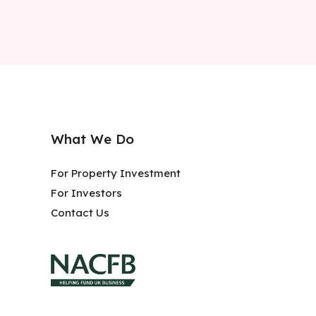
What We Do
For Property Investment
For Investors
Contact Us