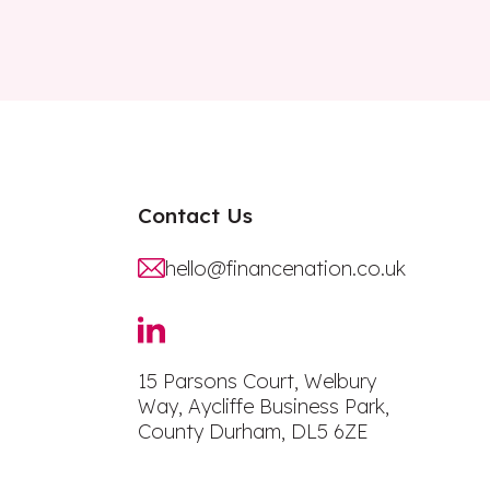
Contact Us
hello@financenation.co.uk
15 Parsons Court, Welbury
Way, Aycliffe Business Park,
County Durham, DL5 6ZE