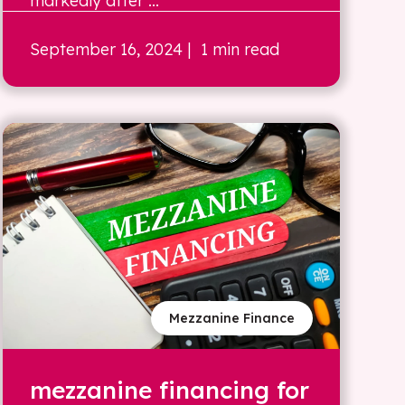
markedly after ...
September 16, 2024
| 1 min read
Mezzanine Finance
mezzanine financing for