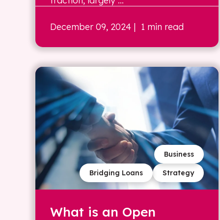
traction, largely ...
December 09, 2024
| 1 min read
Business
Bridging Loans
Strategy
What is an Open