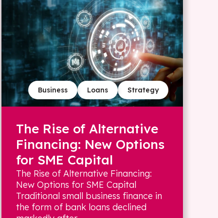
Business
Loans
Strategy
The Rise of Alternative
Financing: New Options
for SME Capital
The Rise of Alternative Financing:
New Options for SME Capital
Traditional small business finance in
the form of bank loans declined