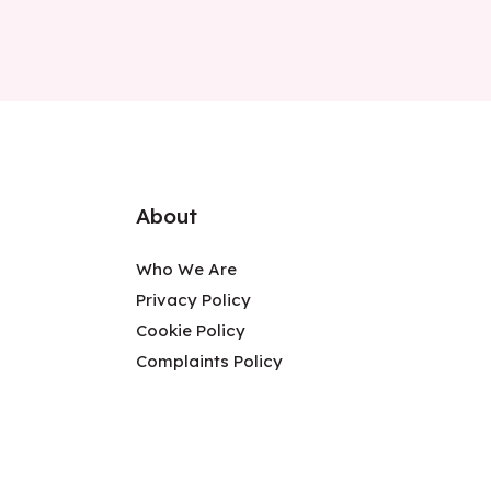
About
Who We Are
Privacy Policy
Cookie Policy
Complaints Policy