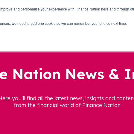
 improve and personalise your experience with Finance Nation here and through o
Who we are
Blog
Tools
Get Involved
ferences, we need to add one cookie so we can remember your choice next time.
e Nation News & I
Here you'll find all the latest news, insights and conten
from the financial world of Finance Nation