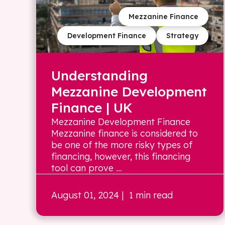
Mezzanine Finance
Development Finance
Strategy
Understanding
Mezzanine Development
Finance | UK
Mezzanine Development Finance
Mezzanine finance is considered to
be one of the more risky types of
financing, however, this financing
tool can prove ...
August 01, 2024
| 1 min read