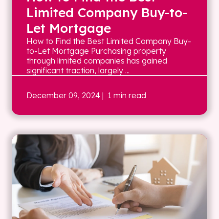
Limited Company Buy-to-
Let Mortgage
How to Find the Best Limited Company Buy-
to-Let Mortgage Purchasing property
through limited companies has gained
significant traction, largely ...
December 09, 2024
| 1 min read