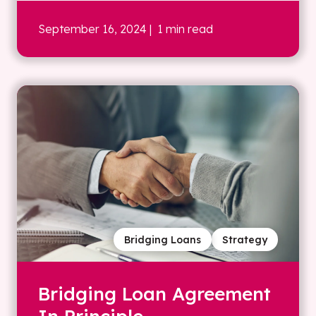
September 16, 2024
| 1 min read
Bridging Loans
Strategy
Bridging Loan Agreement