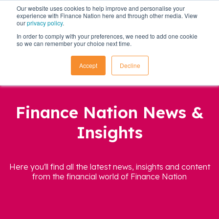
Our website uses cookies to help improve and personalise your
experience with Finance Nation here and through other media. View
our
privacy policy
.
In order to comply with your preferences, we need to add one cookie
so we can remember your choice next time.
Accept
Decline
Finance Nation News &
Insights
Here you'll find all the latest news, insights and content
from the financial world of Finance Nation