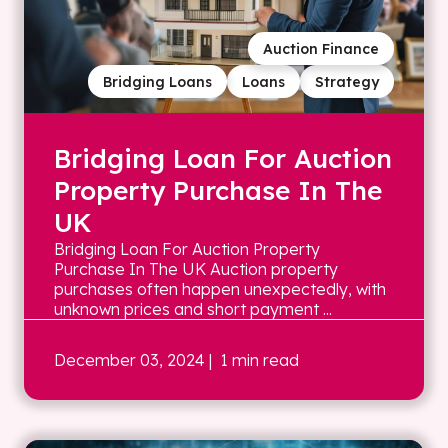
Auction Finance
Bridging Loans
Loans
Strategy
Bridging Loan For Auction
Property Purchase In The
UK
Bridging Loan For Auction Property
Purchase In The UK Auction property
purchases often happen unexpectedly, with
unknown prices and short payment ...
December 03, 2024
| 1 min read