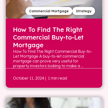
Commercial Mortgage
Strategy
How To Find The Right
Commercial Buy-to-Let
Mortgage
How To Find The Right Commercial Buy-to-
Let Mortgage A buy-to-let commercial
mortgage can prove very useful for
property investors looking to make a ...
October 11, 2024
| 1 min read