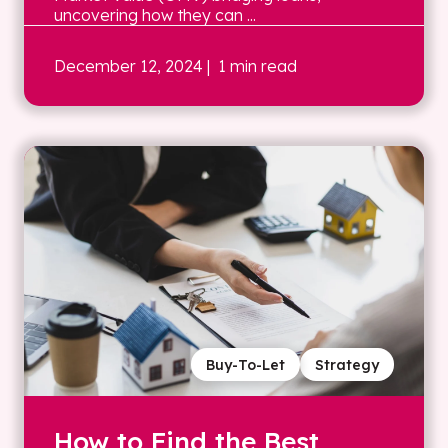
uncovering how they can ...
December 12, 2024
| 1 min read
Buy-To-Let
Strategy
How to Find the Best