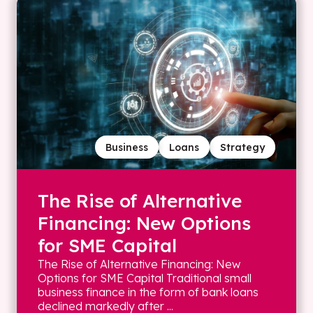
Business
Loans
Strategy
The Rise of Alternative
Financing: New Options
for SME Capital
The Rise of Alternative Financing: New
Options for SME Capital Traditional small
business finance in the form of bank loans
declined markedly after ...