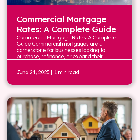
Commercial Mortgage
Rates: A Complete Guide
Commercial Mortgage Rates: A Complete
Guide Commercial mortgages are a
cornerstone for businesses looking to
purchase, refinance, or expand their ...
June 24, 2025
| 1 min read