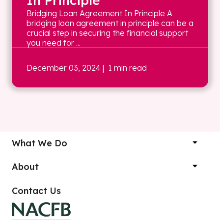
In Principle
Bridging Loan Agreement In Principle A
bridging loan agreement in principle can be a
crucial step in securing the financial support
you need for ...
December 03, 2024
| 1 min read
What We Do
About
Contact Us