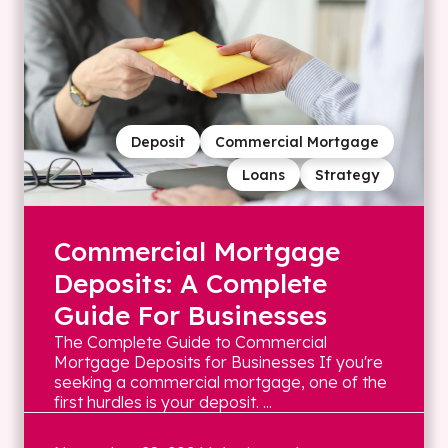
Deposit
Commercial Mortgage
Loans
Strategy
Commercial Mortgage
Deposits: A Complete
Guide For Businesses
The Complete Guide to Commercial
Mortgage Deposits for Businesses If you're
seeking a commercial mortgage, one of the
first hurdles is your deposit. ...