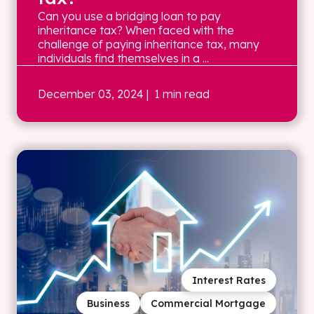
Can you use a bridging loan to pay
inheritance tax? When faced with the
challenge of paying inheritance tax, many
individuals find themselves in a ...
December 03, 2024
| 1 min read
Interest Rates
Business
Commercial Mortgage