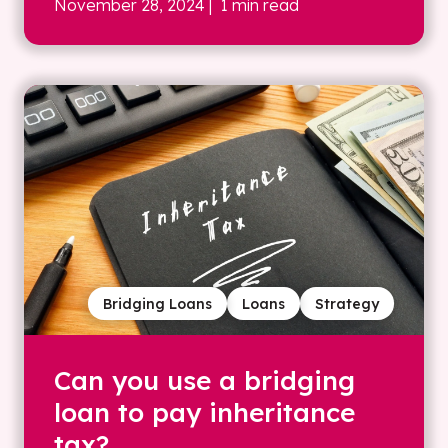
November 28, 2024
| 1 min read
Bridging Loans
Loans
Strategy
Can you use a bridging
loan to pay inheritance
tax?