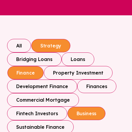
All
Strategy
Bridging Loans
Loans
Property Investment
Finance
Development Finance
Finances
Commercial Mortgage
Fintech Investors
Business
Sustainable Finance