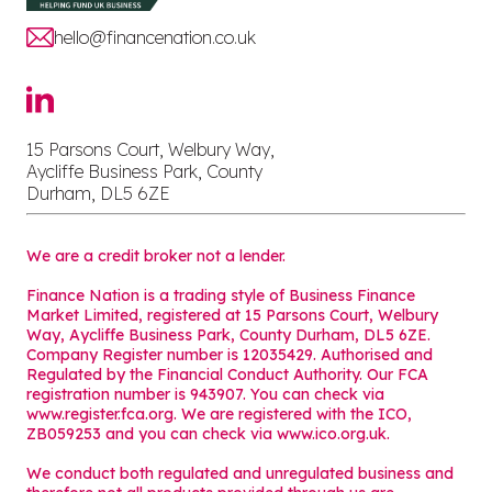
hello@financenation.co.uk
15 Parsons Court, Welbury Way,
Aycliffe Business Park, County
Durham, DL5 6ZE
We are a credit broker not a lender.
Finance Nation is a trading style of Business Finance
Market Limited, registered at 15 Parsons Court, Welbury
Way, Aycliffe Business Park, County Durham, DL5 6ZE.
Company Register number is 12035429. Authorised and
Regulated by the Financial Conduct Authority. Our FCA
registration number is 943907. You can check via
www.register.fca.org. We are registered with the ICO,
ZB059253 and you can check via
www.ico.org.uk
.
We conduct both regulated and unregulated business and