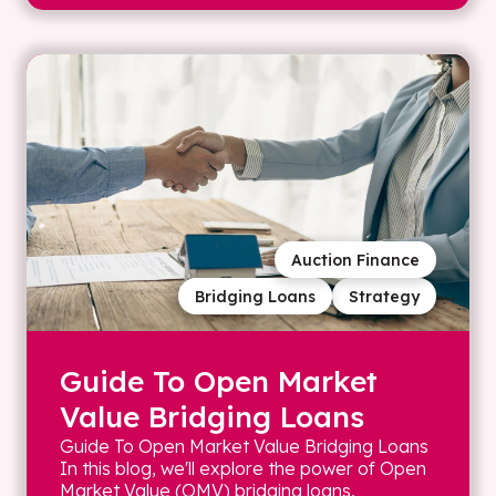
Auction Finance
Bridging Loans
Strategy
Guide To Open Market
Value Bridging Loans
Guide To Open Market Value Bridging Loans
In this blog, we'll explore the power of Open
Market Value (OMV) bridging loans,