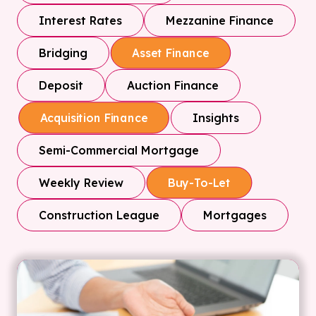
Interest Rates
Mezzanine Finance
Bridging
Asset Finance
Deposit
Auction Finance
Insights
Acquisition Finance
Semi-Commercial Mortgage
Weekly Review
Buy-To-Let
Construction League
Mortgages