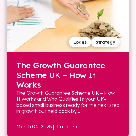
Loans
Strategy
The Growth Guarantee
Scheme UK – How It
Works
The Growth Guarantee Scheme UK – How
It Works and Who Qualifies Is your UK-
based small business ready for the next step
in growth but held back by ...
March 04, 2025
| 1 min read