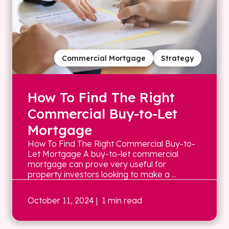
Commercial Mortgage
Strategy
How To Find The Right
Commercial Buy-to-Let
Mortgage
How To Find The Right Commercial Buy-to-
Let Mortgage A buy-to-let commercial
mortgage can prove very useful for
property investors looking to make a ...
October 11, 2024
| 1 min read