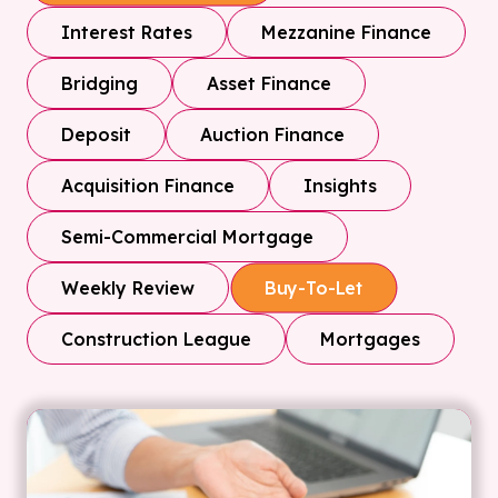
Interest Rates
Mezzanine Finance
Bridging
Asset Finance
Deposit
Auction Finance
Acquisition Finance
Insights
Semi-Commercial Mortgage
Weekly Review
Buy-To-Let
Construction League
Mortgages