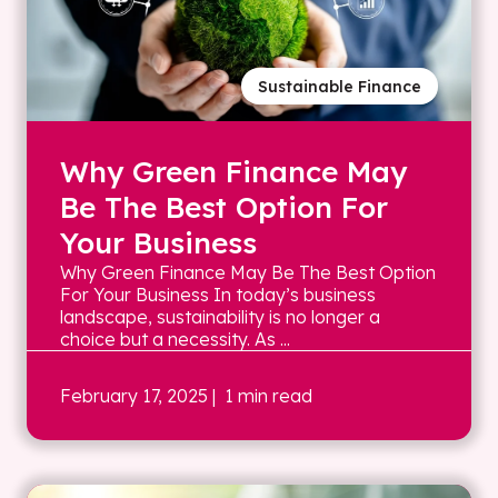
Sustainable Finance
Why Green Finance May
Be The Best Option For
Your Business
Why Green Finance May Be The Best Option
For Your Business In today’s business
landscape, sustainability is no longer a
choice but a necessity. As ...
February 17, 2025
| 1 min read