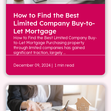
How to Find the Best
Limited Company Buy-to-
Let Mortgage
How to Find the Best Limited Company Buy-
to-Let Mortgage Purchasing property
through limited companies has gained
significant traction, largely ...
December 09, 2024
| 1 min read