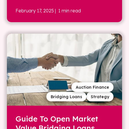
February 17, 2025
| 1 min read
Auction Finance
Bridging Loans
Strategy
Guide To Open Market
Value Bridging Loans