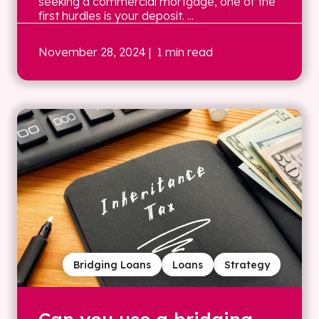
seeking a commercial mortgage, one of the
first hurdles is your deposit. ...
November 28, 2024
| 1 min read
Bridging Loans
Loans
Strategy