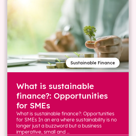
Sustainable Finance
What is sustainable
finance?: Opportunities
for SMEs
What is sustainable finance?: Opportunities
for SMEs In an era where sustainability is no
longer just a buzzword but a business
imperative, small and ...