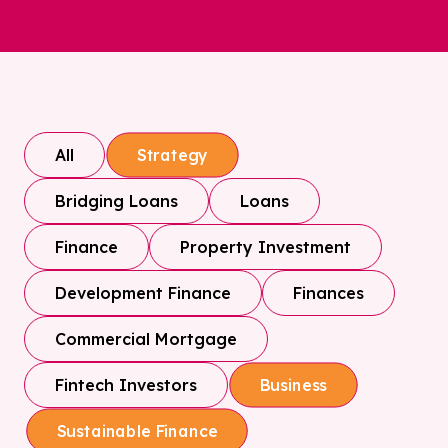
All
Strategy
Bridging Loans
Loans
Finance
Property Investment
Development Finance
Finances
Commercial Mortgage
Fintech Investors
Business
Sustainable Finance