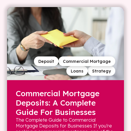
Deposit
Commercial Mortgage
Loans
Strategy
Commercial Mortgage
Deposits: A Complete
Guide For Businesses
The Complete Guide to Commercial
Mortgage Deposits for Businesses If you're