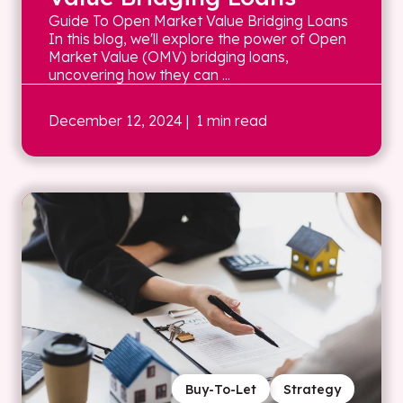
Guide To Open Market Value Bridging Loans
In this blog, we'll explore the power of Open
Market Value (OMV) bridging loans,
uncovering how they can ...
December 12, 2024
| 1 min read
Buy-To-Let
Strategy