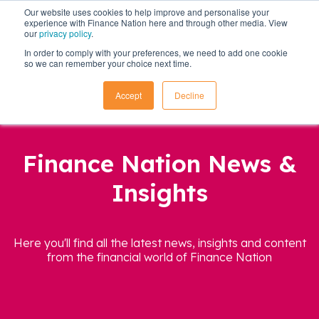
Our website uses cookies to help improve and personalise your
experience with Finance Nation here and through other media. View
our
privacy policy
.
In order to comply with your preferences, we need to add one cookie
so we can remember your choice next time.
Accept
Decline
Finance Nation News &
Insights
Here you'll find all the latest news, insights and content
from the financial world of Finance Nation