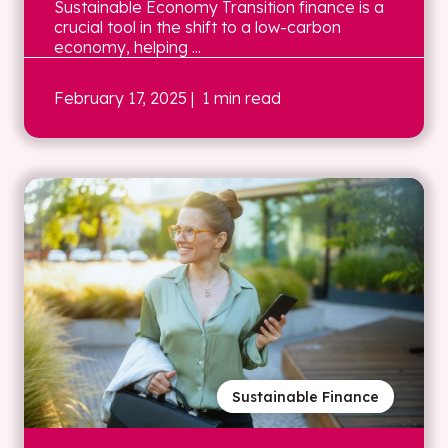
Sustainable Economy Transition finance is a
crucial tool in the shift to a low-carbon
economy, helping ...
February 17, 2025
| 1 min read
Sustainable Finance