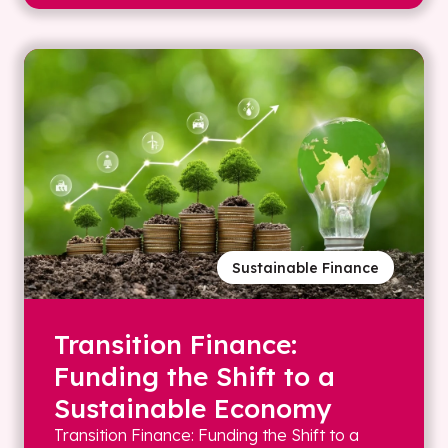
Sustainable Finance
Transition Finance:
Funding the Shift to a
Sustainable Economy
Transition Finance: Funding the Shift to a