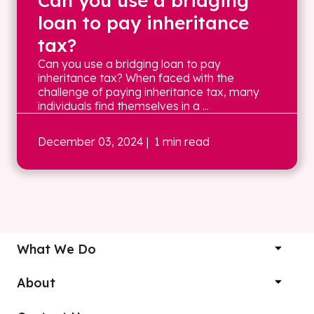
Can you use a bridging
loan to pay inheritance
tax?
Can you use a bridging loan to pay
inheritance tax? When faced with the
challenge of paying inheritance tax, many
individuals find themselves in a ...
December 03, 2024
| 1 min read
What We Do
About