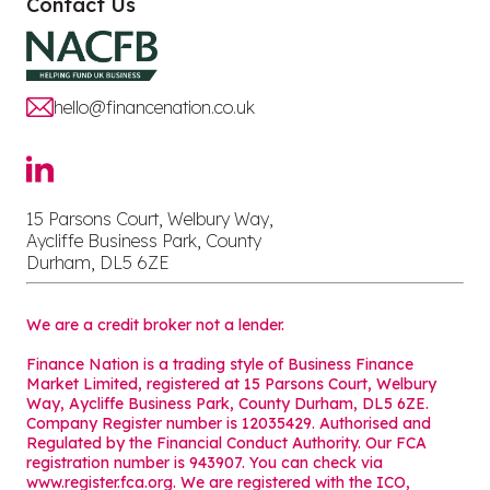
Contact Us
hello@financenation.co.uk
15 Parsons Court, Welbury Way,
Aycliffe Business Park, County
Durham, DL5 6ZE
We are a credit broker not a lender.
Finance Nation is a trading style of Business Finance
Market Limited, registered at 15 Parsons Court, Welbury
Way, Aycliffe Business Park, County Durham, DL5 6ZE.
Company Register number is 12035429. Authorised and
Regulated by the Financial Conduct Authority. Our FCA
registration number is 943907. You can check via
www.register.fca.org. We are registered with the ICO,