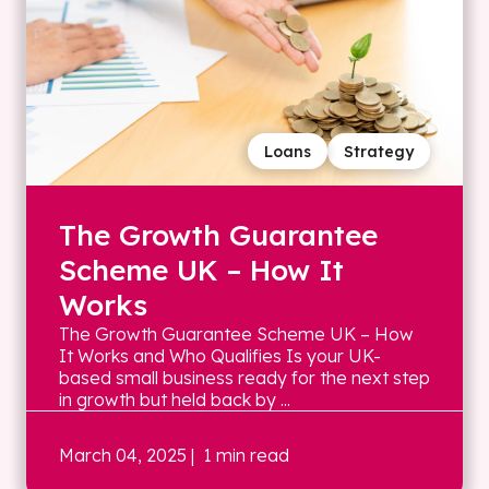
Loans
Strategy
The Growth Guarantee
Scheme UK – How It
Works
The Growth Guarantee Scheme UK – How
It Works and Who Qualifies Is your UK-
based small business ready for the next step
in growth but held back by ...
March 04, 2025
| 1 min read