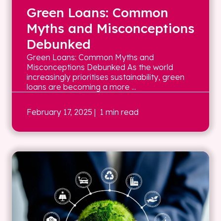
Green Loans: Common
Myths and Misconceptions
Debunked
Green Loans: Common Myths and
Misconceptions Debunked As the world
increasingly prioritises sustainability, green
loans are becoming a more ...
February 17, 2025
| 1 min read