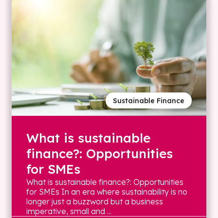
Sustainable Finance
What is sustainable
finance?: Opportunities
for SMEs
What is sustainable finance?: Opportunities
for SMEs In an era where sustainability is no
longer just a buzzword but a business
imperative, small and ...