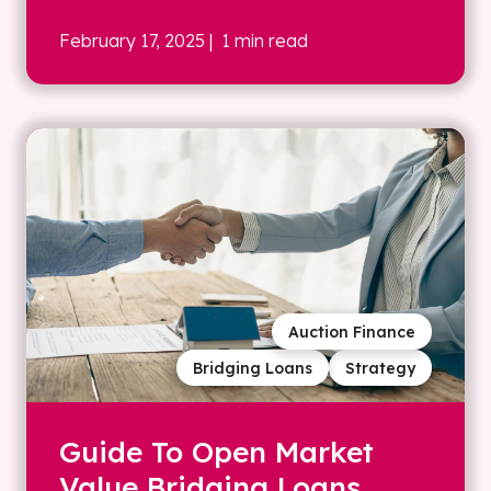
February 17, 2025
| 1 min read
Auction Finance
Bridging Loans
Strategy
Guide To Open Market
Value Bridging Loans