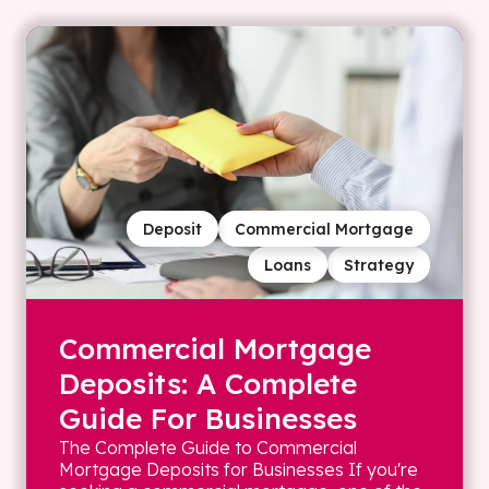
Deposit
Commercial Mortgage
Loans
Strategy
Commercial Mortgage
Deposits: A Complete
Guide For Businesses
The Complete Guide to Commercial
Mortgage Deposits for Businesses If you're