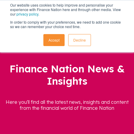
Our website uses cookies to help improve and personalise your
experience with Finance Nation here and through other media. View
our
privacy policy
.
In order to comply with your preferences, we need to add one cookie
so we can remember your choice next time.
Accept
Decline
Finance Nation News &
Insights
Here you'll find all the latest news, insights and content
from the financial world of Finance Nation