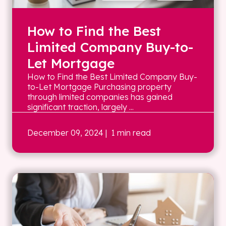
How to Find the Best
Limited Company Buy-to-
Let Mortgage
How to Find the Best Limited Company Buy-
to-Let Mortgage Purchasing property
through limited companies has gained
significant traction, largely ...
December 09, 2024
| 1 min read