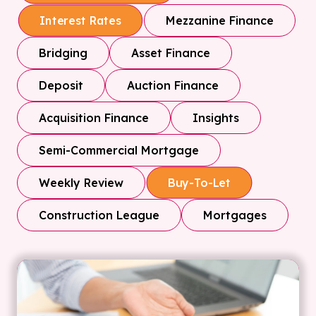
Mezzanine Finance
Interest Rates
Bridging
Asset Finance
Deposit
Auction Finance
Acquisition Finance
Insights
Semi-Commercial Mortgage
Weekly Review
Buy-To-Let
Construction League
Mortgages