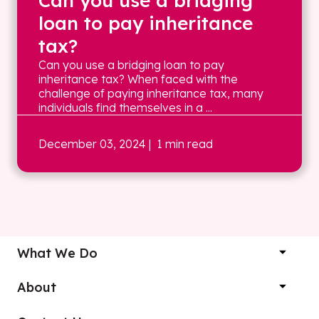
Can you use a bridging
loan to pay inheritance
tax?
Can you use a bridging loan to pay
inheritance tax? When faced with the
challenge of paying inheritance tax, many
individuals find themselves in a ...
December 03, 2024
| 1 min read
What We Do
About