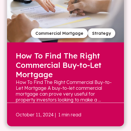
Commercial Mortgage
Strategy
How To Find The Right
Commercial Buy-to-Let
Mortgage
How To Find The Right Commercial Buy-to-
Let Mortgage A buy-to-let commercial
mortgage can prove very useful for
property investors looking to make a ...
October 11, 2024
| 1 min read