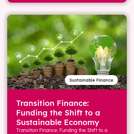
Sustainable Finance
Transition Finance:
Funding the Shift to a
Sustainable Economy
Transition Finance: Funding the Shift to a