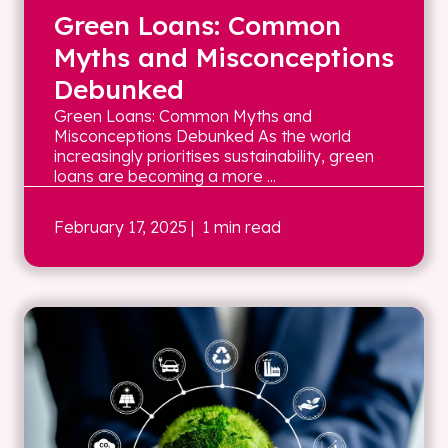
Green Loans: Common
Myths and Misconceptions
Debunked
Green Loans: Common Myths and
Misconceptions Debunked As the world
increasingly prioritises sustainability, green
loans are becoming a more ...
February 17, 2025
| 1 min read