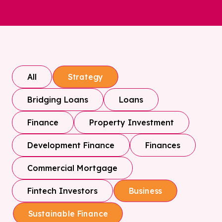
All
Strategy
Bridging Loans
Loans
Finance
Property Investment
Development Finance
Finances
Commercial Mortgage
Fintech Investors
Business
Sustainable Finance