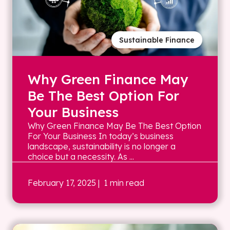
Sustainable Finance
Why Green Finance May
Be The Best Option For
Your Business
Why Green Finance May Be The Best Option
For Your Business In today’s business
landscape, sustainability is no longer a
choice but a necessity. As ...
February 17, 2025
| 1 min read