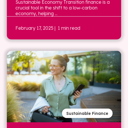
Sustainable Economy Transition finance is a
crucial tool in the shift to a low-carbon
economy, helping ...
February 17, 2025
| 1 min read
Sustainable Finance