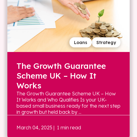
Loans
Strategy
The Growth Guarantee
Scheme UK – How It
Works
The Growth Guarantee Scheme UK – How
It Works and Who Qualifies Is your UK-
based small business ready for the next step
in growth but held back by ...
March 04, 2025
| 1 min read