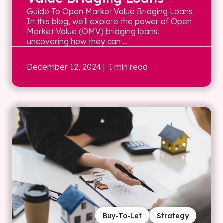
Guide To Open Market Value Bridging Loans
In this blog, we'll explore the power of Open
Market Value (OMV) bridging loans,
uncovering how they can ...
December 12, 2024
| 1 min read
Buy-To-Let
Strategy