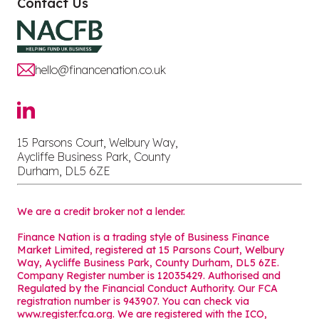
Contact Us
hello@financenation.co.uk
15 Parsons Court, Welbury Way,
Aycliffe Business Park, County
Durham, DL5 6ZE
We are a credit broker not a lender.
Finance Nation is a trading style of Business Finance
Market Limited, registered at 15 Parsons Court, Welbury
Way, Aycliffe Business Park, County Durham, DL5 6ZE.
Company Register number is 12035429. Authorised and
Regulated by the Financial Conduct Authority. Our FCA
registration number is 943907. You can check via
www.register.fca.org. We are registered with the ICO,