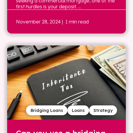
seeking a commercial mortgage, one of the
first hurdles is your deposit. ...
November 28, 2024
| 1 min read
Bridging Loans
Loans
Strategy