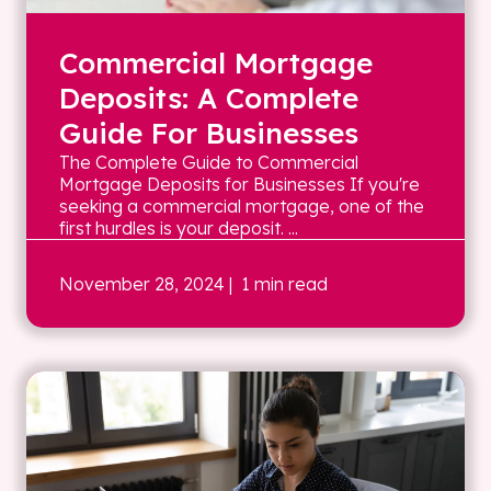
Commercial Mortgage
Deposits: A Complete
Guide For Businesses
The Complete Guide to Commercial
Mortgage Deposits for Businesses If you're
seeking a commercial mortgage, one of the
first hurdles is your deposit. ...
November 28, 2024
| 1 min read