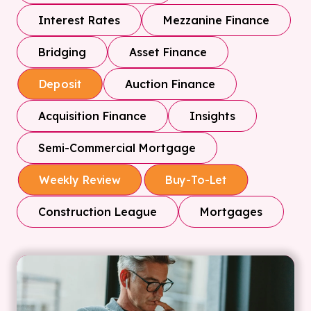
Interest Rates
Mezzanine Finance
Bridging
Asset Finance
Auction Finance
Deposit
Acquisition Finance
Insights
Semi-Commercial Mortgage
Weekly Review
Buy-To-Let
Construction League
Mortgages