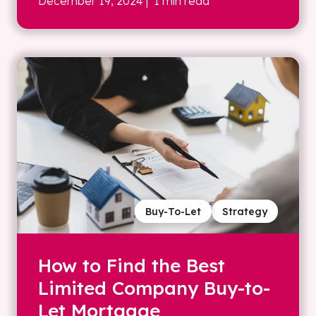
December 19, 2024
| 1 min read
Buy-To-Let
Strategy
How to Find the Best
Limited Company Buy-to-
Let Mortgage