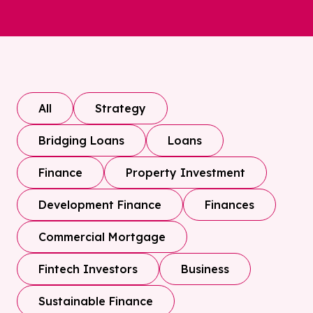
All
Strategy
Bridging Loans
Loans
Finance
Property Investment
Development Finance
Finances
Commercial Mortgage
Fintech Investors
Business
Sustainable Finance