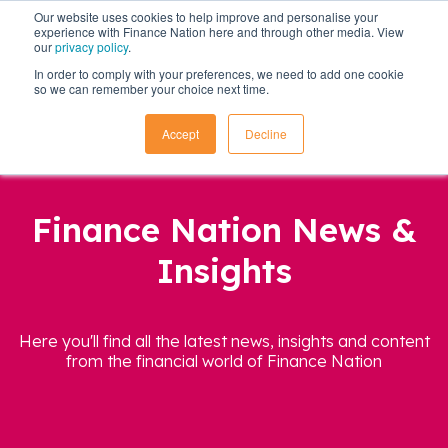
Our website uses cookies to help improve and personalise your
experience with Finance Nation here and through other media. View
our
privacy policy
.
In order to comply with your preferences, we need to add one cookie
so we can remember your choice next time.
Accept
Decline
Finance Nation News &
Insights
Here you'll find all the latest news, insights and content
from the financial world of Finance Nation