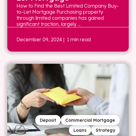
How to Find the Best Limited Company Buy-
to-Let Mortgage Purchasing property
through limited companies has gained
significant traction, largely ...
December 09, 2024
| 1 min read
Deposit
Commercial Mortgage
Loans
Strategy