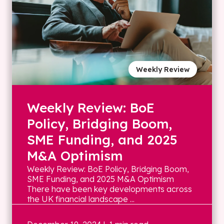
Weekly Review
Weekly Review: BoE
Policy, Bridging Boom,
SME Funding, and 2025
M&A Optimism
Weekly Review: BoE Policy, Bridging Boom,
SME Funding, and 2025 M&A Optimism
There have been key developments across
the UK financial landscape ...