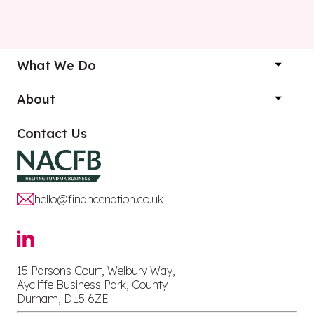
What We Do
About
Contact Us
hello@financenation.co.uk
15 Parsons Court, Welbury Way,
Aycliffe Business Park, County
Durham, DL5 6ZE