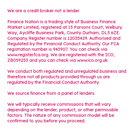
We are a credit broker not a lender.
Finance Nation is a trading style of Business Finance
Market Limited, registered at 15 Parsons Court, Welbury
Way, Aycliffe Business Park, County Durham, DL5 6ZE.
Company Register number is 12035429. Authorised and
Regulated by the Financial Conduct Authority. Our FCA
registration number is 943907. You can check via
www.register.fca.org. We are registered with the ICO,
ZB059253 and you can check via
www.ico.org.uk
.
We conduct both regulated and unregulated business and
therefore not all products provided through us are
regulated by the Financial Conduct Authority.
We source finance from a panel of lenders.
We will typically receive commissions that will vary
depending on the lender, product, or other permissible
factors. The nature of any commission model will be
confirmed to you before you proceed.