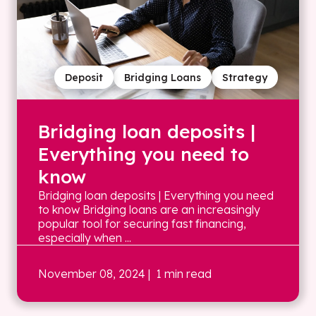
Deposit
Bridging Loans
Strategy
Bridging loan deposits |
Everything you need to
know
Bridging loan deposits | Everything you need
to know Bridging loans are an increasingly
popular tool for securing fast financing,
especially when ...
November 08, 2024
| 1 min read