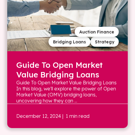
Auction Finance
Bridging Loans
Strategy
Guide To Open Market
Value Bridging Loans
Guide To Open Market Value Bridging Loans
In this blog, we'll explore the power of Open
Market Value (OMV) bridging loans,
uncovering how they can ...
December 12, 2024
| 1 min read