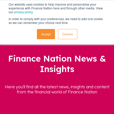
Our website uses cookies to help improve and personalise your
experience with Finance Nation here and through other media. View
our
privacy policy
.
In order to comply with your preferences, we need to add one cookie
so we can remember your choice next time.
Accept
Decline
Finance Nation News &
Insights
Here you'll find all the latest news, insights and content
from the financial world of Finance Nation