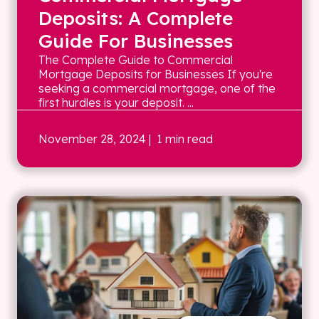
Deposits: A Complete
Guide For Businesses
The Complete Guide to Commercial
Mortgage Deposits for Businesses If you're
seeking a commercial mortgage, one of the
first hurdles is your deposit. ...
November 28, 2024
| 1 min read