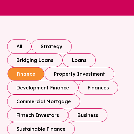
All
Strategy
Bridging Loans
Loans
Property Investment
Finance
Development Finance
Finances
Commercial Mortgage
Fintech Investors
Business
Sustainable Finance