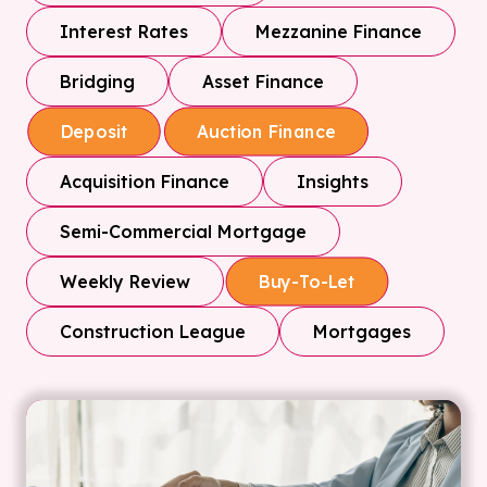
Interest Rates
Mezzanine Finance
Bridging
Asset Finance
Deposit
Auction Finance
Acquisition Finance
Insights
Semi-Commercial Mortgage
Weekly Review
Buy-To-Let
Construction League
Mortgages