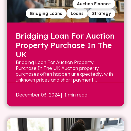
Auction Finance
Bridging Loans
Loans
Strategy
Bridging Loan For Auction
Property Purchase In The
UK
Bridging Loan For Auction Property
Purchase In The UK Auction property
purchases often happen unexpectedly, with
unknown prices and short payment ...
December 03, 2024
| 1 min read