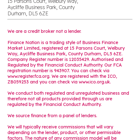
15 Parsons Court, Welbury Way,
Aycliffe Business Park, County
Durham, DL5 6ZE
We are a credit broker not a lender.
Finance Nation is a trading style of Business Finance
Market Limited, registered at 15 Parsons Court, Welbury
Way, Aycliffe Business Park, County Durham, DL5 6ZE.
Company Register number is 12035429. Authorised and
Regulated by the Financial Conduct Authority. Our FCA
registration number is 943907. You can check via
www.register.fca.org. We are registered with the ICO,
ZB059253 and you can check via
www.ico.org.uk
.
We conduct both regulated and unregulated business and
therefore not all products provided through us are
regulated by the Financial Conduct Authority.
We source finance from a panel of lenders.
We will typically receive commissions that will vary
depending on the lender, product, or other permissible
factors. The nature of any commission model will be