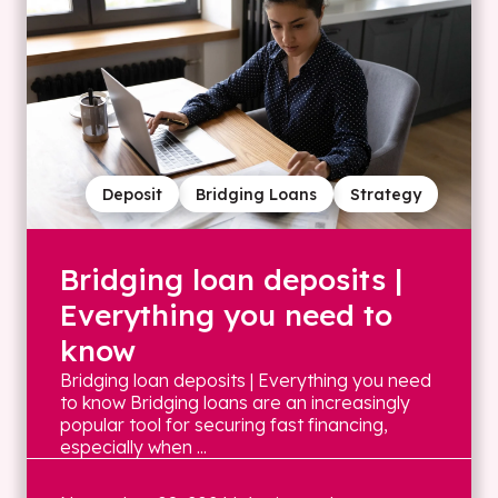
Deposit
Bridging Loans
Strategy
Bridging loan deposits |
Everything you need to
know
Bridging loan deposits | Everything you need
to know Bridging loans are an increasingly
popular tool for securing fast financing,
especially when ...