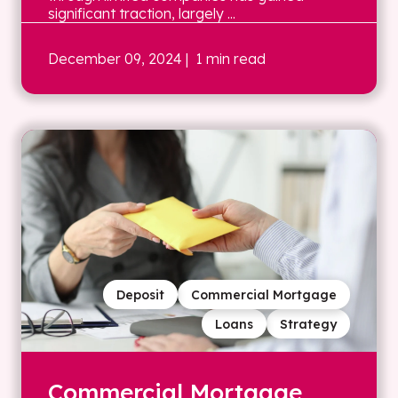
significant traction, largely ...
December 09, 2024
| 1 min read
Deposit
Commercial Mortgage
Loans
Strategy
Commercial Mortgage