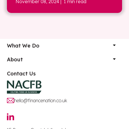
November 08, 2024
| 1 min read
What We Do
About
Contact Us
hello@financenation.co.uk