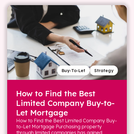
Buy-To-Let
Strategy
How to Find the Best
Limited Company Buy-to-
Let Mortgage
How to Find the Best Limited Company Buy-
to-Let Mortgage Purchasing property
through limited companies has gained