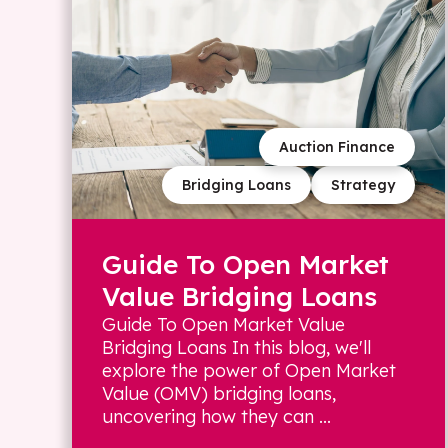
Auction Finance
Bridging Loans
Strategy
Guide To Open Market
Value Bridging Loans
Guide To Open Market Value
Bridging Loans In this blog, we'll
explore the power of Open Market
Value (OMV) bridging loans,
uncovering how they can ...