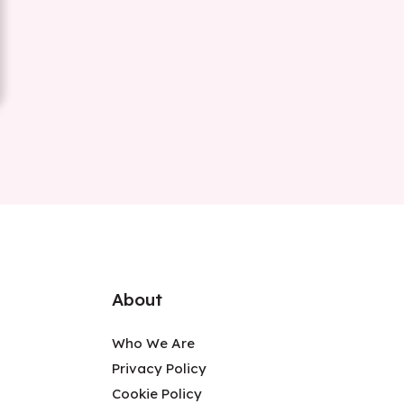
About
Who We Are
Privacy Policy
Cookie Policy