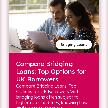
Bridging Loans
Compare Bridging
Loans: Top Options for
UK Borrowers
Compare Bridging Loans: Top
Options for UK Borrowers With
bridging loans often subject to
higher rates and fees, knowing how