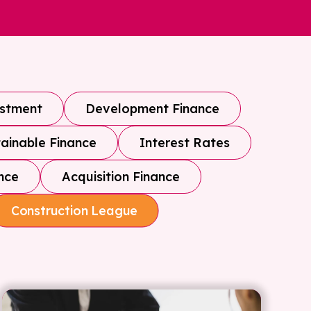
estment
Development Finance
ainable Finance
Interest Rates
nce
Acquisition Finance
Construction League