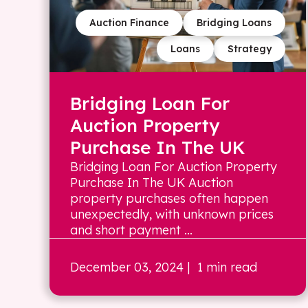
Auction Finance
Bridging Loans
Loans
Strategy
Bridging Loan For
Auction Property
Purchase In The UK
Bridging Loan For Auction Property
Purchase In The UK Auction
property purchases often happen
unexpectedly, with unknown prices
and short payment ...
December 03, 2024
| 1 min read