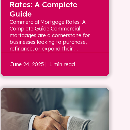
Rates: A Complete
Guide
Commercial Mortgage Rates: A
Complete Guide Commercial
mortgages are a cornerstone for
businesses looking to purchase,
refinance, or expand their ...
June 24, 2025
| 1 min read