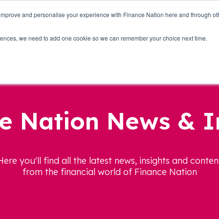
 improve and personalise your experience with Finance Nation here and through o
Who we are
Blog
Tools
Get Involved
ferences, we need to add one cookie so we can remember your choice next time.
e Nation News & I
Here you'll find all the latest news, insights and conten
from the financial world of Finance Nation