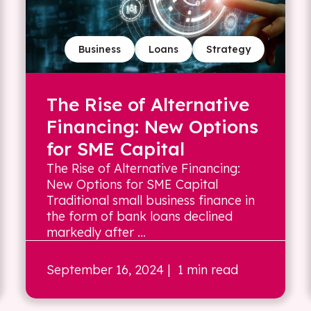
Business
Loans
Strategy
The Rise of Alternative
Financing: New Options
for SME Capital
The Rise of Alternative Financing:
New Options for SME Capital
Traditional small business finance in
the form of bank loans declined
markedly after ...
September 16, 2024
| 1 min read