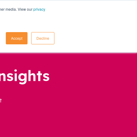
ther media. View our
privacy
Contact Us
Accept
Decline
nsights
t