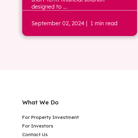
designed to ...
September 02, 2024
| 1 min read
What We Do
For Property Investment
For Investors
Contact Us