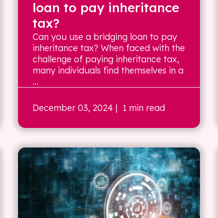
loan to pay inheritance
tax?
Can you use a bridging loan to pay
inheritance tax? When faced with the
challenge of paying inheritance tax,
many individuals find themselves in a
...
December 03, 2024
| 1 min read