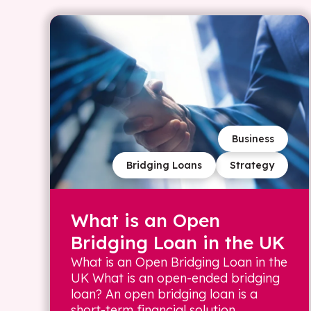
Business
Bridging Loans
Strategy
What is an Open
Bridging Loan in the UK
What is an Open Bridging Loan in the
UK What is an open-ended bridging
loan? An open bridging loan is a
short-term financial solution