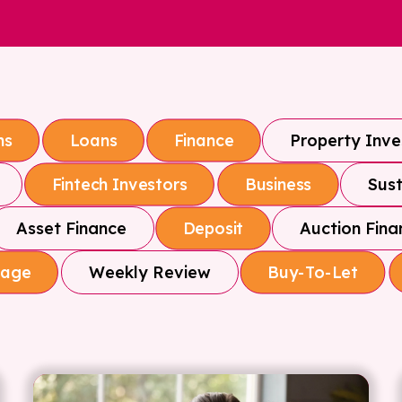
Property Inv
ns
Loans
Finance
Sust
Fintech Investors
Business
Asset Finance
Auction Fina
Deposit
Weekly Review
gage
Buy-To-Let