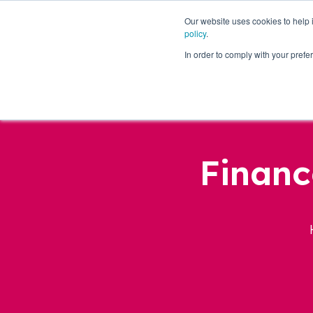
Our website uses cookies to help
policy
.
Business Loans
In order to comply with your pre
Financ