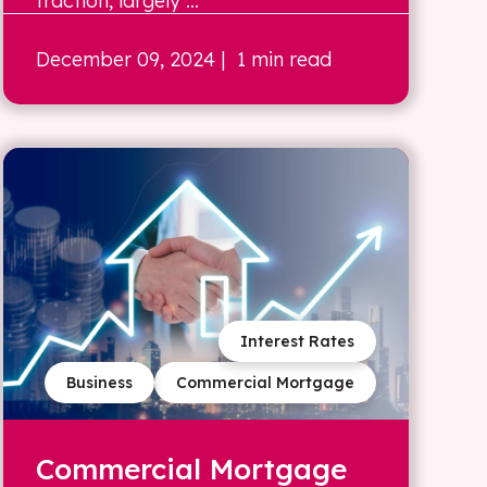
traction, largely ...
December 09, 2024
| 1 min read
Interest Rates
Business
Commercial Mortgage
Commercial Mortgage