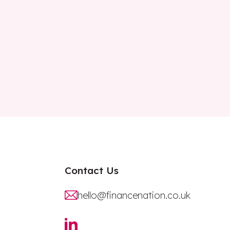
Contact Us
hello@financenation.co.uk