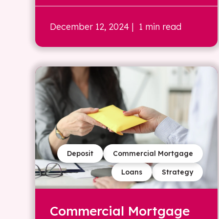
December 12, 2024
| 1 min read
Deposit
Commercial Mortgage
Loans
Strategy
Commercial Mortgage