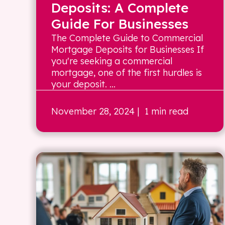
Deposits: A Complete
Guide For Businesses
The Complete Guide to Commercial
Mortgage Deposits for Businesses If
you're seeking a commercial
mortgage, one of the first hurdles is
your deposit. ...
November 28, 2024
| 1 min read