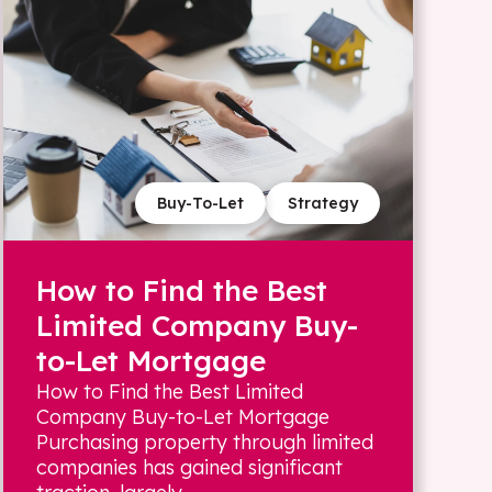
Buy-To-Let
Strategy
How to Find the Best
Limited Company Buy-
to-Let Mortgage
How to Find the Best Limited
Company Buy-to-Let Mortgage
Purchasing property through limited
companies has gained significant