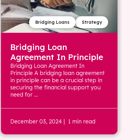
Bridging Loans
Strategy
Bridging Loan
Agreement In Principle
Bridging Loan Agreement In
Principle A bridging loan agreement
in principle can be a crucial step in
securing the financial support you
need for ...
December 03, 2024
| 1 min read