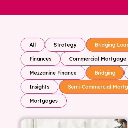
All
Strategy
Bridging Loa
Finances
Commercial Mortgage
Mezzanine Finance
Bridging
Insights
Semi-Commercial Mort
Mortgages