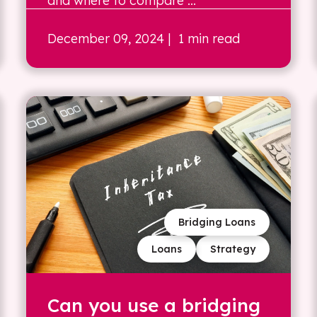
and where to compare ...
December 09, 2024
| 1 min read
Bridging Loans
Loans
Strategy
Can you use a bridging