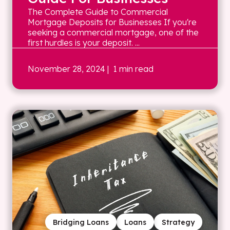
The Complete Guide to Commercial
Mortgage Deposits for Businesses If you're
seeking a commercial mortgage, one of the
first hurdles is your deposit. ...
November 28, 2024
| 1 min read
Bridging Loans
Loans
Strategy