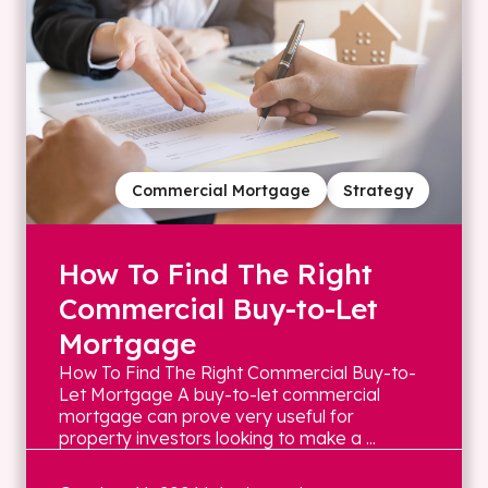
Commercial Mortgage
Strategy
How To Find The Right
Commercial Buy-to-Let
Mortgage
How To Find The Right Commercial Buy-to-
Let Mortgage A buy-to-let commercial
mortgage can prove very useful for
property investors looking to make a ...