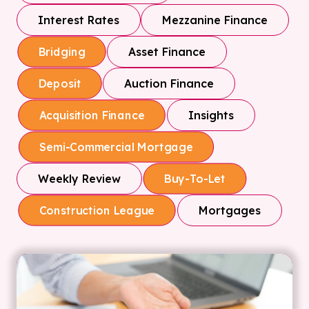
Interest Rates
Mezzanine Finance
Asset Finance
Bridging
Auction Finance
Deposit
Insights
Acquisition Finance
Semi-Commercial Mortgage
Weekly Review
Buy-To-Let
Mortgages
Construction League