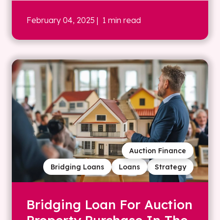
February 04, 2025
| 1 min read
Auction Finance
Bridging Loans
Loans
Strategy
Bridging Loan For Auction