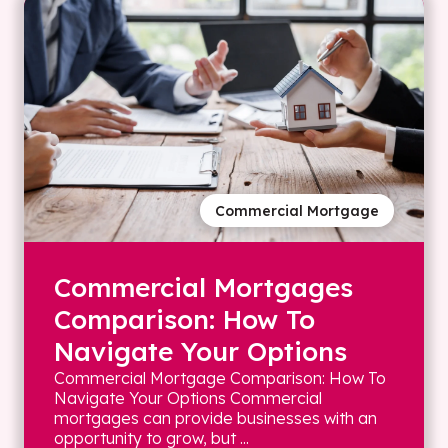
Commercial Mortgage
Commercial Mortgages
Comparison: How To
Navigate Your Options
Commercial Mortgage Comparison: How To
Navigate Your Options Commercial
mortgages can provide businesses with an
opportunity to grow, but ...