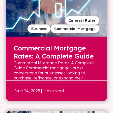
Interest Rates
Business
Commercial Mortgage
Commercial Mortgage
Rates: A Complete Guide
Commercial Mortgage Rates: A Complete
Guide Commercial mortgages are a
cornerstone for businesses looking to
purchase, refinance, or expand their ...
June 24, 2025
| 1 min read