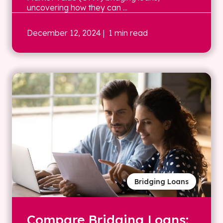
uncovering how they can ...
December 12, 2024
| 1 min read
Bridging Loans
Compare Bridging Loans: