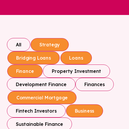
All
Strategy
Bridging Loans
Loans
Property Investment
Finance
Development Finance
Finances
Commercial Mortgage
Fintech Investors
Business
Sustainable Finance