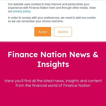
Our website uses cookies to help improve and personalise your
experience with Finance Nation here and through other media. View
our
privacy policy
.
In order to comply with your preferences, we need to add one cookie
so we can remember your choice next time.
Accept
Decline
Finance Nation News &
Insights
Here you'll find all the latest news, insights and content
from the financial world of Finance Nation