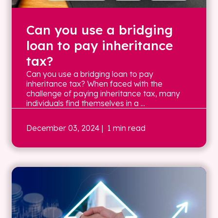
Can you use a bridging
loan to pay inheritance
tax?
Can you use a bridging loan to pay
inheritance tax? When faced with the
challenge of paying inheritance tax, many
individuals find themselves in a ...
December 03, 2024
| 1 min read