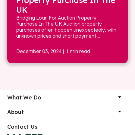
Property Purchase In The
UK
Bridging Loan For Auction Property
Purchase In The UK Auction property
purchases often happen unexpectedly, with
unknown prices and short payment ...
December 03, 2024
| 1 min read
What We Do
About
Contact Us