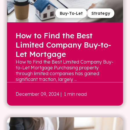
Buy-To-Let
Strategy
How to Find the Best
Limited Company Buy-to-
Let Mortgage
How to Find the Best Limited Company Buy-
to-Let Mortgage Purchasing property
through limited companies has gained
significant traction, largely ...
December 09, 2024
| 1 min read