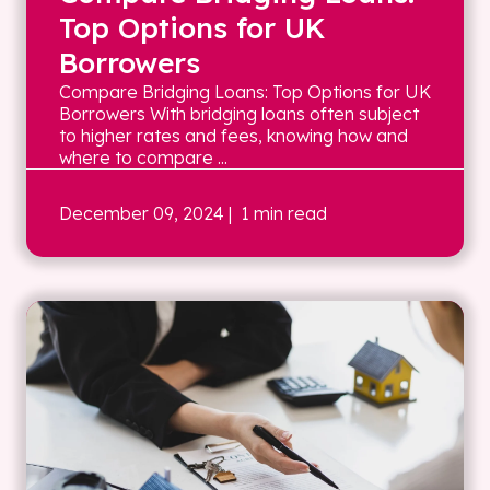
Top Options for UK
Borrowers
Compare Bridging Loans: Top Options for UK
Borrowers With bridging loans often subject
to higher rates and fees, knowing how and
where to compare ...
December 09, 2024
| 1 min read