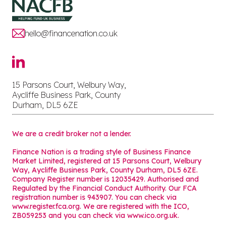
hello@financenation.co.uk
15 Parsons Court, Welbury Way,
Aycliffe Business Park, County
Durham, DL5 6ZE
We are a credit broker not a lender.
Finance Nation is a trading style of Business Finance
Market Limited, registered at 15 Parsons Court, Welbury
Way, Aycliffe Business Park, County Durham, DL5 6ZE.
Company Register number is 12035429. Authorised and
Regulated by the Financial Conduct Authority. Our FCA
registration number is 943907. You can check via
www.register.fca.org. We are registered with the ICO,
ZB059253 and you can check via
www.ico.org.uk
.