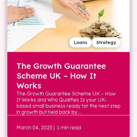
Loans
Strategy
The Growth Guarantee
Scheme UK – How It
Works
The Growth Guarantee Scheme UK – How
It Works and Who Qualifies Is your UK-
based small business ready for the next step
in growth but held back by ...
March 04, 2025
| 1 min read