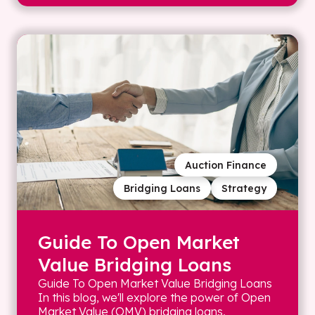
Auction Finance
Bridging Loans
Strategy
Guide To Open Market
Value Bridging Loans
Guide To Open Market Value Bridging Loans
In this blog, we'll explore the power of Open
Market Value (OMV) bridging loans,