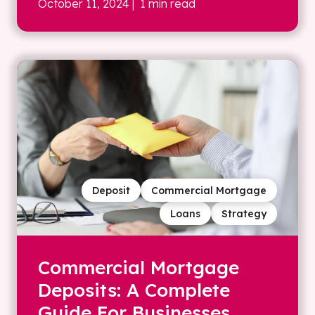
October 11, 2024
| 1 min read
Deposit
Commercial Mortgage
Loans
Strategy
Commercial Mortgage
Deposits: A Complete
Guide For Businesses