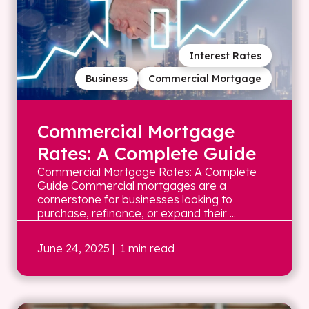
Interest Rates
Business
Commercial Mortgage
Commercial Mortgage
Rates: A Complete Guide
Commercial Mortgage Rates: A Complete
Guide Commercial mortgages are a
cornerstone for businesses looking to
purchase, refinance, or expand their ...
June 24, 2025
| 1 min read