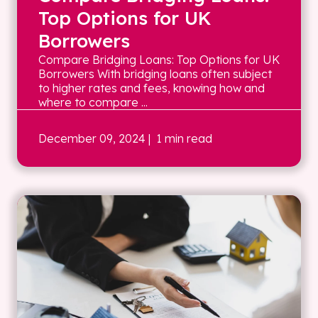
Top Options for UK
Borrowers
Compare Bridging Loans: Top Options for UK
Borrowers With bridging loans often subject
to higher rates and fees, knowing how and
where to compare ...
December 09, 2024
| 1 min read