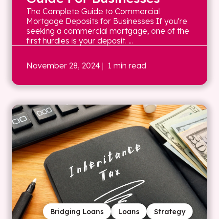
The Complete Guide to Commercial
Mortgage Deposits for Businesses If you're
seeking a commercial mortgage, one of the
first hurdles is your deposit. ...
November 28, 2024
| 1 min read
Bridging Loans
Loans
Strategy