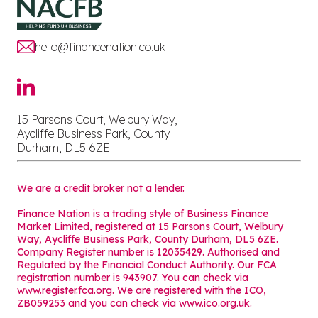
hello@financenation.co.uk
15 Parsons Court, Welbury Way,
Aycliffe Business Park, County
Durham, DL5 6ZE
We are a credit broker not a lender.
Finance Nation is a trading style of Business Finance
Market Limited, registered at 15 Parsons Court, Welbury
Way, Aycliffe Business Park, County Durham, DL5 6ZE.
Company Register number is 12035429. Authorised and
Regulated by the Financial Conduct Authority. Our FCA
registration number is 943907. You can check via
www.register.fca.org. We are registered with the ICO,
ZB059253 and you can check via
www.ico.org.uk
.