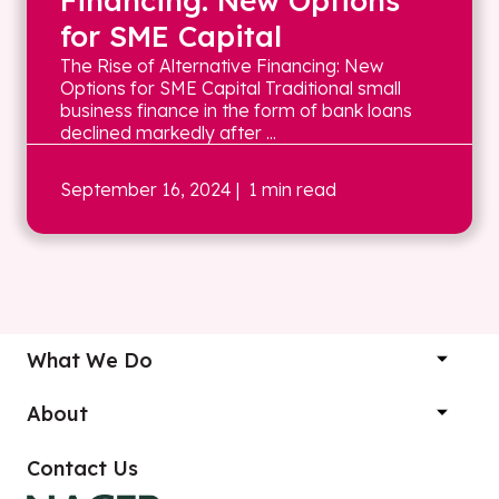
Financing: New Options
for SME Capital
The Rise of Alternative Financing: New
Options for SME Capital Traditional small
business finance in the form of bank loans
declined markedly after ...
September 16, 2024
| 1 min read
What We Do
About
Contact Us