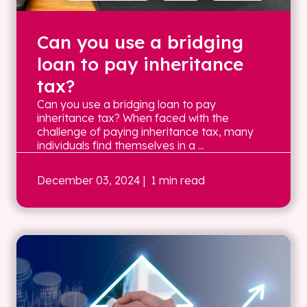
Can you use a bridging
loan to pay inheritance
tax?
Can you use a bridging loan to pay
inheritance tax? When faced with the
challenge of paying inheritance tax, many
individuals find themselves in a ...
December 03, 2024
| 1 min read