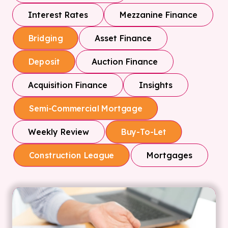
Interest Rates
Mezzanine Finance
Asset Finance
Bridging
Auction Finance
Deposit
Acquisition Finance
Insights
Semi-Commercial Mortgage
Weekly Review
Buy-To-Let
Mortgages
Construction League