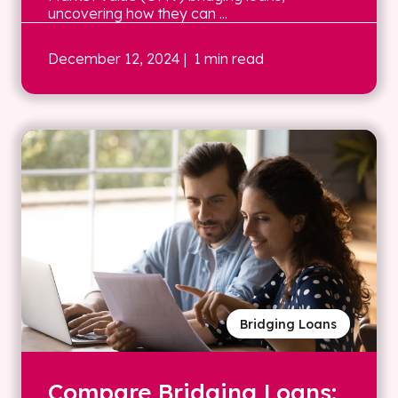
uncovering how they can ...
December 12, 2024
| 1 min read
Bridging Loans
Compare Bridging Loans: