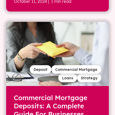
October 11, 2024
| 1 min read
Deposit
Commercial Mortgage
Loans
Strategy
Commercial Mortgage
Deposits: A Complete
Guide For Businesses