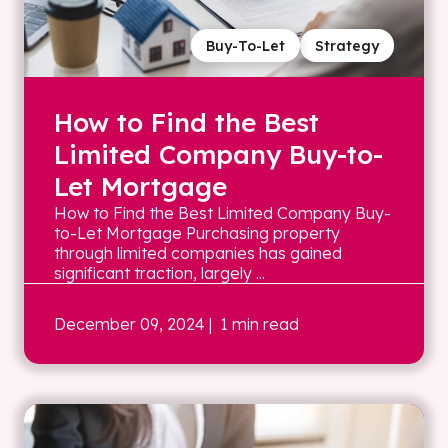
Buy-To-Let
Strategy
How to Find the Best
Limited Company Buy-to-
Let Mortgage
How to Find the Best Limited Company Buy-
to-Let Mortgage Purchasing property
through limited companies has gained
significant traction, largely ...
December 09, 2024
| 1 min read