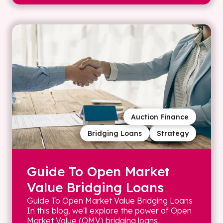
Auction Finance
Bridging Loans
Strategy
Guide To Open Market
Value Bridging Loans
Guide To Open Market Value Bridging Loans
In this blog, we'll explore the power of Open
Market Value (OMV) bridging loans,