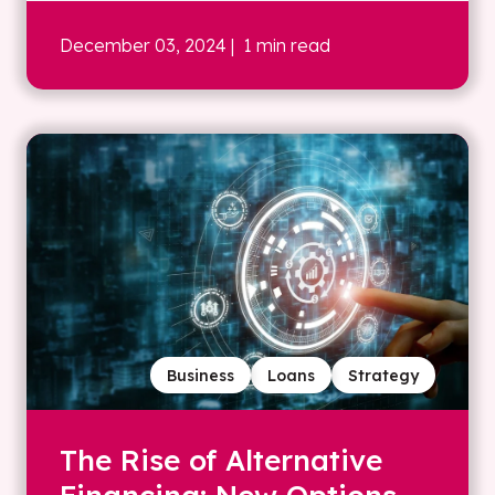
December 03, 2024
| 1 min read
Business
Loans
Strategy
The Rise of Alternative