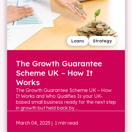
Loans
Strategy
The Growth Guarantee
Scheme UK – How It
Works
The Growth Guarantee Scheme UK – How
It Works and Who Qualifies Is your UK-
based small business ready for the next step
in growth but held back by ...
March 04, 2025
| 1 min read