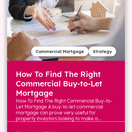
Commercial Mortgage
Strategy
How To Find The Right
Commercial Buy-to-Let
Mortgage
How To Find The Right Commercial Buy-to-
Let Mortgage A buy-to-let commercial
mortgage can prove very useful for
property investors looking to make a ...