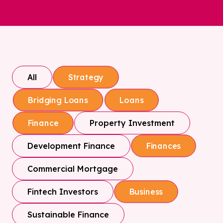
All
Strategy
Bridging Loans
Loans
Property Investment
Finance
Development Finance
Finances
Commercial Mortgage
Fintech Investors
Business
Sustainable Finance