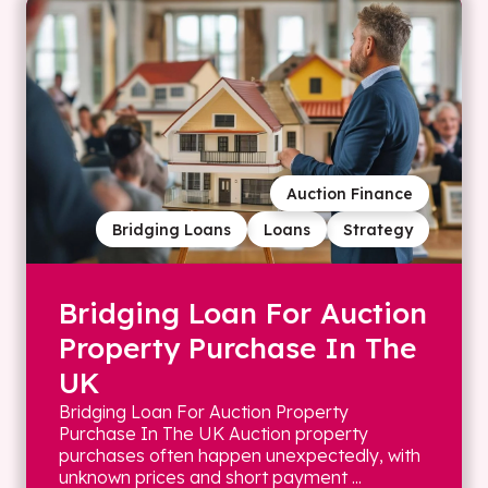
Auction Finance
Bridging Loans
Loans
Strategy
Bridging Loan For Auction
Property Purchase In The
UK
Bridging Loan For Auction Property
Purchase In The UK Auction property
purchases often happen unexpectedly, with
unknown prices and short payment ...