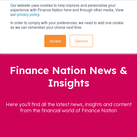
Our website uses cookies to help improve and personalise your
experience with Finance Nation here and through other media. View
our
privacy policy
.
In order to comply with your preferences, we need to add one cookie
so we can remember your choice next time.
Accept
Decline
Finance Nation News &
Insights
Here you'll find all the latest news, insights and content
from the financial world of Finance Nation