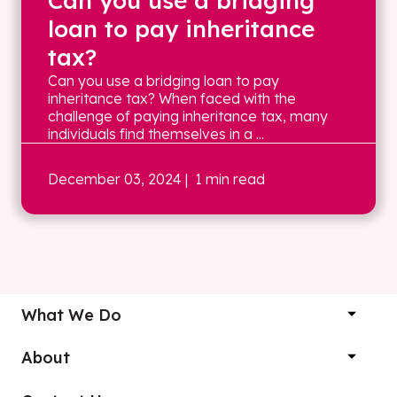
Can you use a bridging
loan to pay inheritance
tax?
Can you use a bridging loan to pay
inheritance tax? When faced with the
challenge of paying inheritance tax, many
individuals find themselves in a ...
December 03, 2024
| 1 min read
What We Do
About