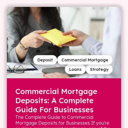
Deposit
Commercial Mortgage
Loans
Strategy
Commercial Mortgage
Deposits: A Complete
Guide For Businesses
The Complete Guide to Commercial
Mortgage Deposits for Businesses If you're