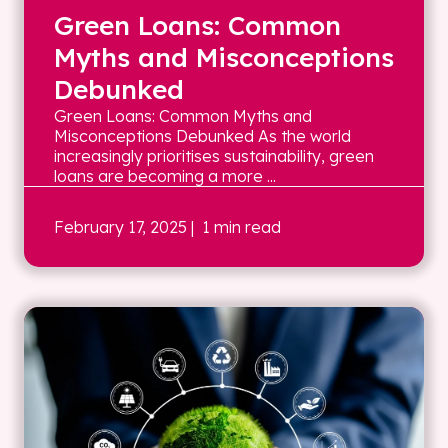
Green Loans: Common
Myths and Misconceptions
Debunked
Green Loans: Common Myths and
Misconceptions Debunked As the world
increasingly prioritises sustainability, green
loans are becoming a more ...
February 17, 2025
| 1 min read