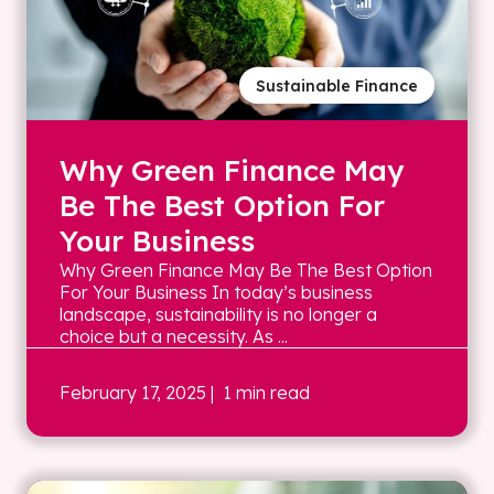
Sustainable Finance
Why Green Finance May
Be The Best Option For
Your Business
Why Green Finance May Be The Best Option
For Your Business In today’s business
landscape, sustainability is no longer a
choice but a necessity. As ...
February 17, 2025
| 1 min read