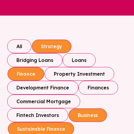
All
Strategy
Bridging Loans
Loans
Property Investment
Finance
Development Finance
Finances
Commercial Mortgage
Fintech Investors
Business
Sustainable Finance