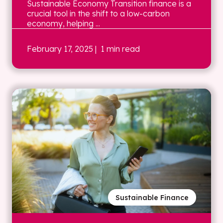
Sustainable Economy Transition finance is a
crucial tool in the shift to a low-carbon
economy, helping ...
February 17, 2025
| 1 min read
Sustainable Finance