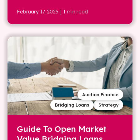
February 17, 2025
| 1 min read
Auction Finance
Bridging Loans
Strategy
Guide To Open Market
Value Bridging Loans