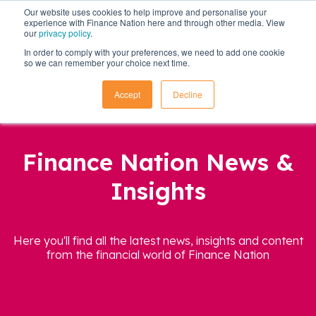
Our website uses cookies to help improve and personalise your
experience with Finance Nation here and through other media. View
our
privacy policy
.
In order to comply with your preferences, we need to add one cookie
so we can remember your choice next time.
Accept
Decline
Finance Nation News &
Insights
Here you'll find all the latest news, insights and content
from the financial world of Finance Nation