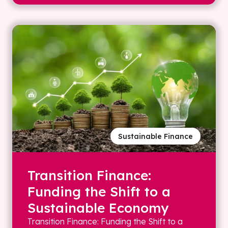
Sustainable Finance
Transition Finance:
Funding the Shift to a
Sustainable Economy
Transition Finance: Funding the Shift to a