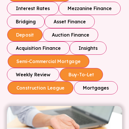
Interest Rates
Mezzanine Finance
Bridging
Asset Finance
Auction Finance
Deposit
Acquisition Finance
Insights
Semi-Commercial Mortgage
Weekly Review
Buy-To-Let
Mortgages
Construction League