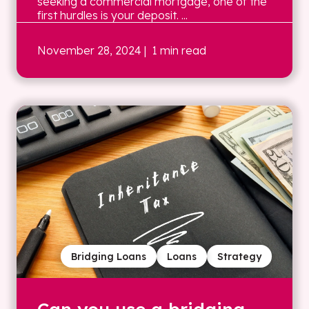
seeking a commercial mortgage, one of the
first hurdles is your deposit. ...
November 28, 2024
| 1 min read
Bridging Loans
Loans
Strategy