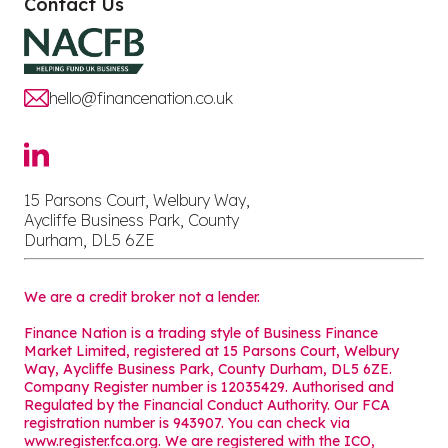
Contact Us
hello@financenation.co.uk
15 Parsons Court, Welbury Way,
Aycliffe Business Park, County
Durham, DL5 6ZE
We are a credit broker not a lender.
Finance Nation is a trading style of Business Finance
Market Limited, registered at 15 Parsons Court, Welbury
Way, Aycliffe Business Park, County Durham, DL5 6ZE.
Company Register number is 12035429. Authorised and
Regulated by the Financial Conduct Authority. Our FCA
registration number is 943907. You can check via
www.register.fca.org. We are registered with the ICO,