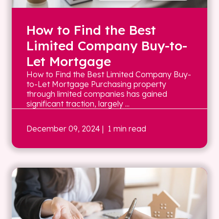
How to Find the Best
Limited Company Buy-to-
Let Mortgage
How to Find the Best Limited Company Buy-
to-Let Mortgage Purchasing property
through limited companies has gained
significant traction, largely ...
December 09, 2024
| 1 min read