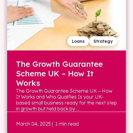
Loans
Strategy
The Growth Guarantee
Scheme UK – How It
Works
The Growth Guarantee Scheme UK – How
It Works and Who Qualifies Is your UK-
based small business ready for the next step
in growth but held back by ...
March 04, 2025
| 1 min read