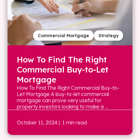
Commercial Mortgage
Strategy
How To Find The Right
Commercial Buy-to-Let
Mortgage
How To Find The Right Commercial Buy-to-
Let Mortgage A buy-to-let commercial
mortgage can prove very useful for
property investors looking to make a ...
October 11, 2024
| 1 min read