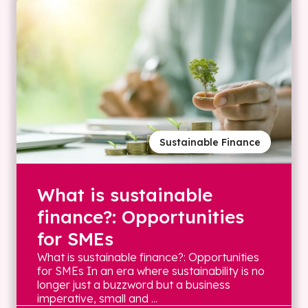
Sustainable Finance
What is sustainable
finance?: Opportunities
for SMEs
What is sustainable finance?: Opportunities
for SMEs In an era where sustainability is no
longer just a buzzword but a business
imperative, small and ...