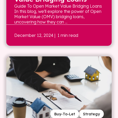
Guide To Open Market Value Bridging Loans
In this blog, we'll explore the power of Open
Market Value (OMV) bridging loans,
uncovering how they can ...
December 12, 2024
| 1 min read
Buy-To-Let
Strategy