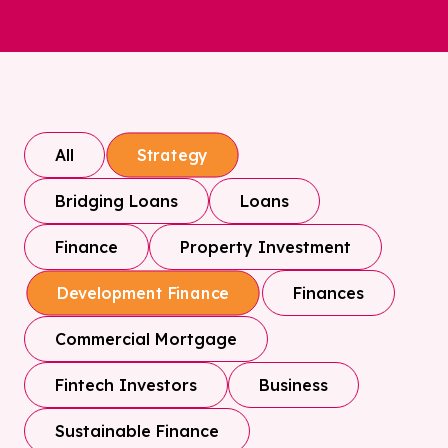
All
Strategy
Bridging Loans
Loans
Finance
Property Investment
Finances
Development Finance
Commercial Mortgage
Fintech Investors
Business
Sustainable Finance