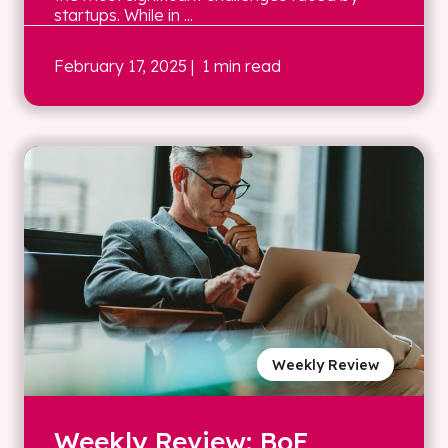
startups. While in ...
February 17, 2025
| 1 min read
Weekly Review
Weekly Review: BoE