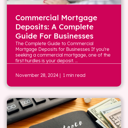
Commercial Mortgage
Deposits: A Complete
Guide For Businesses
The Complete Guide to Commercial
Mortgage Deposits for Businesses If you're
seeking a commercial mortgage, one of the
first hurdles is your deposit. ...
November 28, 2024
| 1 min read