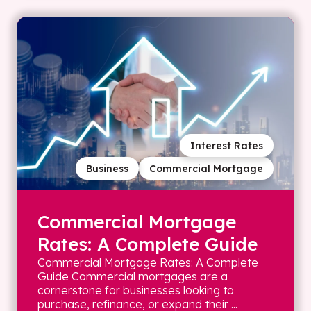
Interest Rates
Business
Commercial Mortgage
Commercial Mortgage
Rates: A Complete Guide
Commercial Mortgage Rates: A Complete
Guide Commercial mortgages are a
cornerstone for businesses looking to
purchase, refinance, or expand their ...