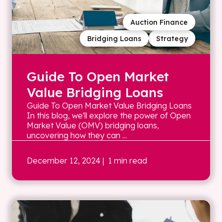
Auction Finance
Bridging Loans
Strategy
Guide To Open Market
Value Bridging Loans
Guide To Open Market Value Bridging Loans
In this blog, we'll explore the power of Open
Market Value (OMV) bridging loans,
uncovering how they can ...
December 12, 2024
| 1 min read