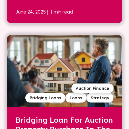
June 24, 2025
| 1 min read
Auction Finance
Bridging Loans
Loans
Strategy
Bridging Loan For Auction