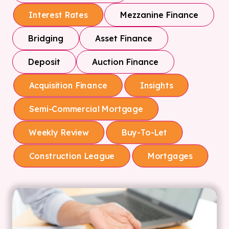
Mezzanine Finance
Interest Rates
Bridging
Asset Finance
Deposit
Auction Finance
Acquisition Finance
Insights
Semi-Commercial Mortgage
Weekly Review
Buy-To-Let
Construction League
Mortgages