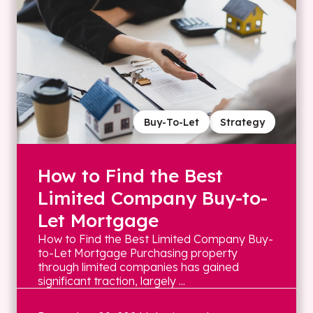
Buy-To-Let
Strategy
How to Find the Best
Limited Company Buy-to-
Let Mortgage
How to Find the Best Limited Company Buy-
to-Let Mortgage Purchasing property
through limited companies has gained
significant traction, largely ...