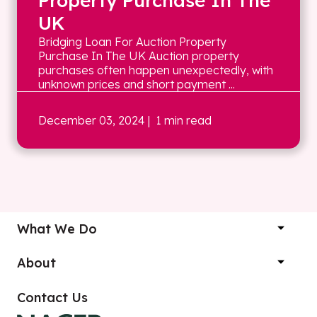
Property Purchase In The
UK
Bridging Loan For Auction Property
Purchase In The UK Auction property
purchases often happen unexpectedly, with
unknown prices and short payment ...
December 03, 2024
| 1 min read
What We Do
About
Contact Us