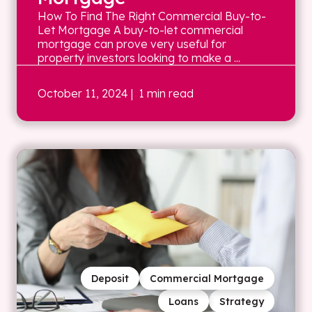
How To Find The Right Commercial Buy-to-
Let Mortgage A buy-to-let commercial
mortgage can prove very useful for
property investors looking to make a ...
October 11, 2024
| 1 min read
Deposit
Commercial Mortgage
Loans
Strategy