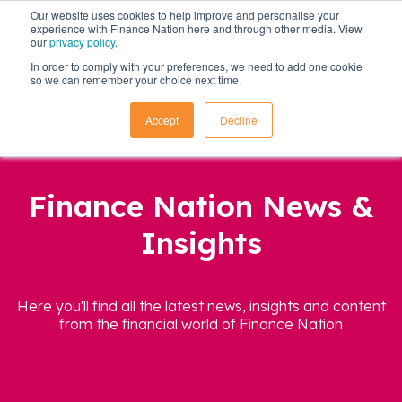
Our website uses cookies to help improve and personalise your
experience with Finance Nation here and through other media. View
our
privacy policy
.
In order to comply with your preferences, we need to add one cookie
so we can remember your choice next time.
Accept
Decline
Finance Nation News &
Insights
Here you'll find all the latest news, insights and content
from the financial world of Finance Nation