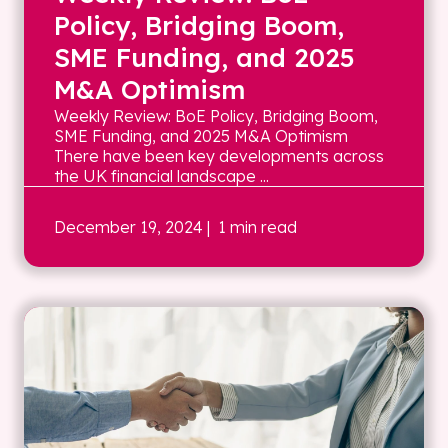
Policy, Bridging Boom,
SME Funding, and 2025
M&A Optimism
Weekly Review: BoE Policy, Bridging Boom,
SME Funding, and 2025 M&A Optimism
There have been key developments across
the UK financial landscape ...
December 19, 2024
| 1 min read