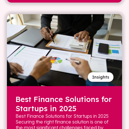
Insights
Best Finance Solutions for
Startups in 2025
Best Finance Solutions for Startups in 2025
Securing the right finance solution is one of
the most significant challenges faced by