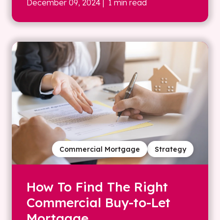
December 09, 2024
| 1 min read
Commercial Mortgage
Strategy
How To Find The Right
Commercial Buy-to-Let
Mortgage