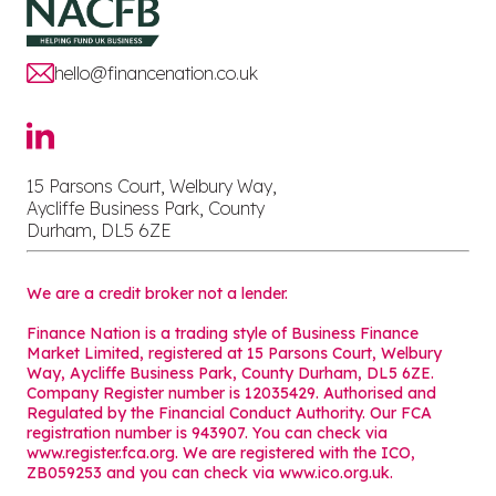
hello@financenation.co.uk
15 Parsons Court, Welbury Way,
Aycliffe Business Park, County
Durham, DL5 6ZE
We are a credit broker not a lender.
Finance Nation is a trading style of Business Finance
Market Limited, registered at 15 Parsons Court, Welbury
Way, Aycliffe Business Park, County Durham, DL5 6ZE.
Company Register number is 12035429. Authorised and
Regulated by the Financial Conduct Authority. Our FCA
registration number is 943907. You can check via
www.register.fca.org. We are registered with the ICO,
ZB059253 and you can check via
www.ico.org.uk
.