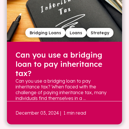
Bridging Loans
Loans
Strategy
Can you use a bridging
loan to pay inheritance
tax?
Can you use a bridging loan to pay
inheritance tax? When faced with the
challenge of paying inheritance tax, many
individuals find themselves in a ...
December 03, 2024
| 1 min read