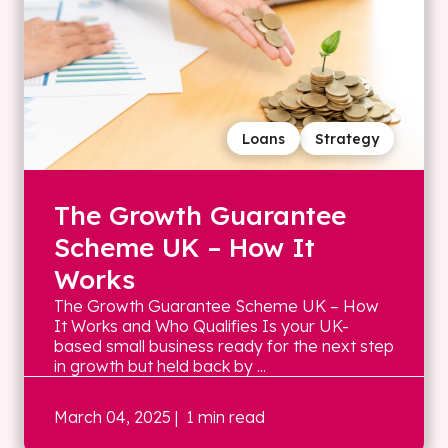
Loans
Strategy
The Growth Guarantee
Scheme UK – How It
Works
The Growth Guarantee Scheme UK – How
It Works and Who Qualifies Is your UK-
based small business ready for the next step
in growth but held back by ...
March 04, 2025
| 1 min read