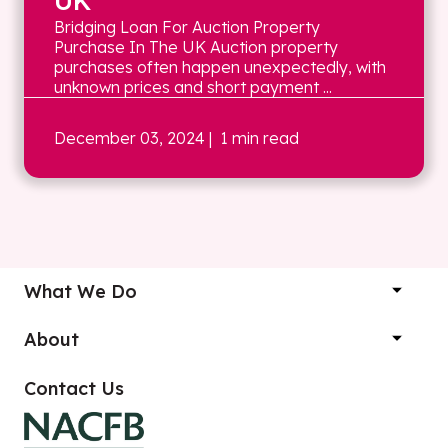
UK
Bridging Loan For Auction Property
Purchase In The UK Auction property
purchases often happen unexpectedly, with
unknown prices and short payment ...
December 03, 2024
| 1 min read
What We Do
About
Contact Us