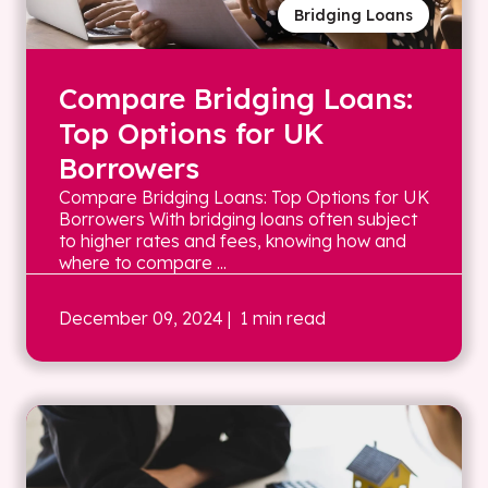
Bridging Loans
Compare Bridging Loans:
Top Options for UK
Borrowers
Compare Bridging Loans: Top Options for UK
Borrowers With bridging loans often subject
to higher rates and fees, knowing how and
where to compare ...
December 09, 2024
| 1 min read