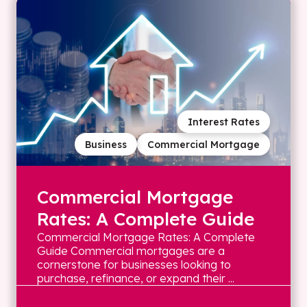
Interest Rates
Business
Commercial Mortgage
Commercial Mortgage
Rates: A Complete Guide
Commercial Mortgage Rates: A Complete
Guide Commercial mortgages are a
cornerstone for businesses looking to
purchase, refinance, or expand their ...