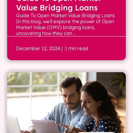
Value Bridging Loans
Guide To Open Market Value Bridging Loans
In this blog, we'll explore the power of Open
Market Value (OMV) bridging loans,
uncovering how they can ...
December 12, 2024
| 1 min read