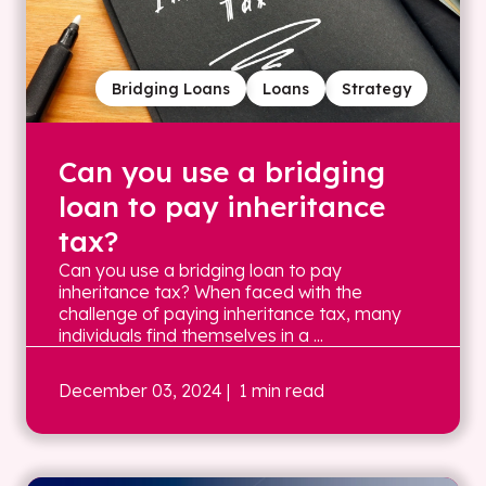
Bridging Loans
Loans
Strategy
Can you use a bridging
loan to pay inheritance
tax?
Can you use a bridging loan to pay
inheritance tax? When faced with the
challenge of paying inheritance tax, many
individuals find themselves in a ...
December 03, 2024
| 1 min read