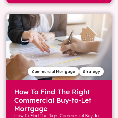
Commercial Mortgage
Strategy
How To Find The Right
Commercial Buy-to-Let
Mortgage
How To Find The Right Commercial Buy-to-