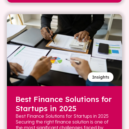
Insights
Best Finance Solutions for
Startups in 2025
Best Finance Solutions for Startups in 2025
Securing the right finance solution is one of
the most significant challenges faced by