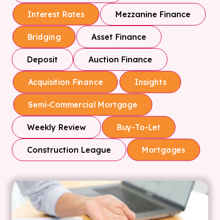
Mezzanine Finance
Interest Rates
Asset Finance
Bridging
Deposit
Auction Finance
Acquisition Finance
Insights
Semi-Commercial Mortgage
Weekly Review
Buy-To-Let
Construction League
Mortgages