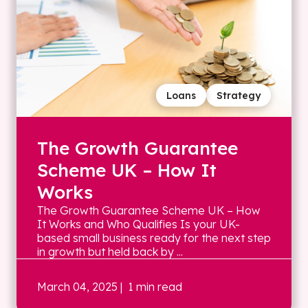
Loans
Strategy
The Growth Guarantee
Scheme UK – How It
Works
The Growth Guarantee Scheme UK – How
It Works and Who Qualifies Is your UK-
based small business ready for the next step
in growth but held back by ...
March 04, 2025
| 1 min read