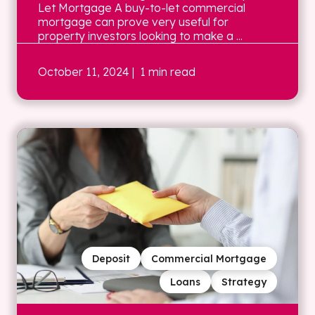
Let Mortgage A buy-to-let commercial
mortgage can prove very useful for
property investors looking to make a ...
October 11, 2024
| 1 min read
Deposit
Commercial Mortgage
Loans
Strategy