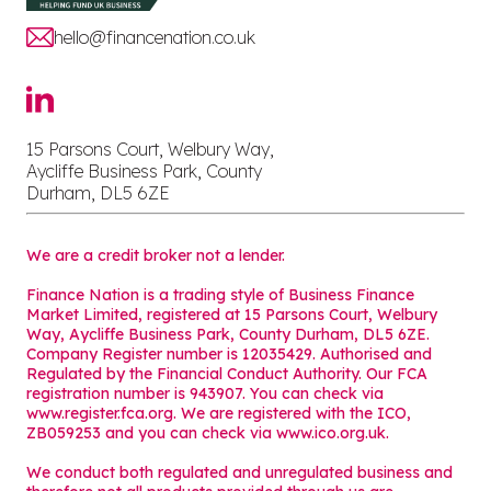
hello@financenation.co.uk
15 Parsons Court, Welbury Way,
Aycliffe Business Park, County
Durham, DL5 6ZE
We are a credit broker not a lender.
Finance Nation is a trading style of Business Finance
Market Limited, registered at 15 Parsons Court, Welbury
Way, Aycliffe Business Park, County Durham, DL5 6ZE.
Company Register number is 12035429. Authorised and
Regulated by the Financial Conduct Authority. Our FCA
registration number is 943907. You can check via
www.register.fca.org. We are registered with the ICO,
ZB059253 and you can check via
www.ico.org.uk
.
We conduct both regulated and unregulated business and