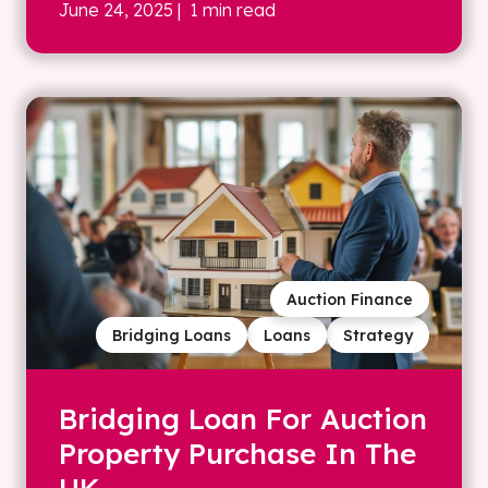
June 24, 2025
| 1 min read
Auction Finance
Bridging Loans
Loans
Strategy
Bridging Loan For Auction
Property Purchase In The