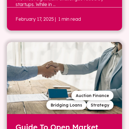
startups. While in ...
February 17, 2025
| 1 min read
Auction Finance
Bridging Loans
Strategy
Guide To Open Market