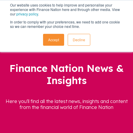
Our website uses cookies to help improve and personalise your
experience with Finance Nation here and through other media. View
our
privacy policy
.
In order to comply with your preferences, we need to add one cookie
so we can remember your choice next time.
Accept
Decline
Finance Nation News &
Insights
Here you'll find all the latest news, insights and content
from the financial world of Finance Nation