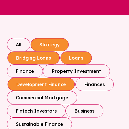
All
Strategy
Bridging Loans
Loans
Finance
Property Investment
Finances
Development Finance
Commercial Mortgage
Fintech Investors
Business
Sustainable Finance