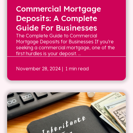
Commercial Mortgage
Deposits: A Complete
Guide For Businesses
The Complete Guide to Commercial
Mortgage Deposits for Businesses If you're
seeking a commercial mortgage, one of the
first hurdles is your deposit. ...
November 28, 2024
| 1 min read