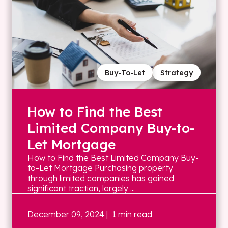
Buy-To-Let
Strategy
How to Find the Best
Limited Company Buy-to-
Let Mortgage
How to Find the Best Limited Company Buy-
to-Let Mortgage Purchasing property
through limited companies has gained
significant traction, largely ...
December 09, 2024
| 1 min read