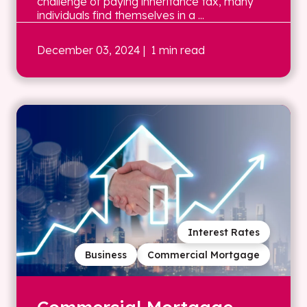
challenge of paying inheritance tax, many
individuals find themselves in a ...
December 03, 2024
| 1 min read
Interest Rates
Business
Commercial Mortgage