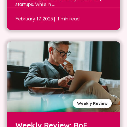
startups. While in ...
February 17, 2025
| 1 min read
Weekly Review
Weekly Review: BoE