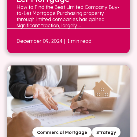
How to Find the Best Limited Company Buy-
to-Let Mortgage Purchasing property
through limited companies has gained
significant traction, largely ...
December 09, 2024
| 1 min read
Commercial Mortgage
Strategy