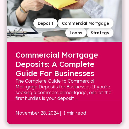
Deposit
Commercial Mortgage
Loans
Strategy
Commercial Mortgage
Deposits: A Complete
Guide For Businesses
The Complete Guide to Commercial
Mortgage Deposits for Businesses If you're
seeking a commercial mortgage, one of the
first hurdles is your deposit. ...
November 28, 2024
| 1 min read