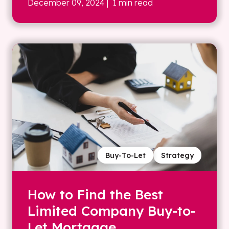
December 09, 2024
| 1 min read
Buy-To-Let
Strategy
How to Find the Best
Limited Company Buy-to-
Let Mortgage