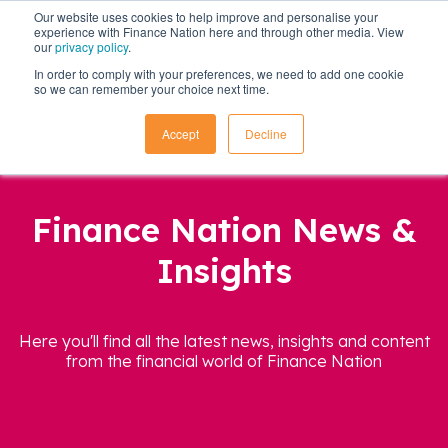
Our website uses cookies to help improve and personalise your
experience with Finance Nation here and through other media. View
our
privacy policy
.
In order to comply with your preferences, we need to add one cookie
so we can remember your choice next time.
Accept
Decline
Finance Nation News &
Insights
Here you'll find all the latest news, insights and content
from the financial world of Finance Nation