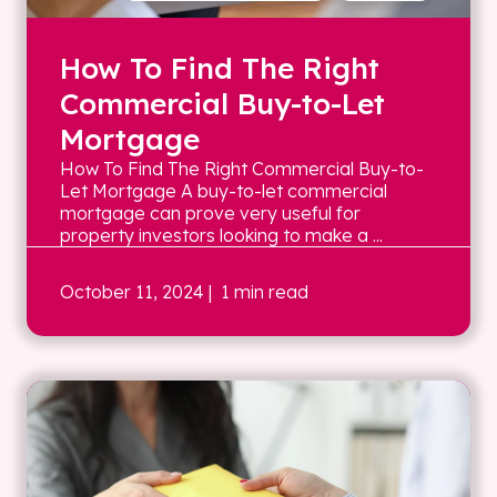
How To Find The Right
Commercial Buy-to-Let
Mortgage
How To Find The Right Commercial Buy-to-
Let Mortgage A buy-to-let commercial
mortgage can prove very useful for
property investors looking to make a ...
October 11, 2024
| 1 min read