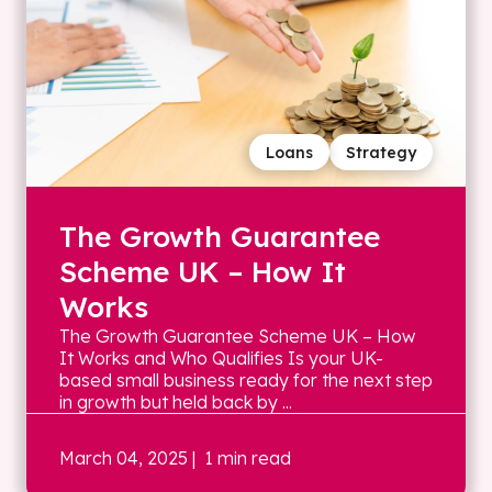
Loans
Strategy
The Growth Guarantee
Scheme UK – How It
Works
The Growth Guarantee Scheme UK – How
It Works and Who Qualifies Is your UK-
based small business ready for the next step
in growth but held back by ...
March 04, 2025
| 1 min read