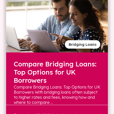
Bridging Loans
Compare Bridging Loans:
Top Options for UK
Borrowers
Compare Bridging Loans: Top Options for UK
Borrowers With bridging loans often subject
to higher rates and fees, knowing how and
where to compare ...