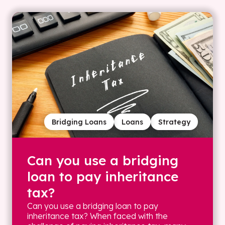
Bridging Loans
Loans
Strategy
Can you use a bridging
loan to pay inheritance
tax?
Can you use a bridging loan to pay
inheritance tax? When faced with the