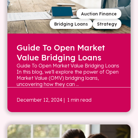
Auction Finance
Bridging Loans
Strategy
Guide To Open Market
Value Bridging Loans
Guide To Open Market Value Bridging Loans
In this blog, we'll explore the power of Open
Market Value (OMV) bridging loans,
uncovering how they can ...
December 12, 2024
| 1 min read