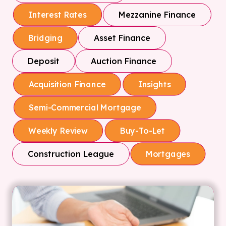
Mezzanine Finance
Interest Rates
Asset Finance
Bridging
Deposit
Auction Finance
Acquisition Finance
Insights
Semi-Commercial Mortgage
Weekly Review
Buy-To-Let
Construction League
Mortgages