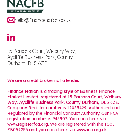
hello@financenation.co.uk
15 Parsons Court, Welbury Way,
Aycliffe Business Park, County
Durham, DL5 6ZE
We are a credit broker not a lender.
Finance Nation is a trading style of Business Finance
Market Limited, registered at 15 Parsons Court, Welbury
Way, Aycliffe Business Park, County Durham, DL5 6ZE.
Company Register number is 12035429. Authorised and
Regulated by the Financial Conduct Authority. Our FCA
registration number is 943907. You can check via
www.register.fca.org. We are registered with the ICO,
ZB059253 and you can check via
www.ico.org.uk
.