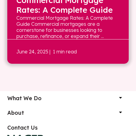
Commercial Mortgage
Rates: A Complete Guide
Commercial Mortgage Rates: A Complete
Guide Commercial mortgages are a
cornerstone for businesses looking to
purchase, refinance, or expand their ...
June 24, 2025
| 1 min read
What We Do
About
Contact Us