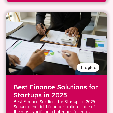
Insights
Best Finance Solutions for
Startups in 2025
Best Finance Solutions for Startups in 2025
Securing the right finance solution is one of
the most significant challenges faced by