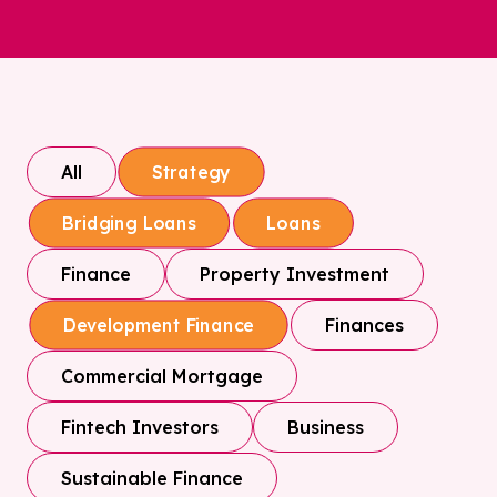
All
Strategy
Bridging Loans
Loans
Finance
Property Investment
Finances
Development Finance
Commercial Mortgage
Fintech Investors
Business
Sustainable Finance