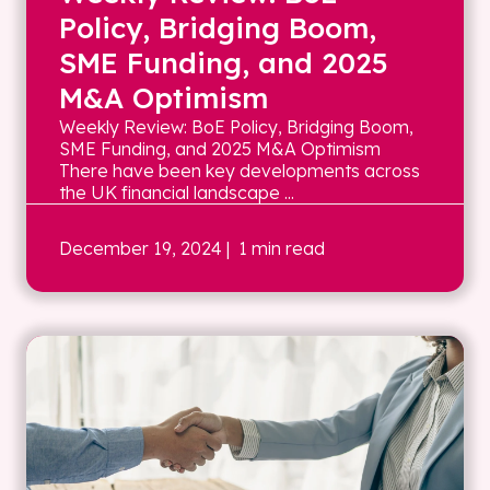
Policy, Bridging Boom,
SME Funding, and 2025
M&A Optimism
Weekly Review: BoE Policy, Bridging Boom,
SME Funding, and 2025 M&A Optimism
There have been key developments across
the UK financial landscape ...
December 19, 2024
| 1 min read