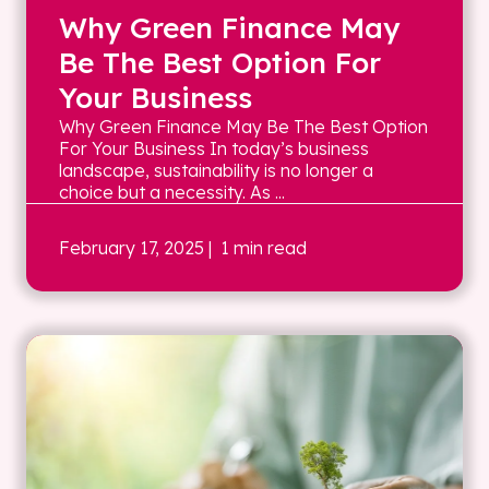
Why Green Finance May
Be The Best Option For
Your Business
Why Green Finance May Be The Best Option
For Your Business In today’s business
landscape, sustainability is no longer a
choice but a necessity. As ...
February 17, 2025
| 1 min read