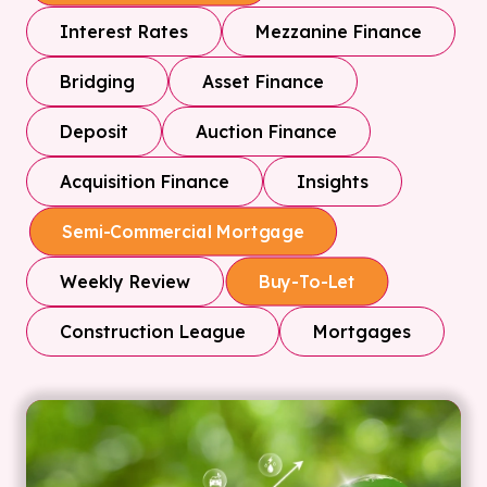
Interest Rates
Mezzanine Finance
Bridging
Asset Finance
Deposit
Auction Finance
Acquisition Finance
Insights
Semi-Commercial Mortgage
Weekly Review
Buy-To-Let
Construction League
Mortgages