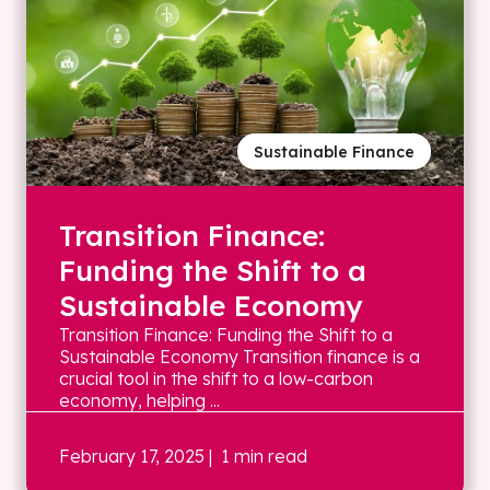
Sustainable Finance
Transition Finance:
Funding the Shift to a
Sustainable Economy
Transition Finance: Funding the Shift to a
Sustainable Economy Transition finance is a
crucial tool in the shift to a low-carbon
economy, helping ...
February 17, 2025
| 1 min read