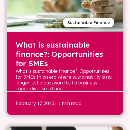
Sustainable Finance
What is sustainable
finance?: Opportunities
for SMEs
What is sustainable finance?: Opportunities
for SMEs In an era where sustainability is no
longer just a buzzword but a business
imperative, small and ...
February 17, 2025
| 1 min read