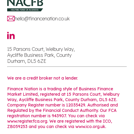
hello@financenation.co.uk
15 Parsons Court, Welbury Way,
Aycliffe Business Park, County
Durham, DL5 6ZE
We are a credit broker not a lender.
Finance Nation is a trading style of Business Finance
Market Limited, registered at 15 Parsons Court, Welbury
Way, Aycliffe Business Park, County Durham, DL5 6ZE.
Company Register number is 12035429. Authorised and
Regulated by the Financial Conduct Authority. Our FCA
registration number is 943907. You can check via
www.register.fca.org. We are registered with the ICO,
ZB059253 and you can check via
www.ico.org.uk
.