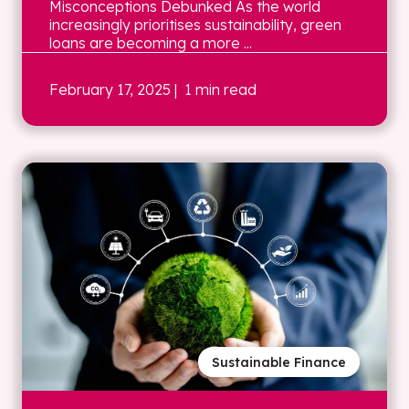
Misconceptions Debunked As the world
increasingly prioritises sustainability, green
loans are becoming a more ...
February 17, 2025
| 1 min read
Sustainable Finance