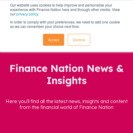
Our website uses cookies to help improve and personalise your
experience with Finance Nation here and through other media. View
our
privacy policy
.
In order to comply with your preferences, we need to add one cookie
so we can remember your choice next time.
Accept
Decline
Finance Nation News &
Insights
Here you'll find all the latest news, insights and content
from the financial world of Finance Nation