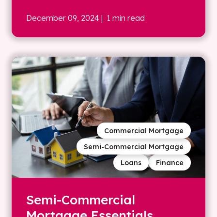
December 09, 2024
| 1 min read
Commercial Mortgage
Semi-Commercial Mortgage
Loans
Finance
Semi-Commercial
Mortgage Essentials