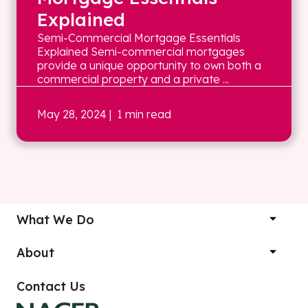
Explained
Semi-Commercial Mortgage Essentials
Explained Semi-commercial mortgages
provide a unique opportunity to own both a
commercial property and a private ...
May 28, 2024
| 1 min read
What We Do
About
Contact Us