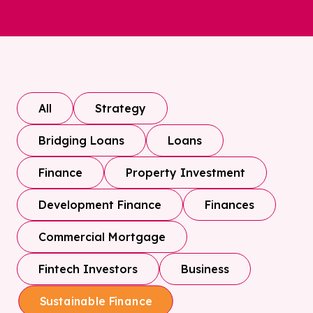
All
Strategy
Bridging Loans
Loans
Finance
Property Investment
Development Finance
Finances
Commercial Mortgage
Fintech Investors
Business
Sustainable Finance