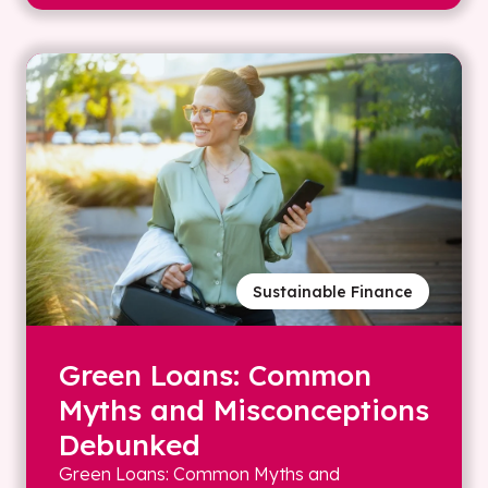
Sustainable Finance
Green Loans: Common
Myths and Misconceptions
Debunked
Green Loans: Common Myths and