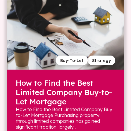
Buy-To-Let
Strategy
How to Find the Best
Limited Company Buy-to-
Let Mortgage
How to Find the Best Limited Company Buy-
to-Let Mortgage Purchasing property
through limited companies has gained
significant traction, largely ...