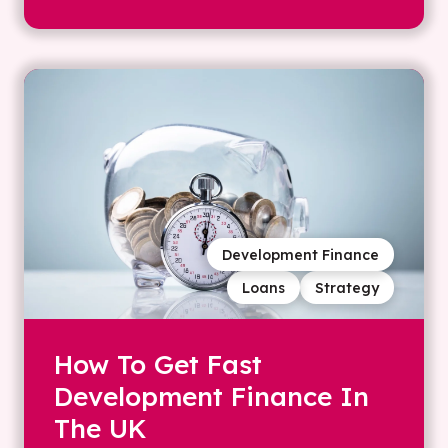
Development Finance
Loans
Strategy
How To Get Fast
Development Finance In
The UK