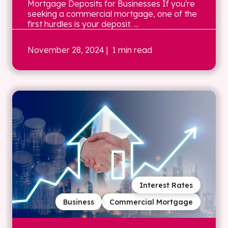
Mortgage Deposits for Businesses If you're
seeking a commercial mortgage, one of the
first hurdles is your deposit. ...
November 28, 2024
| 1 min read
Interest Rates
Business
Commercial Mortgage