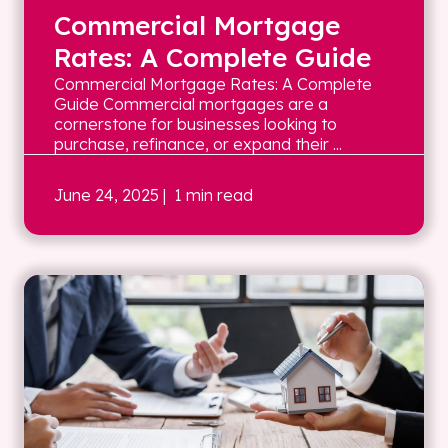
Commercial Mortgage
Rates: A Complete Guide
Commercial Mortgage Rates: A Complete
Guide Commercial mortgages are a
cornerstone for businesses looking to
purchase, refinance, or expand their ...
June 24, 2025
| 1 min read