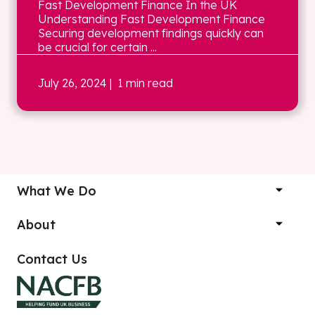
Fast Development Finance In the UK
Understanding Fast Development Finance
Securing development findings quickly can
be crucial for certain ...
July 26, 2024
| 1 min read
What We Do
About
Contact Us