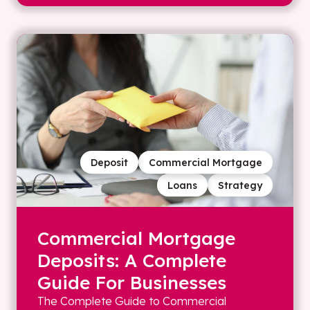
Deposit
Commercial Mortgage
Loans
Strategy
Commercial Mortgage
Deposits: A Complete
Guide For Businesses
The Complete Guide to Commercial