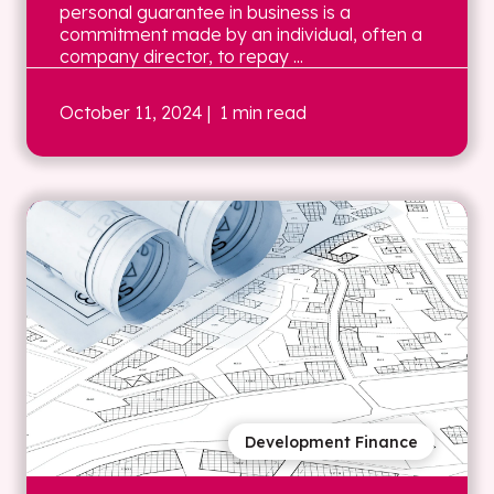
personal guarantee in business is a
commitment made by an individual, often a
company director, to repay ...
October 11, 2024
| 1 min read
Development Finance