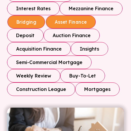
Interest Rates
Mezzanine Finance
Bridging
Asset Finance
Deposit
Auction Finance
Acquisition Finance
Insights
Semi-Commercial Mortgage
Weekly Review
Buy-To-Let
Construction League
Mortgages