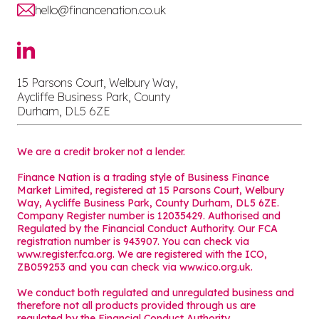
hello@financenation.co.uk
15 Parsons Court, Welbury Way,
Aycliffe Business Park, County
Durham, DL5 6ZE
We are a credit broker not a lender.
Finance Nation is a trading style of Business Finance
Market Limited, registered at 15 Parsons Court, Welbury
Way, Aycliffe Business Park, County Durham, DL5 6ZE.
Company Register number is 12035429. Authorised and
Regulated by the Financial Conduct Authority. Our FCA
registration number is 943907. You can check via
www.register.fca.org. We are registered with the ICO,
ZB059253 and you can check via
www.ico.org.uk
.
We conduct both regulated and unregulated business and
therefore not all products provided through us are
regulated by the Financial Conduct Authority.