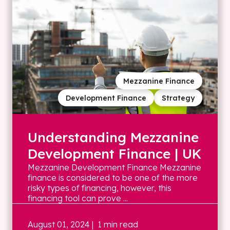
Mezzanine Finance
Development Finance
Strategy
Understanding Mezzanine
Development Finance | UK
Mezzanine Development Finance Mezzanine
finance is considered to be one of the more
risky types of financing, however, this
financing tool can prove ...
August 01, 2024
| 1 min read