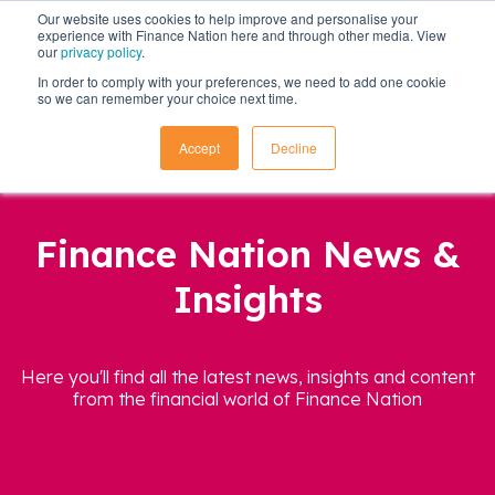
Our website uses cookies to help improve and personalise your
experience with Finance Nation here and through other media. View
our
privacy policy
.
In order to comply with your preferences, we need to add one cookie
so we can remember your choice next time.
Accept
Decline
Finance Nation News &
Insights
Here you'll find all the latest news, insights and content
from the financial world of Finance Nation