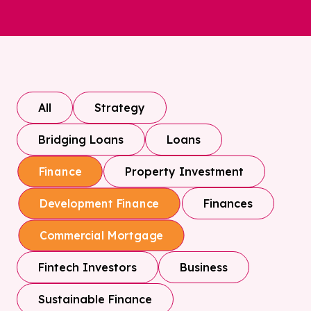
All
Strategy
Bridging Loans
Loans
Property Investment
Finance
Finances
Development Finance
Commercial Mortgage
Fintech Investors
Business
Sustainable Finance