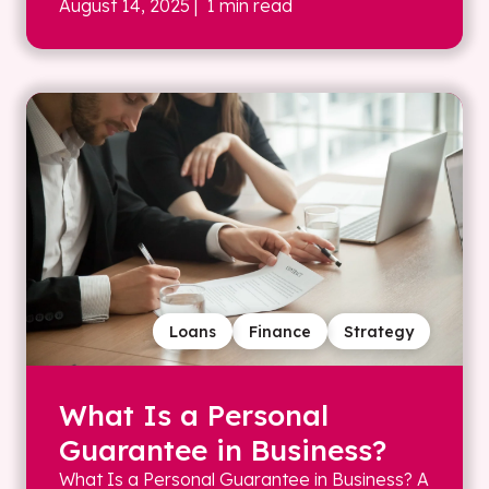
August 14, 2025
| 1 min read
Loans
Finance
Strategy
What Is a Personal
Guarantee in Business?
What Is a Personal Guarantee in Business? A