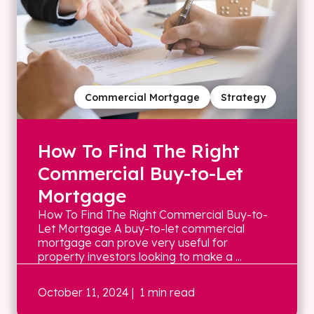
Commercial Mortgage
Strategy
How To Find The Right
Commercial Buy-to-Let
Mortgage
How To Find The Right Commercial Buy-to-
Let Mortgage A buy-to-let commercial
mortgage can prove very useful for
property investors looking to make a ...
October 11, 2024
| 1 min read