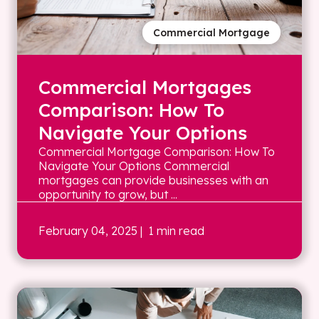
Commercial Mortgage
Commercial Mortgages
Comparison: How To
Navigate Your Options
Commercial Mortgage Comparison: How To
Navigate Your Options Commercial
mortgages can provide businesses with an
opportunity to grow, but ...
February 04, 2025
| 1 min read