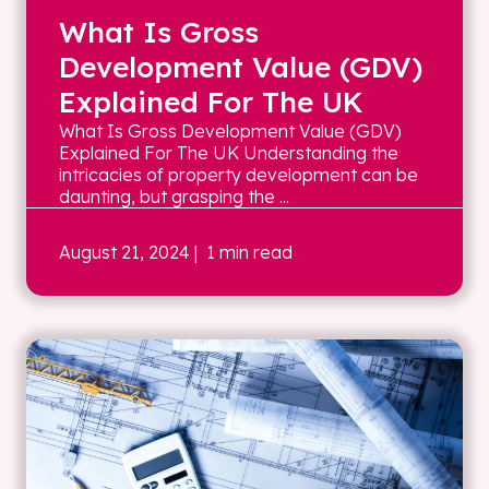
What Is Gross
Development Value (GDV)
Explained For The UK
What Is Gross Development Value (GDV)
Explained For The UK Understanding the
intricacies of property development can be
daunting, but grasping the ...
August 21, 2024
| 1 min read