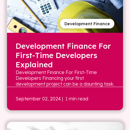
Development Finance
Development Finance For
First-Time Developers
Explained
Development Finance For First-Time
Developers Financing your first
development project can be a daunting task.
September 02, 2024
| 1 min read