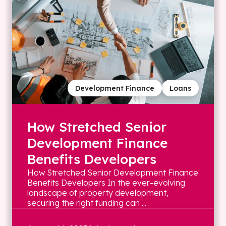
Development Finance
Loans
How Stretched Senior
Development Finance
Benefits Developers
How Stretched Senior Development Finance
Benefits Developers In the ever-evolving
landscape of property development,
securing the right funding can ...