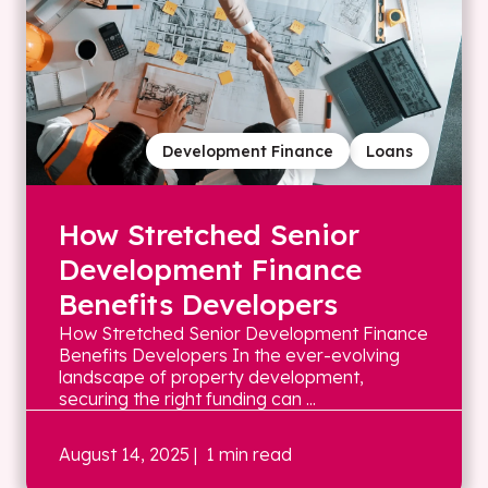
Development Finance
Loans
How Stretched Senior
Development Finance
Benefits Developers
How Stretched Senior Development Finance
Benefits Developers In the ever-evolving
landscape of property development,
securing the right funding can ...
August 14, 2025
| 1 min read