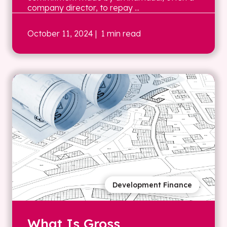
company director, to repay ...
October 11, 2024
| 1 min read
Development Finance
What Is Gross