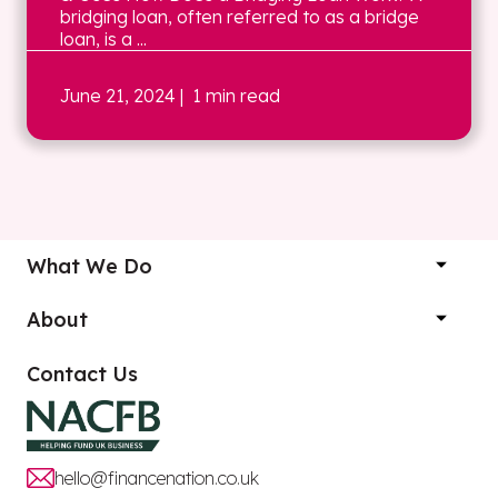
bridging loan, often referred to as a bridge
loan, is a ...
June 21, 2024
| 1 min read
What We Do
About
Contact Us
hello@financenation.co.uk