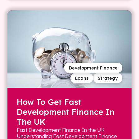
Development Finance
Loans
Strategy
How To Get Fast
Development Finance In
The UK
Fast Development Finance In the UK
Understanding Fast Development Finance