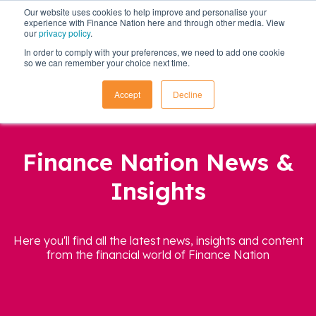
Our website uses cookies to help improve and personalise your
experience with Finance Nation here and through other media. View
our
privacy policy
.
In order to comply with your preferences, we need to add one cookie
so we can remember your choice next time.
Accept
Decline
Finance Nation News &
Insights
Here you'll find all the latest news, insights and content
from the financial world of Finance Nation