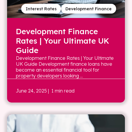
Interest Rates
Development Finance
Development Finance
Rates | Your Ultimate UK
Guide
Development Finance Rates | Your Ultimate
UK Guide Development finance loans have
become an essential financial tool for
property developers looking ...
June 24, 2025
| 1 min read