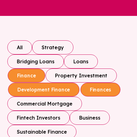
All
Strategy
Bridging Loans
Loans
Property Investment
Finance
Development Finance
Finances
Commercial Mortgage
Fintech Investors
Business
Sustainable Finance