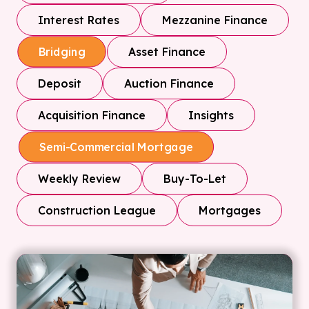
Interest Rates
Mezzanine Finance
Asset Finance
Bridging
Deposit
Auction Finance
Acquisition Finance
Insights
Semi-Commercial Mortgage
Weekly Review
Buy-To-Let
Construction League
Mortgages