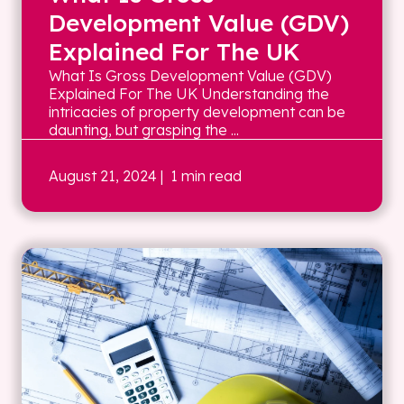
Development Value (GDV)
Explained For The UK
What Is Gross Development Value (GDV)
Explained For The UK Understanding the
intricacies of property development can be
daunting, but grasping the ...
August 21, 2024
| 1 min read