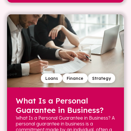
Loans
Finance
Strategy
What Is a Personal
Guarantee in Business?
What Is a Personal Guarantee in Business? A
personal guarantee in business is a
commitment made by an individual, often a