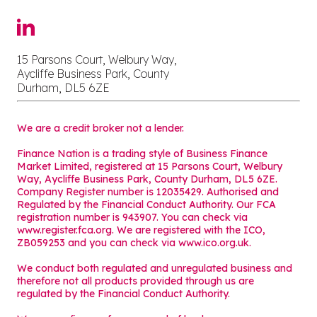
15 Parsons Court, Welbury Way,
Aycliffe Business Park, County
Durham, DL5 6ZE
We are a credit broker not a lender.
Finance Nation is a trading style of Business Finance
Market Limited, registered at 15 Parsons Court, Welbury
Way, Aycliffe Business Park, County Durham, DL5 6ZE.
Company Register number is 12035429. Authorised and
Regulated by the Financial Conduct Authority. Our FCA
registration number is 943907. You can check via
www.register.fca.org. We are registered with the ICO,
ZB059253 and you can check via
www.ico.org.uk
.
We conduct both regulated and unregulated business and
therefore not all products provided through us are
regulated by the Financial Conduct Authority.