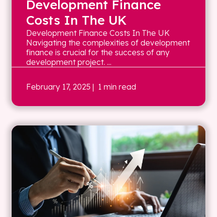
Development Finance
Costs In The UK
Development Finance Costs In The UK
Navigating the complexities of development
finance is crucial for the success of any
development project. ...
February 17, 2025
| 1 min read