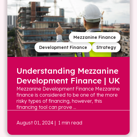
Mezzanine Finance
Development Finance
Strategy
Understanding Mezzanine
Development Finance | UK
Mezzanine Development Finance Mezzanine
finance is considered to be one of the more
risky types of financing, however, this
financing tool can prove ...
August 01, 2024
| 1 min read