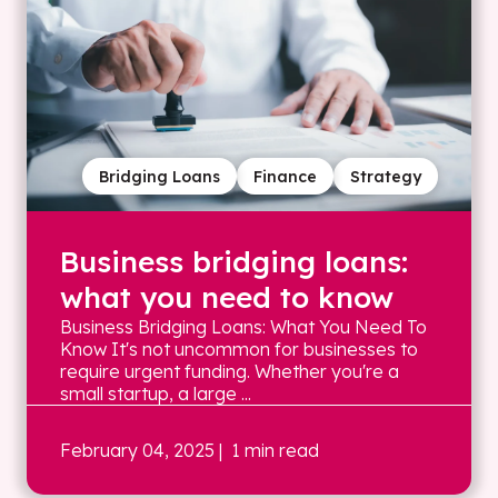
Bridging Loans
Finance
Strategy
Business bridging loans:
what you need to know
Business Bridging Loans: What You Need To
Know It's not uncommon for businesses to
require urgent funding. Whether you're a
small startup, a large ...
February 04, 2025
| 1 min read