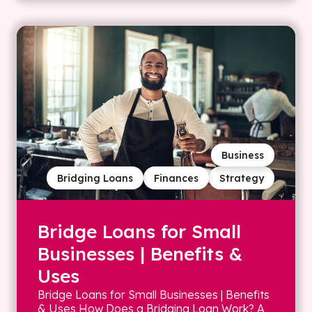
Business
Bridging Loans
Finances
Strategy
Bridge Loans for Small
Businesses | Benefits &
Uses
Bridge Loans for Small Businesses | Benefits
& Uses How Does a Bridging Loan Work? A