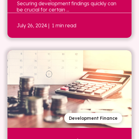
Securing development findings quickly can
be crucial for certain ...
July 26, 2024
| 1 min read
Development Finance