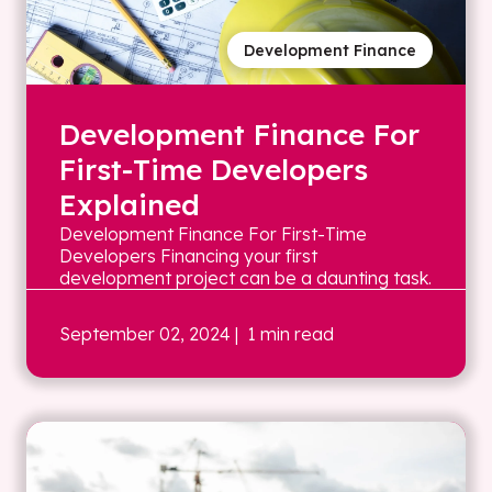
Development Finance
Development Finance For
First-Time Developers
Explained
Development Finance For First-Time
Developers Financing your first
development project can be a daunting task.
September 02, 2024
| 1 min read