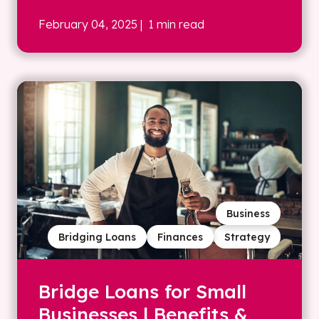
February 04, 2025
| 1 min read
Business
Bridging Loans
Finances
Strategy
Bridge Loans for Small
Businesses | Benefits &