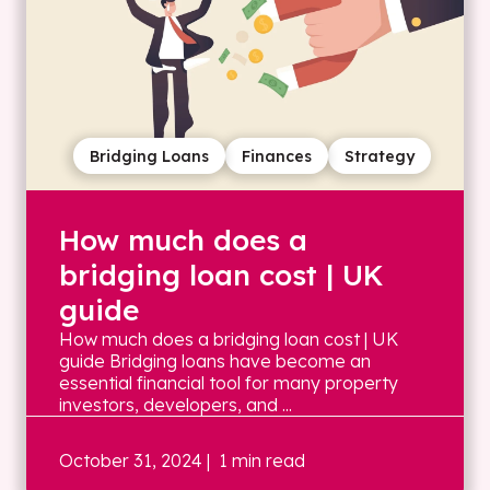
Bridging Loans
Finances
Strategy
How much does a
bridging loan cost | UK
guide
How much does a bridging loan cost | UK
guide Bridging loans have become an
essential financial tool for many property
investors, developers, and ...
October 31, 2024
| 1 min read