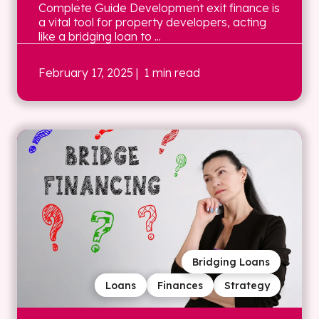
Complete Guide Development exit finance is
a vital tool for property developers, acting
like a bridging loan to ...
February 17, 2025
| 1 min read
Bridging Loans
Loans
Finances
Strategy