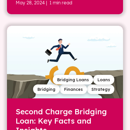
May 28, 2024
| 1 min read
Bridging Loans
Loans
Bridging
Finances
Strategy
Second Charge Bridging
Loan: Key Facts and