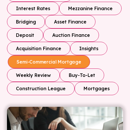
Interest Rates
Mezzanine Finance
Bridging
Asset Finance
Deposit
Auction Finance
Acquisition Finance
Insights
Semi-Commercial Mortgage
Weekly Review
Buy-To-Let
Construction League
Mortgages