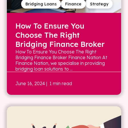
Bridging Loans
Finance
Strategy
How To Ensure You
Choose The Right
Bridging Finance Broker
How To Ensure You Choose The Right
Bridging Finance Broker Finance Nation At
Finance Nation, we specialise in providing
bridging loan solutions to ...
June 16, 2024
| 1 min read