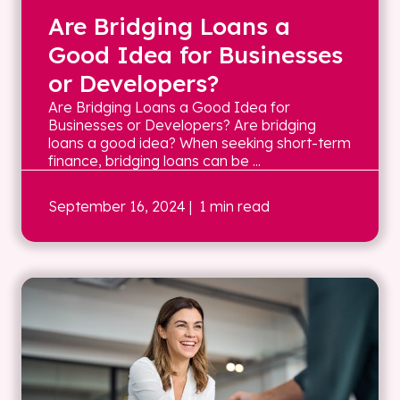
Are Bridging Loans a
Good Idea for Businesses
or Developers?
Are Bridging Loans a Good Idea for
Businesses or Developers? Are bridging
loans a good idea? When seeking short-term
finance, bridging loans can be ...
September 16, 2024
| 1 min read