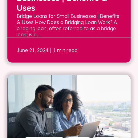
Uses
Bridge Loans for Small Businesses | Benefits
& Uses How Does a Bridging Loan Work? A
bridging loan, often referred to as a bridge
loan, is a ...
June 21, 2024
| 1 min read