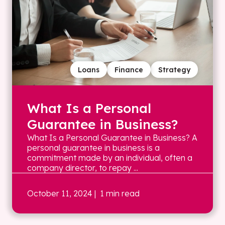
Loans
Finance
Strategy
What Is a Personal
Guarantee in Business?
What Is a Personal Guarantee in Business? A
personal guarantee in business is a
commitment made by an individual, often a
company director, to repay ...
October 11, 2024
| 1 min read