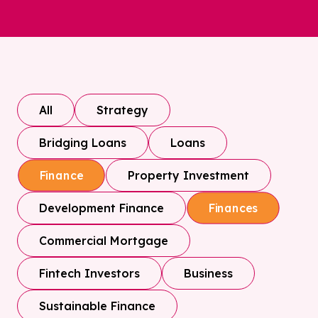
All
Strategy
Bridging Loans
Loans
Property Investment
Finance
Development Finance
Finances
Commercial Mortgage
Fintech Investors
Business
Sustainable Finance