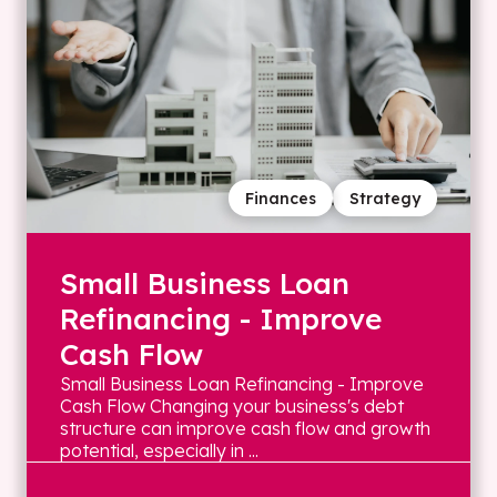
Finances
Strategy
Small Business Loan
Refinancing - Improve
Cash Flow
Small Business Loan Refinancing - Improve
Cash Flow Changing your business's debt
structure can improve cash flow and growth
potential, especially in ...