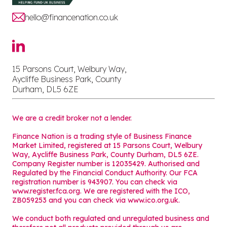
hello@financenation.co.uk
15 Parsons Court, Welbury Way,
Aycliffe Business Park, County
Durham, DL5 6ZE
We are a credit broker not a lender.
Finance Nation is a trading style of Business Finance
Market Limited, registered at 15 Parsons Court, Welbury
Way, Aycliffe Business Park, County Durham, DL5 6ZE.
Company Register number is 12035429. Authorised and
Regulated by the Financial Conduct Authority. Our FCA
registration number is 943907. You can check via
www.register.fca.org. We are registered with the ICO,
ZB059253 and you can check via
www.ico.org.uk
.
We conduct both regulated and unregulated business and