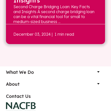
Insights
Second Charge Bridging Loan: Key Facts
and Insights A second charge bridging loan
can be a vital financial tool for small to
medium-sized business ...
December 03, 2024
| 1 min read
What We Do
About
Contact Us