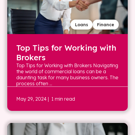
Loans
Finance
Top Tips for Working with
Brokers
Top Tips for Working with Brokers Navigating
the world of commercial loans can be a
daunting task for many business owners. The
process often ...
May 29, 2024
| 1 min read