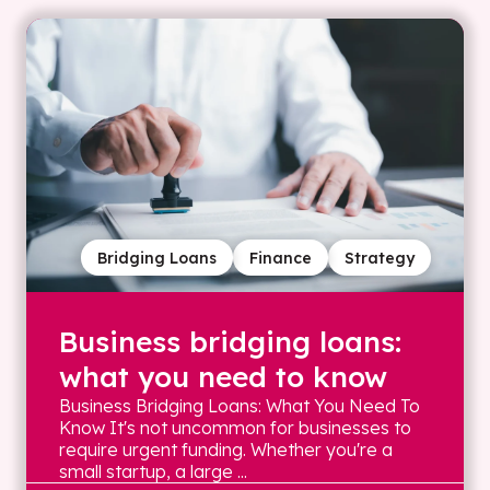
Bridging Loans
Finance
Strategy
Business bridging loans:
what you need to know
Business Bridging Loans: What You Need To
Know It's not uncommon for businesses to
require urgent funding. Whether you're a
small startup, a large ...