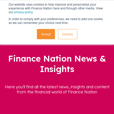
Our website uses cookies to help improve and personalise your
experience with Finance Nation here and through other media. View
our
privacy policy
.
In order to comply with your preferences, we need to add one cookie
so we can remember your choice next time.
Accept
Decline
Finance Nation News &
Insights
Here you'll find all the latest news, insights and content
from the financial world of Finance Nation