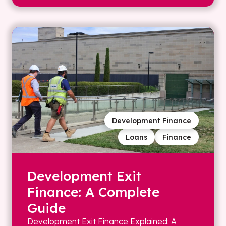
Development Finance
Loans
Finance
Development Exit
Finance: A Complete
Guide
Development Exit Finance Explained: A