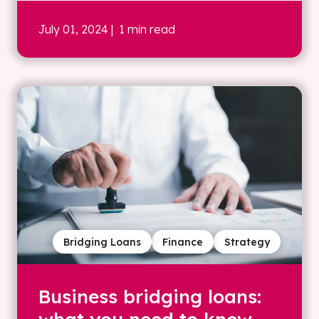
July 01, 2024
| 1 min read
Bridging Loans
Finance
Strategy
Business bridging loans: