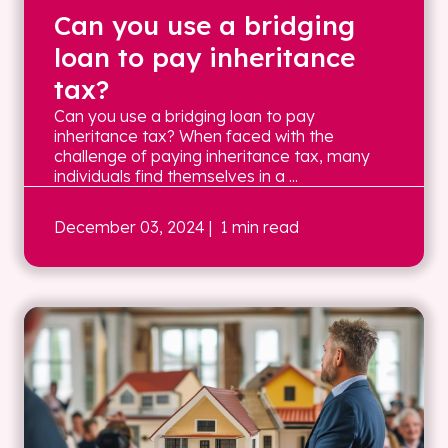
Can you use a bridging
loan to pay inheritance
tax?
Can you use a bridging loan to pay
inheritance tax? When faced with the
challenge of paying inheritance tax, many
individuals find themselves in a ...
December 03, 2024
| 1 min read