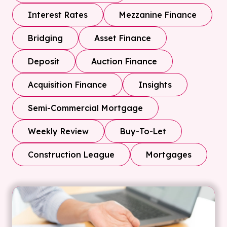
Interest Rates
Mezzanine Finance
Bridging
Asset Finance
Deposit
Auction Finance
Acquisition Finance
Insights
Semi-Commercial Mortgage
Weekly Review
Buy-To-Let
Construction League
Mortgages