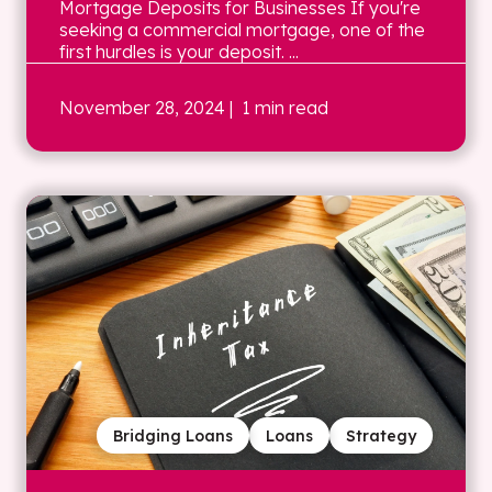
Mortgage Deposits for Businesses If you're
seeking a commercial mortgage, one of the
first hurdles is your deposit. ...
November 28, 2024
| 1 min read
Bridging Loans
Loans
Strategy