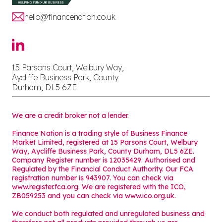
hello@financenation.co.uk
15 Parsons Court, Welbury Way,
Aycliffe Business Park, County
Durham, DL5 6ZE
We are a credit broker not a lender.
Finance Nation is a trading style of Business Finance
Market Limited, registered at 15 Parsons Court, Welbury
Way, Aycliffe Business Park, County Durham, DL5 6ZE.
Company Register number is 12035429. Authorised and
Regulated by the Financial Conduct Authority. Our FCA
registration number is 943907. You can check via
www.register.fca.org. We are registered with the ICO,
ZB059253 and you can check via
www.ico.org.uk
.
We conduct both regulated and unregulated business and