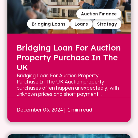
Auction Finance
Bridging Loans
Loans
Strategy
Bridging Loan For Auction
Property Purchase In The
UK
Bridging Loan For Auction Property
Purchase In The UK Auction property
purchases often happen unexpectedly, with
unknown prices and short payment ...
December 03, 2024
| 1 min read