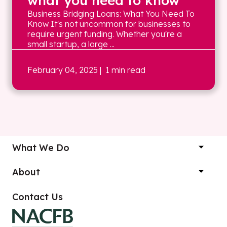
what you need to know
Business Bridging Loans: What You Need To
Know It's not uncommon for businesses to
require urgent funding. Whether you're a
small startup, a large ...
February 04, 2025
| 1 min read
What We Do
About
Contact Us