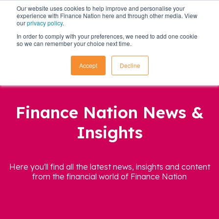
Our website uses cookies to help improve and personalise your
experience with Finance Nation here and through other media. View
our
privacy policy
.
In order to comply with your preferences, we need to add one cookie
so we can remember your choice next time.
Accept
Decline
Finance Nation News &
Insights
Here you'll find all the latest news, insights and content
from the financial world of Finance Nation