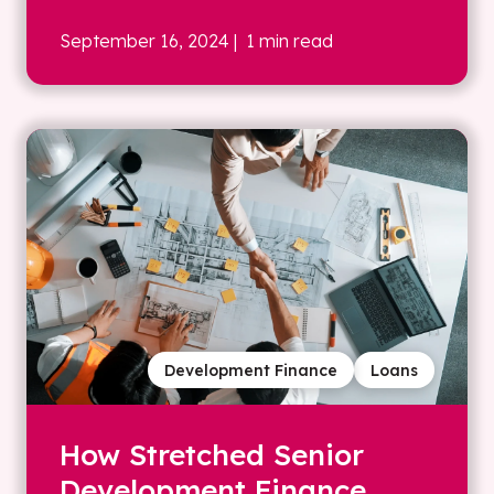
September 16, 2024
| 1 min read
Development Finance
Loans
How Stretched Senior
Development Finance