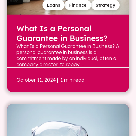
Loans
Finance
Strategy
What Is a Personal
Guarantee in Business?
What Is a Personal Guarantee in Business? A
personal guarantee in business is a
commitment made by an individual, often a
company director, to repay ...
October 11, 2024
| 1 min read