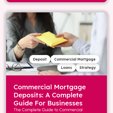
Deposit
Commercial Mortgage
Loans
Strategy
Commercial Mortgage
Deposits: A Complete
Guide For Businesses
The Complete Guide to Commercial