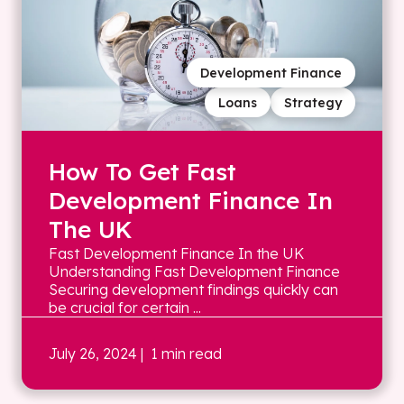
Development Finance
Loans
Strategy
How To Get Fast
Development Finance In
The UK
Fast Development Finance In the UK
Understanding Fast Development Finance
Securing development findings quickly can
be crucial for certain ...
July 26, 2024
| 1 min read