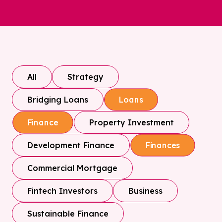
All
Strategy
Bridging Loans
Loans
Property Investment
Finance
Development Finance
Finances
Commercial Mortgage
Fintech Investors
Business
Sustainable Finance