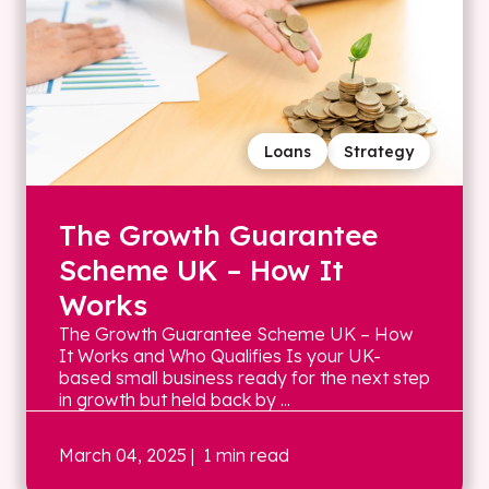
Loans
Strategy
The Growth Guarantee
Scheme UK – How It
Works
The Growth Guarantee Scheme UK – How
It Works and Who Qualifies Is your UK-
based small business ready for the next step
in growth but held back by ...
March 04, 2025
| 1 min read