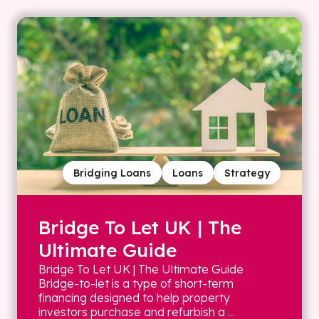
Bridging Loans
Loans
Strategy
Bridge To Let UK | The
Ultimate Guide
Bridge To Let UK | The Ultimate Guide
Bridge-to-let is a type of short-term
financing designed to help property
investors purchase and refurbish a ...