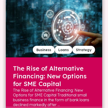
Business
Loans
Strategy
The Rise of Alternative
Financing: New Options
for SME Capital
The Rise of Alternative Financing: New
Options for SME Capital Traditional small
business finance in the form of bank loans
declined markedly after ...