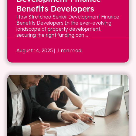
Benefits Developers
How Stretched Senior Development Finance
Benefits Developers In the ever-evolving
landscape of property development,
securing the right funding can ...
August 14, 2025
| 1 min read