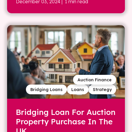
December 03, 2024
| 1 min read
Auction Finance
Bridging Loans
Loans
Strategy
Bridging Loan For Auction
Property Purchase In The
UK