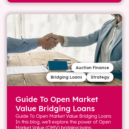
Auction Finance
Bridging Loans
Strategy
Guide To Open Market
Value Bridging Loans
Guide To Open Market Value Bridging Loans
In this blog, we'll explore the power of Open
Market Value (OMV) bridging loans,