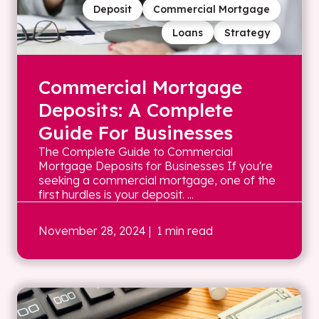
Deposit
Commercial Mortgage
Loans
Strategy
Commercial Mortgage
Deposits: A Complete
Guide For Businesses
The Complete Guide to Commercial
Mortgage Deposits for Businesses If you're
seeking a commercial mortgage, one of the
first hurdles is your deposit. ...
November 28, 2024
| 1 min read