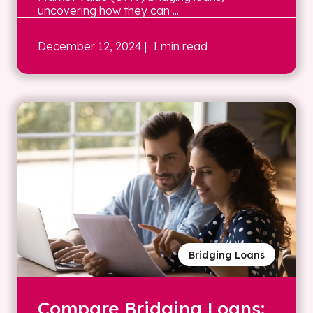
uncovering how they can ...
December 12, 2024
| 1 min read
Bridging Loans
Compare Bridging Loans: