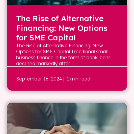
The Rise of Alternative
Financing: New Options
for SME Capital
The Rise of Alternative Financing: New
Options for SME Capital Traditional small
business finance in the form of bank loans
declined markedly after ...
September 16, 2024
| 1 min read