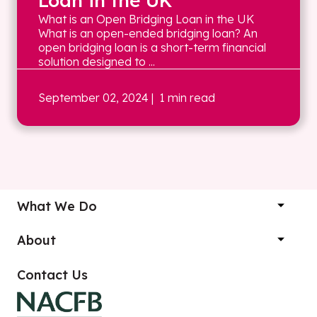
Loan in the UK
What is an Open Bridging Loan in the UK
What is an open-ended bridging loan? An
open bridging loan is a short-term financial
solution designed to ...
September 02, 2024
| 1 min read
What We Do
About
Contact Us