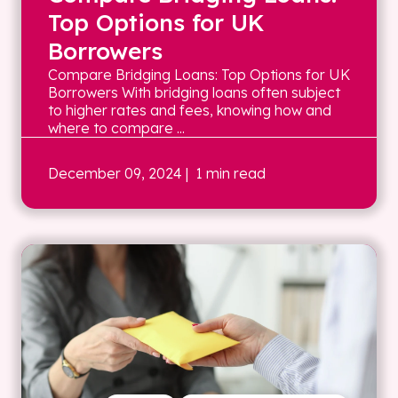
Top Options for UK
Borrowers
Compare Bridging Loans: Top Options for UK
Borrowers With bridging loans often subject
to higher rates and fees, knowing how and
where to compare ...
December 09, 2024
| 1 min read