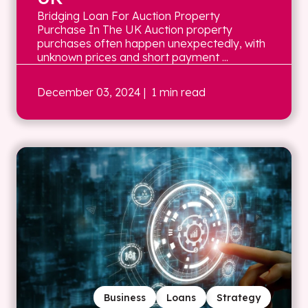
Bridging Loan For Auction Property
Purchase In The UK Auction property
purchases often happen unexpectedly, with
unknown prices and short payment ...
December 03, 2024
| 1 min read
Business
Loans
Strategy