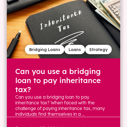
Bridging Loans
Loans
Strategy
Can you use a bridging
loan to pay inheritance
tax?
Can you use a bridging loan to pay
inheritance tax? When faced with the
challenge of paying inheritance tax, many
individuals find themselves in a ...