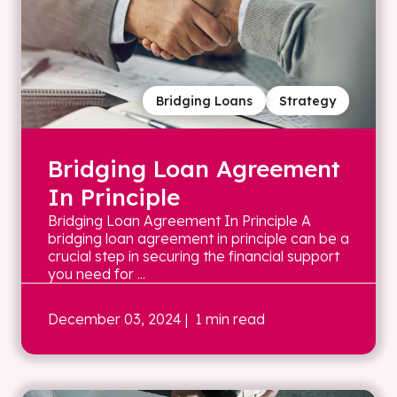
Bridging Loans
Strategy
Bridging Loan Agreement
In Principle
Bridging Loan Agreement In Principle A
bridging loan agreement in principle can be a
crucial step in securing the financial support
you need for ...
December 03, 2024
| 1 min read