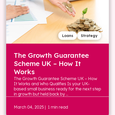
Loans
Strategy
The Growth Guarantee
Scheme UK – How It
Works
The Growth Guarantee Scheme UK – How
It Works and Who Qualifies Is your UK-
based small business ready for the next step
in growth but held back by ...
March 04, 2025
| 1 min read