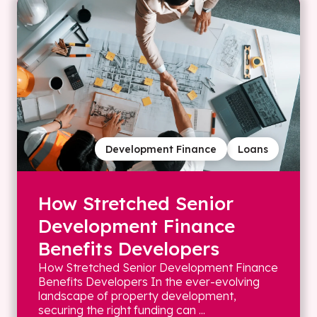
Development Finance
Loans
How Stretched Senior
Development Finance
Benefits Developers
How Stretched Senior Development Finance
Benefits Developers In the ever-evolving
landscape of property development,
securing the right funding can ...