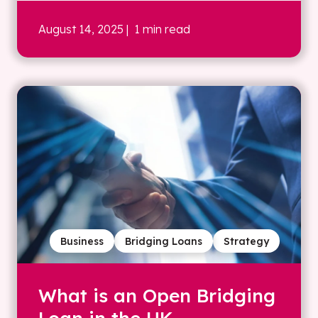
August 14, 2025
| 1 min read
Business
Bridging Loans
Strategy
What is an Open Bridging