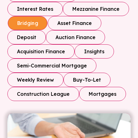
Interest Rates
Mezzanine Finance
Asset Finance
Bridging
Deposit
Auction Finance
Acquisition Finance
Insights
Semi-Commercial Mortgage
Weekly Review
Buy-To-Let
Construction League
Mortgages