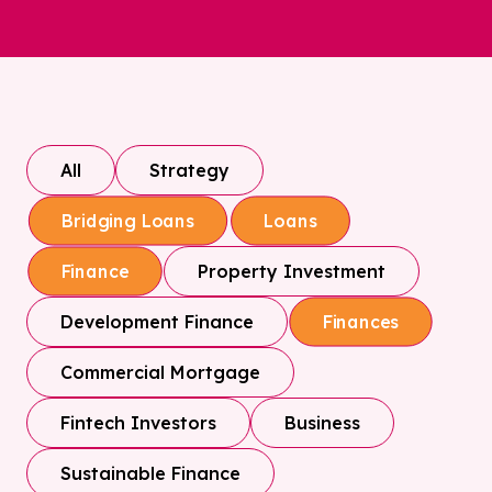
All
Strategy
Bridging Loans
Loans
Property Investment
Finance
Development Finance
Finances
Commercial Mortgage
Fintech Investors
Business
Sustainable Finance