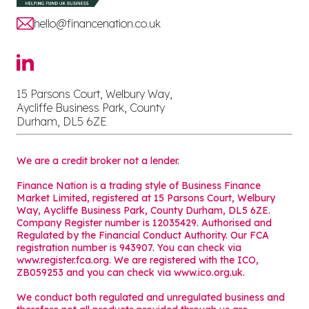
hello@financenation.co.uk
15 Parsons Court, Welbury Way,
Aycliffe Business Park, County
Durham, DL5 6ZE
We are a credit broker not a lender.
Finance Nation is a trading style of Business Finance
Market Limited, registered at 15 Parsons Court, Welbury
Way, Aycliffe Business Park, County Durham, DL5 6ZE.
Company Register number is 12035429. Authorised and
Regulated by the Financial Conduct Authority. Our FCA
registration number is 943907. You can check via
www.register.fca.org. We are registered with the ICO,
ZB059253 and you can check via
www.ico.org.uk
.
We conduct both regulated and unregulated business and