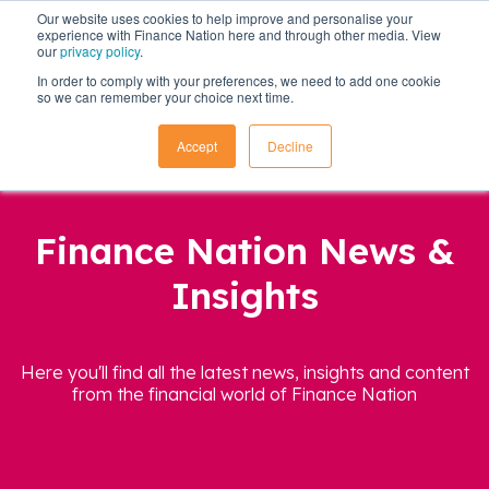
Our website uses cookies to help improve and personalise your
experience with Finance Nation here and through other media. View
our
privacy policy
.
In order to comply with your preferences, we need to add one cookie
so we can remember your choice next time.
Accept
Decline
Finance Nation News &
Insights
Here you'll find all the latest news, insights and content
from the financial world of Finance Nation