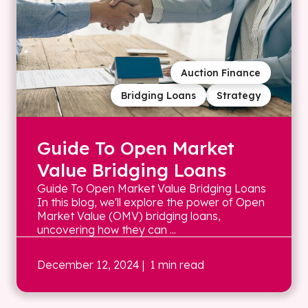
Auction Finance
Bridging Loans
Strategy
Guide To Open Market
Value Bridging Loans
Guide To Open Market Value Bridging Loans
In this blog, we'll explore the power of Open
Market Value (OMV) bridging loans,
uncovering how they can ...
December 12, 2024
| 1 min read