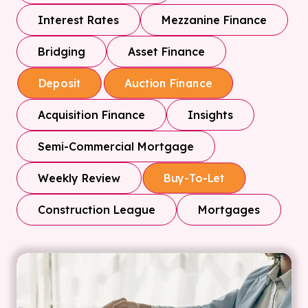
Interest Rates
Mezzanine Finance
Bridging
Asset Finance
Deposit
Auction Finance
Acquisition Finance
Insights
Semi-Commercial Mortgage
Weekly Review
Buy-To-Let
Construction League
Mortgages