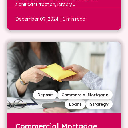
significant traction, largely ...
December 09, 2024
| 1 min read
Deposit
Commercial Mortgage
Loans
Strategy
Commercial Mortgage