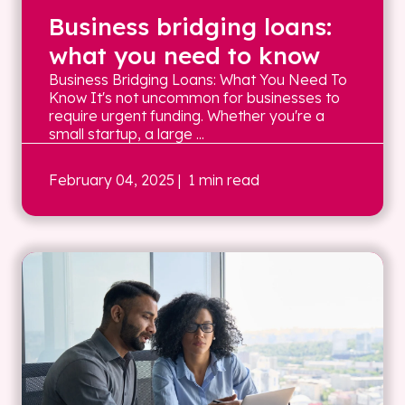
Business bridging loans:
what you need to know
Business Bridging Loans: What You Need To
Know It's not uncommon for businesses to
require urgent funding. Whether you're a
small startup, a large ...
February 04, 2025
| 1 min read