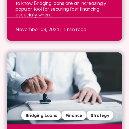
to know Bridging loans are an increasingly
popular tool for securing fast financing,
especially when ...
November 08, 2024
| 1 min read
Bridging Loans
Finance
Strategy