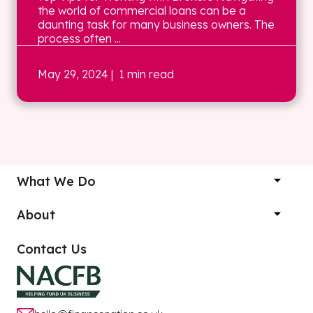
the world of commercial loans can be a
daunting task for many business owners. The
process often ...
May 29, 2024
| 1 min read
What We Do
About
Contact Us