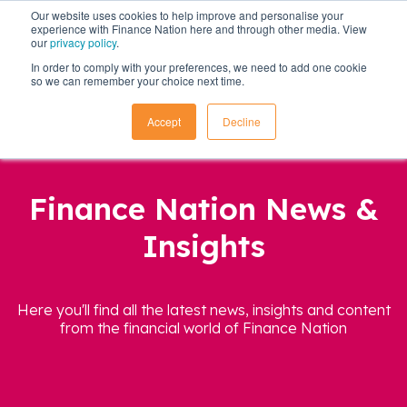
Our website uses cookies to help improve and personalise your
experience with Finance Nation here and through other media. View
our
privacy policy
.
In order to comply with your preferences, we need to add one cookie
so we can remember your choice next time.
Accept
Decline
Finance Nation News &
Insights
Here you'll find all the latest news, insights and content
from the financial world of Finance Nation