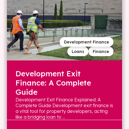
Development Finance
Loans
Finance
Development Exit
Finance: A Complete
Guide
Development Exit Finance Explained: A
Complete Guide Development exit finance is
a vital tool for property developers, acting
like a bridging loan to ...