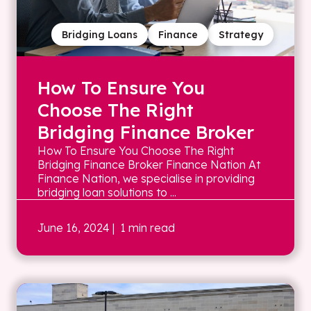
Bridging Loans
Finance
Strategy
How To Ensure You
Choose The Right
Bridging Finance Broker
How To Ensure You Choose The Right
Bridging Finance Broker Finance Nation At
Finance Nation, we specialise in providing
bridging loan solutions to ...
June 16, 2024
| 1 min read