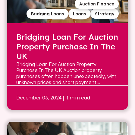
Auction Finance
Bridging Loans
Loans
Strategy
Bridging Loan For Auction
Property Purchase In The
UK
Bridging Loan For Auction Property
Purchase In The UK Auction property
purchases often happen unexpectedly, with
unknown prices and short payment ...
December 03, 2024
| 1 min read