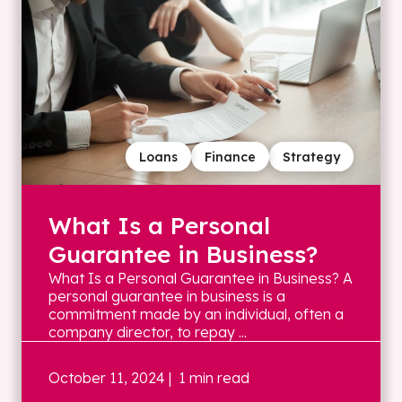
Loans
Finance
Strategy
What Is a Personal
Guarantee in Business?
What Is a Personal Guarantee in Business? A
personal guarantee in business is a
commitment made by an individual, often a
company director, to repay ...
October 11, 2024
| 1 min read