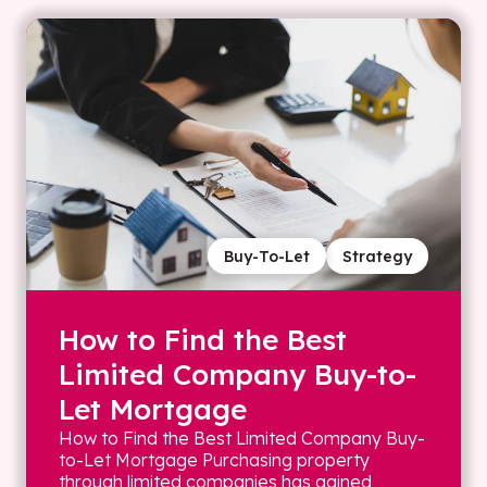
Buy-To-Let
Strategy
How to Find the Best
Limited Company Buy-to-
Let Mortgage
How to Find the Best Limited Company Buy-
to-Let Mortgage Purchasing property
through limited companies has gained