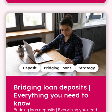
Deposit
Bridging Loans
Strategy
Bridging loan deposits |
Everything you need to
know
Bridging loan deposits | Everything you need