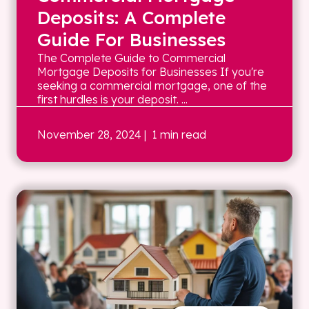
Deposits: A Complete
Guide For Businesses
The Complete Guide to Commercial
Mortgage Deposits for Businesses If you're
seeking a commercial mortgage, one of the
first hurdles is your deposit. ...
November 28, 2024
| 1 min read