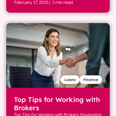
February 17, 2025
| 1 min read
Loans
Finance
Top Tips for Working with
Brokers
Top Tips for Working with Brokers Navigating