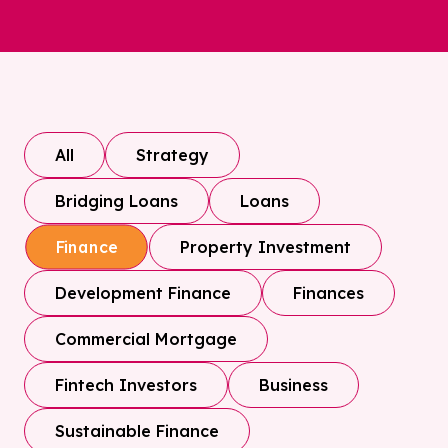
All
Strategy
Bridging Loans
Loans
Property Investment
Finance
Development Finance
Finances
Commercial Mortgage
Fintech Investors
Business
Sustainable Finance