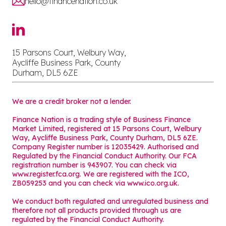
hello@financenation.co.uk
15 Parsons Court, Welbury Way,
Aycliffe Business Park, County
Durham, DL5 6ZE
We are a credit broker not a lender.
Finance Nation is a trading style of Business Finance
Market Limited, registered at 15 Parsons Court, Welbury
Way, Aycliffe Business Park, County Durham, DL5 6ZE.
Company Register number is 12035429. Authorised and
Regulated by the Financial Conduct Authority. Our FCA
registration number is 943907. You can check via
www.register.fca.org. We are registered with the ICO,
ZB059253 and you can check via
www.ico.org.uk
.
We conduct both regulated and unregulated business and
therefore not all products provided through us are
regulated by the Financial Conduct Authority.