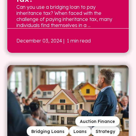
Can you use a bridging loan to pay
inheritance tax? When faced with the
challenge of paying inheritance tax, many
individuals find themselves in a ...
December 03, 2024
| 1 min read
Auction Finance
Bridging Loans
Loans
Strategy