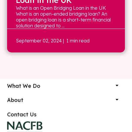
Loan in the UK
What is an Open Bridging Loan in the UK
What is an open-ended bridging loan? An
open bridging loan is a short-term financial
solution designed to ...
September 02, 2024
| 1 min read
What We Do
About
Contact Us