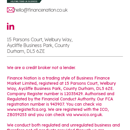
hello@financenation.co.uk
15 Parsons Court, Welbury Way,
Aycliffe Business Park, County
Durham, DL5 6ZE
We are a credit broker not a lender.
Finance Nation is a trading style of Business Finance
Market Limited, registered at 15 Parsons Court, Welbury
Way, Aycliffe Business Park, County Durham, DL5 6ZE.
Company Register number is 12035429. Authorised and
Regulated by the Financial Conduct Authority. Our FCA
registration number is 943907. You can check via
www.register.fca.org. We are registered with the ICO,
ZB059253 and you can check via
www.ico.org.uk
.
We conduct both regulated and unregulated business and