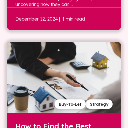
uncovering how they can ...
December 12, 2024
| 1 min read
Buy-To-Let
Strategy
How to Find the Best