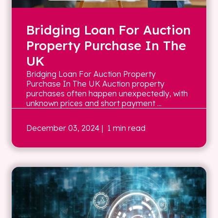
Bridging Loan For Auction
Property Purchase In The
UK
Bridging Loan For Auction Property
Purchase In The UK Auction property
purchases often happen unexpectedly, with
unknown prices and short payment ...
December 03, 2024
| 1 min read