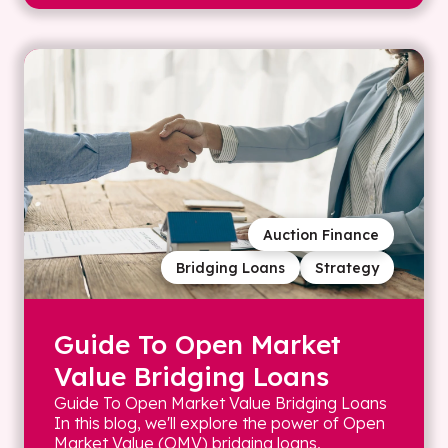
Auction Finance
Bridging Loans
Strategy
Guide To Open Market
Value Bridging Loans
Guide To Open Market Value Bridging Loans
In this blog, we'll explore the power of Open
Market Value (OMV) bridging loans,