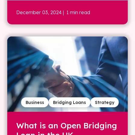
December 03, 2024
| 1 min read
Business
Bridging Loans
Strategy
What is an Open Bridging