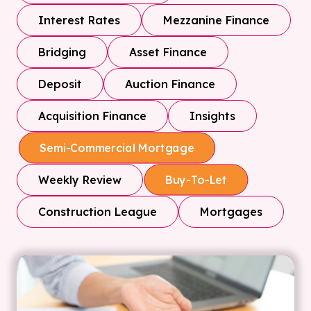
Interest Rates
Mezzanine Finance
Bridging
Asset Finance
Deposit
Auction Finance
Acquisition Finance
Insights
Semi-Commercial Mortgage
Weekly Review
Buy-To-Let
Construction League
Mortgages