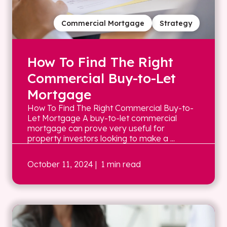
Commercial Mortgage
Strategy
How To Find The Right
Commercial Buy-to-Let
Mortgage
How To Find The Right Commercial Buy-to-
Let Mortgage A buy-to-let commercial
mortgage can prove very useful for
property investors looking to make a ...
October 11, 2024
| 1 min read