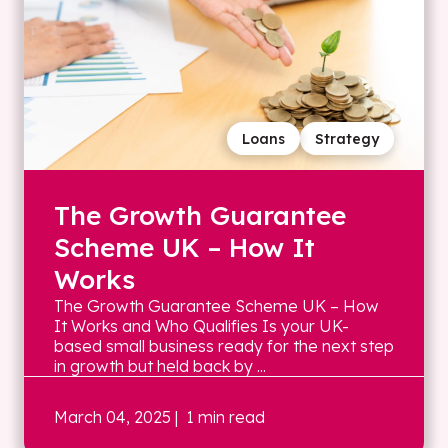
Loans
Strategy
The Growth Guarantee
Scheme UK – How It
Works
The Growth Guarantee Scheme UK – How
It Works and Who Qualifies Is your UK-
based small business ready for the next step
in growth but held back by ...
March 04, 2025
| 1 min read