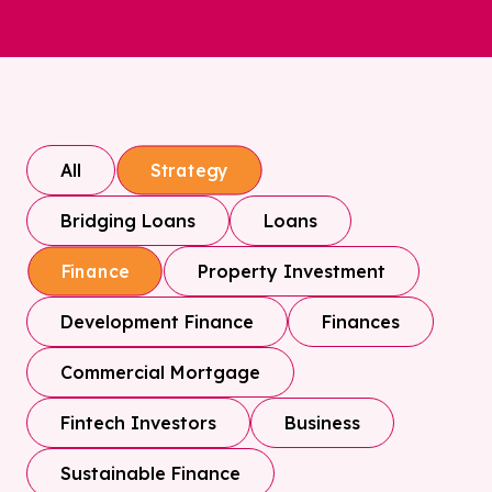
All
Strategy
Bridging Loans
Loans
Property Investment
Finance
Development Finance
Finances
Commercial Mortgage
Fintech Investors
Business
Sustainable Finance