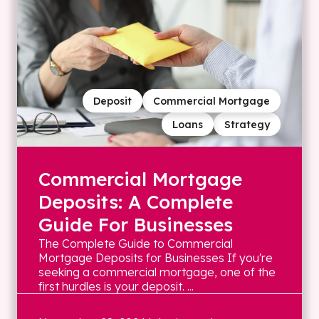
Deposit
Commercial Mortgage
Loans
Strategy
Commercial Mortgage
Deposits: A Complete
Guide For Businesses
The Complete Guide to Commercial
Mortgage Deposits for Businesses If you're
seeking a commercial mortgage, one of the
first hurdles is your deposit. ...