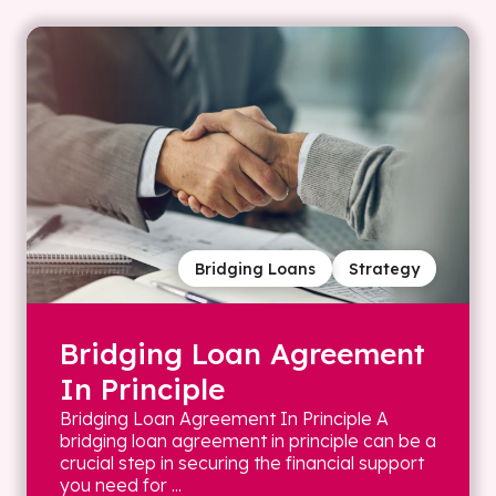
Bridging Loans
Strategy
Bridging Loan Agreement
In Principle
Bridging Loan Agreement In Principle A
bridging loan agreement in principle can be a
crucial step in securing the financial support
you need for ...