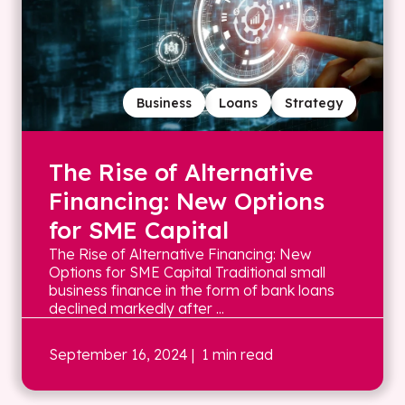
Business
Loans
Strategy
The Rise of Alternative
Financing: New Options
for SME Capital
The Rise of Alternative Financing: New
Options for SME Capital Traditional small
business finance in the form of bank loans
declined markedly after ...
September 16, 2024
| 1 min read