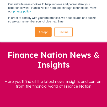
Our website uses cookies to help improve and personalise your
experience with Finance Nation here and through other media. View
our
privacy policy
.
In order to comply with your preferences, we need to add one cookie
so we can remember your choice next time.
Accept
Decline
Finance Nation News &
Insights
Here you'll find all the latest news, insights and content
from the financial world of Finance Nation