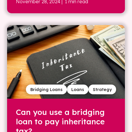
November 28, 2024
| 1 min read
Bridging Loans
Loans
Strategy
Can you use a bridging
loan to pay inheritance
tax?