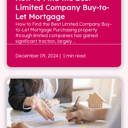
Limited Company Buy-to-
Let Mortgage
How to Find the Best Limited Company Buy-
to-Let Mortgage Purchasing property
through limited companies has gained
significant traction, largely ...
December 09, 2024
| 1 min read