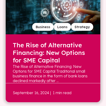
Business
Loans
Strategy
The Rise of Alternative
Financing: New Options
for SME Capital
The Rise of Alternative Financing: New
Options for SME Capital Traditional small
business finance in the form of bank loans
declined markedly after ...
September 16, 2024
| 1 min read