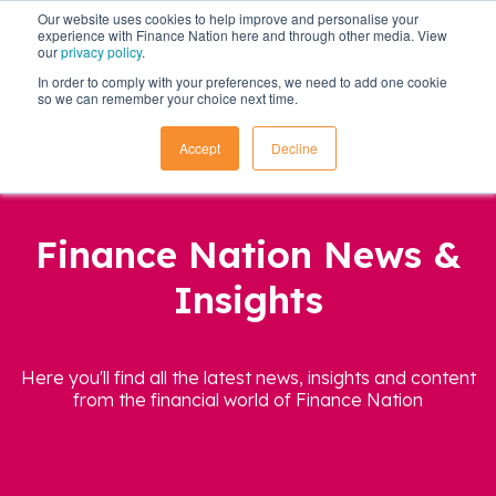
Our website uses cookies to help improve and personalise your
experience with Finance Nation here and through other media. View
our
privacy policy
.
In order to comply with your preferences, we need to add one cookie
so we can remember your choice next time.
Accept
Decline
Finance Nation News &
Insights
Here you'll find all the latest news, insights and content
from the financial world of Finance Nation