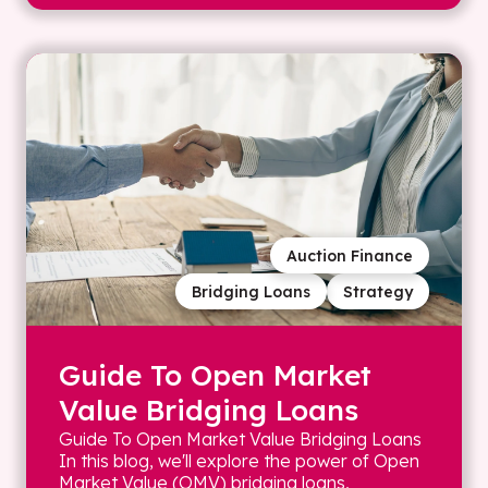
Auction Finance
Bridging Loans
Strategy
Guide To Open Market
Value Bridging Loans
Guide To Open Market Value Bridging Loans
In this blog, we'll explore the power of Open
Market Value (OMV) bridging loans,