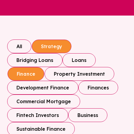
All
Strategy
Bridging Loans
Loans
Property Investment
Finance
Development Finance
Finances
Commercial Mortgage
Fintech Investors
Business
Sustainable Finance