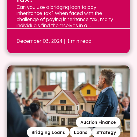
Can you use a bridging loan to pay
inheritance tax? When faced with the
challenge of paying inheritance tax, many
individuals find themselves in a ...
December 03, 2024
| 1 min read
Auction Finance
Bridging Loans
Loans
Strategy