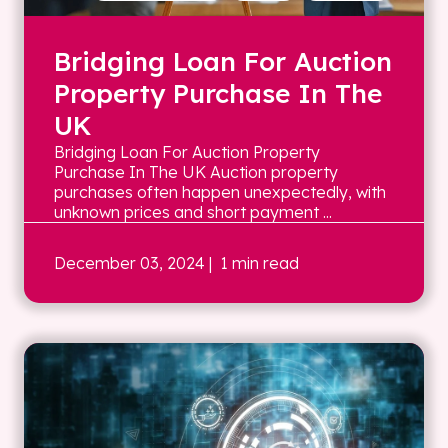
Bridging Loan For Auction
Property Purchase In The
UK
Bridging Loan For Auction Property
Purchase In The UK Auction property
purchases often happen unexpectedly, with
unknown prices and short payment ...
December 03, 2024
| 1 min read