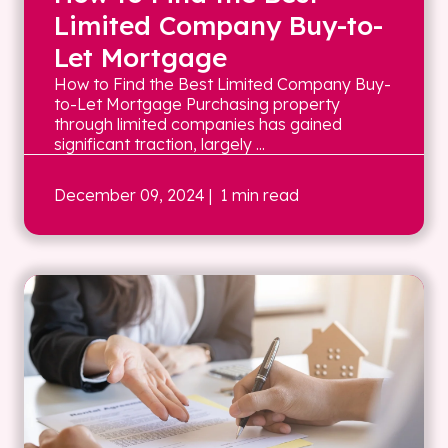
Limited Company Buy-to-
Let Mortgage
How to Find the Best Limited Company Buy-
to-Let Mortgage Purchasing property
through limited companies has gained
significant traction, largely ...
December 09, 2024
| 1 min read