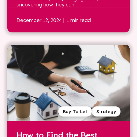
uncovering how they can ...
December 12, 2024
| 1 min read
Buy-To-Let
Strategy
How to Find the Best