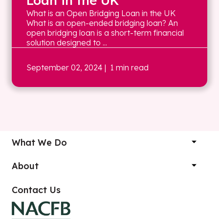
Loan in the UK
What is an Open Bridging Loan in the UK
What is an open-ended bridging loan? An
open bridging loan is a short-term financial
solution designed to ...
September 02, 2024
| 1 min read
What We Do
About
Contact Us