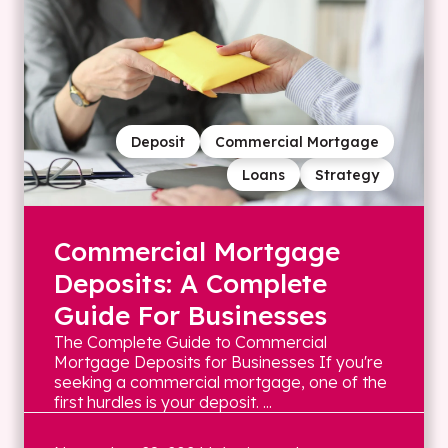
Deposit
Commercial Mortgage
Loans
Strategy
Commercial Mortgage
Deposits: A Complete
Guide For Businesses
The Complete Guide to Commercial
Mortgage Deposits for Businesses If you're
seeking a commercial mortgage, one of the
first hurdles is your deposit. ...