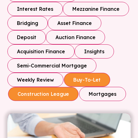
Interest Rates
Mezzanine Finance
Bridging
Asset Finance
Deposit
Auction Finance
Acquisition Finance
Insights
Semi-Commercial Mortgage
Weekly Review
Buy-To-Let
Mortgages
Construction League