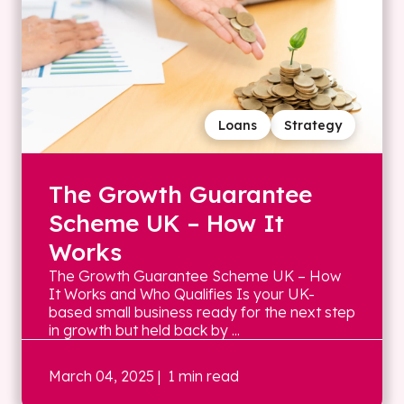
Loans
Strategy
The Growth Guarantee
Scheme UK – How It
Works
The Growth Guarantee Scheme UK – How
It Works and Who Qualifies Is your UK-
based small business ready for the next step
in growth but held back by ...
March 04, 2025
| 1 min read