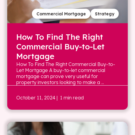
Commercial Mortgage
Strategy
How To Find The Right
Commercial Buy-to-Let
Mortgage
How To Find The Right Commercial Buy-to-
Let Mortgage A buy-to-let commercial
mortgage can prove very useful for
property investors looking to make a ...
October 11, 2024
| 1 min read