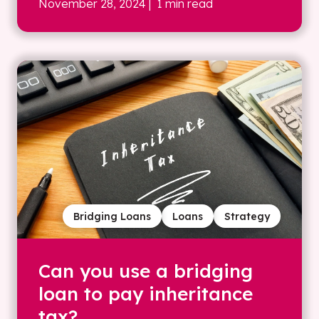
November 28, 2024
| 1 min read
Bridging Loans
Loans
Strategy
Can you use a bridging
loan to pay inheritance
tax?