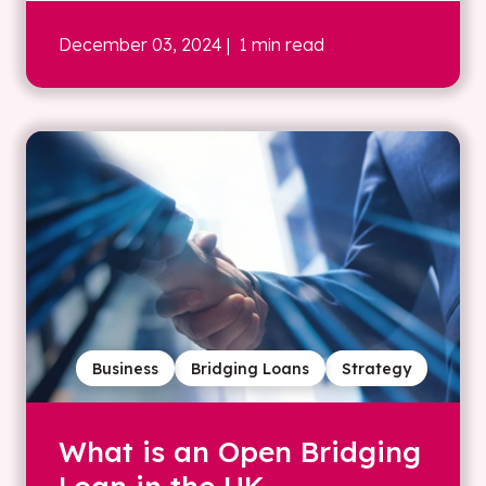
December 03, 2024
| 1 min read
Business
Bridging Loans
Strategy
What is an Open Bridging