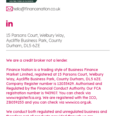
hello@financenation.co.uk
15 Parsons Court, Welbury Way,
Aycliffe Business Park, County
Durham, DL5 6ZE
We are a credit broker not a lender.
Finance Nation is a trading style of Business Finance
Market Limited, registered at 15 Parsons Court, Welbury
Way, Aycliffe Business Park, County Durham, DL5 6ZE.
Company Register number is 12035429. Authorised and
Regulated by the Financial Conduct Authority. Our FCA
registration number is 943907. You can check via
www.register.fca.org. We are registered with the ICO,
ZB059253 and you can check via
www.ico.org.uk
.
We conduct both regulated and unregulated business and