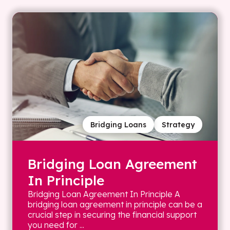
Bridging Loans
Strategy
Bridging Loan Agreement
In Principle
Bridging Loan Agreement In Principle A
bridging loan agreement in principle can be a
crucial step in securing the financial support
you need for ...