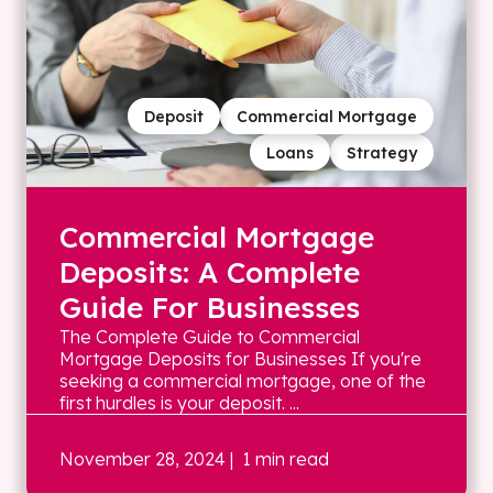
Deposit
Commercial Mortgage
Loans
Strategy
Commercial Mortgage
Deposits: A Complete
Guide For Businesses
The Complete Guide to Commercial
Mortgage Deposits for Businesses If you're
seeking a commercial mortgage, one of the
first hurdles is your deposit. ...
November 28, 2024
| 1 min read