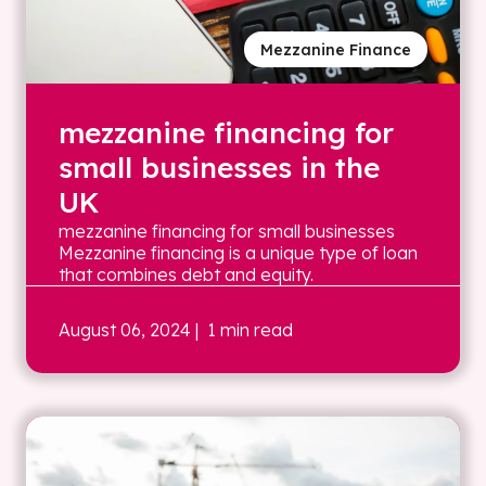
Mezzanine Finance
mezzanine financing for
small businesses in the
UK
mezzanine financing for small businesses
Mezzanine financing is a unique type of loan
that combines debt and equity.
August 06, 2024
| 1 min read