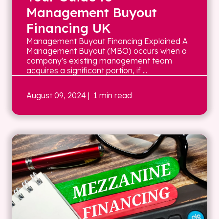
Management Buyout
Financing UK
Management Buyout Financing Explained A
Management Buyout (MBO) occurs when a
company's existing management team
acquires a significant portion, if ...
August 09, 2024
| 1 min read