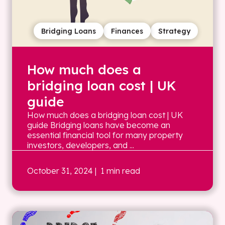
Bridging Loans
Finances
Strategy
How much does a
bridging loan cost | UK
guide
How much does a bridging loan cost | UK
guide Bridging loans have become an
essential financial tool for many property
investors, developers, and ...
October 31, 2024
| 1 min read