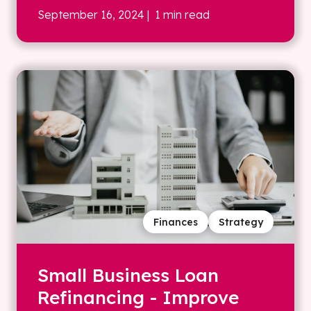
September 16, 2024
| 1 min read
Finances
Strategy
Small Business Loan
Refinancing - Improve