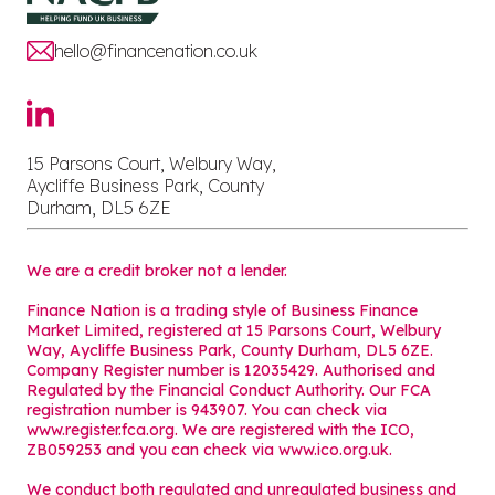
hello@financenation.co.uk
15 Parsons Court, Welbury Way,
Aycliffe Business Park, County
Durham, DL5 6ZE
We are a credit broker not a lender.
Finance Nation is a trading style of Business Finance
Market Limited, registered at 15 Parsons Court, Welbury
Way, Aycliffe Business Park, County Durham, DL5 6ZE.
Company Register number is 12035429. Authorised and
Regulated by the Financial Conduct Authority. Our FCA
registration number is 943907. You can check via
www.register.fca.org. We are registered with the ICO,
ZB059253 and you can check via
www.ico.org.uk
.
We conduct both regulated and unregulated business and