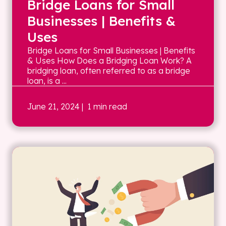
Bridge Loans for Small
Businesses | Benefits &
Uses
Bridge Loans for Small Businesses | Benefits
& Uses How Does a Bridging Loan Work? A
bridging loan, often referred to as a bridge
loan, is a ...
June 21, 2024
| 1 min read