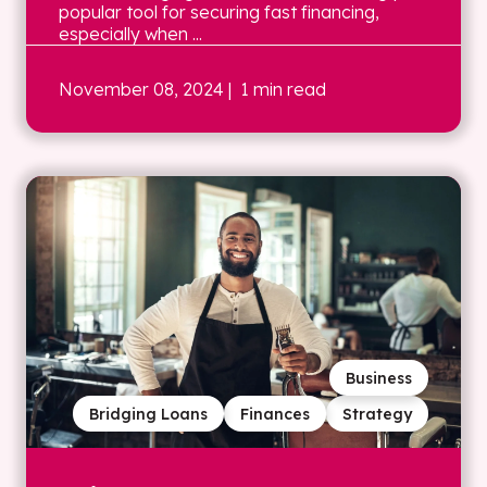
popular tool for securing fast financing,
especially when ...
November 08, 2024
| 1 min read
Business
Bridging Loans
Finances
Strategy