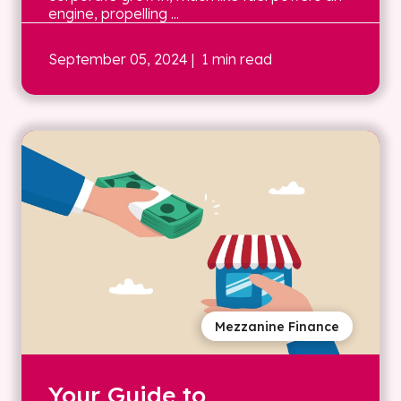
engine, propelling ...
September 05, 2024
| 1 min read
Mezzanine Finance
Your Guide to