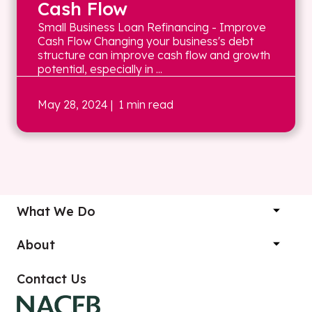
Cash Flow
Small Business Loan Refinancing - Improve
Cash Flow Changing your business's debt
structure can improve cash flow and growth
potential, especially in ...
May 28, 2024
| 1 min read
What We Do
About
Contact Us