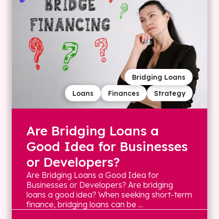
Bridging Loans
Loans
Finances
Strategy
Are Bridging Loans a
Good Idea for Businesses
or Developers?
Are Bridging Loans a Good Idea for
Businesses or Developers? Are bridging
loans a good idea? When seeking short-term
finance, bridging loans can be ...