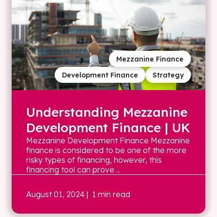
Mezzanine Finance
Development Finance
Strategy
Understanding Mezzanine
Development Finance | UK
Mezzanine Development Finance Mezzanine
finance is considered to be one of the more
risky types of financing, however, this
financing tool can prove ...
August 01, 2024
| 1 min read