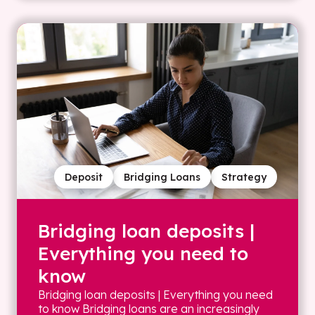
Deposit
Bridging Loans
Strategy
Bridging loan deposits |
Everything you need to
know
Bridging loan deposits | Everything you need
to know Bridging loans are an increasingly