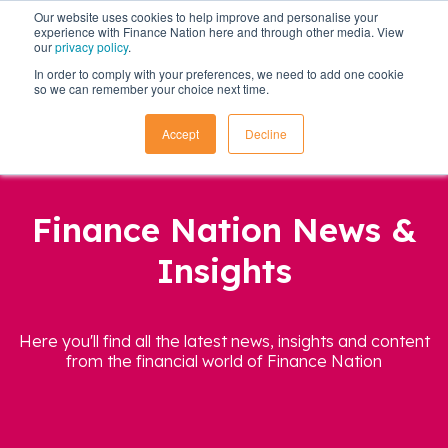
Our website uses cookies to help improve and personalise your
experience with Finance Nation here and through other media. View
our
privacy policy
.
In order to comply with your preferences, we need to add one cookie
so we can remember your choice next time.
Accept
Decline
Finance Nation News &
Insights
Here you'll find all the latest news, insights and content
from the financial world of Finance Nation