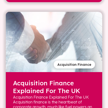
Acquisition Finance
Acquisition Finance
Explained For The UK
Acquisition Finance Explained For The UK
Acquisition finance is the heartbeat of
corporate growth, much like fuel powers an