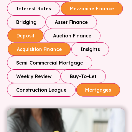
Interest Rates
Mezzanine Finance
Bridging
Asset Finance
Auction Finance
Deposit
Insights
Acquisition Finance
Semi-Commercial Mortgage
Weekly Review
Buy-To-Let
Construction League
Mortgages