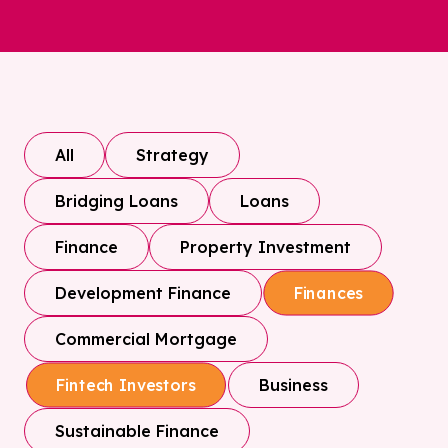
All
Strategy
Bridging Loans
Loans
Finance
Property Investment
Development Finance
Finances
Commercial Mortgage
Business
Fintech Investors
Sustainable Finance