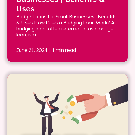
Uses
Bridge Loans for Small Businesses | Benefits
& Uses How Does a Bridging Loan Work? A
bridging loan, often referred to as a bridge
loan, is a ...
June 21, 2024
| 1 min read