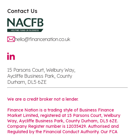
Contact Us
hello@financenation.co.uk
15 Parsons Court, Welbury Way,
Aycliffe Business Park, County
Durham, DL5 6ZE
We are a credit broker not a lender.
Finance Nation is a trading style of Business Finance
Market Limited, registered at 15 Parsons Court, Welbury
Way, Aycliffe Business Park, County Durham, DL5 6ZE.
Company Register number is 12035429. Authorised and
Regulated by the Financial Conduct Authority. Our FCA