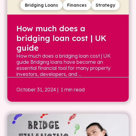
Bridging Loans
Finances
Strategy
How much does a
bridging loan cost | UK
guide
How much does a bridging loan cost | UK
guide Bridging loans have become an
essential financial tool for many property
investors, developers, and ...
October 31, 2024
| 1 min read