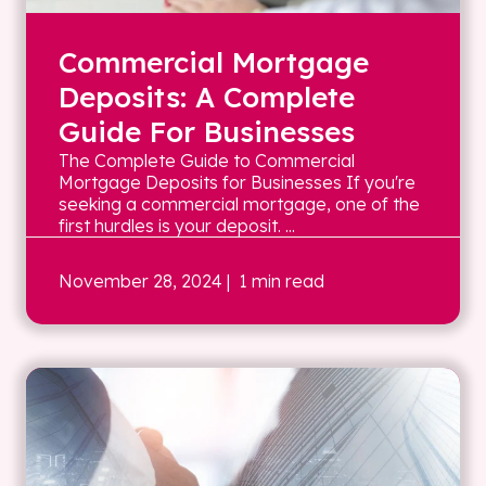
Commercial Mortgage
Deposits: A Complete
Guide For Businesses
The Complete Guide to Commercial
Mortgage Deposits for Businesses If you're
seeking a commercial mortgage, one of the
first hurdles is your deposit. ...
November 28, 2024
| 1 min read