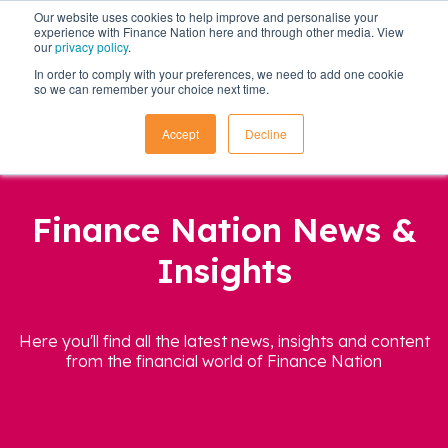
Our website uses cookies to help improve and personalise your
experience with Finance Nation here and through other media. View
our
privacy policy
.
In order to comply with your preferences, we need to add one cookie
so we can remember your choice next time.
Accept
Decline
Finance Nation News &
Insights
Here you'll find all the latest news, insights and content
from the financial world of Finance Nation