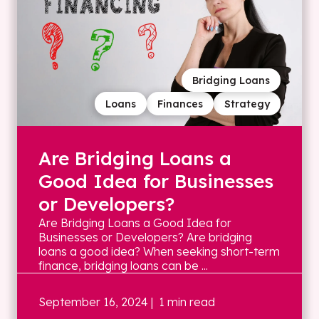
Bridging Loans
Loans
Finances
Strategy
Are Bridging Loans a
Good Idea for Businesses
or Developers?
Are Bridging Loans a Good Idea for
Businesses or Developers? Are bridging
loans a good idea? When seeking short-term
finance, bridging loans can be ...
September 16, 2024
| 1 min read