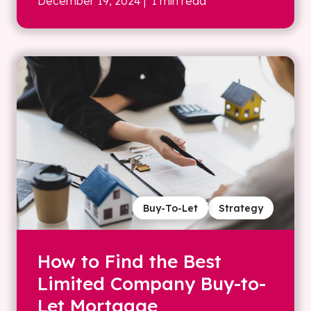
December 19, 2024
| 1 min read
Buy-To-Let
Strategy
How to Find the Best
Limited Company Buy-to-
Let Mortgage