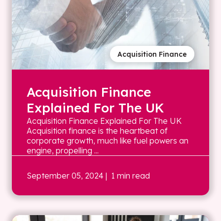
Acquisition Finance
Acquisition Finance
Explained For The UK
Acquisition Finance Explained For The UK
Acquisition finance is the heartbeat of
corporate growth, much like fuel powers an
engine, propelling ...
September 05, 2024
| 1 min read