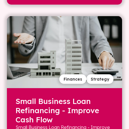
Finances
Strategy
Small Business Loan
Refinancing - Improve
Cash Flow
Small Business Loan Refinancing - Improve