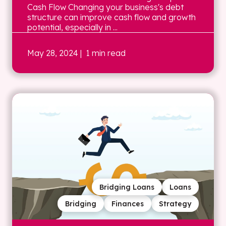
Cash Flow Changing your business's debt
structure can improve cash flow and growth
potential, especially in ...
May 28, 2024
| 1 min read
Bridging Loans
Loans
Bridging
Finances
Strategy