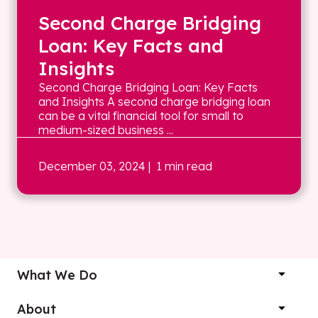
Second Charge Bridging
Loan: Key Facts and
Insights
Second Charge Bridging Loan: Key Facts
and Insights A second charge bridging loan
can be a vital financial tool for small to
medium-sized business ...
December 03, 2024
| 1 min read
What We Do
About