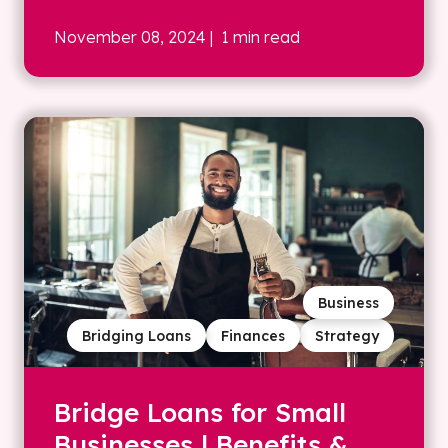
November 08, 2024
| 1 min read
Business
Bridging Loans
Finances
Strategy
Bridge Loans for Small
Businesses | Benefits &