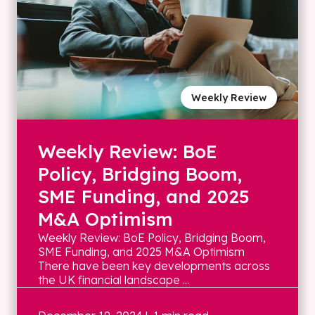
Weekly Review
Weekly Review: BoE
Policy, Bridging Boom,
SME Funding, and 2025
M&A Optimism
Weekly Review: BoE Policy, Bridging Boom,
SME Funding, and 2025 M&A Optimism
There have been key developments across
the UK financial landscape ...