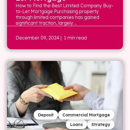
How to Find the Best Limited Company Buy-
to-Let Mortgage Purchasing property
through limited companies has gained
significant traction, largely ...
December 09, 2024
| 1 min read
Deposit
Commercial Mortgage
Loans
Strategy