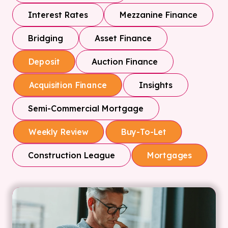
Interest Rates
Mezzanine Finance
Bridging
Asset Finance
Auction Finance
Deposit
Insights
Acquisition Finance
Semi-Commercial Mortgage
Weekly Review
Buy-To-Let
Construction League
Mortgages