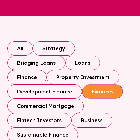
All
Strategy
Bridging Loans
Loans
Finance
Property Investment
Development Finance
Finances
Commercial Mortgage
Fintech Investors
Business
Sustainable Finance