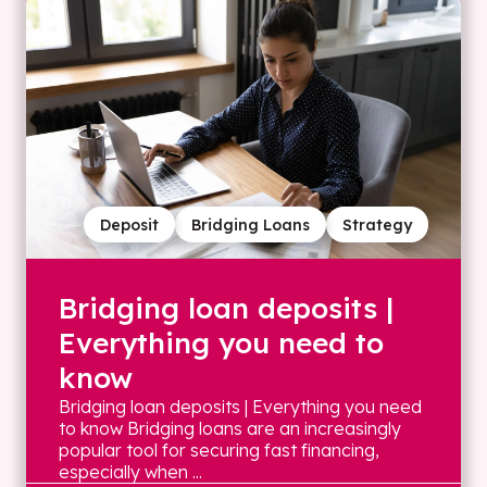
Deposit
Bridging Loans
Strategy
Bridging loan deposits |
Everything you need to
know
Bridging loan deposits | Everything you need
to know Bridging loans are an increasingly
popular tool for securing fast financing,
especially when ...