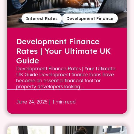
Interest Rates
Development Finance
Development Finance
Rates | Your Ultimate UK
Guide
Development Finance Rates | Your Ultimate
UK Guide Development finance loans have
become an essential financial tool for
property developers looking ...
June 24, 2025
| 1 min read