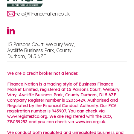
hello@financenation.co.uk
15 Parsons Court, Welbury Way,
Aycliffe Business Park, County
Durham, DL5 6ZE
We are a credit broker not a lender.
Finance Nation is a trading style of Business Finance
Market Limited, registered at 15 Parsons Court, Welbury
Way, Aycliffe Business Park, County Durham, DL5 6ZE.
Company Register number is 12035429. Authorised and
Regulated by the Financial Conduct Authority. Our FCA
registration number is 943907. You can check via
www.register.fca.org. We are registered with the ICO,
ZB059253 and you can check via
www.ico.org.uk
.
We conduct both regulated and unregulated business and