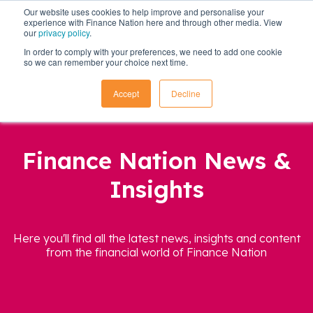
Our website uses cookies to help improve and personalise your
experience with Finance Nation here and through other media. View
our
privacy policy
.
In order to comply with your preferences, we need to add one cookie
so we can remember your choice next time.
Accept
Decline
Finance Nation News &
Insights
Here you'll find all the latest news, insights and content
from the financial world of Finance Nation