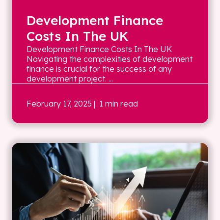
Development Finance
Costs In The UK
Development Finance Costs In The UK
Navigating the complexities of development
finance is crucial for the success of any
development project. ...
February 17, 2025
| 1 min read