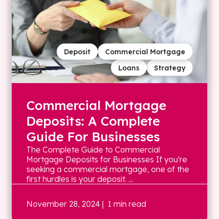
Deposit
Commercial Mortgage
Loans
Strategy
Commercial Mortgage
Deposits: A Complete
Guide For Businesses
The Complete Guide to Commercial
Mortgage Deposits for Businesses If you're
seeking a commercial mortgage, one of the
first hurdles is your deposit. ...
November 28, 2024
| 1 min read