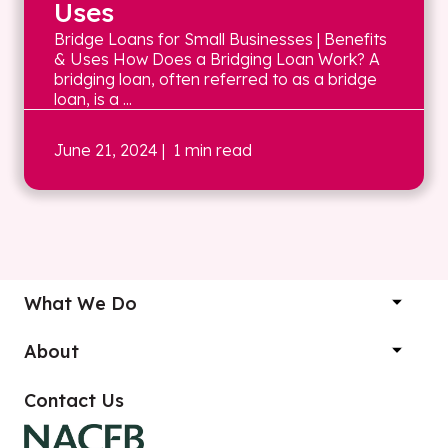
Uses
Bridge Loans for Small Businesses | Benefits
& Uses How Does a Bridging Loan Work? A
bridging loan, often referred to as a bridge
loan, is a ...
June 21, 2024
| 1 min read
What We Do
About
Contact Us