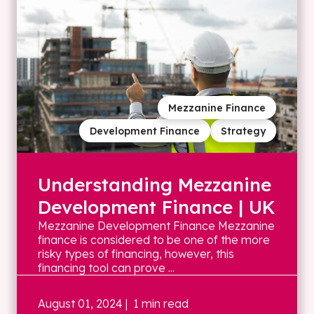
Mezzanine Finance
Development Finance
Strategy
Understanding Mezzanine
Development Finance | UK
Mezzanine Development Finance Mezzanine
finance is considered to be one of the more
risky types of financing, however, this
financing tool can prove ...
August 01, 2024
| 1 min read