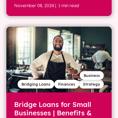
November 08, 2024
| 1 min read
Business
Bridging Loans
Finances
Strategy
Bridge Loans for Small
Businesses | Benefits &