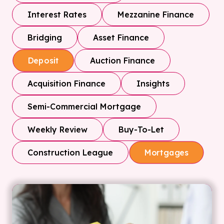
Interest Rates
Mezzanine Finance
Bridging
Asset Finance
Auction Finance
Deposit
Acquisition Finance
Insights
Semi-Commercial Mortgage
Weekly Review
Buy-To-Let
Construction League
Mortgages