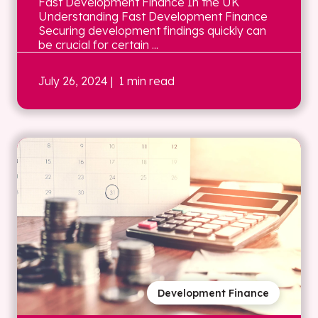
Fast Development Finance In the UK
Understanding Fast Development Finance
Securing development findings quickly can
be crucial for certain ...
July 26, 2024
| 1 min read
Development Finance