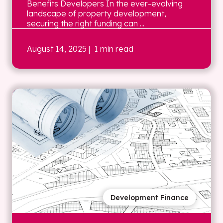
Benefits Developers In the ever-evolving
landscape of property development,
securing the right funding can ...
August 14, 2025
| 1 min read
Development Finance