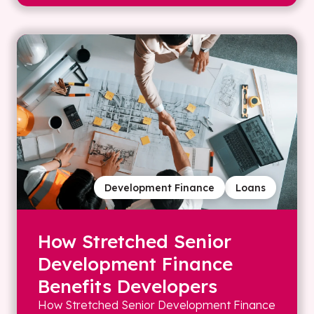
Development Finance
Loans
How Stretched Senior
Development Finance
Benefits Developers
How Stretched Senior Development Finance