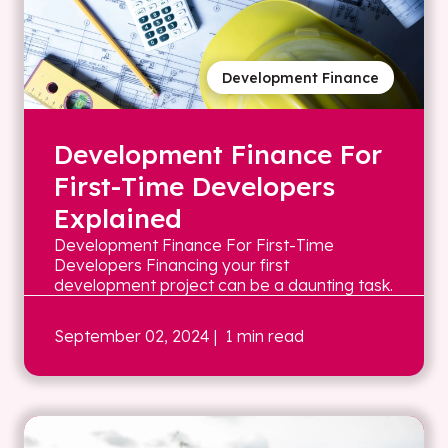
Development Finance
Development Finance For
First-Time Developers
Explained
Development Finance For First-Time
Developers Financing your first
development project can be a daunting task.
September 02, 2024
| 1 min read