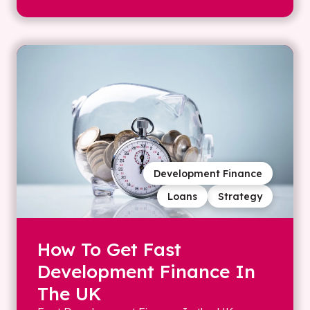
Development Finance
Loans
Strategy
How To Get Fast
Development Finance In
The UK