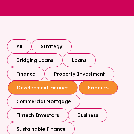
All
Strategy
Bridging Loans
Loans
Finance
Property Investment
Development Finance
Finances
Commercial Mortgage
Fintech Investors
Business
Sustainable Finance