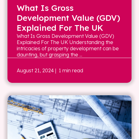
What Is Gross
Development Value (GDV)
Explained For The UK
What Is Gross Development Value (GDV)
Explained For The UK Understanding the
intricacies of property development can be
daunting, but grasping the ...
August 21, 2024
| 1 min read