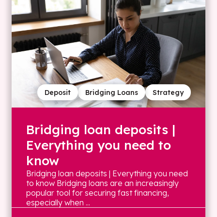
Deposit
Bridging Loans
Strategy
Bridging loan deposits |
Everything you need to
know
Bridging loan deposits | Everything you need
to know Bridging loans are an increasingly
popular tool for securing fast financing,
especially when ...