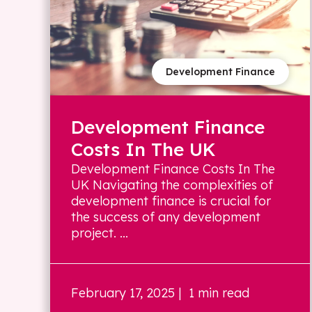
Development Finance
Development Finance
Costs In The UK
Development Finance Costs In The
UK Navigating the complexities of
development finance is crucial for
the success of any development
project. ...
February 17, 2025
| 1 min read