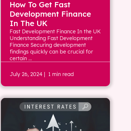
How To Get Fast
Development Finance
In The UK
Fast Development Finance In the UK
Understanding Fast Development
Finance Securing development
findings quickly can be crucial for
certain ...
July 26, 2024
| 1 min read