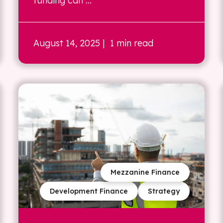
funding can ...
August 14, 2025
| 1 min read
Mezzanine Finance
Development Finance
Strategy