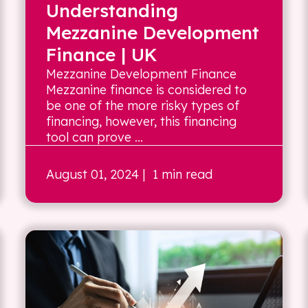
Understanding
Mezzanine Development
Finance | UK
Mezzanine Development Finance
Mezzanine finance is considered to
be one of the more risky types of
financing, however, this financing
tool can prove ...
August 01, 2024
| 1 min read