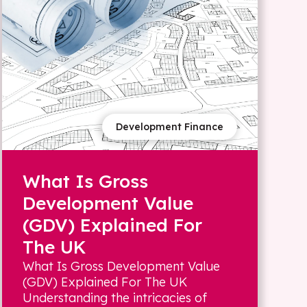
Development Finance
What Is Gross
Development Value
(GDV) Explained For
The UK
What Is Gross Development Value
(GDV) Explained For The UK
Understanding the intricacies of