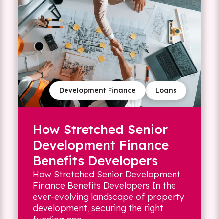
Development Finance
Loans
How Stretched Senior
Development Finance
Benefits Developers
How Stretched Senior Development
Finance Benefits Developers In the
ever-evolving landscape of property
development, securing the right