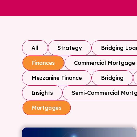
All
Strategy
Bridging Loa
Commercial Mortgage
Finances
Mezzanine Finance
Bridging
Insights
Semi-Commercial Mort
Mortgages