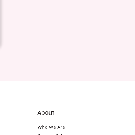
About
Who We Are