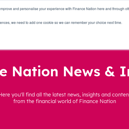
 improve and personalise your experience with Finance Nation here and through o
Who we are
Blog
Tools
Get Involved
ferences, we need to add one cookie so we can remember your choice next time.
e Nation News & I
Here you'll find all the latest news, insights and conten
from the financial world of Finance Nation