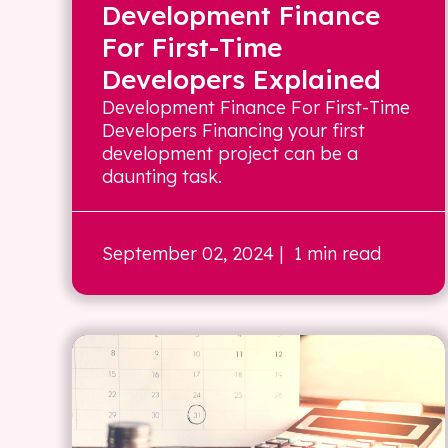
Development Finance
For First-Time
Developers Explained
Development Finance For First-Time
Developers Financing your first
development project can be a
daunting task.
September 02, 2024
| 1 min read