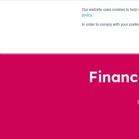
Our website uses cookies to help
policy
.
Business Loans
In order to comply with your pre
Financ