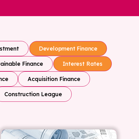
estment
Development Finance
ainable Finance
Interest Rates
nce
Acquisition Finance
Construction League