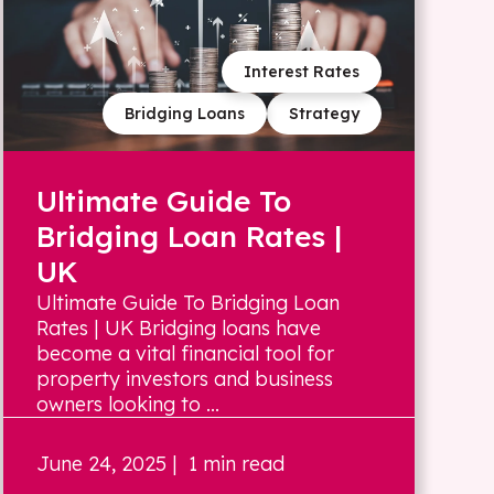
Interest Rates
Bridging Loans
Strategy
Ultimate Guide To
Bridging Loan Rates |
UK
Ultimate Guide To Bridging Loan
Rates | UK Bridging loans have
become a vital financial tool for
property investors and business
owners looking to ...
June 24, 2025
| 1 min read