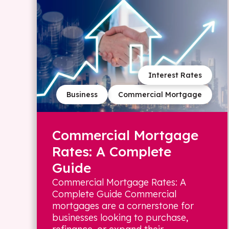
Interest Rates
Business
Commercial Mortgage
Commercial Mortgage
Rates: A Complete
Guide
Commercial Mortgage Rates: A
Complete Guide Commercial
mortgages are a cornerstone for
businesses looking to purchase,