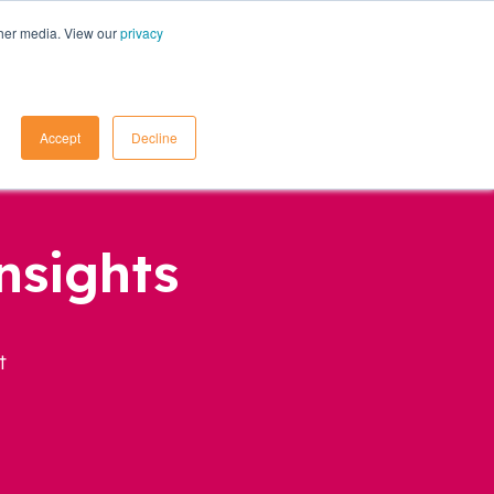
ther media. View our
privacy
Contact Us
Accept
Decline
nsights
t