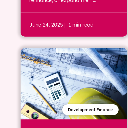
refinance, or expand their ...
June 24, 2025
| 1 min read
Development Finance