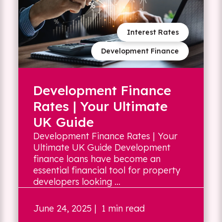
Interest Rates
Development Finance
Development Finance
Rates | Your Ultimate
UK Guide
Development Finance Rates | Your
Ultimate UK Guide Development
finance loans have become an
essential financial tool for property
developers looking ...
June 24, 2025
| 1 min read