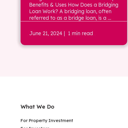
Benefits & Uses How Does a Bridging
Loan Work? A bridging loan, often
referred to as a bridge loan, is a ...
June 21, 2024
| 1 min read
What We Do
For Property Investment