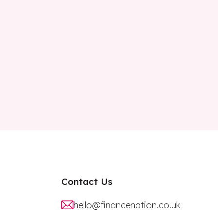
Contact Us
hello@financenation.co.uk