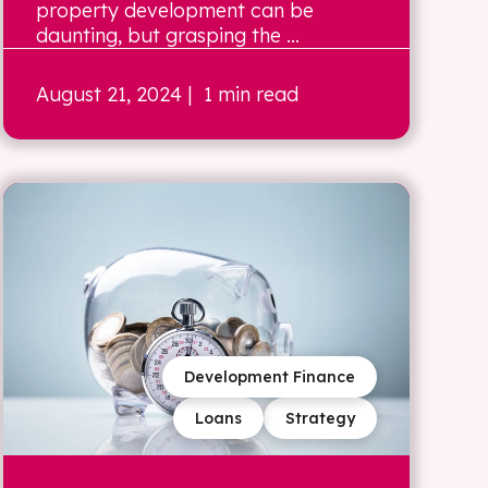
property development can be
daunting, but grasping the ...
August 21, 2024
| 1 min read
Development Finance
Loans
Strategy