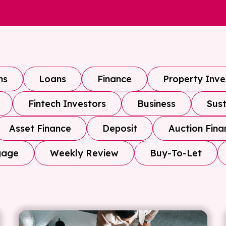
ns
Loans
Finance
Property Inv
Fintech Investors
Business
Sust
Asset Finance
Deposit
Auction Fina
gage
Weekly Review
Buy-To-Let