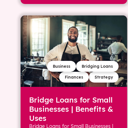
Business
Bridging Loans
Finances
Strategy
Bridge Loans for Small
Businesses | Benefits &
Uses
Bridge Loans for Small Businesses |